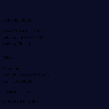
Working Hours
Mon-Fri: 9 AM – 6 PM
Saturday: 9 AM – 4 PM
Sunday: Closed
Office
Germany —
785 15h Street, Office 478
Berlin, De 81566
info@email.com
+1 840 841 25 69