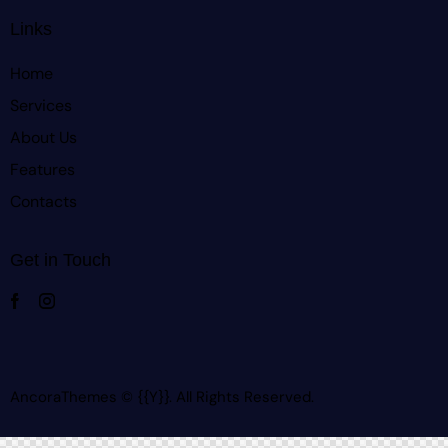
Links
Home
Services
About Us
Features
Contacts
Get in Touch
AncoraThemes
© {{Y}}. All Rights Reserved.