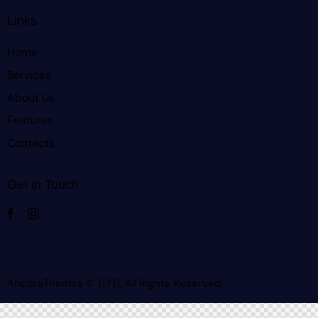
Links
Home
Services
About Us
Features
Contacts
Get in Touch
AncoraThemes
© {{Y}}. All Rights Reserved.