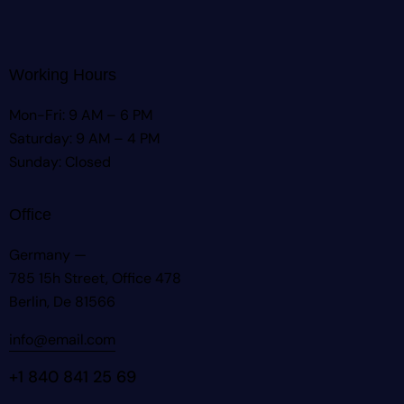
Working Hours
Mon-Fri: 9 AM – 6 PM
Saturday: 9 AM – 4 PM
Sunday: Closed
Office
Germany —
785 15h Street, Office 478
Berlin, De 81566
info@email.com
+1 840 841 25 69