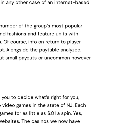
r in any other case of an internet-based
 number of the group’s most popular
d fashions and feature units with
 Of course, info on return to player
not. Alongside the paytable analyzed,
t but small payouts or uncommon however
you to decide what’s right for you,
 video games in the state of NJ. Each
mes for as little as $.01 a spin. Yes,
d websites. The casinos we now have