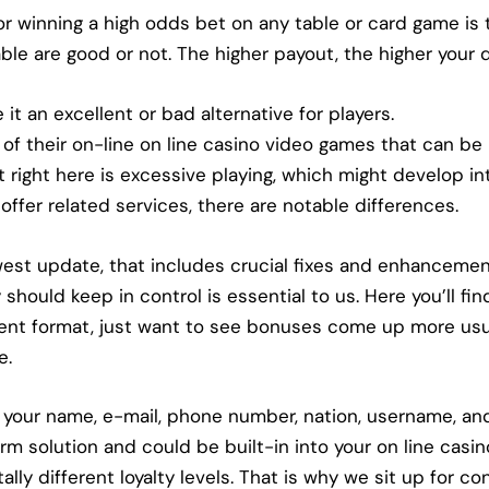
 or winning a high odds bet on any table or card game i
ble are good or not. The higher payout, the higher your d
t an excellent or bad alternative for players.
 of their on-line on line casino video games that can be
 right here is excessive playing, which might develop i
offer related services, there are notable differences.
st update, that includes crucial fixes and enhancements
 should keep in control is essential to us. Here you’ll f
ent format, just want to see bonuses come up more usual
e.
r your name, e-mail, phone number, nation, username, an
rm solution and could be built-in into your on line cas
lly different loyalty levels. That is why we sit up for c