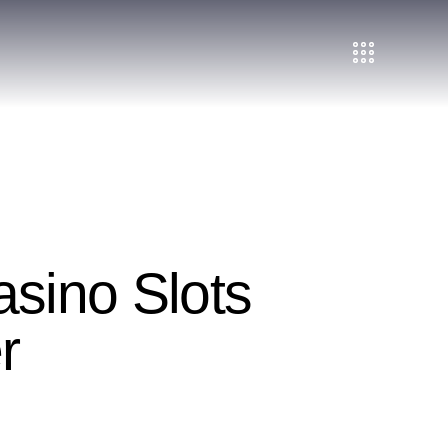
asino Slots
r