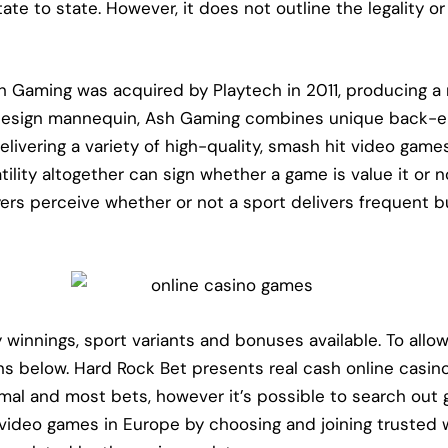
te to state. However, it does not outline the legality o
 Gaming was acquired by Playtech in 2011, producing a
t design mannequin, Ash Gaming combines unique back-en
ivering a variety of high-quality, smash hit video games.
tility altogether can sign whether a game is value it or 
ayers perceive whether or not a sport delivers frequen
nnings, sport variants and bonuses available. To allow 
s below. Hard Rock Bet presents real cash online casino
imal and most bets, however it’s possible to search out ga
no video games in Europe by choosing and joining truste