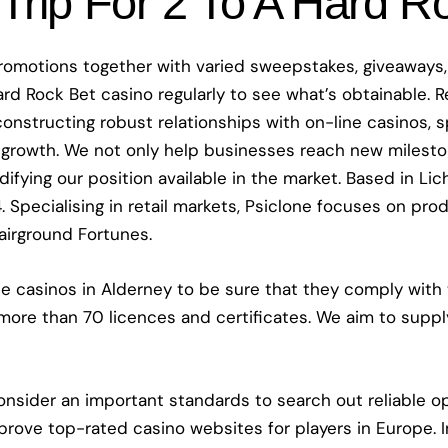
Trip For 2 To A Hard R
promotions together with varied sweepstakes, giveaways, 
ard Rock Bet casino regularly to see what’s obtainable.
constructing robust relationships with on-line casinos,
d growth. We not only help businesses reach new milesto
difying our position available in the market. Based in Li
Specialising in retail markets, Psiclone focuses on pro
Fairground Fortunes.
e casinos in Alderney to be sure that they comply with 
more than 70 licences and certificates. We aim to supply
consider an important standards to search out reliable op
pprove top-rated casino websites for players in Europe. In