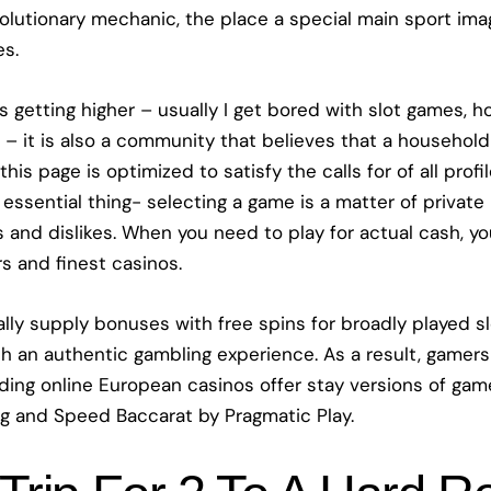
evolutionary mechanic, the place a special main sport i
es.
s getting higher – usually I get bored with slot games, h
 – it is also a community that believes that a household 
his page is optimized to satisfy the calls for of all prof
 an essential thing- selecting a game is a matter of priva
 and dislikes. When you need to play for actual cash, you’
s and finest casinos.
ly supply bonuses with free spins for broadly played sl
h an authentic gambling experience. As a result, gamers
ading online European casinos offer stay versions of ga
ng and Speed Baccarat by Pragmatic Play.