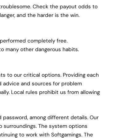
s troublesome. Check the payout odds to
anger, and the harder is the win.
 performed completely free.
nto many other dangerous habits.
 to our critical options. Providing each
ind advice and sources for problem
ly. Local rules prohibit us from allowing
d password, among different details. Our
ino surroundings. The system options
ontinuing to work with Softgamings. The