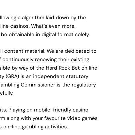
lowing a algorithm laid down by the
-line casinos. What’s even more,
 obtainable in digital format solely.
ll content material. We are dedicated to
f continuously renewing their existing
sible by way of the Hard Rock Bet on line
ity (GRA) is an independent statutory
Gambling Commissioner is the regulatory
fully.
ts. Playing on mobile-friendly casino
form along with your favourite video games
on-line gambling activities.