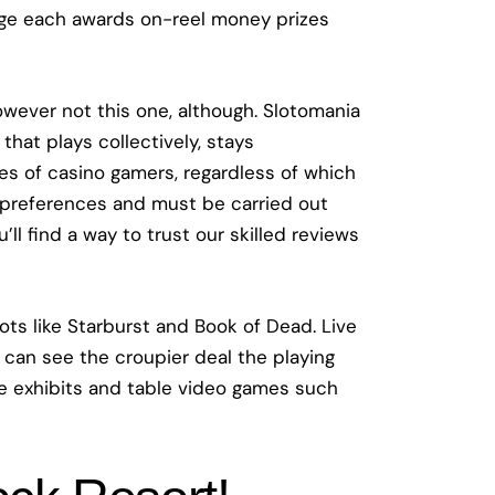
mage each awards on-reel money prizes
owever not this one, although. Slotomania
that plays collectively, stays
iles of casino gamers, regardless of which
te preferences and must be carried out
ll find a way to trust our skilled reviews
ots like Starburst and Book of Dead. Live
 can see the croupier deal the playing
me exhibits and table video games such