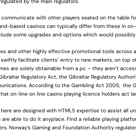
regulated by the main regulators.
 communicate with other players seated on the table fol
land-based casinos can typically differ from these in on
clude some upgrades and options which would possibly be
s and other highly effective promotional tools across a
wiftly facilitate clients’ entry to new markets, on top o
mes are solely obtainable from a pc – they aren’t acces
ibraltar Regulatory Act, the Gibraltar Regulatory Author
munications. According to the Gambling Act 2005, the 
hat on-line on line casino playing licence holders act law
here are designed with HTML5 expertise to assist all uni
 are able to do it anyplace. Find a reliable playing plat
. Norway’s Gaming and Foundation Authority regulates 