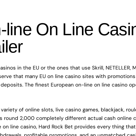
-line On Line Casi
ler
casinos in the EU or the ones that use Skrill, NETELLER, M
serve that many EU on line casino sites with promotions
deposits. The finest European on-line on line casino op
ariety of online slots, live casino games, blackjack, roul
es round 2,000 completely different actual cash online 
 on line casino, Hard Rock Bet provides every thing that 
thdrawals, profitable promotions, and an unmatched casi