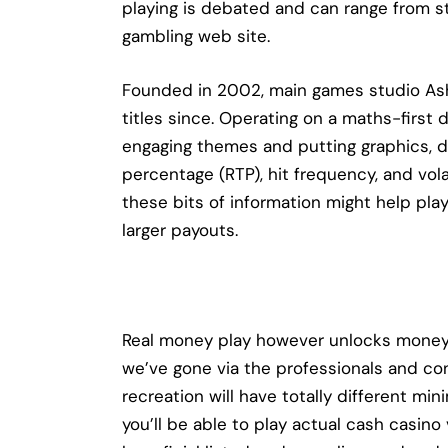
playing is debated and can range from sta
gambling web site.
Founded in 2002, main games studio Ash
titles since. Operating on a maths-firs
engaging themes and putting graphics, del
percentage (RTP), hit frequency, and vola
these bits of information might help pl
larger payouts.
Real money play however unlocks money wi
we’ve gone via the professionals and con
recreation will have totally different min
you’ll be able to play actual cash casi