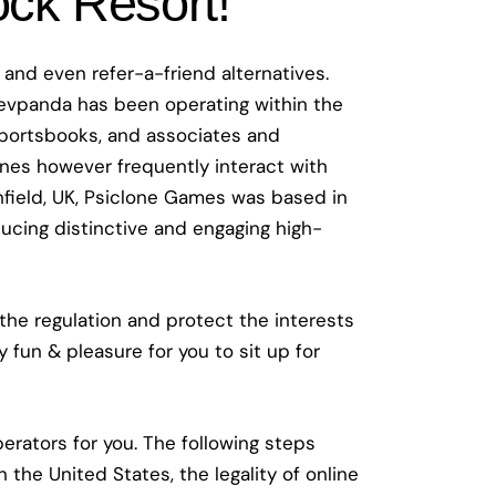
ock Resort!
and even refer-a-friend alternatives.
 Revpanda has been operating within the
 sportsbooks, and associates and
nes however frequently interact with
chfield, UK, Psiclone Games was based in
ducing distinctive and engaging high-
the regulation and protect the interests
 fun & pleasure for you to sit up for
erators for you. The following steps
 the United States, the legality of online