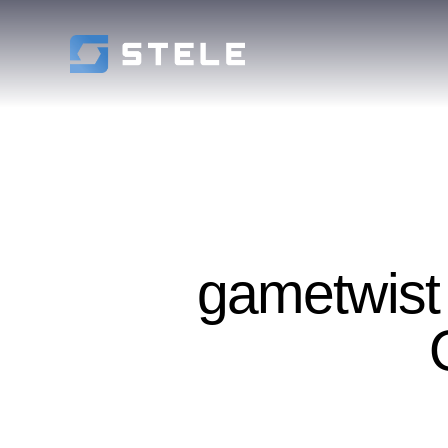
‎gametwist