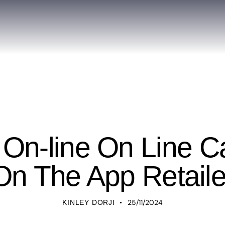
UNCATEGORIZED
 On-line On Line C
On The App Retaile
25/11/2024
KINLEY DORJI