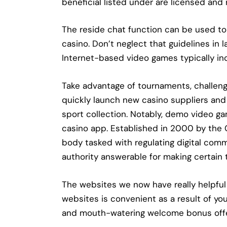
beneficial listed under are licensed and 
The reside chat function can be used to
casino. Don’t neglect that guidelines in 
Internet-based video games typically in
Take advantage of tournaments, challenge
quickly launch new casino suppliers and s
sport collection. Notably, demo video ga
casino app. Established in 2000 by the G
body tasked with regulating digital com
authority answerable for making certain t
The websites we now have really helpful 
websites is convenient as a result of you
and mouth-watering welcome bonus offers