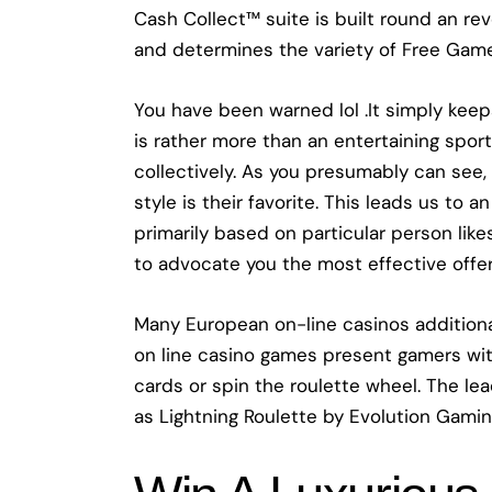
Cash Collect™ suite is built round an r
and determines the variety of Free Gam
You have been warned lol .It simply keep
is rather more than an entertaining sport
collectively. As you presumably can see, t
style is their favorite. This leads us to
primarily based on particular person likes
to advocate you the most effective offer
Many European on-line casinos additional
on line casino games present gamers wit
cards or spin the roulette wheel. The le
as Lightning Roulette by Evolution Gami