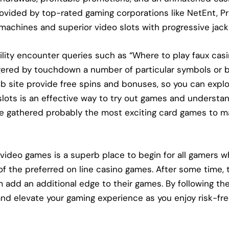
ided by top-rated gaming corporations like NetEnt, Prag
machines and superior video slots with progressive jack
bability encounter queries such as “Where to play faux c
gered by touchdown a number of particular symbols or by
site provide free spins and bonuses, so you can explore
lots is an effective way to try out games and understan
e gathered probably the most exciting card games to ma
ideo games is a superb place to begin for all gamers wh
f the preferred on line casino games. After some time, 
dd an additional edge to their games. By following the
nd elevate your gaming experience as you enjoy risk-fr