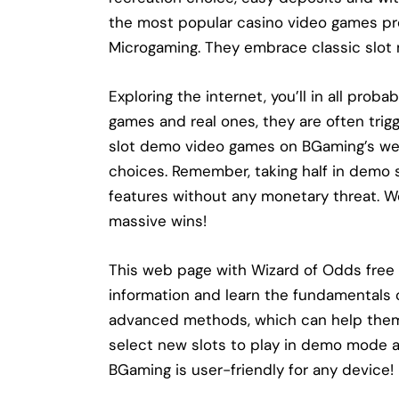
the most popular casino video games prov
Microgaming. They embrace classic slot 
Exploring the internet, you’ll in all pro
games and real ones, they are often trig
slot demo video games on BGaming’s web 
choices. Remember, taking half in demo s
features without any monetary threat. W
massive wins!
This web page with Wizard of Odds free v
information and learn the fundamentals o
advanced methods, which can help them a
select new slots to play in demo mode a
BGaming is user-friendly for any device!