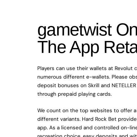
‎gametwist On
The App Retai
Players can use their wallets at Revolut 
numerous different e-wallets. Please ob
deposit bonuses on Skrill and NETELLER 
through prepaid playing cards.
We count on the top websites to offer a v
different variants. Hard Rock Bet provid
app. As a licensed and controlled on-line
recreation choice, easy deposits and wi