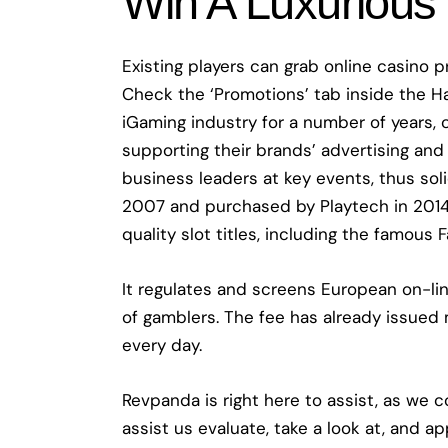
Win A Luxurious 
Existing players can grab online casino 
Check the ‘Promotions’ tab inside the H
iGaming industry for a number of years, 
supporting their brands’ advertising an
business leaders at key events, thus soli
2007 and purchased by Playtech in 2014. 
quality slot titles, including the famous 
It regulates and screens European on-lin
of gamblers. The fee has already issued 
every day.
Revpanda is right here to assist, as we 
assist us evaluate, take a look at, and a