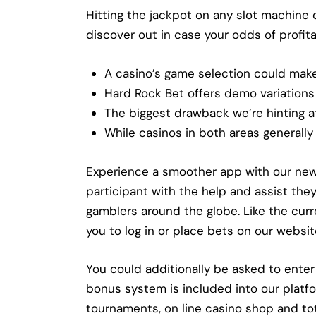
Hitting the jackpot on any slot machine
discover out in case your odds of profita
A casino’s game selection could make i
Hard Rock Bet offers demo variations
The biggest drawback we’re hinting at
While casinos in both areas generally 
Experience a smoother app with our newe
participant with the help and assist they
gamblers around the globe. Like the curr
you to log in or place bets on our websit
You could additionally be asked to ente
bonus system is included into our platfo
tournaments, on line casino shop and tota