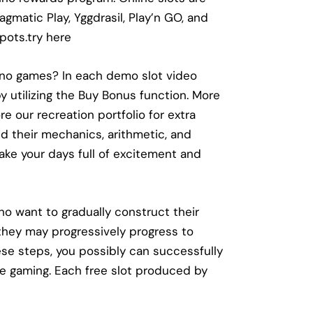
matic Play, Yggdrasil, Play’n GO, and
pots.
try here
asino games? In each demo slot video
 utilizing the Buy Bonus function. More
 our recreation portfolio for extra
d their mechanics, arithmetic, and
ke your days full of excitement and
o want to gradually construct their
they may progressively progress to
se steps, you possibly can successfully
ee gaming. Each free slot produced by