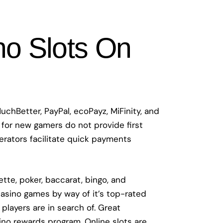
no Slots On
uchBetter, PayPal, ecoPayz, MiFinity, and
 for new gamers do not provide first
erators facilitate quick payments
ette, poker, baccarat, bingo, and
casino games by way of it’s top-rated
players are in search of. Great
no rewards program. Online slots are