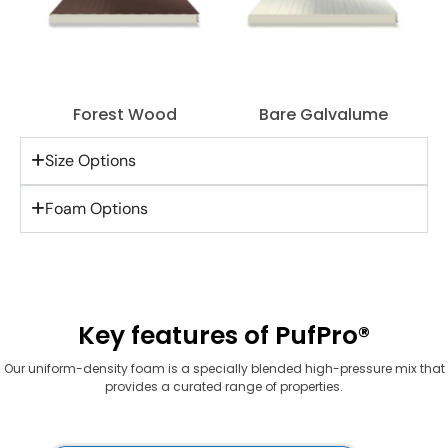
Forest Wood
Bare Galvalume
Size Options
Foam Options
Key features of PufPro®
Our uniform-density foam is a specially blended high-pressure mix that
provides a curated range of properties.