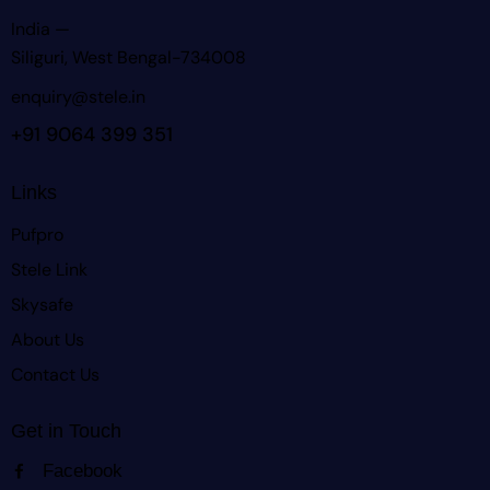
India —
Siliguri, West Bengal-734008
enquiry@stele.in
+91 9064 399 351
Links
Pufpro
Stele Link
Skysafe
About Us
Contact Us
Get in Touch
Facebook