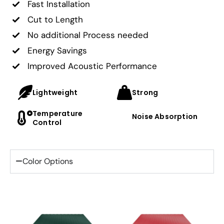
Fast Installation
Cut to Length
No additional Process needed
Energy Savings
Improved Acoustic Performance
Lightweight
Strong
Temperature
Noise Absorption
Control
Color Options