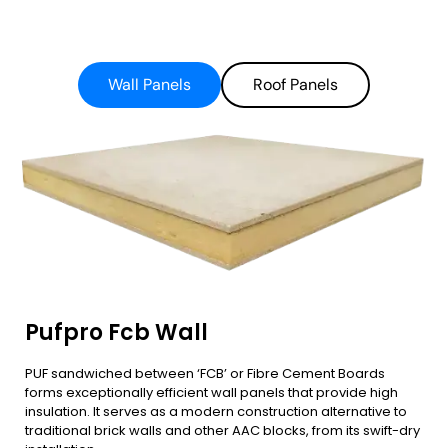
Wall Panels
Roof Panels
Pufpro Fcb Wall
PUF sandwiched between ‘FCB’ or Fibre Cement Boards
forms exceptionally efficient wall panels that provide high
insulation. It serves as a modern construction alternative to
traditional brick walls and other AAC blocks, from its swift-dry