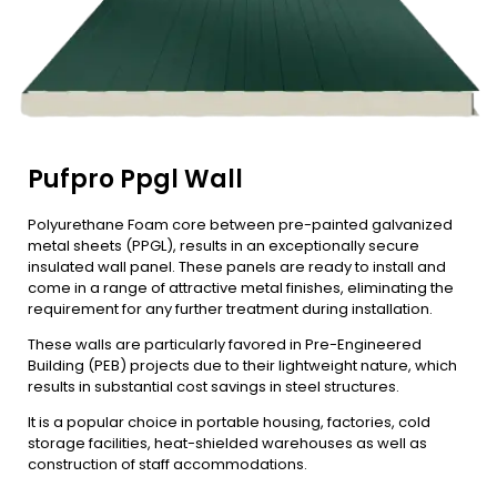
Pufpro Ppgl Wall
Polyurethane Foam core between pre-painted galvanized
metal sheets (PPGL), results in an exceptionally secure
insulated wall panel. These panels are ready to install and
come in a range of attractive metal finishes, eliminating the
requirement for any further treatment during installation.
These walls are particularly favored in Pre-Engineered
Building (PEB) projects due to their lightweight nature, which
results in substantial cost savings in steel structures.
It is a popular choice in portable housing, factories, cold
storage facilities, heat-shielded warehouses as well as
construction of staff accommodations.