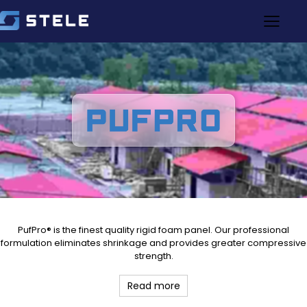
PufPro® is the finest quality rigid foam panel. Our professional
formulation eliminates shrinkage and provides greater compressive
strength.
Read more