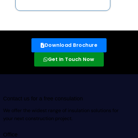
Download Brochure
Get In Touch Now
Contact us for a free consulation
We offer the widest range of insulation solutions for
your next construction project.
Office