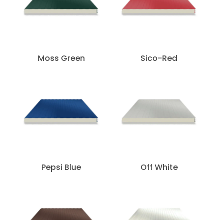
Moss Green
Sico-Red
Pepsi Blue
Off White