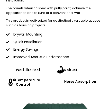
installation.
The panels when finished with putty paint, achieve the
appearance and texture of a conventional wall.
This product is well-suited for aesthetically valuable spaces
such as housing projects.
Drywall Mounting
Quick Installation
Energy Savings
Improved Acoustic Performance
Wall Like Feel
Robust
Temperature
Noise Absorption
Control