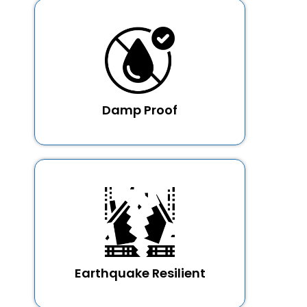
Damp Proof
Earthquake Resilient