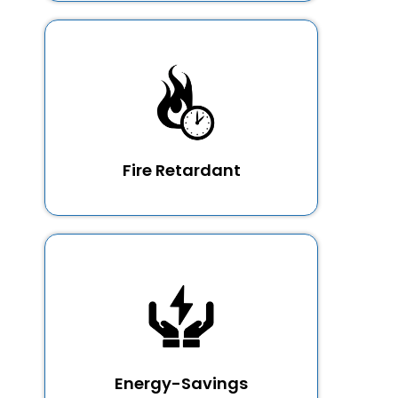
Fire Retardant
Energy-Savings