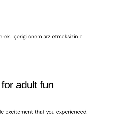
gerek. Içerigi önem arz etmeksizin o
for adult fun
ttle excitement that you experienced,