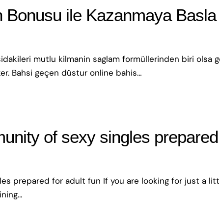
n Bonusu ile Kazanmaya Basla
idakileri mutlu kilmanin saglam formüllerinden biri olsa 
eker. Bahsi geçen düstur online bahis…
nity of sexy singles prepared 
s prepared for adult fun If you are looking for just a li
ining…