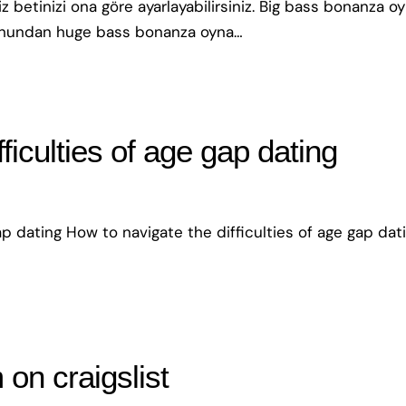
 betinizi ona göre ayarlayabilirsiniz. Big bass bonanza 
onundan huge bass bonanza oyna…
ficulties of age gap dating
ap dating How to navigate the difficulties of age gap dat
 on craigslist