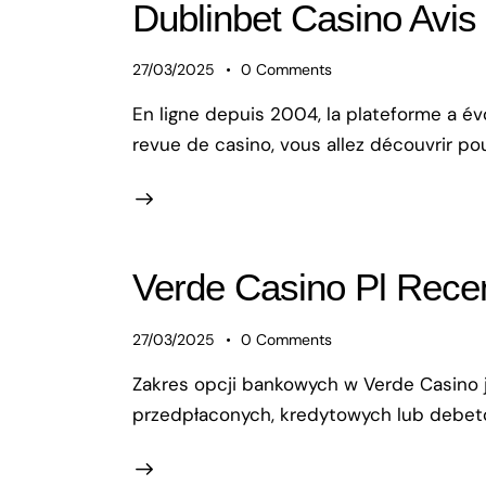
Dublinbet Casino Avi
27/03/2025
0
Comments
En ligne depuis 2004, la plateforme a év
revue de casino, vous allez découvrir po
Verde Casino Pl️ Rece
27/03/2025
0
Comments
Zakres opcji bankowych w Verde Casino 
przedpłaconych, kredytowych lub debet