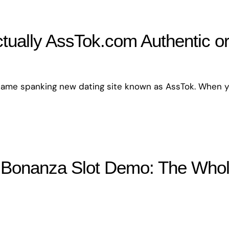
tually AssTok.com Authentic or
name spanking new dating site known as AssTok. When you 
 Bonanza Slot Demo: The Who