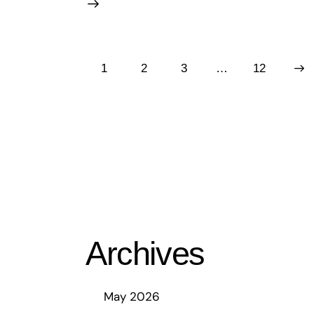
1
2
3
…
>
12
Archives
May 2026