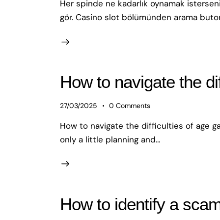
Her spinde ne kadarlık oynamak isterseniz
gör. Casino slot bölümünden arama but
How to navigate the dif
27/03/2025
0
Comments
How to navigate the difficulties of age g
only a little planning and…
How to identify a scam