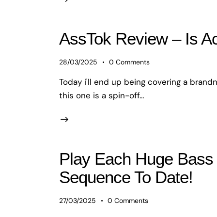
AssTok Review – Is Ac
28/03/2025
0
Comments
Today i'll end up being covering a brand
this one is a spin-off…
Play Each Huge Bass
Sequence To Date!
27/03/2025
0
Comments