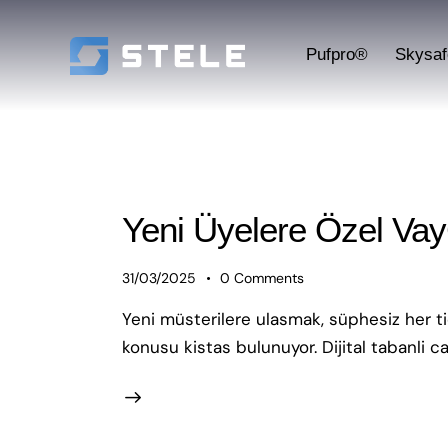
Pufpro®
Skysa
Yeni Üyelere Özel Vay
31/03/2025
0
Comments
Yeni müsterilere ulasmak, süphesiz her t
konusu kistas bulunuyor. Dijital tabanli 