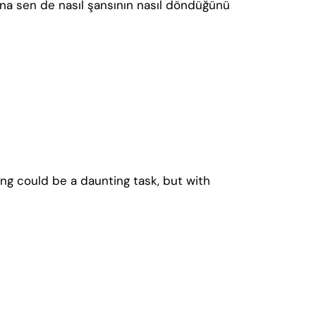
oyna sen de nasıl şansının nasıl döndüğünü
ing could be a daunting task, but with