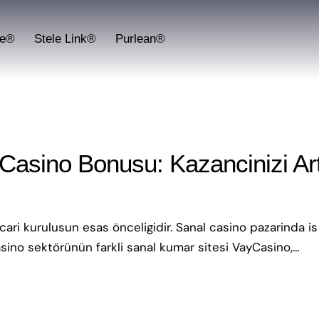
fe®
Stele Link®
Purlean®
Casino Bonusu: Kazancinizi Arti
icari kurulusun esas önceligidir. Sanal casino pazarinda
casino sektörünün farkli sanal kumar sitesi VayCasino,…