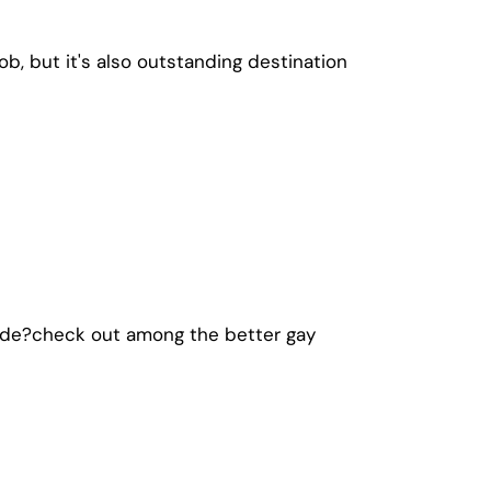
ob, but it's also outstanding destination
side?check out among the better gay