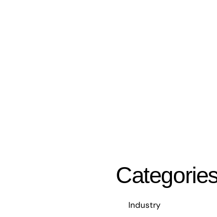
Categorie
Industry