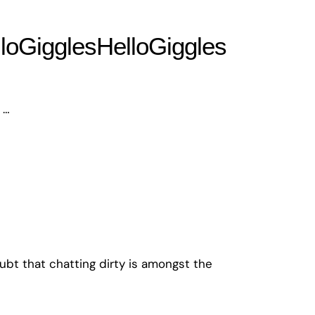
elloGigglesHelloGiggles
 …
doubt that chatting dirty is amongst the