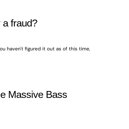
 a fraud?
haven't figured it out as of this time,
le Massive Bass