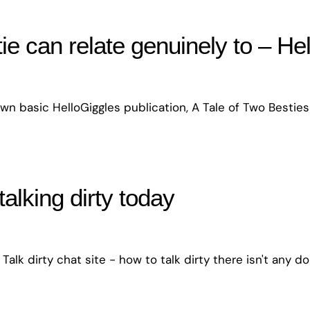
tie can relate genuinely to – H
own basic HelloGiggles publication, A Tale of Two Besties
alking dirty today
Talk dirty chat site - how to talk dirty there isn't any 