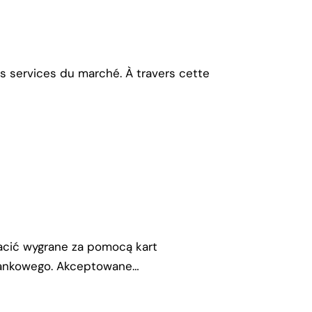
s services du marché. À travers cette
acić wygrane za pomocą kart
 bankowego. Akceptowane…