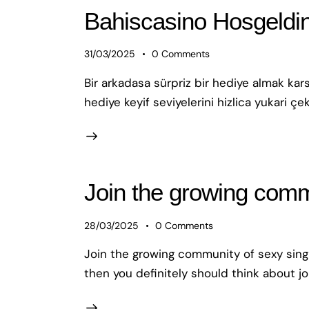
Bahiscasino Hosgeldi
31/03/2025
0
Comments
Bir arkadasa sürpriz bir hediye almak kars
hediye keyif seviyelerini hizlica yukari ç
Join the growing commu
28/03/2025
0
Comments
Join the growing community of sexy single
then you definitely should think about jo