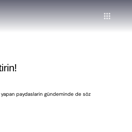
rin!
 is yapan paydaslarin gündeminde de söz