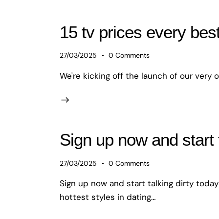
15 tv prices every bes
27/03/2025
0
Comments
We're kicking off the launch of our very 
Sign up now and start t
27/03/2025
0
Comments
Sign up now and start talking dirty today 
hottest styles in dating…