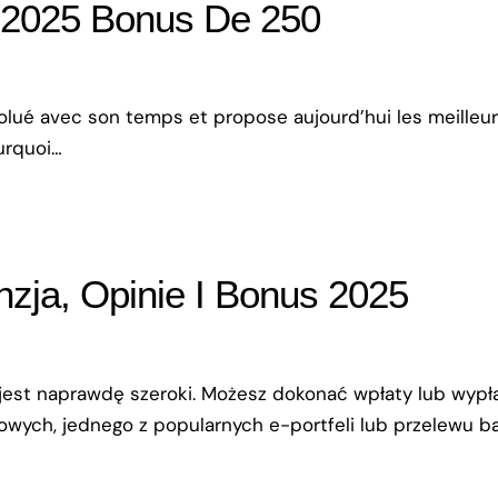
s 2025 Bonus De 250
olué avec son temps et propose aujourd’hui les meilleur
urquoi…
nzja, Opinie I Bonus 2025
jest naprawdę szeroki. Możesz dokonać wpłaty lub wypł
owych, jednego z popularnych e-portfeli lub przelewu