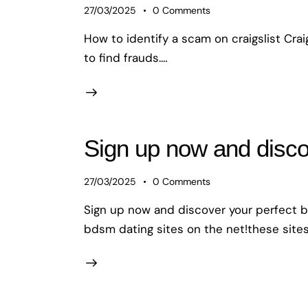
27/03/2025
0
Comments
How to identify a scam on craigslist Craig
to find frauds.…
Sign up now and disco
27/03/2025
0
Comments
Sign up now and discover your perfect b
bdsm dating sites on the net!these site