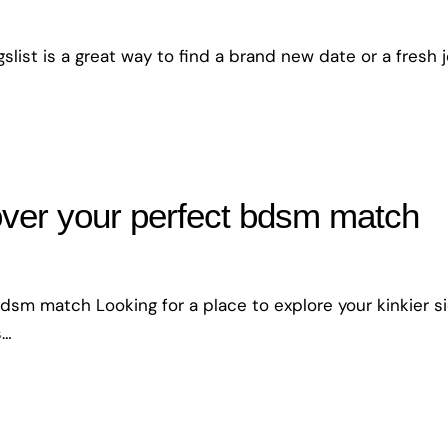
slist is a great way to find a brand new date or a fresh j
ver your perfect bdsm match
dsm match Looking for a place to explore your kinkier 
s…