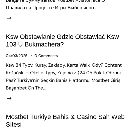
Введите Сумму вывод Mostbet Aviator: все О
Правилах а Процессе Игры Выбор иного…
Ksw Obstawianie Gdzie Obstawiać Ksw
103 U Bukmachera?
04/03/2025
0
Comments
Ksw 84 Typy, Kursy, Zakłady, Karta Walk, Gdy? Content
Różański – Okolie: Typy, Zajecia Z (24 05 Polak Obroni
Pas? Türkiye’nin Seçkin Bahis Platformu: Mostbet Giriş
Başarıbet On The…
Mostbet Türkiye Bahis & Casino Sah Web
Sitesi