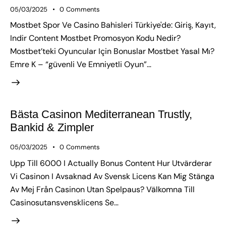
05/03/2025
0
Comments
Mostbet Spor Ve Casino Bahisleri Türkiye'de: Giriş, Kayıt,
Indir Content Mostbet Promosyon Kodu Nedir?
Mostbet’teki Oyuncular Için Bonuslar Mostbet Yasal Mı?
Emre K – “güvenli Ve Emniyetli Oyun”…
Bästa Casinon Mediterranean Trustly,
Bankid & Zimpler
05/03/2025
0
Comments
Upp Till 6000 I Actually Bonus Content Hur Utvärderar
Vi Casinon I Avsaknad Av Svensk Licens Kan Mig Stänga
Av Mej Från Casinon Utan Spelpaus? Välkomna Till
Casinosutansvensklicens Se…