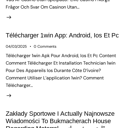
Frågor Och Svar Om Casinon Utan…
Télécharger 1win App: Android, Ios Et Pc
04/03/2025
0
Comments
Télécharger 1win Apk Pour Android, Ios Et Pc Content
Comment Télécharger Et Installation Technician 1win
Pour Des Appareils Ios Durante Côte D’ivoire?
Comment Utiliser L’application 1win? Comment
Télécharger…
Zakłady Sportowe I Actually Najnowsze
Wiadomości To Bukmacherach House