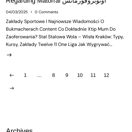
Regarding Matorral اوتوبروفورمانس”
04/03/2025
0
Comments
Zakłady Sportowe I Najnowsze Wiadomości O
Bukmacherach Content Co Dokładnie Xtip Mum Do
Zaoferowania? Stal Stalowa Wola – Wisła Kraków: Typy,
Kursy, Zakłady Twelve 11 One Liga Jak Wygrywać…
1
…
8
9
10
11
12
Archives