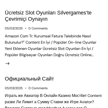
Ücretsiz Slot Oyunları Silvergames’te
Çevrimiçi Oynayın ️
05/03/2025
0
Comments
Amazon Com Tr: Kurumsal Fatura Talebinde Nasıl
Bulunulur?" Content En İyi / Popüler On-line Oyunlar
Yeni Eklenen Oyunlar Ücretsiz Slot Oyunları En İyi /
Popüler Bilgisayar Oyunları Doğru Ücretsiz Online…
Официальный Сайт
05/03/2025
0
Comments
Играть же Авиатор В Онлайн Казино Мостбет Content
разве Ли Лимит а Сумму Ставки же Игре Aviator?