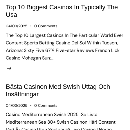
Top 10 Biggest Casinos In Typically The
Usa
04/03/2025
0
Comments
The Top 10 Largest Casinos In The Particular World Ever
Content Sports Betting Casino Del Sol Within Tucson,
Arizona: Sixty Five 67% Five-star Reviews French Lick
Casino Mohegan Sun:…
Bästa Casinon Med Swish Uttag Och
Insättningar
04/03/2025
0
Comments
Casino Mediterranean Swish 2025 ️ Se Lista
Mediterranean Sea 30+ Swish Casinon Här! Content
Vad Är Casino Utan Spelpaus? Live Casino I Norge