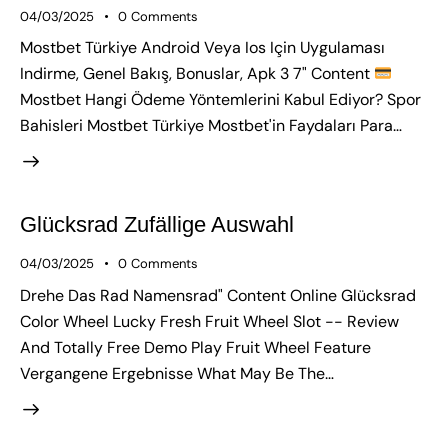
04/03/2025
0
Comments
Mostbet Türkiye Android Veya Ios Için Uygulaması
Indirme, Genel Bakış, Bonuslar, Apk 3 7" Content
Mostbet Hangi Ödeme Yöntemlerini Kabul Ediyor? Spor
Bahisleri Mostbet Türkiye Mostbet'in Faydaları Para…
Glücksrad Zufällige Auswahl
04/03/2025
0
Comments
Drehe Das Rad Namensrad" Content Online Glücksrad
Color Wheel Lucky Fresh Fruit Wheel Slot -- Review
And Totally Free Demo Play Fruit Wheel Feature
Vergangene Ergebnisse What May Be The…