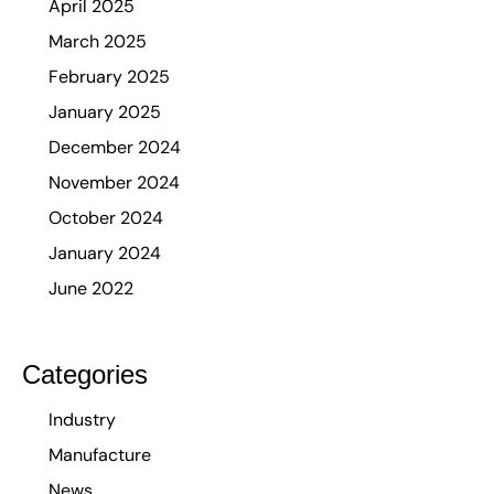
April 2025
March 2025
February 2025
January 2025
December 2024
November 2024
October 2024
January 2024
June 2022
Categories
Industry
Manufacture
News