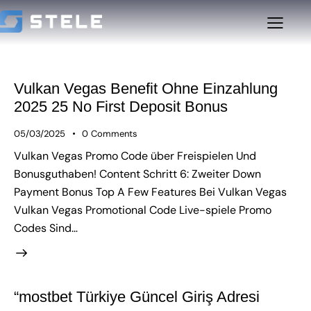
Vulkan Vegas Benefit Ohne Einzahlung
2025 25 No First Deposit Bonus
05/03/2025
0
Comments
Vulkan Vegas Promo Code über Freispielen Und
Bonusguthaben! Content Schritt 6: Zweiter Down
Payment Bonus Top A Few Features Bei Vulkan Vegas
Vulkan Vegas Promotional Code Live-spiele Promo
Codes Sind…
“mostbet Türkiye Güncel Giriş Adresi