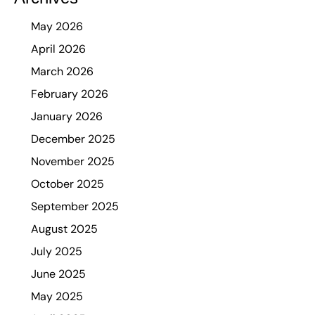
May 2026
April 2026
March 2026
February 2026
January 2026
December 2025
November 2025
October 2025
September 2025
August 2025
July 2025
June 2025
May 2025