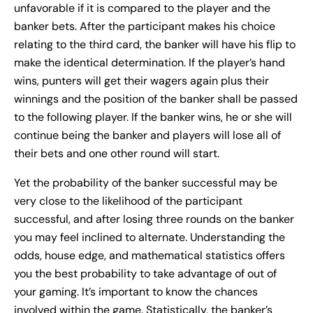
unfavorable if it is compared to the player and the
banker bets. After the participant makes his choice
relating to the third card, the banker will have his flip to
make the identical determination. If the player’s hand
wins, punters will get their wagers again plus their
winnings and the position of the banker shall be passed
to the following player. If the banker wins, he or she will
continue being the banker and players will lose all of
their bets and one other round will start.
Yet the probability of the banker successful may be
very close to the likelihood of the participant
successful, and after losing three rounds on the banker
you may feel inclined to alternate. Understanding the
odds, house edge, and mathematical statistics offers
you the best probability to take advantage of out of
your gaming. It’s important to know the chances
involved within the game. Statistically, the banker’s