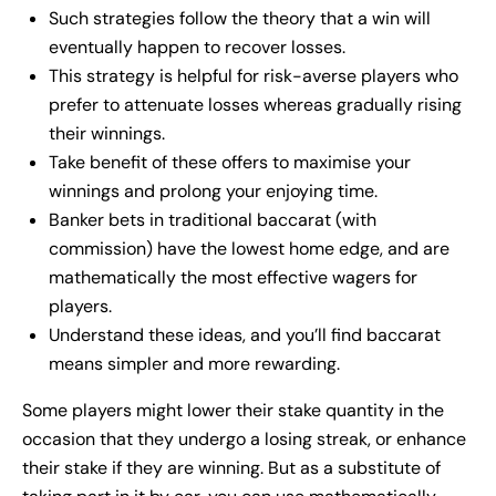
Such strategies follow the theory that a win will
eventually happen to recover losses.
This strategy is helpful for risk-averse players who
prefer to attenuate losses whereas gradually rising
their winnings.
Take benefit of these offers to maximise your
winnings and prolong your enjoying time.
Banker bets in traditional baccarat (with
commission) have the lowest home edge, and are
mathematically the most effective wagers for
players.
Understand these ideas, and you’ll find baccarat
means simpler and more rewarding.
Some players might lower their stake quantity in the
occasion that they undergo a losing streak, or enhance
their stake if they are winning. But as a substitute of