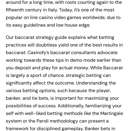
around for a long time, with roots courting again to the
fifteenth century in Italy. Today, it’s one of the most
popular on line casino video games worldwide, due to
its easy guidelines and low house edge.
Our baccarat strategy guide explains what betting
practices will doubtless yield one of the best results in
baccarat. Casinofy’s baccarat consultants advocate
working towards these tips in demo mode earlier than
you deposit and play for actual money. While Baccarat
is largely a sport of chance, strategic betting can
significantly affect the outcome. Understanding the
various betting options, such because the player,
banker, and tie bets, is important for maximizing your
possibilities of success. Additionally, familiarizing your
self with well-liked betting methods like the Martingale
system or the Paroli methodology can present a
framework for disciplined gameplay. Banker bets in