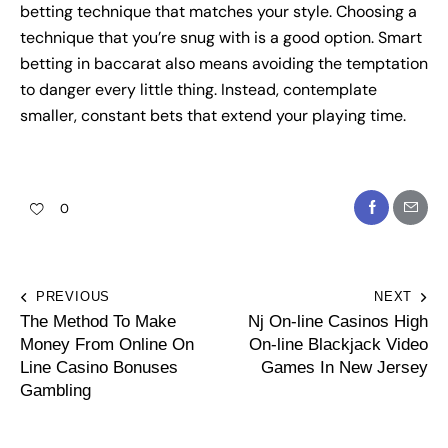
betting technique that matches your style. Choosing a
technique that you’re snug with is a good option. Smart
betting in baccarat also means avoiding the temptation
to danger every little thing. Instead, contemplate
smaller, constant bets that extend your playing time.
0
PREVIOUS
NEXT
The Method To Make
Nj On-line Casinos High
Money From Online On
On-line Blackjack Video
Line Casino Bonuses
Games In New Jersey
Gambling