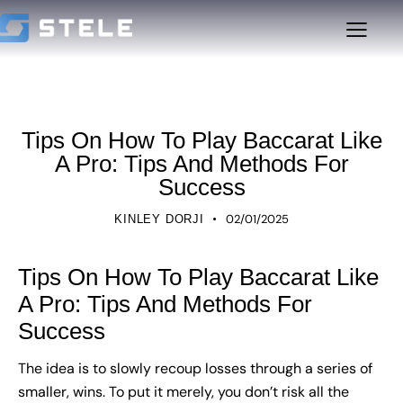
UNCATEGORIZED
Tips On How To Play Baccarat Like
A Pro: Tips And Methods For
Success
02/01/2025
KINLEY DORJI
Tips On How To Play Baccarat Like
A Pro: Tips And Methods For
Success
The idea is to slowly recoup losses through a series of
smaller, wins. To put it merely, you don’t risk all the