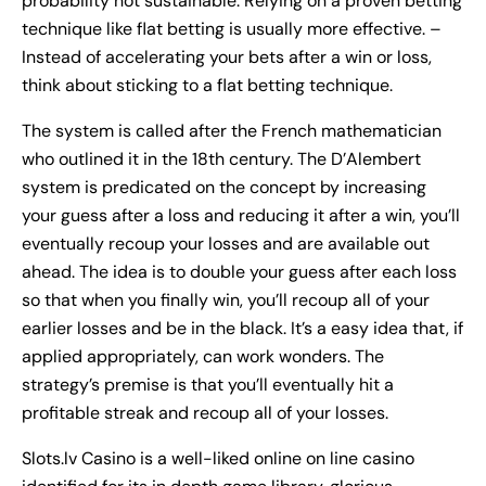
probability not sustainable. Relying on a proven betting
technique like flat betting is usually more effective. –
Instead of accelerating your bets after a win or loss,
think about sticking to a flat betting technique.
The system is called after the French mathematician
who outlined it in the 18th century. The D’Alembert
system is predicated on the concept by increasing
your guess after a loss and reducing it after a win, you’ll
eventually recoup your losses and are available out
ahead. The idea is to double your guess after each loss
so that when you finally win, you’ll recoup all of your
earlier losses and be in the black. It’s a easy idea that, if
applied appropriately, can work wonders. The
strategy’s premise is that you’ll eventually hit a
profitable streak and recoup all of your losses.
Slots.lv Casino is a well-liked online on line casino