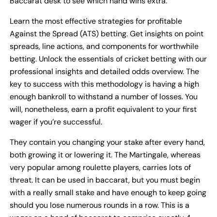
Baccarat desk to see which hand wins extra.
Learn the most effective strategies for profitable
Against the Spread (ATS) betting. Get insights on point
spreads, line actions, and components for worthwhile
betting. Unlock the essentials of cricket betting with our
professional insights and detailed odds overview. The
key to success with this methodology is having a high
enough bankroll to withstand a number of losses. You
will, nonetheless, earn a profit equivalent to your first
wager if you’re successful.
They contain you changing your stake after every hand,
both growing it or lowering it. The Martingale, whereas
very popular among roulette players, carries lots of
threat. It can be used in baccarat, but you must begin
with a really small stake and have enough to keep going
should you lose numerous rounds in a row. This is a