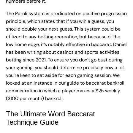
numbers before it.
The Paroli system is predicated on positive progression
principle, which states that if you win a guess, you
should double your next guess. This system could be
utilized to any betting recreation, but because of the
low home edge, it’s notably effective in baccarat. Daniel
has been writing about casinos and sports activities
betting since 2021. To ensure you don’t go bust during
your gaming, you should determine precisely how a lot
you’re keen to set aside for each gaming session. We
looked at an instance in our guide to baccarat bankroll
administration in which a player makes a $25 weekly
($100 per month) bankroll.
The Ultimate Word Baccarat
Technique Guide