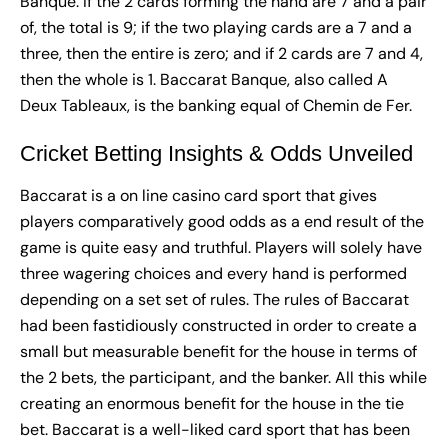
Banque. If the 2 cards forming the hand are 7 and a pair
of, the total is 9; if the two playing cards are a 7 and a
three, then the entire is zero; and if 2 cards are 7 and 4,
then the whole is 1. Baccarat Banque, also called A
Deux Tableaux, is the banking equal of Chemin de Fer.
Cricket Betting Insights & Odds Unveiled
Baccarat is a on line casino card sport that gives
players comparatively good odds as a end result of the
game is quite easy and truthful. Players will solely have
three wagering choices and every hand is performed
depending on a set set of rules. The rules of Baccarat
had been fastidiously constructed in order to create a
small but measurable benefit for the house in terms of
the 2 bets, the participant, and the banker. All this while
creating an enormous benefit for the house in the tie
bet. Baccarat is a well-liked card sport that has been