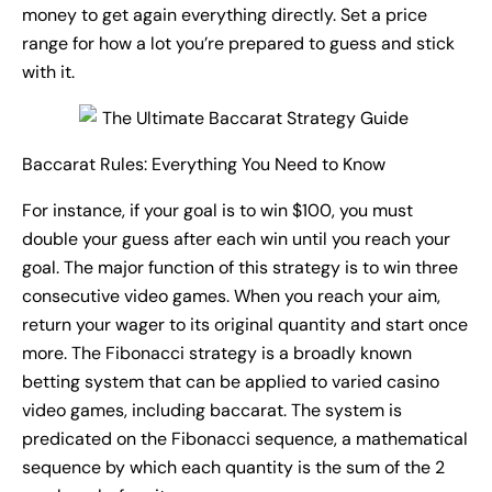
money to get again everything directly. Set a price
range for how a lot you’re prepared to guess and stick
with it.
Baccarat Rules: Everything You Need to Know
For instance, if your goal is to win $100, you must
double your guess after each win until you reach your
goal. The major function of this strategy is to win three
consecutive video games. When you reach your aim,
return your wager to its original quantity and start once
more. The Fibonacci strategy is a broadly known
betting system that can be applied to varied casino
video games, including baccarat. The system is
predicated on the Fibonacci sequence, a mathematical
sequence by which each quantity is the sum of the 2