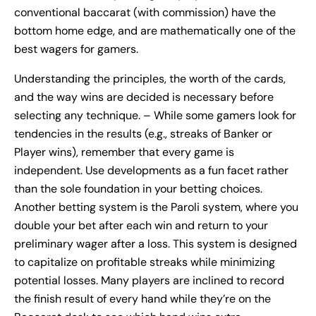
conventional baccarat (with commission) have the
bottom home edge, and are mathematically one of the
best wagers for gamers.
Understanding the principles, the worth of the cards,
and the way wins are decided is necessary before
selecting any technique. – While some gamers look for
tendencies in the results (e.g., streaks of Banker or
Player wins), remember that every game is
independent. Use developments as a fun facet rather
than the sole foundation in your betting choices.
Another betting system is the Paroli system, where you
double your bet after each win and return to your
preliminary wager after a loss. This system is designed
to capitalize on profitable streaks while minimizing
potential losses. Many players are inclined to record
the finish result of every hand while they’re on the