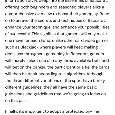
information dives deep into the essentials of Baccarat,
offering both beginners and seasoned players alike a
comprehensive overview to boost their gameplay. Read
on to unravel the secrets and techniques of Baccarat,
enhance your technique, and enhance your possibilities
of successful. This signifies that gamers will only make
one move for each hand, unlike other card video games
such as Blackjack where players will keep making
decisions throughout gameplay. In Baccarat, gamers
will merely select one of many three available bets and
will bet on the banker, the participant or a tie; the cards
will then be dealt according to a algorithm. Although
the three different variations of the sport have barely
different guidelines, they all have the same basic
guidelines and guidelines that we’re going to focus on
on this part.
Finally, it’s important to adopt a protected on-line