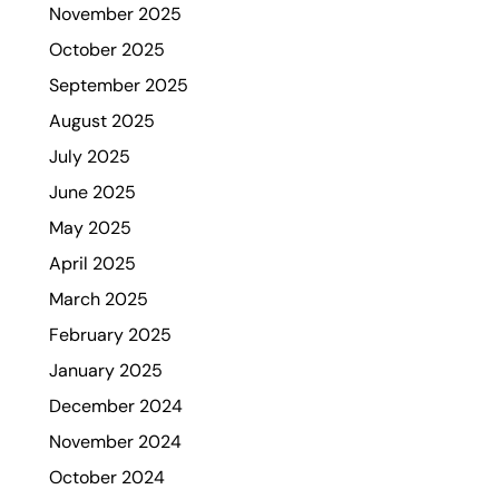
November 2025
October 2025
September 2025
August 2025
July 2025
June 2025
May 2025
April 2025
March 2025
February 2025
January 2025
December 2024
November 2024
October 2024