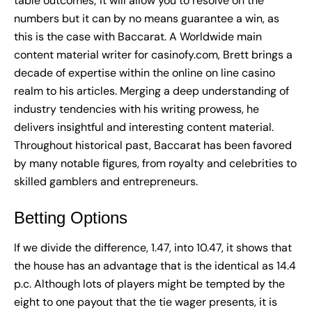
table outcomes; it will allow you to resolve on the
numbers but it can by no means guarantee a win, as
this is the case with Baccarat. A Worldwide main
content material writer for casinofy.com, Brett brings a
decade of expertise within the online on line casino
realm to his articles. Merging a deep understanding of
industry tendencies with his writing prowess, he
delivers insightful and interesting content material.
Throughout historical past, Baccarat has been favored
by many notable figures, from royalty and celebrities to
skilled gamblers and entrepreneurs.
Betting Options
If we divide the difference, 1.47, into 10.47, it shows that
the house has an advantage that is the identical as 14.4
p.c. Although lots of players might be tempted by the
eight to one payout that the tie wager presents, it is