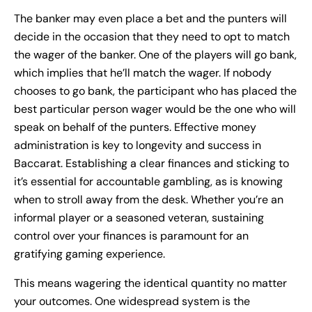
The banker may even place a bet and the punters will
decide in the occasion that they need to opt to match
the wager of the banker. One of the players will go bank,
which implies that he’ll match the wager. If nobody
chooses to go bank, the participant who has placed the
best particular person wager would be the one who will
speak on behalf of the punters. Effective money
administration is key to longevity and success in
Baccarat. Establishing a clear finances and sticking to
it’s essential for accountable gambling, as is knowing
when to stroll away from the desk. Whether you’re an
informal player or a seasoned veteran, sustaining
control over your finances is paramount for an
gratifying gaming experience.
This means wagering the identical quantity no matter
your outcomes. One widespread system is the