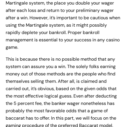
Martingale system, the place you double your wager
after each loss and return to your preliminary wager
after a win. However, it’s important to be cautious when
using the Martingale system, as it might possibly
rapidly deplete your bankroll. Proper bankroll
management is essential to your success in any casino
game.
This is because there is no possible method that any
system can assure you a win. The solely folks earning
money out of those methods are the people who find
themselves selling them. After all, is claimed and
carried out, it’s obvious, based on the given odds that
the most effective logical guess. Even after deducting
the 5 percent fee, the banker wager nonetheless has
probably the most favorable odds that a game of
baccarat has to offer. In this part, we will focus on the
gaming procedure of the preferred Baccarat model,