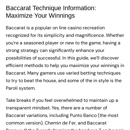
Baccarat Technique Information:
Maximize Your Winnings
Baccarat is a popular on line casino recreation
recognized for its simplicity and magnificence. Whether
you’re a seasoned player or new to the game, having a
strong strategy can significantly enhance your
possibilities of successful. In this guide, we’ll discover
efficient methods to help you maximize your winnings in
Baccarat. Many gamers use varied betting techniques
to try to beat the house, and some of the in style is the
Paroli system.
Take breaks if you feel overwhelmed to maintain up a
transparent mindset. Yes, there are a number of
Baccarat variations, including Punto Banco (the most
common version), Chemin de Fer, and Baccarat