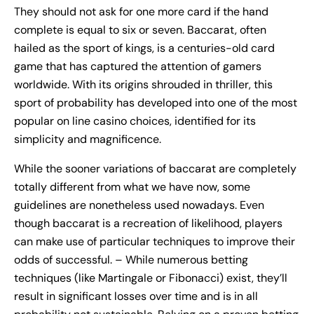
They should not ask for one more card if the hand
complete is equal to six or seven. Baccarat, often
hailed as the sport of kings, is a centuries-old card
game that has captured the attention of gamers
worldwide. With its origins shrouded in thriller, this
sport of probability has developed into one of the most
popular on line casino choices, identified for its
simplicity and magnificence.
While the sooner variations of baccarat are completely
totally different from what we have now, some
guidelines are nonetheless used nowadays. Even
though baccarat is a recreation of likelihood, players
can make use of particular techniques to improve their
odds of successful. – While numerous betting
techniques (like Martingale or Fibonacci) exist, they’ll
result in significant losses over time and is in all