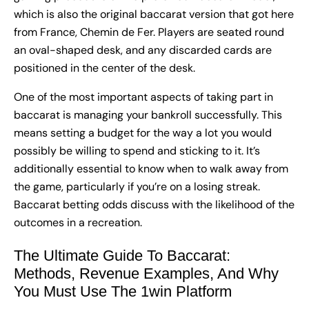
which is also the original baccarat version that got here
from France, Chemin de Fer. Players are seated round
an oval-shaped desk, and any discarded cards are
positioned in the center of the desk.
One of the most important aspects of taking part in
baccarat is managing your bankroll successfully. This
means setting a budget for the way a lot you would
possibly be willing to spend and sticking to it. It’s
additionally essential to know when to walk away from
the game, particularly if you’re on a losing streak.
Baccarat betting odds discuss with the likelihood of the
outcomes in a recreation.
The Ultimate Guide To Baccarat:
Methods, Revenue Examples, And Why
You Must Use The 1win Platform