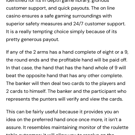
identified for its in depth game library, glorious
customer support, and quick payouts. The on line
casino ensures a safe gaming surroundings with
superior safety measures and 24/7 customer support.
It is a really tempting choice simply because of its
pretty generous payout.
If any of the 2 arms has a hand complete of eight or a 9,
the round ends and the profitable hand will be paid off.
In that case, the hand that has the hand whole of 9 will
beat the opposite hand that has any other complete.
The banker will then deal two cards to the players and
2 cards to himself. The banker and the participant who
represents the punters will verify and view the cards.
This can be fairly useful because it provides you an
idea on the preferred hand once once more, it isn’t a
assure. It resembles maintaining monitor of the roulette