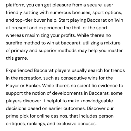
platform, you can get pleasure from a secure, user-
friendly setting with numerous bonuses, sport options,
and top-tier buyer help. Start playing Baccarat on 1win
at present and experience the thrill of the sport
whereas maximizing your profits. While there’s no
surefire method to win at baccarat, utilizing a mixture
of primary and superior methods may help you master
this game.
Experienced Baccarat players usually search for trends
in the recreation, such as consecutive wins for the
Player or Banker. While there’s no scientific evidence to
support the notion of developments in Baccarat, some
players discover it helpful to make knowledgeable
decisions based on earlier outcomes. Discover our
prime pick for online casinos, that includes person
critiques, rankings, and exclusive bonuses.