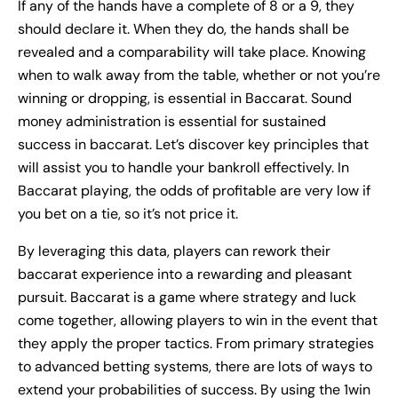
If any of the hands have a complete of 8 or a 9, they
should declare it. When they do, the hands shall be
revealed and a comparability will take place. Knowing
when to walk away from the table, whether or not you’re
winning or dropping, is essential in Baccarat. Sound
money administration is essential for sustained
success in baccarat. Let’s discover key principles that
will assist you to handle your bankroll effectively. In
Baccarat playing, the odds of profitable are very low if
you bet on a tie, so it’s not price it.
By leveraging this data, players can rework their
baccarat experience into a rewarding and pleasant
pursuit. Baccarat is a game where strategy and luck
come together, allowing players to win in the event that
they apply the proper tactics. From primary strategies
to advanced betting systems, there are lots of ways to
extend your probabilities of success. By using the 1win