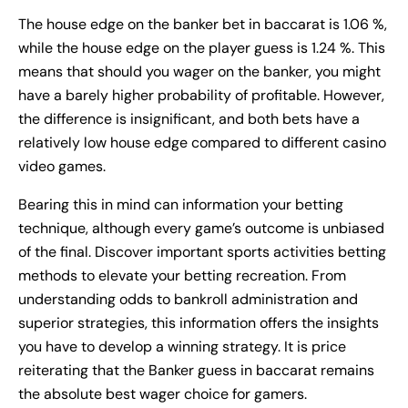
The house edge on the banker bet in baccarat is 1.06 %,
while the house edge on the player guess is 1.24 %. This
means that should you wager on the banker, you might
have a barely higher probability of profitable. However,
the difference is insignificant, and both bets have a
relatively low house edge compared to different casino
video games.
Bearing this in mind can information your betting
technique, although every game’s outcome is unbiased
of the final. Discover important sports activities betting
methods to elevate your betting recreation. From
understanding odds to bankroll administration and
superior strategies, this information offers the insights
you have to develop a winning strategy. It is price
reiterating that the Banker guess in baccarat remains
the absolute best wager choice for gamers.