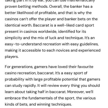
taking part in it by ear, you can use mathematically
proven betting methods. Overall, the banker has a
better likelihood of profitable, and that is why the
casinos can’t offer the player and banker bets on the
identical worth. Baccarat is a well-liked card sport
present in casinos worldwide, identified for its
simplicity and the mix of luck and technique. It’s an
easy-to-understand recreation with easy guidelines,
making it accessible to each novices and experienced
players.
For generations, gamers have loved their favourite
casino recreation, baccarat. It’s a easy sport of
probability with large profitable potential that gamers
can study rapidly. It will review every thing you should
learn about taking half in baccarat. Moreover, we’ll
embrace the fundamentals of the sport, the various
kinds of bets, and winning techniques.