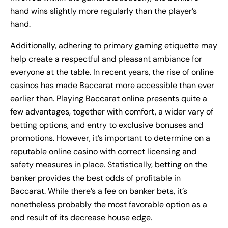
hand wins slightly more regularly than the player’s
hand.
Additionally, adhering to primary gaming etiquette may
help create a respectful and pleasant ambiance for
everyone at the table. In recent years, the rise of online
casinos has made Baccarat more accessible than ever
earlier than. Playing Baccarat online presents quite a
few advantages, together with comfort, a wider vary of
betting options, and entry to exclusive bonuses and
promotions. However, it’s important to determine on a
reputable online casino with correct licensing and
safety measures in place. Statistically, betting on the
banker provides the best odds of profitable in
Baccarat. While there’s a fee on banker bets, it’s
nonetheless probably the most favorable option as a
end result of its decrease house edge.