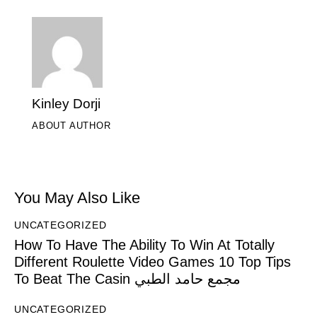
Kinley Dorji
ABOUT AUTHOR
You May Also Like
UNCATEGORIZED
How To Have The Ability To Win At Totally
Different Roulette Video Games 10 Top Tips
To Beat The Casin مجمع حامد الطبي
UNCATEGORIZED