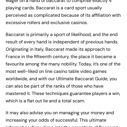
wager on a hand of baccarat to comprise exactly 4
playing cards. Baccarat is a card sport usually
perceived as complicated because of its affiliation with
excessive rollers and exclusive casinos.
Baccarat is primarily a sport of likelihood, and the end
result of every hand is independent of previous hands.
Originating in Italy, Baccarat made its approach to
France in the fifteenth century, the place it became a
favourite among the many nobility. Today, it’s one of the
most well-liked on line casino table video games
worldwide, and with our Ultimate Baccarat Guide, you
can also be part of the ranks of those who have
mastered it. These techniques guarantee players a win,
which is a flat out lie and a total scam.
It may also advise you on managing your money and
increasing your odds of successful. This ultimate