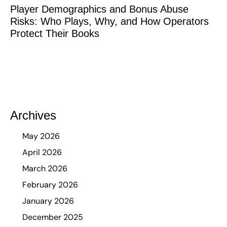
Player Demographics and Bonus Abuse
Risks: Who Plays, Why, and How Operators
Protect Their Books
Archives
May 2026
April 2026
March 2026
February 2026
January 2026
December 2025