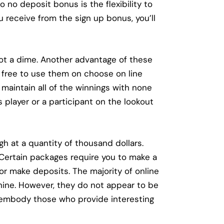
 no deposit bonus is the flexibility to
 receive from the sign up bonus, you’ll
ot a dime. Another advantage of these
e free to use them on choose on line
maintain all of the winnings with none
 player or a participant on the lookout
gh at a quantity of thousand dollars.
 Certain packages require you to make a
or make deposits. The majority of online
hine. However, they do not appear to be
rs embody those who provide interesting