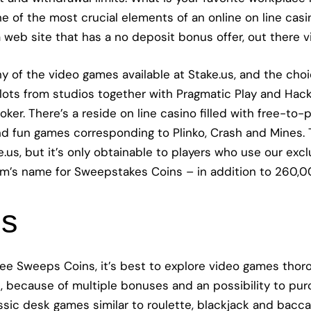
e of the most crucial elements of an online on line casi
eb site that has a no deposit bonus offer, out there via
 of the video games available at Stake.us, and the choi
slots from studios together with Pragmatic Play and Hac
oker. There’s a reside on line casino filled with free-to
and fun games corresponding to Plinko, Crash and Mines.
e.us, but it’s only obtainable to players who use our ex
orm’s name for Sweepstakes Coins – in addition to 260,0
us
free Sweeps Coins, it’s best to explore video games thorou
e, because of multiple bonuses and an possibility to pu
lassic desk games similar to roulette, blackjack and bacca