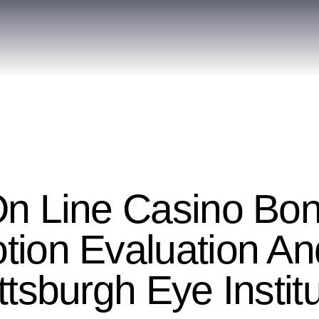
UNCATEGORIZED
n Line Casino Bo
tion Evaluation An
ttsburgh Eye Instit