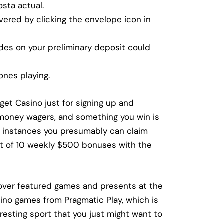
sta actual.
vered by clicking the envelope icon in
des on your preliminary deposit could
ones playing.
get Casino just for signing up and
l-money wagers, and something you win is
f instances you presumably can claim
out of 10 weekly $500 bonuses with the
scover featured games and presents at the
asino games from Pragmatic Play, which is
resting sport that you just might want to