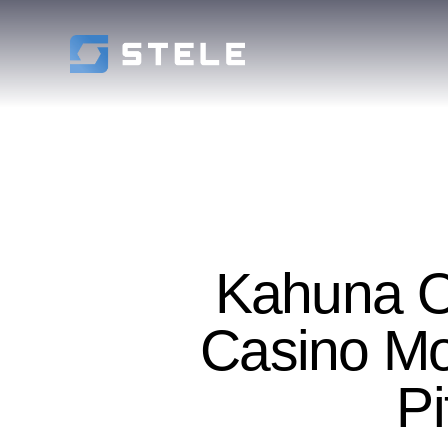
Kahuna O
Casino Mo
Pi