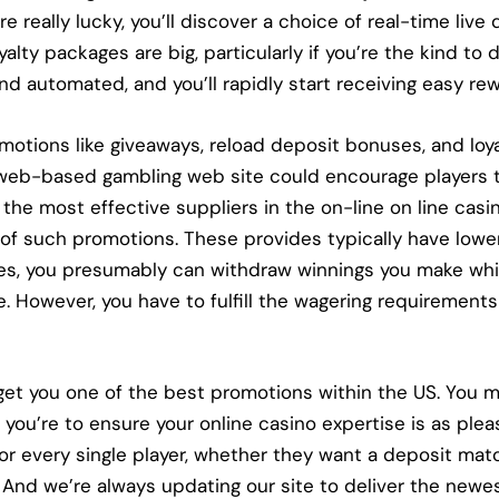
re really lucky, you’ll discover a choice of real-time liv
alty packages are big, particularly if you’re the kind to
and automated, and you’ll rapidly start receiving easy re
otions like giveaways, reload deposit bonuses, and loya
web-based gambling web site could encourage players to
e the most effective suppliers in the on-line on line ca
 of such promotions. These provides typically have lower 
es, you presumably can withdraw winnings you make while
e. However, you have to fulfill the wagering requirement
get you one of the best promotions within the US. You 
d you’re to ensure your online casino expertise is as plea
or every single player, whether they want a deposit matc
. And we’re always updating our site to deliver the new