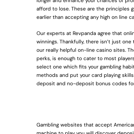
longer and enhance your chances of prof
afford to lose. These are the principles 
earlier than accepting any high on line c
Our experts at Revpanda agree that onli
winnings. Thankfully, there isn’t just o
our really helpful on-line casino sites. 
perks, is enough to cater to most players
select one which fits your gambling habi
methods and put your card playing skil
deposit and no-deposit bonus codes for va
Gambling websites that accept American 
machine to play you will discover deposit