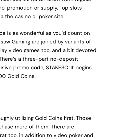
no, promotion or supply. Top slots
 the casino or poker site.
ce is as wonderful as you’d count on
ksaw Gaming are joined by variants of
-play video games too, and a bit devoted
 There’s a three-part no-deposit
clusive promo code, STAKESC. It begins
00 Gold Coins.
ghly utilizing Gold Coins first. Those
rchase more of them. There are
rat too, in addition to video poker and