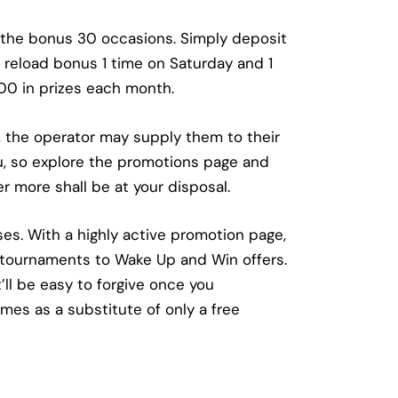
ia the bonus 30 occasions. Simply deposit
 reload bonus 1 time on Saturday and 1
00 in prizes each month.
y, the operator may supply them to their
ou, so explore the promotions page and
r more shall be at your disposal.
ses. With a highly active promotion page,
 tournaments to Wake Up and Win offers.
ll be easy to forgive once you
mes as a substitute of only a free