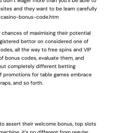
 don’t wager more than you’ll be able to
bsites and they want to be learn carefully
a-casino-bonus-code.htm
chances of maximising their potential
registered bettor on considered one of
odes, all the way to free spins and VIP
ng of bonus codes, evaluate them, and
out completely different betting
of promotions for table games embrace
raps, and so forth.
to assert their welcome bonus, top slots
achine, it’s no different from regular