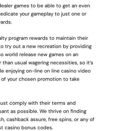
e dealer games to be able to get an even
 dedicate your gameplay to just one or
wards.
lty program rewards to maintain their
 try out a new recreation by providing
sino world release new games on an
than usual wagering necessities, so it’s
 enjoying on-line on line casino video
s of your chosen promotion to take
must comply with their terms and
sant as possible. We thrive on finding
h, cashback assure, free spins, or any of
est casino bonus codes.