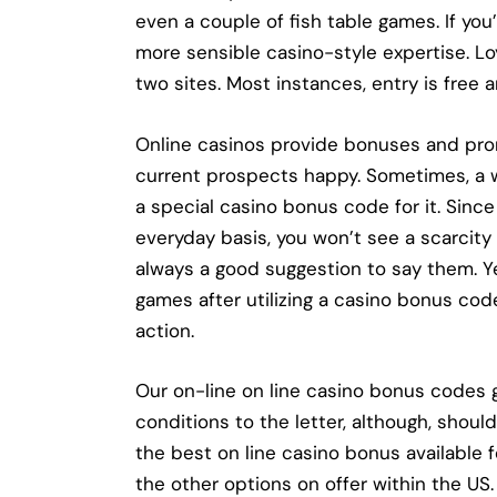
even a couple of fish table games. If you’
more sensible casino-style expertise. Loy
two sites. Most instances, entry is free 
Online casinos provide bonuses and prom
current prospects happy. Sometimes, a 
a special casino bonus code for it. Sinc
everyday basis, you won’t see a scarcity
always a good suggestion to say them. Y
games after utilizing a casino bonus cod
action.
Our on-line on line casino bonus codes 
conditions to the letter, although, shoul
the best on line casino bonus available f
the other options on offer within the US