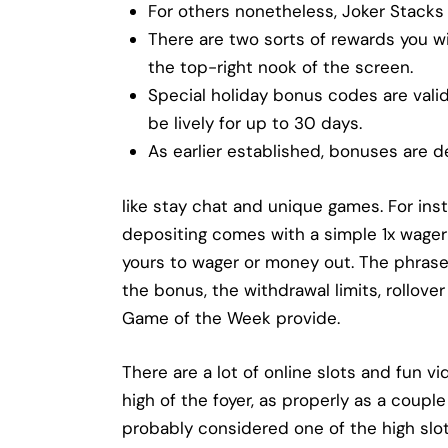
For others nonetheless, Joker Stack
There are two sorts of rewards you wi
the top-right nook of the screen.
Special holiday bonus codes are vali
be lively for up to 30 days.
As earlier established, bonuses are d
like stay chat and unique games. For ins
depositing comes with a simple 1x wager
yours to wager or money out. The phrase
the bonus, the withdrawal limits, rollov
Game of the Week provide.
There are a lot of online slots and fun 
high of the foyer, as properly as a coupl
probably considered one of the high slot