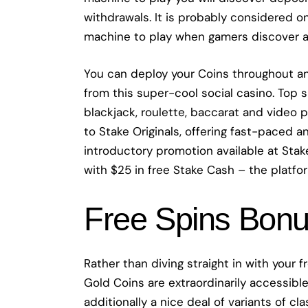
withdrawals. It is probably considered on
machine to play when gamers discover a w
You can deploy your Coins throughout any
from this super-cool social casino. Top 
blackjack, roulette, baccarat and video p
to Stake Originals, offering fast-paced 
introductory promotion available at Stak
with $25 in free Stake Cash – the platf
Free Spins Bon
Rather than diving straight in with your 
Gold Coins are extraordinarily accessibl
additionally a nice deal of variants of c