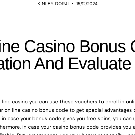
15/12/2024
KINLEY DORJI
ine Casino Bonus 
tion And Evaluate 
line casino you can use these vouchers to enroll in onl
our on line casino bonus code to get special advantages 
, in case your bonus code gives you free spins, you ca
urthermore, in case your casino bonus code provides you 