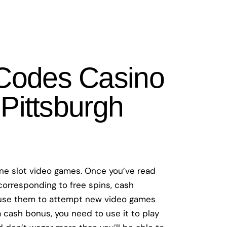
Codes Casino
Pittsburgh
ine slot video games. Once you’ve read
corresponding to free spins, cash
n use them to attempt new video games
a cash bonus, you need to use it to play