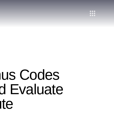
nus Codes
d Evaluate
ute