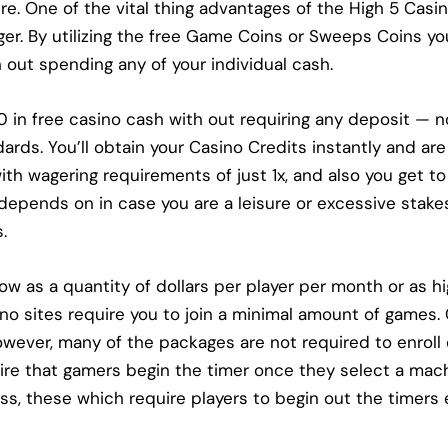
. One of the vital thing advantages of the High 5 Casino
er. By utilizing the free Game Coins or Sweeps Coins you
 out spending any of your individual cash.
in free casino cash with out requiring any deposit — n
dards. You’ll obtain your Casino Credits instantly and ar
 wagering requirements of just 1x, and also you get to 
depends on in case you are a leisure or excessive stakes
.
w as a quantity of dollars per player per month or as hi
no sites require you to join a minimal amount of games.
However, many of the packages are not required to enroll 
uire that gamers begin the timer once they select a mac
less, these which require players to begin out the time