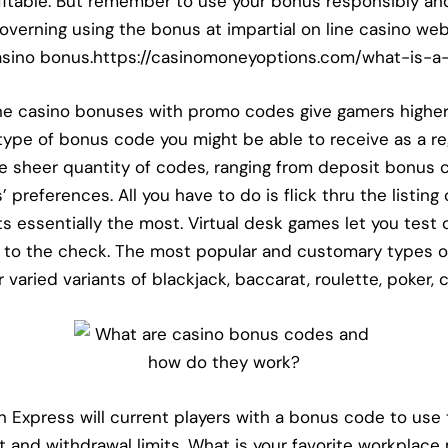
itable. But remember to use your bonus responsibly and
governing using the bonus at impartial on line casino we
asino bonus.
https://casinomoneyoptions.com/what-is-
ne casino bonuses with promo codes give gamers higher 
ne type of bonus code you might be able to receive as a 
The sheer quantity of codes, ranging from deposit bonus c
’ preferences. All you have to do is flick thru the listi
ts essentially the most. Virtual desk games let you test 
ls to the check. The most popular and customary types 
ried variants of blackjack, baccarat, roulette, poker, c
Express will current players with a bonus code to use 
 and withdrawal limits. What is your favorite workplace m