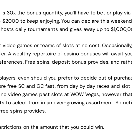
 is 30x the bonus quantity, you’ll have to bet or play v
s $2000 to keep enjoying. You can declare this weekend
y hosts daily tournaments and gives away up to $1,000,0
t video games or teams of slots at no cost. Occasionall
ffer. A wealthy repertoire of casino bonuses will await y
ferences. Free spins, deposit bonus provides, and rathe
l players, even should you prefer to decide out of purcha
re free SC and GC fast, from day by day races and slot
asino video games past slots at WOW Vegas, however that’
ts to select from in an ever-growing assortment. Someti
free spins provides.
trictions on the amount that you could win.