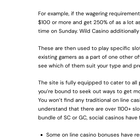
For example, if the wagering requirement
$100 or more and get 250% of as a lot a
time on Sunday. Wild Casino additionall
These are then used to play specific slo
existing gamers as a part of one other o
see which of them suit your type and pre
The site is fully equipped to cater to al
you’re bound to seek out ways to get mo
You won’t find any traditional on line c
understand that there are over 1100+ slo
bundle of SC or GC, social casinos have 
Some on line casino bonuses have res