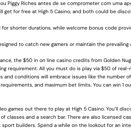
s ou Piggy Riches antes de se comprometer com uma apo
ll get for free at High 5 Casino, and both could be disco
d for shorter durations, while welcome bonus code provi
esigned to catch new gamers or maintain the prevailing 
tance, the $50 in on line casino credits from Golden Nug
ing requirement. All you must do is play via $50 of rea
s and conditions will embrace issues like the number o
er requirements, and maximum bet limits. You can win 1 
video games out there to play at High 5 Casino. You’ll di
e of classes and a search bar. There are also licensed c
 sport builders. Spend a while on the lookout for an inte