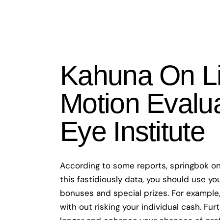
Kahuna On L
Motion Evalua
Eye Institute
According to some reports, springbok on 
this fastidiously data, you should use y
bonuses and special prizes. For example
with out risking your individual cash. F