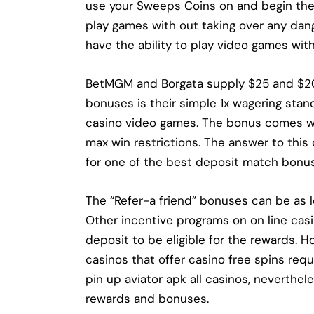
use your Sweeps Coins on and begin there
play games with out taking over any dang
have the ability to play video games with
BetMGM and Borgata supply $25 and $20 
bonuses is their simple 1x wagering stan
casino video games. The bonus comes with
max win restrictions. The answer to this 
for one of the best deposit match bonus
The “Refer-a friend” bonuses can be as lo
Other incentive programs on on line casi
deposit to be eligible for the rewards. 
casinos that offer casino free spins req
pin up aviator apk all casinos, neverthe
rewards and bonuses.