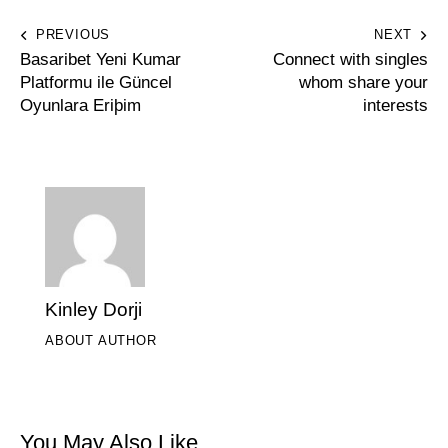
PREVIOUS
NEXT
Basaribet Yeni Kumar
Connect with singles
Platformu ile Güncel
whom share your
Oyunlara Eriþim
interests
Kinley Dorji
ABOUT AUTHOR
You May Also Like