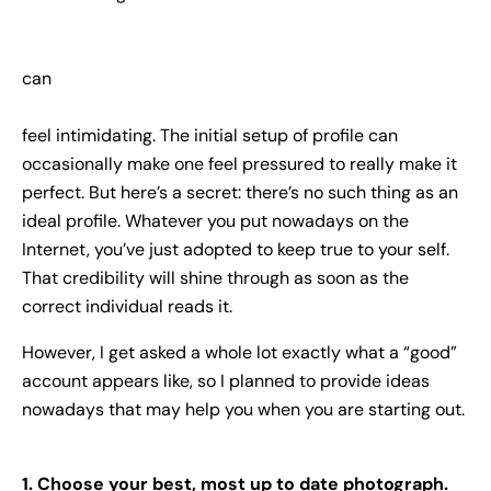
can
feel intimidating. The initial setup of profile can
occasionally make one feel pressured to really make it
perfect. But here’s a secret: there’s no such thing as an
ideal profile. Whatever you put nowadays on the
Internet, you’ve just adopted to keep true to your self.
That credibility will shine through as soon as the
correct individual reads it.
However, I get asked a whole lot exactly what a “good”
account appears like, so I planned to provide ideas
nowadays that may help you when you are starting out.
1. Choose your best, most up to date photograph.