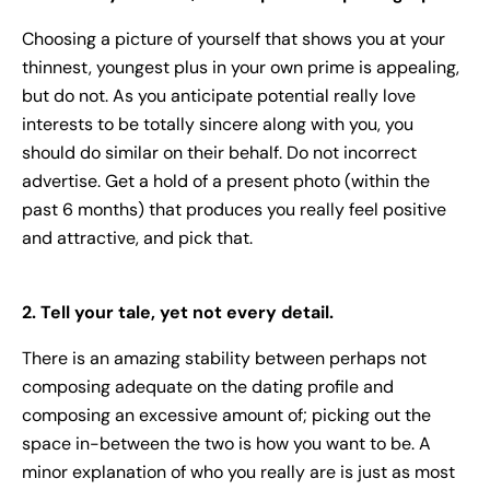
Choosing a picture of yourself that shows you at your
thinnest, youngest plus in your own prime is appealing,
but do not. As you anticipate potential really love
interests to be totally sincere along with you, you
should do similar on their behalf. Do not incorrect
advertise. Get a hold of a present photo (within the
past 6 months) that produces you really feel positive
and attractive, and pick that.
2. Tell your tale, yet not every detail.
There is an amazing stability between perhaps not
composing adequate on the dating profile and
composing an excessive amount of; picking out the
space in-between the two is how you want to be. A
minor explanation of who you really are is just as most