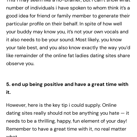
number of individuals i have spoken to whom think it’s a
good idea for friend or family member to generate their
particular profile on their behalf. In spite of how well
your buddy may know you, it’s not your own vocals and
it also needs to be your sound. Most likely, you know
your tale best, and you also know exactly the way you’d
like remainder of the online
fat ladies dating site
s share
observe you.
5. end up being positive and have a great time with
it.
However, here is the key tip i could supply. Online
dating sites really should not be anything you hate — it
needs to be a thrilling, happy, fun element of your day!
Remember to have a great time with it, no real matter
what.