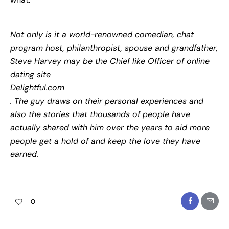
Not only is it a world-renowned comedian, chat
program host, philanthropist, spouse and grandfather,
Steve Harvey may be the Chief like Officer of online
dating site
Delightful.com
. The guy draws on their personal experiences and
also the stories that thousands of people have
actually shared with him over the years to aid more
people get a hold of and keep the love they have
earned.
0