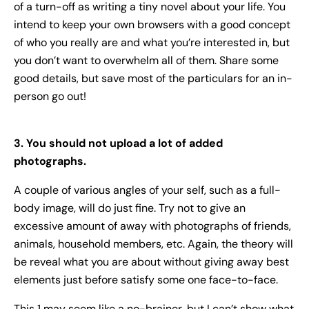
of a turn-off as writing a tiny novel about your life. You
intend to keep your own browsers with a good concept
of who you really are and what you’re interested in, but
you don’t want to overwhelm all of them. Share some
good details, but save most of the particulars for an in-
person go out!
3. You should not upload a lot of added
photographs.
A couple of various angles of your self, such as a full-
body image, will do just fine. Try not to give an
excessive amount of away with photographs of friends,
animals, household members, etc. Again, the theory will
be reveal what you are about without giving away best
elements just before satisfy some one face-to-face.
This 1 may seem like a no-brainer, but I can’t show what