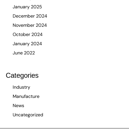
January 2025
December 2024
November 2024
October 2024
January 2024
June 2022
Categories
Industry
Manufacture
News
Uncategorized