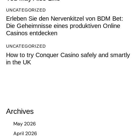
UNCATEGORIZED
Erleben Sie den Nervenkitzel von BDM Bet:
Die Geheimnisse eines produktiven Online
Casinos entdecken
UNCATEGORIZED
How to try Conquer Casino safely and smartly
in the UK
Archives
May 2026
April 2026