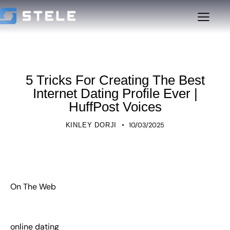
UNCATEGORIZED
5 Tricks For Creating The Best
Internet Dating Profile Ever |
HuffPost Voices
10/03/2025
KINLEY DORJI
On The Web
online dating