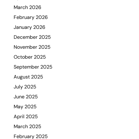
March 2026
February 2026
January 2026
December 2025
November 2025
October 2025
September 2025
August 2025
July 2025
June 2025
May 2025
April 2025
March 2025
February 2025