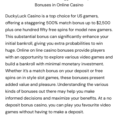
DuckyLuck Casino is a top choice for US gamers,
offering a staggering 500% match bonus up to $2,500
plus one hundred fifty free spins for model new gamers.
This substantial bonus can significantly enhance your
initial bankroll, giving you extra probabilities to win
huge. Online on line casino bonuses provide players
with an opportunity to explore various video games and
build a bankroll with minimal monetary investment.
Whether it’s a match bonus on your deposit or free
spins on in style slot games, these bonuses present
added value and pleasure. Understanding the various
kinds of bonuses out there may help you make
informed decisions and maximize your benefits. At a no
deposit bonus casino, you can play you favourite video
games without having to make a deposit.