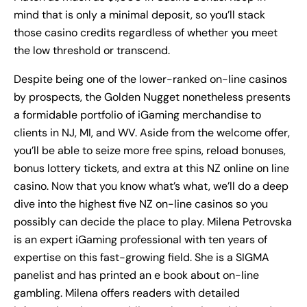
mind that is only a minimal deposit, so you’ll stack
those casino credits regardless of whether you meet
the low threshold or transcend.
Despite being one of the lower-ranked on-line casinos
by prospects, the Golden Nugget nonetheless presents
a formidable portfolio of iGaming merchandise to
clients in NJ, MI, and WV. Aside from the welcome offer,
you’ll be able to seize more free spins, reload bonuses,
bonus lottery tickets, and extra at this NZ online on line
casino. Now that you know what’s what, we’ll do a deep
dive into the highest five NZ on-line casinos so you
possibly can decide the place to play. Milena Petrovska
is an expert iGaming professional with ten years of
expertise on this fast-growing field. She is a SIGMA
panelist and has printed an e book about on-line
gambling. Milena offers readers with detailed