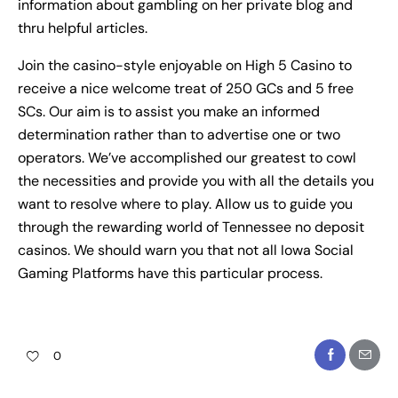
information about gambling on her private blog and
thru helpful articles.
Join the casino-style enjoyable on High 5 Casino to
receive a nice welcome treat of 250 GCs and 5 free
SCs. Our aim is to assist you make an informed
determination rather than to advertise one or two
operators. We’ve accomplished our greatest to cowl
the necessities and provide you with all the details you
want to resolve where to play. Allow us to guide you
through the rewarding world of Tennessee no deposit
casinos. We should warn you that not all Iowa Social
Gaming Platforms have this particular process.
0