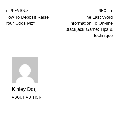
PREVIOUS
NEXT
How To Deposit Raise
The Last Word
Your Odds Mz”
Information To On-line
Blackjack Game: Tips &
Technique
Kinley Dorji
ABOUT AUTHOR