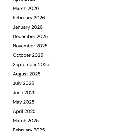
March 2026
February 2026
January 2026
December 2025
November 2025
October 2025
September 2025
August 2025
July 2025
June 2025
May 2025
April 2025
March 2025
February 2025