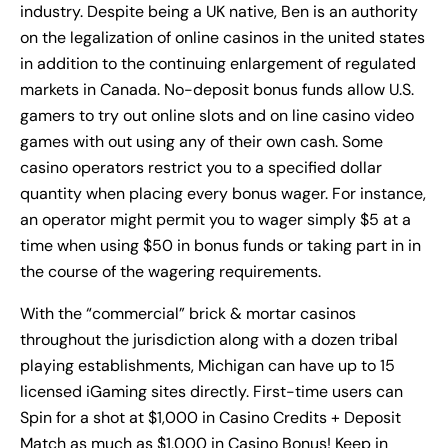
industry. Despite being a UK native, Ben is an authority
on the legalization of online casinos in the united states
in addition to the continuing enlargement of regulated
markets in Canada. No-deposit bonus funds allow U.S.
gamers to try out online slots and on line casino video
games with out using any of their own cash. Some
casino operators restrict you to a specified dollar
quantity when placing every bonus wager. For instance,
an operator might permit you to wager simply $5 at a
time when using $50 in bonus funds or taking part in in
the course of the wagering requirements.
With the “commercial” brick & mortar casinos
throughout the jurisdiction along with a dozen tribal
playing establishments, Michigan can have up to 15
licensed iGaming sites directly. First-time users can
Spin for a shot at $1,000 in Casino Credits + Deposit
Match as much as $1,000 in Casino Bonus! Keep in