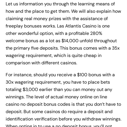
Let us information you through the learning means of
how and the place to get them. We will also explain how
claiming real money prizes with the assistance of
freeplay bonuses works. Las Atlantis Casino is one
other wonderful option, with a profitable 280%
welcome bonus as a lot as $14,000 unfold throughout
the primary five deposits. This bonus comes with a 35x
wagering requirement, which is quite cheap in
comparison with different casinos.
For instance, should you receive a $100 bonus with a
30x wagering requirement, you have to place bets
totaling $3,000 earlier than you can money out any
winnings. The level of actual money online on line
casino no deposit bonus codes is that you don’t have to
deposit. But some casinos do require a deposit and
identification verification before you withdraw winnings.
When opting in to use a no deposit bonus, you’ll not