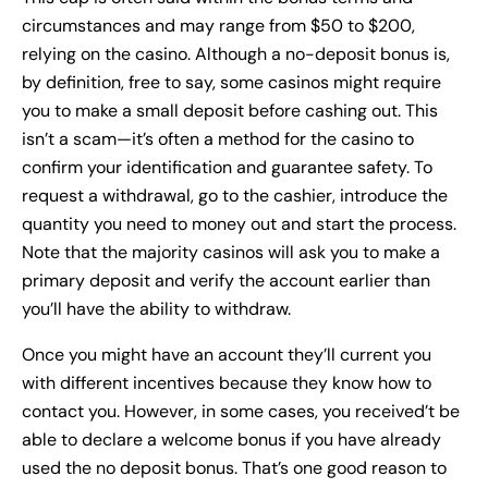
circumstances and may range from $50 to $200,
relying on the casino. Although a no-deposit bonus is,
by definition, free to say, some casinos might require
you to make a small deposit before cashing out. This
isn’t a scam—it’s often a method for the casino to
confirm your identification and guarantee safety. To
request a withdrawal, go to the cashier, introduce the
quantity you need to money out and start the process.
Note that the majority casinos will ask you to make a
primary deposit and verify the account earlier than
you’ll have the ability to withdraw.
Once you might have an account they’ll current you
with different incentives because they know how to
contact you. However, in some cases, you received’t be
able to declare a welcome bonus if you have already
used the no deposit bonus. That’s one good reason to