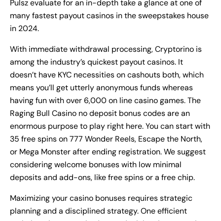
Pulsz evaluate for an in-depth take a glance at one of
many fastest payout casinos in the sweepstakes house
in 2024.
With immediate withdrawal processing, Cryptorino is
among the industry’s quickest payout casinos. It
doesn’t have KYC necessities on cashouts both, which
means you’ll get utterly anonymous funds whereas
having fun with over 6,000 on line casino games. The
Raging Bull Casino no deposit bonus codes are an
enormous purpose to play right here. You can start with
35 free spins on 777 Wonder Reels, Escape the North,
or Mega Monster after ending registration. We suggest
considering welcome bonuses with low minimal
deposits and add-ons, like free spins or a free chip.
Maximizing your casino bonuses requires strategic
planning and a disciplined strategy. One efficient