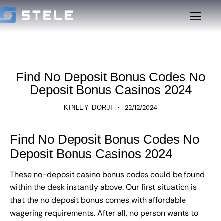
UNCATEGORIZED
Find No Deposit Bonus Codes No
Deposit Bonus Casinos 2024
22/12/2024
KINLEY DORJI
Find No Deposit Bonus Codes No
Deposit Bonus Casinos 2024
These no-deposit casino bonus codes could be found
within the desk instantly above. Our first situation is
that the no deposit bonus comes with affordable
wagering requirements. After all, no person wants to