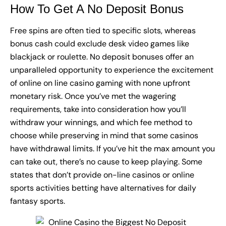
How To Get A No Deposit Bonus
Free spins are often tied to specific slots, whereas
bonus cash could exclude desk video games like
blackjack or roulette. No deposit bonuses offer an
unparalleled opportunity to experience the excitement
of online on line casino gaming with none upfront
monetary risk. Once you’ve met the wagering
requirements, take into consideration how you’ll
withdraw your winnings, and which fee method to
choose while preserving in mind that some casinos
have withdrawal limits. If you’ve hit the max amount you
can take out, there’s no cause to keep playing. Some
states that don’t provide on-line casinos or online
sports activities betting have alternatives for daily
fantasy sports.