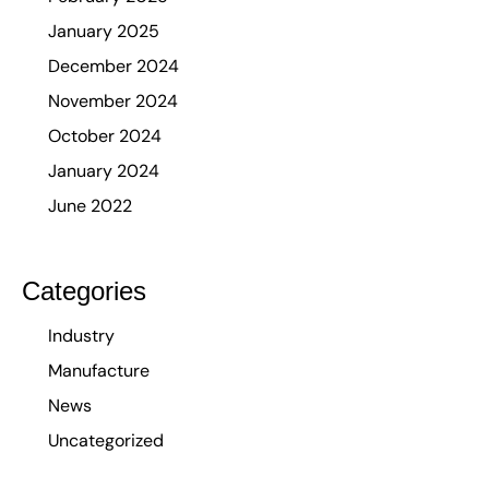
January 2025
December 2024
November 2024
October 2024
January 2024
June 2022
Categories
Industry
Manufacture
News
Uncategorized