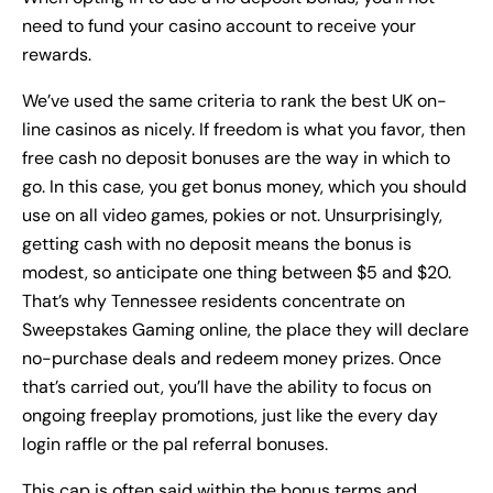
need to fund your casino account to receive your
rewards.
We’ve used the same criteria to rank the best UK on-
line casinos as nicely. If freedom is what you favor, then
free cash no deposit bonuses are the way in which to
go. In this case, you get bonus money, which you should
use on all video games, pokies or not. Unsurprisingly,
getting cash with no deposit means the bonus is
modest, so anticipate one thing between $5 and $20.
That’s why Tennessee residents concentrate on
Sweepstakes Gaming online, the place they will declare
no-purchase deals and redeem money prizes. Once
that’s carried out, you’ll have the ability to focus on
ongoing freeplay promotions, just like the every day
login raffle or the pal referral bonuses.
This cap is often said within the bonus terms and