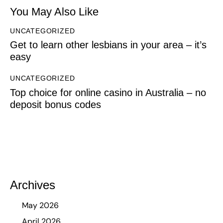
You May Also Like
UNCATEGORIZED
Get to learn other lesbians in your area – it’s
easy
UNCATEGORIZED
Top choice for online casino in Australia – no
deposit bonus codes
Archives
May 2026
April 2026