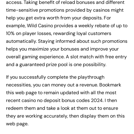
access. Taking benefit of reload bonuses and different
time-sensitive promotions provided by casinos might
help you get extra worth from your deposits. For
example, Wild Casino provides a weekly rebate of up to
10% on player losses, rewarding loyal customers
automatically. Staying informed about such promotions
helps you maximize your bonuses and improve your
overall gaming experience. A slot match with free entry
and a guaranteed prize pool is one possibility.
If you successfully complete the playthrough
necessities, you can money out a revenue. Bookmark
this web page to remain updated with all the most
recent casino no deposit bonus codes 2024. I then
redeem them and take a look at them out to ensure
they are working accurately, then display them on this
web page.