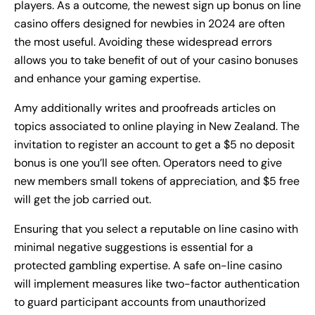
players. As a outcome, the newest sign up bonus on line
casino offers designed for newbies in 2024 are often
the most useful. Avoiding these widespread errors
allows you to take benefit of out of your casino bonuses
and enhance your gaming expertise.
Amy additionally writes and proofreads articles on
topics associated to online playing in New Zealand. The
invitation to register an account to get a $5 no deposit
bonus is one you’ll see often. Operators need to give
new members small tokens of appreciation, and $5 free
will get the job carried out.
Ensuring that you select a reputable on line casino with
minimal negative suggestions is essential for a
protected gambling expertise. A safe on-line casino
will implement measures like two-factor authentication
to guard participant accounts from unauthorized