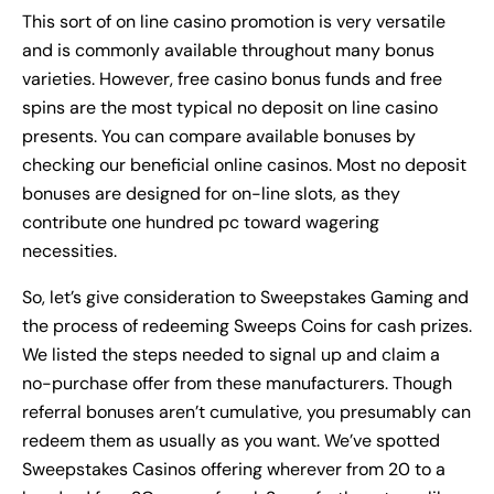
This sort of on line casino promotion is very versatile
and is commonly available throughout many bonus
varieties. However, free casino bonus funds and free
spins are the most typical no deposit on line casino
presents. You can compare available bonuses by
checking our beneficial online casinos. Most no deposit
bonuses are designed for on-line slots, as they
contribute one hundred pc toward wagering
necessities.
So, let’s give consideration to Sweepstakes Gaming and
the process of redeeming Sweeps Coins for cash prizes.
We listed the steps needed to signal up and claim a
no-purchase offer from these manufacturers. Though
referral bonuses aren’t cumulative, you presumably can
redeem them as usually as you want. We’ve spotted
Sweepstakes Casinos offering wherever from 20 to a