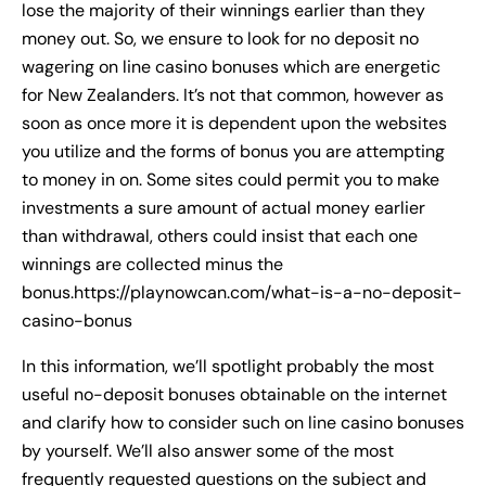
lose the majority of their winnings earlier than they
money out. So, we ensure to look for no deposit no
wagering on line casino bonuses which are energetic
for New Zealanders. It’s not that common, however as
soon as once more it is dependent upon the websites
you utilize and the forms of bonus you are attempting
to money in on. Some sites could permit you to make
investments a sure amount of actual money earlier
than withdrawal, others could insist that each one
winnings are collected minus the
bonus.
https://playnowcan.com/what-is-a-no-deposit-
casino-bonus
In this information, we’ll spotlight probably the most
useful no-deposit bonuses obtainable on the internet
and clarify how to consider such on line casino bonuses
by yourself. We’ll also answer some of the most
frequently requested questions on the subject and