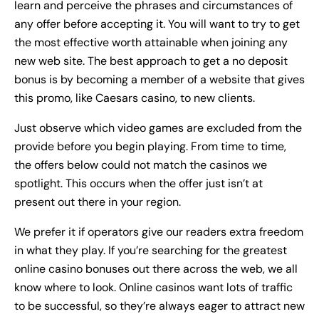
learn and perceive the phrases and circumstances of
any offer before accepting it. You will want to try to get
the most effective worth attainable when joining any
new web site. The best approach to get a no deposit
bonus is by becoming a member of a website that gives
this promo, like Caesars casino, to new clients.
Just observe which video games are excluded from the
provide before you begin playing. From time to time,
the offers below could not match the casinos we
spotlight. This occurs when the offer just isn’t at
present out there in your region.
We prefer it if operators give our readers extra freedom
in what they play. If you’re searching for the greatest
online casino bonuses out there across the web, we all
know where to look. Online casinos want lots of traffic
to be successful, so they’re always eager to attract new