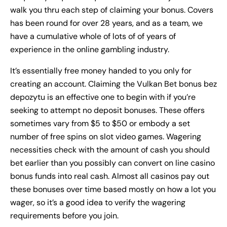
walk you thru each step of claiming your bonus. Covers
has been round for over 28 years, and as a team, we
have a cumulative whole of lots of of years of
experience in the online gambling industry.
It’s essentially free money handed to you only for
creating an account. Claiming the Vulkan Bet bonus bez
depozytu is an effective one to begin with if you’re
seeking to attempt no deposit bonuses. These offers
sometimes vary from $5 to $50 or embody a set
number of free spins on slot video games. Wagering
necessities check with the amount of cash you should
bet earlier than you possibly can convert on line casino
bonus funds into real cash. Almost all casinos pay out
these bonuses over time based mostly on how a lot you
wager, so it’s a good idea to verify the wagering
requirements before you join.