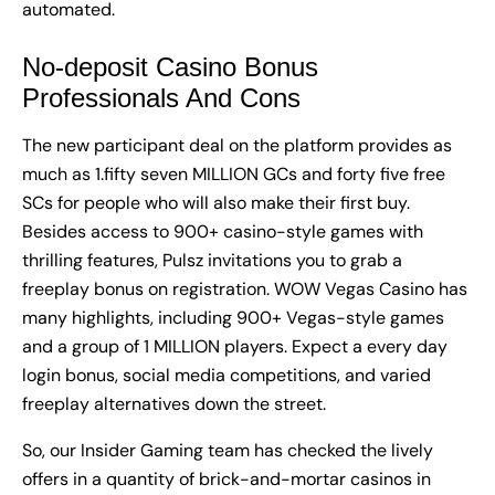
automated.
No-deposit Casino Bonus
Professionals And Cons
The new participant deal on the platform provides as
much as 1.fifty seven MILLION GCs and forty five free
SCs for people who will also make their first buy.
Besides access to 900+ casino-style games with
thrilling features, Pulsz invitations you to grab a
freeplay bonus on registration. WOW Vegas Casino has
many highlights, including 900+ Vegas-style games
and a group of 1 MILLION players. Expect a every day
login bonus, social media competitions, and varied
freeplay alternatives down the street.
So, our Insider Gaming team has checked the lively
offers in a quantity of brick-and-mortar casinos in