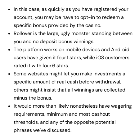
In this case, as quickly as you have registered your
account, you may be have to opt-in to redeem a
specific bonus provided by the casino.
Rollover is the large, ugly monster standing between
you and no deposit bonus winnings.
The platform works on mobile devices and Android
users have given it four.1 stars, while iOS customers
rated it with four.6 stars.
Some websites might let you make investments a
specific amount of real cash before withdrawal,
others might insist that all winnings are collected
minus the bonus.
It would more than likely nonetheless have wagering
requirements, minimum and most cashout
thresholds, and any of the opposite potential
phrases we’ve discussed.