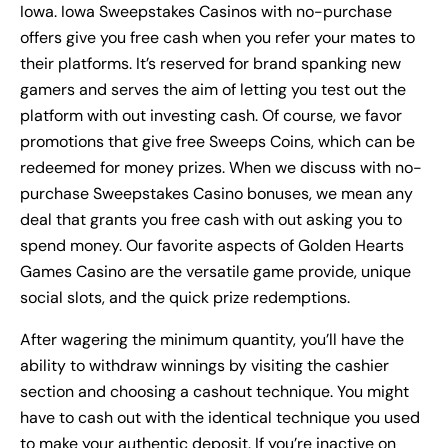
Iowa. Iowa Sweepstakes Casinos with no-purchase
offers give you free cash when you refer your mates to
their platforms. It’s reserved for brand spanking new
gamers and serves the aim of letting you test out the
platform with out investing cash. Of course, we favor
promotions that give free Sweeps Coins, which can be
redeemed for money prizes. When we discuss with no-
purchase Sweepstakes Casino bonuses, we mean any
deal that grants you free cash with out asking you to
spend money. Our favorite aspects of Golden Hearts
Games Casino are the versatile game provide, unique
social slots, and the quick prize redemptions.
After wagering the minimum quantity, you’ll have the
ability to withdraw winnings by visiting the cashier
section and choosing a cashout technique. You might
have to cash out with the identical technique you used
to make your authentic deposit. If you’re inactive on