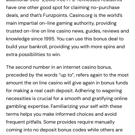
have one other good spot for claiming no-purchase
deals, and that’s Funzpoints. Casino.org is the world’s
main impartial on-line gaming authority, providing
trusted on-line on line casino news, guides, reviews and
knowledge since 1995. You can use this bonus deal to
build your bankroll, providing you with more spins and
extra possibilities to win.
The second number in an internet casino bonus,
preceded by the words “up to”, refers again to the most
amount the on line casino will give again in bonus funds
for making a real cash deposit. Adhering to wagering
necessities is crucial for a smooth and gratifying online
gambling expertise. Familiarizing your self with these
terms helps you make informed choices and avoid
frequent pitfalls. Some provides require manually
coming into no deposit bonus codes while others are