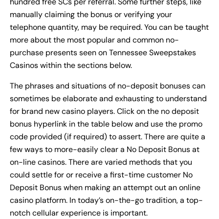
hundred free SCs per referral. Some further steps, like
manually claiming the bonus or verifying your
telephone quantity, may be required. You can be taught
more about the most popular and common no-
purchase presents seen on Tennessee Sweepstakes
Casinos within the sections below.
The phrases and situations of no-deposit bonuses can
sometimes be elaborate and exhausting to understand
for brand new casino players. Click on the no deposit
bonus hyperlink in the table below and use the promo
code provided (if required) to assert. There are quite a
few ways to more-easily clear a No Deposit Bonus at
on-line casinos. There are varied methods that you
could settle for or receive a first-time customer No
Deposit Bonus when making an attempt out an online
casino platform. In today’s on-the-go tradition, a top-
notch cellular experience is important.