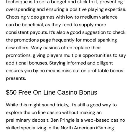
technique is to set a budget and stick to it, preventing
overspending and ensuring a positive playing expertise.
Choosing video games with low to medium variance
can be beneficial, as they tend to supply more
consistent payouts. It’s also a good suggestion to check
the promotions page frequently for model spanking
new offers. Many casinos often replace their
promotions, giving players multiple opportunities to say
additional bonuses. Staying informed and diligent
ensures you by no means miss out on profitable bonus
presents.
$50 Free On Line Casino Bonus
While this might sound tricky, it’s still a good way to
explore the on line casino without making an
preliminary deposit. Ben Pringle is a web-based casino
skilled specializing in the North American iGaming