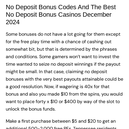
No Deposit Bonus Codes And The Best
No Deposit Bonus Casinos December
2024
Some bonuses do not have a lot going for them except
for the free play time with a chance of cashing out
somewhat bit, but that is determined by the phrases
and conditions. Some gamers won’t want to invest the
time wanted to seize no deposit winnings if the payout
might be small. In that case, claiming no deposit
bonuses with the very best payouts attainable could be
a good resolution. Now, if wagering is 40x for that
bonus and also you made $10 from the spins, you would
want to place forty x $10 or $400 by way of the slot to
unlock the bonus funds.
Make a first purchase between $5 and $20 to get an
additional 500-2,000 free PFs. Tennessee residents