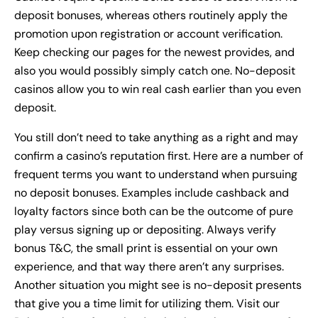
deposit bonuses, whereas others routinely apply the
promotion upon registration or account verification.
Keep checking our pages for the newest provides, and
also you would possibly simply catch one. No-deposit
casinos allow you to win real cash earlier than you even
deposit.
You still don’t need to take anything as a right and may
confirm a casino’s reputation first. Here are a number of
frequent terms you want to understand when pursuing
no deposit bonuses. Examples include cashback and
loyalty factors since both can be the outcome of pure
play versus signing up or depositing. Always verify
bonus T&C, the small print is essential on your own
experience, and that way there aren’t any surprises.
Another situation you might see is no-deposit presents
that give you a time limit for utilizing them. Visit our