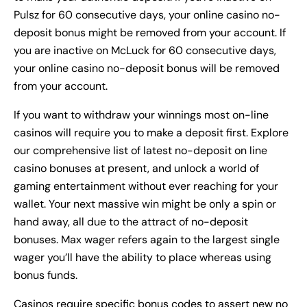
Pulsz for 60 consecutive days, your online casino no-
deposit bonus might be removed from your account. If
you are inactive on McLuck for 60 consecutive days,
your online casino no-deposit bonus will be removed
from your account.
If you want to withdraw your winnings most on-line
casinos will require you to make a deposit first. Explore
our comprehensive list of latest no-deposit on line
casino bonuses at present, and unlock a world of
gaming entertainment without ever reaching for your
wallet. Your next massive win might be only a spin or
hand away, all due to the attract of no-deposit
bonuses. Max wager refers again to the largest single
wager you’ll have the ability to place whereas using
bonus funds.
Casinos require specific bonus codes to assert new no