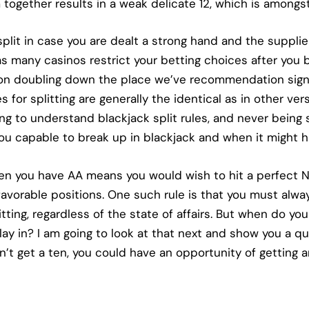
m together results in a weak delicate 12, which is amongs
split in case you are dealt a strong hand and the supplier
as many casinos restrict your betting choices after you b
 on doubling down the place we’ve recommendation signi
les for splitting are generally the identical as in other 
ailing to understand blackjack split rules, and never bein
u capable to break up in blackjack and when it might hur
en you have AA means you would wish to hit a perfect Ni
unfavorable positions. One such rule is that you must alw
ting, regardless of the state of affairs. But when do yo
lay in? I am going to look at that next and show you a q
n’t get a ten, you could have an opportunity of getting an