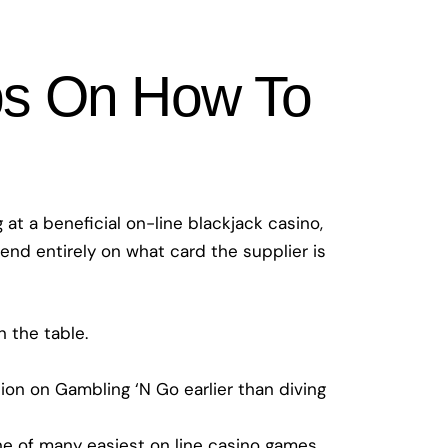
ps On How To
g at a beneficial on-line blackjack casino,
pend entirely on what card the supplier is
 the table.
tion on Gambling ‘N Go earlier than diving
one of many easiest on line casino games