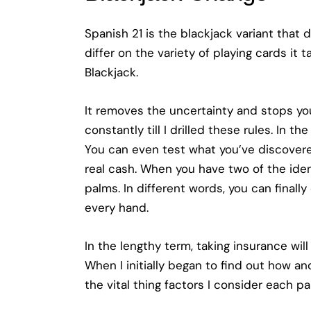
Spanish 21 is the blackjack variant that 
differ on the variety of playing cards it t
Blackjack.
It removes the uncertainty and stops y
constantly till I drilled these rules. In
You can even test what you’ve discovere
real cash. When you have two of the identi
palms. In different words, you can finall
every hand.
In the lengthy term, taking insurance will
When I initially began to find out how an
the vital thing factors I consider each p