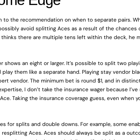
n to the recommendation on when to separate pairs. Whe
ssibly avoid splitting Aces as a result of the chances of
 thinks there are multiple tens left within the deck, he m
 shows an eight or larger. It’s possible to split two play
nd play them like a separate hand. Playing stay vendor bla
ert vendor. The minimum bet is round $1, and in distinct
pertise, I don’t take the insurance wager because I’ve s
 Ace. Taking the insurance coverage guess, even when 
ines for splits and double downs. For example, some ena
resplitting Aces. Aces should always be split as a outc