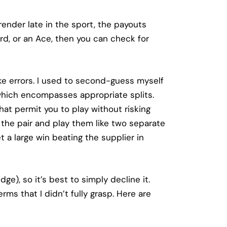
render late in the sport, the payouts
card, or an Ace, then you can check for
e errors. I used to second-guess myself
, which encompasses appropriate splits.
at permit you to play without risking
it the pair and play them like two separate
t a large win beating the supplier in
dge), so it’s best to simply decline it.
rms that I didn’t fully grasp. Here are