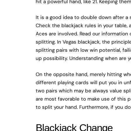
hit a powerful hand, like 21. Keeping the
It is a good idea to double down after a 
Check the blackjack rules in your table, 
Aces are involved. Read our information
splitting. In Vegas blackjack, the princip
splitting pairs with low win potential, f
up possibility. Understanding when are yo
On the opposite hand, merely hitting wh
different playing cards will put you in 
two pairs which may be always value split
are most favorable to make use of this p
to split your hand. Furthermore, if you do
Blackjack Change