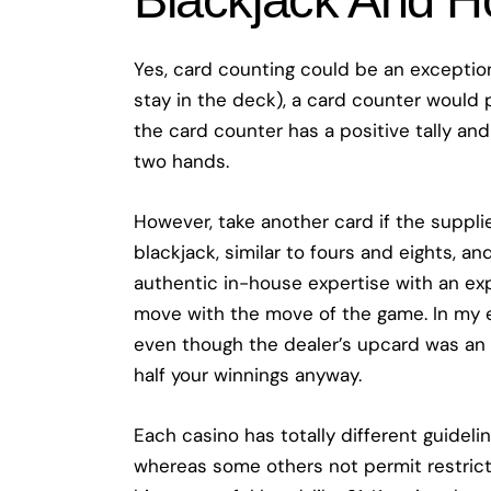
Yes, card counting could be an exceptio
stay in the deck), a card counter would po
the card counter has a positive tally and
two hands.
However, take another card if the supplier
blackjack, similar to fours and eights, a
authentic in-house expertise with an exp
move with the move of the game. In my ex
even though the dealer’s upcard was an
half your winnings anyway.
Each casino has totally different guidel
whereas some others not permit restrict 