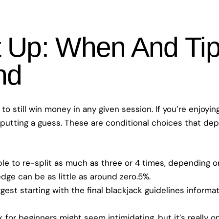
t Up: When And Ti
nd
 to still win money in any given session. If you’re enjoyin
n putting a guess. These are conditional choices that de
ble to re-split as much as three or 4 times, depending on
ge can be as little as around zero.5%.
gest starting with the final blackjack guidelines informa
k for beginners might seem intimidating, but it’s really 