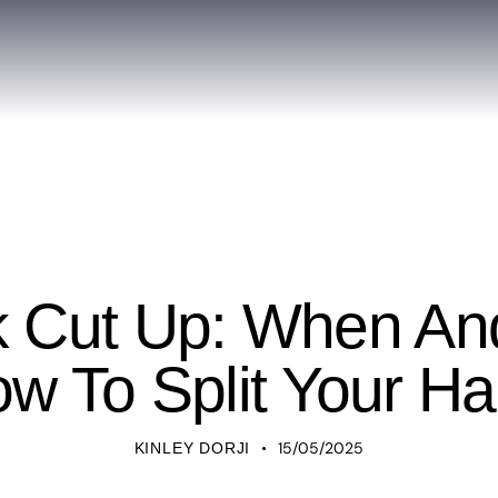
UNCATEGORIZED
k Cut Up: When An
w To Split Your H
15/05/2025
KINLEY DORJI