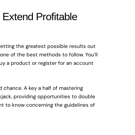
Extend Profitable
getting the greatest possible results out
 one of the best methods to follow. You’ll
uy a product or register for an account
d chance. A key a half of mastering
jack, providing opportunities to double
want to know concerning the guidelines of