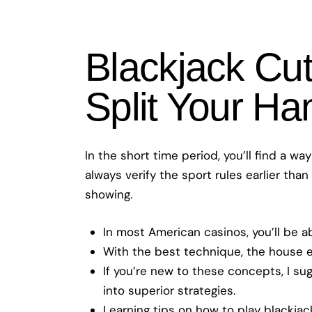
Blackjack Cu
Split Your Ha
In the short time period, you’ll find a way
always verify the sport rules earlier tha
showing.
In most American casinos, you’ll be a
With the best technique, the house ed
If you’re new to these concepts, I sug
into superior strategies.
Learning tips on how to play blackjac