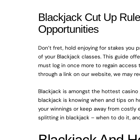
Blackjack Cut Up Rule
Opportunities
Don’t fret, hold enjoying for stakes you 
of your Blackjack classes. This guide off
must log in once more to regain access t
through a link on our website, we may re
Blackjack is amongst the hottest casino 
blackjack is knowing when and tips on ho
your winnings or keep away from costly er
splitting in blackjack – when to do it, a
Blackjack And 