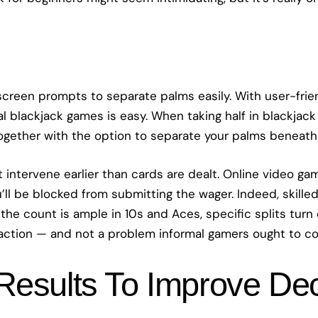
screen prompts to separate palms easily. With user-frien
l blackjack games is easy. When taking half in blackjack a
ogether with the option to separate your palms beneath 
 intervene earlier than cards are dealt. Online video ga
’ll be blocked from submitting the wager. Indeed, skille
he count is ample in 10s and Aces, specific splits turn
ic action — and not a problem informal gamers ought to 
 Results To Improve De