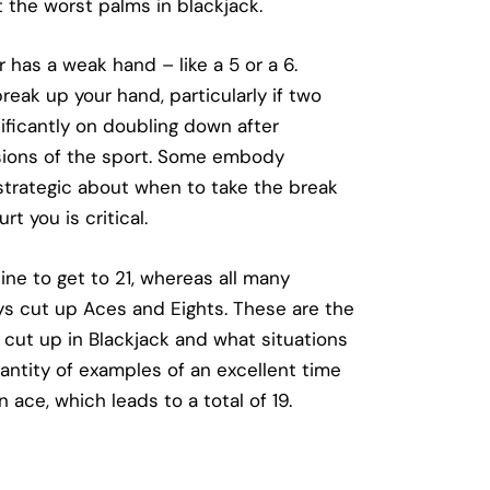
t the worst palms in blackjack.
 has a weak hand – like a 5 or a 6.
reak up your hand, particularly if two
ficantly on doubling down after
versions of the sport. Some embody
g strategic about when to take the break
t you is critical.
ne to get to 21, whereas all many
ays cut up Aces and Eights. These are the
u cut up in Blackjack and what situations
uantity of examples of an excellent time
 ace, which leads to a total of 19.