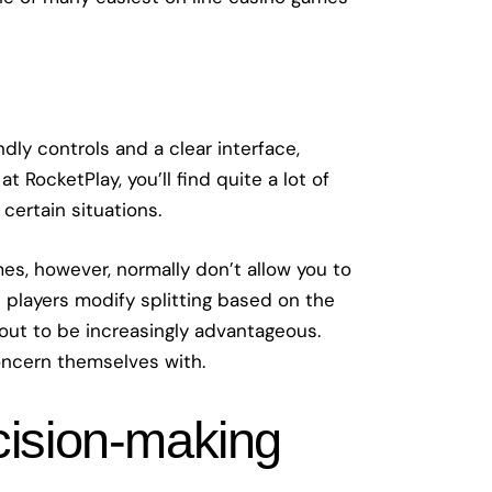
dly controls and a clear interface,
t RocketPlay, you’ll find quite a lot of
certain situations.
mes, however, normally don’t allow you to
d players modify splitting based on the
 out to be increasingly advantageous.
concern themselves with.
cision-making