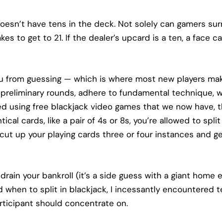
doesn’t have tens in the deck. Not solely can gamers sur
akes to get to 21. If the dealer’s upcard is a ten, a face 
ou from guessing — which is where most new players mak
 the preliminary rounds, adhere to fundamental technique
d using free blackjack video games that we now have, th
cal cards, like a pair of 4s or 8s, you’re allowed to spl
y cut up your playing cards three or four instances and ge
 drain your bankroll (it’s a side guess with a giant home e
d when to split in blackjack, I incessantly encountered te
articipant should concentrate on.