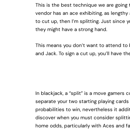
This is the best technique we are going to
vendor has an ace exhibiting, as lengthy 
to cut up, then I’m splitting. Just since
they might have a strong hand.
This means you don’t want to attend to b
and Jack. To sign a cut up, you’ll have the
In blackjack, a “split” is a move gamers 
separate your two starting playing cards 
probabilities to win, nevertheless it add
discover when you must consider splittin
home odds, particularly with Aces and fa