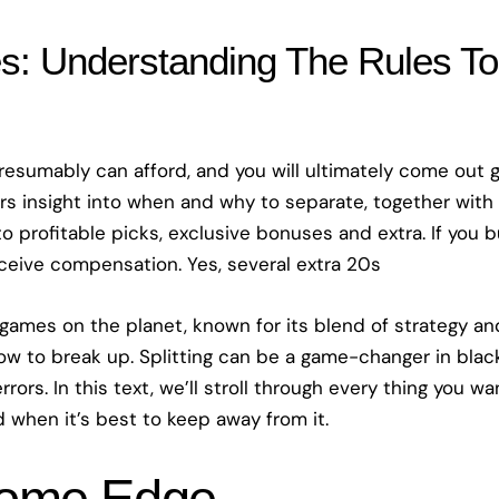
s: Understanding The Rules To 
presumably can afford, and you will ultimately come out 
ers insight into when and why to separate, together with
o profitable picks, exclusive bonuses and extra. If you b
ceive compensation. Yes, several extra 20s
games on the planet, known for its blend of strategy an
w to break up. Splitting can be a game-changer in black
rors. In this text, we’ll stroll through every thing you 
nd when it’s best to keep away from it.
Home Edge