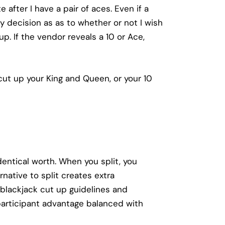
 after I have a pair of aces. Even if a
my decision as as to whether or not I wish
p. If the vendor reveals a 10 or Ace,
cut up your King and Queen, or your 10
dentical worth. When you split, you
native to split creates extra
o blackjack cut up guidelines and
 participant advantage balanced with