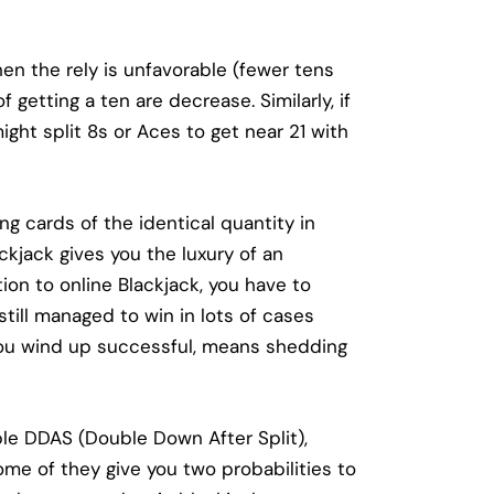
n the rely is unfavorable (fewer tens
 getting a ten are decrease. Similarly, if
ight split 8s or Aces to get near 21 with
ing cards of the identical quantity in
ckjack gives you the luxury of an
ion to online Blackjack, you have to
till managed to win in lots of cases
you wind up successful, means shedding
ble DDAS (Double Down After Split),
ome of they give you two probabilities to