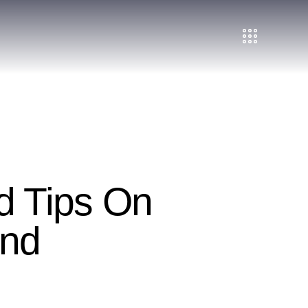
d Tips On
and