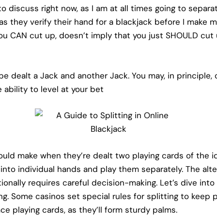
 discuss right now, as I am at all times going to separate
as they verify their hand for a blackjack before I make 
 you CAN cut up, doesn’t imply that you just SHOULD cut u
e dealt a Jack and another Jack. You may, in principle, 
 ability to level at your bet
could make when they’re dealt two playing cards of the i
into individual hands and play them separately. The alter
itionally requires careful decision-making. Let’s dive int
g. Some casinos set special rules for splitting to keep
ce playing cards, as they’ll form sturdy palms.