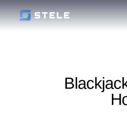
Blackjac
Ho