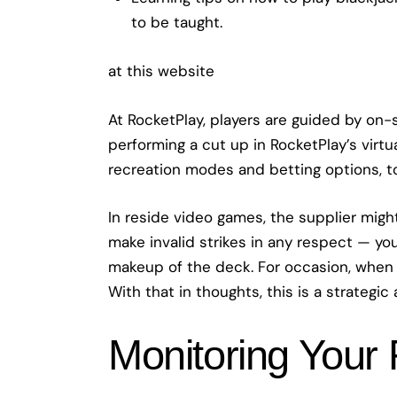
to be taught.
at this website
At RocketPlay, players are guided by on-
performing a cut up in RocketPlay’s virtua
recreation modes and betting options, t
In reside video games, the supplier might
make invalid strikes in any respect — you
makeup of the deck. For occasion, when t
With that in thoughts, this is a strateg
Monitoring Your