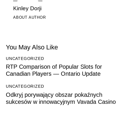
Kinley Dorji
ABOUT AUTHOR
You May Also Like
UNCATEGORIZED
RTP Comparison of Popular Slots for
Canadian Players — Ontario Update
UNCATEGORIZED
Odkryj porywający obszar pokaźnych
sukcesów w innowacyjnym Vavada Casino