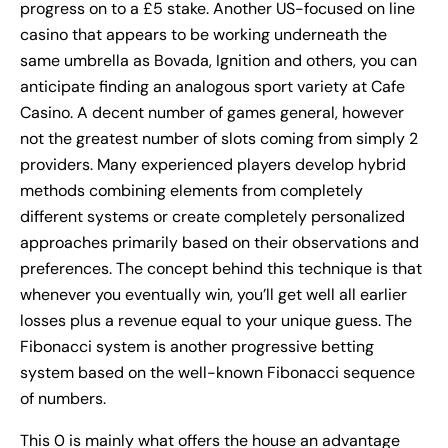
progress on to a £5 stake. Another US-focused on line
casino that appears to be working underneath the
same umbrella as Bovada, Ignition and others, you can
anticipate finding an analogous sport variety at Cafe
Casino. A decent number of games general, however
not the greatest number of slots coming from simply 2
providers. Many experienced players develop hybrid
methods combining elements from completely
different systems or create completely personalized
approaches primarily based on their observations and
preferences. The concept behind this technique is that
whenever you eventually win, you’ll get well all earlier
losses plus a revenue equal to your unique guess. The
Fibonacci system is another progressive betting
system based on the well-known Fibonacci sequence
of numbers.
This 0 is mainly what offers the house an advantage