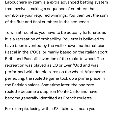
Labouchère system is a extra advanced betting system
that involves making a sequence of numbers that
symbolize your required winnings. You then bet the sum
of the first and final numbers in the sequence.
To win at roulette, you have to be actually fortunate, as
it is a recreation of probability. Roulette is believed to
have been invented by the well-known mathematician
Pascal in the 1700s, primarily based on the Italian sport
Biribi and Pascal’s invention of the roulette wheel. The
recreation was played as EO or Even/Odd and was
performed with double zeros on the wheel. After some
perfecting, the roulette game took up a prime place in
the Parisian salons. Sometime later, the one zero
roulette became a staple in Monte Carlo and have
become generally identified as French roulette.
For example, losing with a £3 stake will mean you