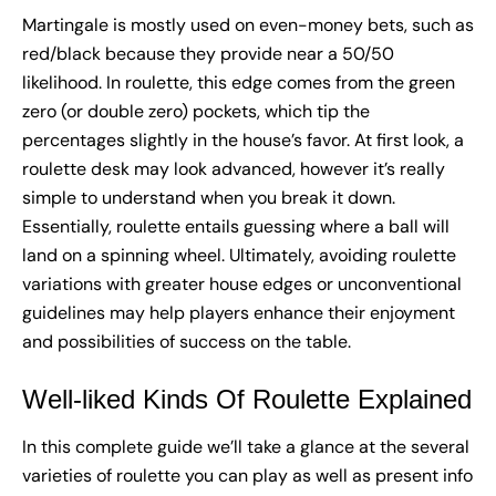
Martingale is mostly used on even-money bets, such as
red/black because they provide near a 50/50
likelihood. In roulette, this edge comes from the green
zero (or double zero) pockets, which tip the
percentages slightly in the house’s favor. At first look, a
roulette desk may look advanced, however it’s really
simple to understand when you break it down.
Essentially, roulette entails guessing where a ball will
land on a spinning wheel. Ultimately, avoiding roulette
variations with greater house edges or unconventional
guidelines may help players enhance their enjoyment
and possibilities of success on the table.
Well-liked Kinds Of Roulette Explained
In this complete guide we’ll take a glance at the several
varieties of roulette you can play as well as present info