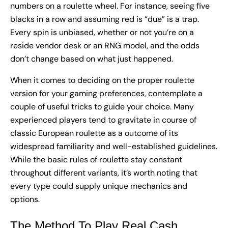
numbers on a roulette wheel. For instance, seeing five
blacks in a row and assuming red is “due” is a trap.
Every spin is unbiased, whether or not you’re on a
reside vendor desk or an RNG model, and the odds
don’t change based on what just happened.
When it comes to deciding on the proper roulette
version for your gaming preferences, contemplate a
couple of useful tricks to guide your choice. Many
experienced players tend to gravitate in course of
classic European roulette as a outcome of its
widespread familiarity and well-established guidelines.
While the basic rules of roulette stay constant
throughout different variants, it’s worth noting that
every type could supply unique mechanics and
options.
The Method To Play Real Cash