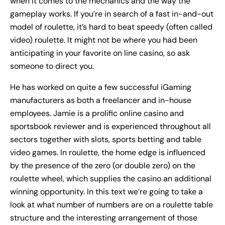
when it comes to the mechanics and the way the
gameplay works. If you’re in search of a fast in-and-out
model of roulette, it’s hard to beat speedy (often called
video) roulette. It might not be where you had been
anticipating in your favorite on line casino, so ask
someone to direct you.
He has worked on quite a few successful iGaming
manufacturers as both a freelancer and in-house
employees. Jamie is a prolific online casino and
sportsbook reviewer and is experienced throughout all
sectors together with slots, sports betting and table
video games. In roulette, the home edge is influenced
by the presence of the zero (or double zero) on the
roulette wheel, which supplies the casino an additional
winning opportunity. In this text we’re going to take a
look at what number of numbers are on a roulette table
structure and the interesting arrangement of those