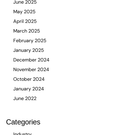
June 2025
May 2025
April 2025
March 2025
February 2025
January 2025
December 2024
November 2024
October 2024
January 2024
June 2022
Categories
Industry