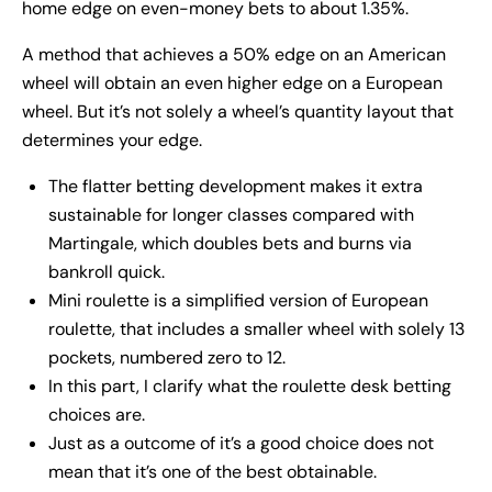
home edge on even-money bets to about 1.35%.
A method that achieves a 50% edge on an American
wheel will obtain an even higher edge on a European
wheel. But it’s not solely a wheel’s quantity layout that
determines your edge.
The flatter betting development makes it extra
sustainable for longer classes compared with
Martingale, which doubles bets and burns via
bankroll quick.
Mini roulette is a simplified version of European
roulette, that includes a smaller wheel with solely 13
pockets, numbered zero to 12.
In this part, I clarify what the roulette desk betting
choices are.
Just as a outcome of it’s a good choice does not
mean that it’s one of the best obtainable.