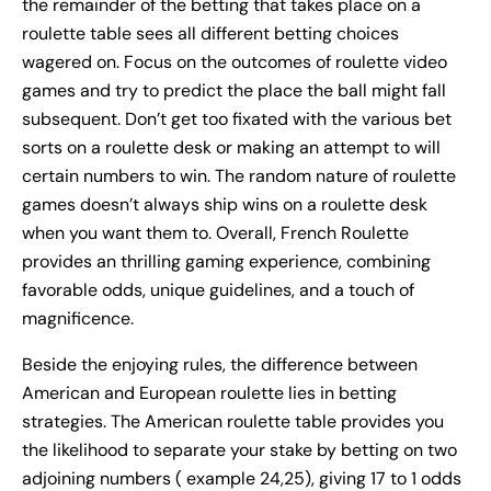
the remainder of the betting that takes place on a
roulette table sees all different betting choices
wagered on. Focus on the outcomes of roulette video
games and try to predict the place the ball might fall
subsequent. Don’t get too fixated with the various bet
sorts on a roulette desk or making an attempt to will
certain numbers to win. The random nature of roulette
games doesn’t always ship wins on a roulette desk
when you want them to. Overall, French Roulette
provides an thrilling gaming experience, combining
favorable odds, unique guidelines, and a touch of
magnificence.
Beside the enjoying rules, the difference between
American and European roulette lies in betting
strategies. The American roulette table provides you
the likelihood to separate your stake by betting on two
adjoining numbers ( example 24,25), giving 17 to 1 odds