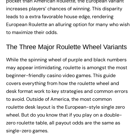
pocket than American Roulette, the European variant
increases players’ chances of winning. This disparity
leads to a extra favorable house edge, rendering
European Roulette an alluring option for many who wish
to maximize their odds.
The Three Major Roulette Wheel Variants
While the spinning wheel of purple and black numbers
may appear intimidating, roulette is amongst the most
beginner-friendly casino video games. This guide
covers everything from how the roulette wheel and
desk format work to key strategies and common errors
to avoid. Outside of America, the most common
roulette desk layout is the European-style single zero
wheel. But do you know that if you play on a double-
zero roulette table, all payout odds are the same as
single-zero games.