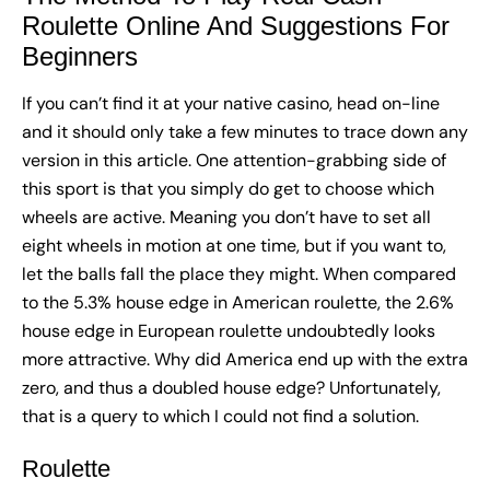
Roulette Online And Suggestions For
Beginners
If you can’t find it at your native casino, head on-line
and it should only take a few minutes to trace down any
version in this article. One attention-grabbing side of
this sport is that you simply do get to choose which
wheels are active. Meaning you don’t have to set all
eight wheels in motion at one time, but if you want to,
let the balls fall the place they might. When compared
to the 5.3% house edge in American roulette, the 2.6%
house edge in European roulette undoubtedly looks
more attractive. Why did America end up with the extra
zero, and thus a doubled house edge? Unfortunately,
that is a query to which I could not find a solution.
Roulette