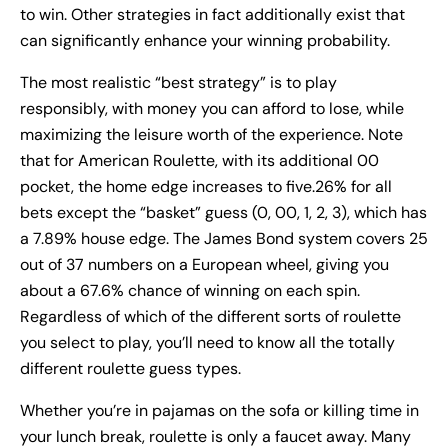
to win. Other strategies in fact additionally exist that
can significantly enhance your winning probability.
The most realistic “best strategy” is to play
responsibly, with money you can afford to lose, while
maximizing the leisure worth of the experience. Note
that for American Roulette, with its additional 00
pocket, the home edge increases to five.26% for all
bets except the “basket” guess (0, 00, 1, 2, 3), which has
a 7.89% house edge. The James Bond system covers 25
out of 37 numbers on a European wheel, giving you
about a 67.6% chance of winning on each spin.
Regardless of which of the different sorts of roulette
you select to play, you’ll need to know all the totally
different roulette guess types.
Whether you’re in pajamas on the sofa or killing time in
your lunch break, roulette is only a faucet away. Many