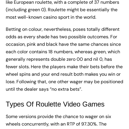
like European roulette, with a complete of 37 numbers
(including green 0). Roulette might be essentially the
most well-known casino sport in the world.
Betting on colour, nevertheless, poses totally different
odds as every shade has two possible outcomes. For
occasion, pink and black have the same chances since
each color contains 18 numbers, whereas green, which
generally represents double zero 00 and nil 0, has
fewer slots. Here the players make their bets before the
wheel spins and your end result both makes you win or
lose. Following that, one other wager may be positioned
until the dealer says “no extra bets”.
Types Of Roulette Video Games
Some versions provide the chance to wager on six
wheels concurrently, with an RTP of 97.30%. The