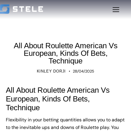
UNCATEGORIZED
All About Roulette American Vs
European, Kinds Of Bets,
Technique
28/04/2025
KINLEY DORJI
All About Roulette American Vs
European, Kinds Of Bets,
Technique
Flexibility in your betting quantities allows you to adapt
to the inevitable ups and downs of Roulette play. You