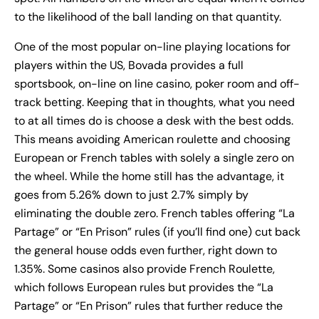
to the likelihood of the ball landing on that quantity.
One of the most popular on-line playing locations for
players within the US, Bovada provides a full
sportsbook, on-line on line casino, poker room and off-
track betting. Keeping that in thoughts, what you need
to at all times do is choose a desk with the best odds.
This means avoiding American roulette and choosing
European or French tables with solely a single zero on
the wheel. While the home still has the advantage, it
goes from 5.26% down to just 2.7% simply by
eliminating the double zero. French tables offering “La
Partage” or “En Prison” rules (if you’ll find one) cut back
the general house odds even further, right down to
1.35%. Some casinos also provide French Roulette,
which follows European rules but provides the “La
Partage” or “En Prison” rules that further reduce the