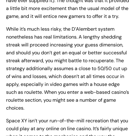
have ever supplied it). The thought was that it provided
a little bit more excitement than the usual model of the
game, and it will entice new gamers to offer it a try.
While it’s much less risky, the D’Alembert system
nonetheless has real limitations. A lengthy shedding
streak will proceed increasing your guess dimension,
and should you don’t get an equal or better successful
streak afterward, you might battle to recuperate. The
strategy additionally assumes a close to 50/50 cut up
of wins and losses, which doesn’t at all times occur in
apply, especially in video games with a house edge
such as roulette. When you enter a web-based casino’s
roulette section, you might see a number of game
choices.
Space XY isn’t your run-of-the-mill recreation that you
could play at any online on line casino. It’s fairly unique