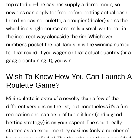
top rated on-line casinos supply a demo mode, so
newbies can apply for free before betting actual cash.
In on line casino roulette, a croupier (dealer) spins the
wheel in a single course and rolls a small white ball in
the incorrect way alongside the rim. Whichever
number’s pocket the ball lands in is the winning number
for that round. If you wager on that actual quantity (or a
gaggle containing it), you win.
Wish To Know How You Can Launch A
Roulette Game?
Mini roulette is extra of a novelty than a few of the
different versions on the list, but nonetheless it’s a fun
recreation and can be profitable if luck (and a good
betting strategy) is on your aspect. The sport really
started as an experiment by casinos (only a number of