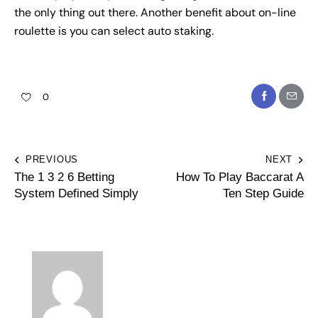
the only thing out there. Another benefit about on-line
roulette is you can select auto staking.
0
PREVIOUS
NEXT
The 1 3 2 6 Betting
How To Play Baccarat A
System Defined Simply
Ten Step Guide