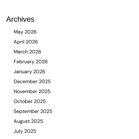
Archives
May 2026
April 2026
March 2026
February 2026
January 2026
December 2025
November 2025
October 2025
September 2025
August 2025
July 2025