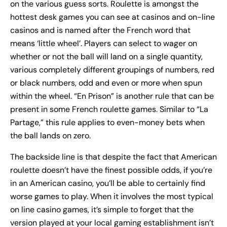
on the various guess sorts. Roulette is amongst the
hottest desk games you can see at casinos and on-line
casinos and is named after the French word that
means ‘little wheel’. Players can select to wager on
whether or not the ball will land on a single quantity,
various completely different groupings of numbers, red
or black numbers, odd and even or more when spun
within the wheel. “En Prison” is another rule that can be
present in some French roulette games. Similar to “La
Partage,” this rule applies to even-money bets when
the ball lands on zero.
The backside line is that despite the fact that American
roulette doesn’t have the finest possible odds, if you’re
in an American casino, you’ll be able to certainly find
worse games to play. When it involves the most typical
on line casino games, it’s simple to forget that the
version played at your local gaming establishment isn’t