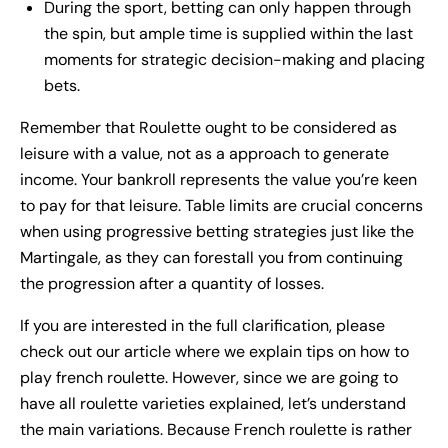
During the sport, betting can only happen through
the spin, but ample time is supplied within the last
moments for strategic decision-making and placing
bets.
Remember that Roulette ought to be considered as
leisure with a value, not as a approach to generate
income. Your bankroll represents the value you’re keen
to pay for that leisure. Table limits are crucial concerns
when using progressive betting strategies just like the
Martingale, as they can forestall you from continuing
the progression after a quantity of losses.
If you are interested in the full clarification, please
check out our article where we explain tips on how to
play french roulette. However, since we are going to
have all roulette varieties explained, let’s understand
the main variations. Because French roulette is rather