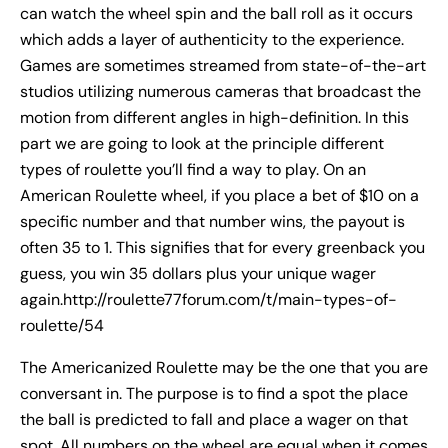
can watch the wheel spin and the ball roll as it occurs
which adds a layer of authenticity to the experience.
Games are sometimes streamed from state-of-the-art
studios utilizing numerous cameras that broadcast the
motion from different angles in high-definition. In this
part we are going to look at the principle different
types of roulette you’ll find a way to play. On an
American Roulette wheel, if you place a bet of $10 on a
specific number and that number wins, the payout is
often 35 to 1. This signifies that for every greenback you
guess, you win 35 dollars plus your unique wager
again.
http://roulette77forum.com/t/main-types-of-
roulette/54
The Americanized Roulette may be the one that you are
conversant in. The purpose is to find a spot the place
the ball is predicted to fall and place a wager on that
spot. All numbers on the wheel are equal when it comes