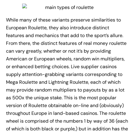
While many of these variants preserve similarities to
European Roulette, they also introduce distinct
features and mechanics that add to the sport’s allure.
From there, the distinct features of real money roulette
can vary greatly, whether or not it’s by providing
American or European wheels, random win multipliers,
or enhanced betting choices. Live supplier casinos
supply attention-grabbing variants corresponding to
Mega Roulette and Lightning Roulette, each of which
may provide random multipliers to payouts by as a lot
as 500x the unique stake. This is the most popular
version of Roulette obtainable on-line and (obviously)
throughout Europe in land-based casinos. The roulette
wheel is comprised of the numbers 1 by way of 36 (each
of which is both black or purple,) but in addition has the