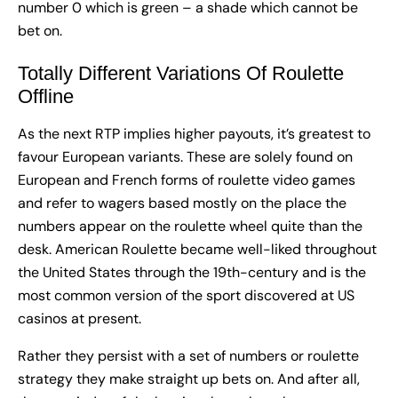
number 0 which is green – a shade which cannot be
bet on.
Totally Different Variations Of Roulette
Offline
As the next RTP implies higher payouts, it’s greatest to
favour European variants. These are solely found on
European and French forms of roulette video games
and refer to wagers based mostly on the place the
numbers appear on the roulette wheel quite than the
desk. American Roulette became well-liked throughout
the United States through the 19th-century and is the
most common version of the sport discovered at US
casinos at present.
Rather they persist with a set of numbers or roulette
strategy they make straight up bets on. And after all,