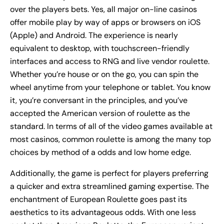
over the players bets. Yes, all major on-line casinos
offer mobile play by way of apps or browsers on iOS
(Apple) and Android. The experience is nearly
equivalent to desktop, with touchscreen-friendly
interfaces and access to RNG and live vendor roulette.
Whether you’re house or on the go, you can spin the
wheel anytime from your telephone or tablet. You know
it, you’re conversant in the principles, and you’ve
accepted the American version of roulette as the
standard. In terms of all of the video games available at
most casinos, common roulette is among the many top
choices by method of a odds and low home edge.
Additionally, the game is perfect for players preferring
a quicker and extra streamlined gaming expertise. The
enchantment of European Roulette goes past its
aesthetics to its advantageous odds. With one less