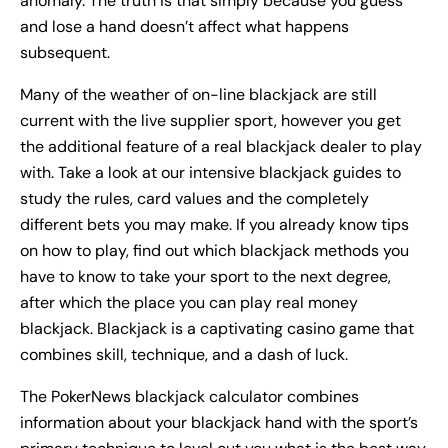
anomaly. The truth is that simply because you guess
and lose a hand doesn’t affect what happens
subsequent.
Many of the weather of on-line blackjack are still
current with the live supplier sport, however you get
the additional feature of a real blackjack dealer to play
with. Take a look at our intensive blackjack guides to
study the rules, card values and the completely
different bets you may make. If you already know tips
on how to play, find out which blackjack methods you
have to know to take your sport to the next degree,
after which the place you can play real money
blackjack. Blackjack is a captivating casino game that
combines skill, technique, and a dash of luck.
The PokerNews blackjack calculator combines
information about your blackjack hand with the sport’s