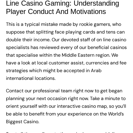
Line Casino Gaming: Understanding
Player Conduct And Motivations
This is a typical mistake made by rookie gamers, who
suppose that splitting face playing cards and tens can
double their income. Our devoted staff of on line casino
specialists has reviewed every of our beneficial casinos
that specialise within the Middle Eastern region. We
have a look at local customer assist, currencies and fee
strategies which might be accepted in Arab
international locations.
Contact our professional team right now to get began
planning your next occasion right now. Take a minute to
orient yourself with our interactive casino map, so you’ll
be able to benefit from your experience on the World’s
Biggest Casino.