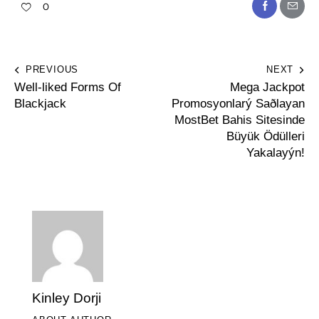
0
PREVIOUS
NEXT
Well-liked Forms Of
Mega Jackpot
Blackjack
Promosyonlarý Saðlayan
MostBet Bahis Sitesinde
Büyük Ödülleri
Yakalayýn!
Kinley Dorji