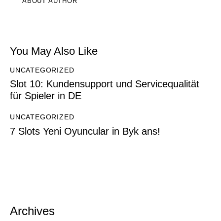
ABOUT AUTHOR
You May Also Like
UNCATEGORIZED
Slot 10: Kundensupport und Servicequalität
für Spieler in DE
UNCATEGORIZED
7 Slots Yeni Oyuncular in Byk ans!
Archives