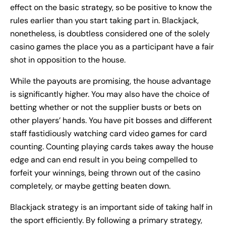
effect on the basic strategy, so be positive to know the
rules earlier than you start taking part in. Blackjack,
nonetheless, is doubtless considered one of the solely
casino games the place you as a participant have a fair
shot in opposition to the house.
While the payouts are promising, the house advantage
is significantly higher. You may also have the choice of
betting whether or not the supplier busts or bets on
other players’ hands. You have pit bosses and different
staff fastidiously watching card video games for card
counting. Counting playing cards takes away the house
edge and can end result in you being compelled to
forfeit your winnings, being thrown out of the casino
completely, or maybe getting beaten down.
Blackjack strategy is an important side of taking half in
the sport efficiently. By following a primary strategy,