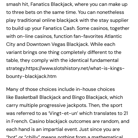
smash hit, Fanatics Blackjack, where you can make up
to three bets on the same time. You can nonetheless
play traditional online blackjack with the stay supplier
to build up your Fanatics Cash. Some casinos, together
with on-line casinos, function fan-favorites Atlantic
City and Downtown Vegas Blackjack. While each
variant brings one thing completely different to the
table, they comply with the identical fundamental
strategy.
https://www.slotshistory.net/what-is-kings-
bounty-blackjack.htm
Many of those choices include in-house choices
like Basketball Blackjack and Bingo Blackjack, which
carry multiple progressive jackpots. Then, the sport
was referred to as ‘Vingt-et-un’ which translates to 21
in French. Casino blackjack outcomes are random, and
each hand is an impartial event. Just since you are
“hot” or “chilly” means nothing from a mathematical