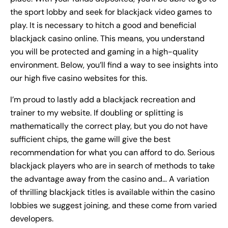
the sport lobby and seek for blackjack video games to
play. It is necessary to hitch a good and beneficial
blackjack casino online. This means, you understand
you will be protected and gaming in a high-quality
environment. Below, you’ll find a way to see insights into
our high five casino websites for this.
I’m proud to lastly add a blackjack recreation and
trainer to my website. If doubling or splitting is
mathematically the correct play, but you do not have
sufficient chips, the game will give the best
recommendation for what you can afford to do. Serious
blackjack players who are in search of methods to take
the advantage away from the casino and… A variation
of thrilling blackjack titles is available within the casino
lobbies we suggest joining, and these come from varied
developers.