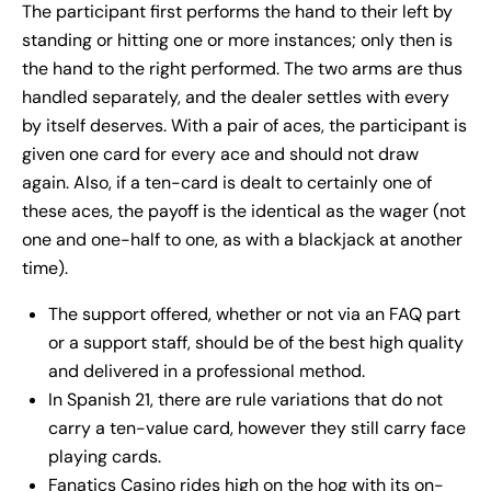
The participant first performs the hand to their left by
standing or hitting one or more instances; only then is
the hand to the right performed. The two arms are thus
handled separately, and the dealer settles with every
by itself deserves. With a pair of aces, the participant is
given one card for every ace and should not draw
again. Also, if a ten-card is dealt to certainly one of
these aces, the payoff is the identical as the wager (not
one and one-half to one, as with a blackjack at another
time).
The support offered, whether or not via an FAQ part
or a support staff, should be of the best high quality
and delivered in a professional method.
In Spanish 21, there are rule variations that do not
carry a ten-value card, however they still carry face
playing cards.
Fanatics Casino rides high on the hog with its on-