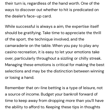
their turn is, regardless of the hand worth. One of the
ways to discover out whether to hit is predicated on
the dealer’s face-up card.
While successful is always a aim, the expertise itself
should be gratifying. Take time to appreciate the thrill
of the sport, the technique involved, and the
camaraderie on the table. When you pay to play any
casino recreation, it is easy to let your emotions take
over, particularly throughout a sizzling or chilly streak.
Managing these emotions is critical for making the best
selections and may be the distinction between winning
or losing a hand.
Remember that on-line betting is a type of leisure, not
a source of income. Budget your bankroll forward of
time to keep away from dropping more than you’ll have
the ability to afford to. Keeping these tips in thoughts