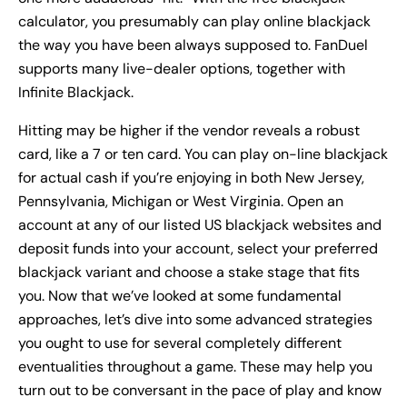
calculator, you presumably can play online blackjack
the way you have been always supposed to. FanDuel
supports many live-dealer options, together with
Infinite Blackjack.
Hitting may be higher if the vendor reveals a robust
card, like a 7 or ten card. You can play on-line blackjack
for actual cash if you’re enjoying in both New Jersey,
Pennsylvania, Michigan or West Virginia. Open an
account at any of our listed US blackjack websites and
deposit funds into your account, select your preferred
blackjack variant and choose a stake stage that fits
you. Now that we’ve looked at some fundamental
approaches, let’s dive into some advanced strategies
you ought to use for several completely different
eventualities throughout a game. These may help you
turn out to be conversant in the pace of play and know