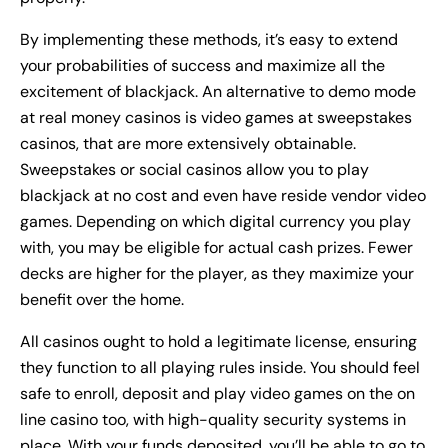
By implementing these methods, it’s easy to extend
your probabilities of success and maximize all the
excitement of blackjack. An alternative to demo mode
at real money casinos is video games at sweepstakes
casinos, that are more extensively obtainable.
Sweepstakes or social casinos allow you to play
blackjack at no cost and even have reside vendor video
games. Depending on which digital currency you play
with, you may be eligible for actual cash prizes. Fewer
decks are higher for the player, as they maximize your
benefit over the home.
All casinos ought to hold a legitimate license, ensuring
they function to all playing rules inside. You should feel
safe to enroll, deposit and play video games on the on
line casino too, with high-quality security systems in
place. With your funds deposited, you’ll be able to go to