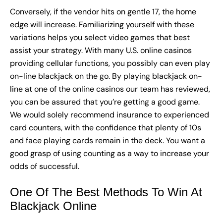
Conversely, if the vendor hits on gentle 17, the home
edge will increase. Familiarizing yourself with these
variations helps you select video games that best
assist your strategy. With many U.S. online casinos
providing cellular functions, you possibly can even play
on-line blackjack on the go. By playing blackjack on-
line at one of the online casinos our team has reviewed,
you can be assured that you’re getting a good game.
We would solely recommend insurance to experienced
card counters, with the confidence that plenty of 10s
and face playing cards remain in the deck. You want a
good grasp of using counting as a way to increase your
odds of successful.
One Of The Best Methods To Win At
Blackjack Online