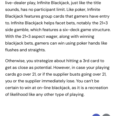
live-dealer play, Infinite Blackjack, just like the title
sounds, has no participant limit. Like poker, Infinite
Blackjack features group cards that gamers have entry
to. Infinite Blackjack helps facet bets, notably the 21+3
side gamble, which features a six-deck game structure.
With the 21+3 aspect wager, along with winning
blackjack bets, gamers can win using poker hands like
flushes and straights.
Otherwise, you strategize about hitting a 3rd card to
get as close as potential. However, in case your playing
cards go over 21, or if the supplier busts going over 21,
you or the supplier immediately lose. You can’t be
certain to win at on-line blackjack, as it is a recreation
of likelihood like any other type of playing.