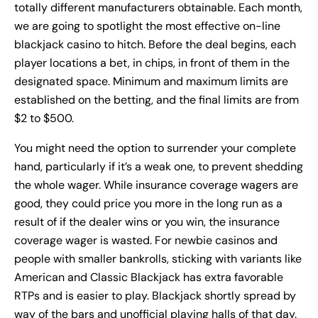
totally different manufacturers obtainable. Each month,
we are going to spotlight the most effective on-line
blackjack casino to hitch. Before the deal begins, each
player locations a bet, in chips, in front of them in the
designated space. Minimum and maximum limits are
established on the betting, and the final limits are from
$2 to $500.
You might need the option to surrender your complete
hand, particularly if it’s a weak one, to prevent shedding
the whole wager. While insurance coverage wagers are
good, they could price you more in the long run as a
result of if the dealer wins or you win, the insurance
coverage wager is wasted. For newbie casinos and
people with smaller bankrolls, sticking with variants like
American and Classic Blackjack has extra favorable
RTPs and is easier to play. Blackjack shortly spread by
way of the bars and unofficial playing halls of that day.