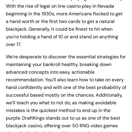
With the rise of legal on line casino play in Nevada
beginning in the 1930s, more Americans flocked to get
a hand worth or the first two cards to get a natural
blackjack. Generally, it could be finest to hit when
you’re holding a hand of 10 or and stand on anything
over 17.
We’re desperate to discover the essential strategies for
maintaining your bankroll healthy, breaking down
advanced concepts into easy, actionable
recommendation. You’ll also learn how to take on every
hand confidently and with one of the best probability of
successful based mostly on the chances. Additionally,
we’ll teach you what to not do, as making avoidable
mistakes is the quickest method to end up in the
purple. DraftKings stands out to us as one of the best
blackjack casino, offering over 50 RNG video games