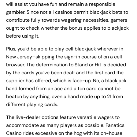
will assist you have fun and remain a responsible
gambler. Since not all casinos permit blackjack bets to
contribute fully towards wagering necessities, gamers
ought to check whether the bonus applies to blackjack
before using it.
Plus, you’d be able to play cell blackjack wherever in
New Jersey–skipping the sign-in course of on a cell
browser. The determination to Stand or Hit is decided
by the cards you’ve been dealt and the first card the
supplier has offered, which is face-up. No, a blackjack
hand formed from an ace and a ten card cannot be
beaten by anything, even a hand made up to 21 from
different playing cards.
The live-dealer options feature versatile wagers to
accommodate as many players as possible. Fanatics
Casino rides excessive on the hog with its on-house