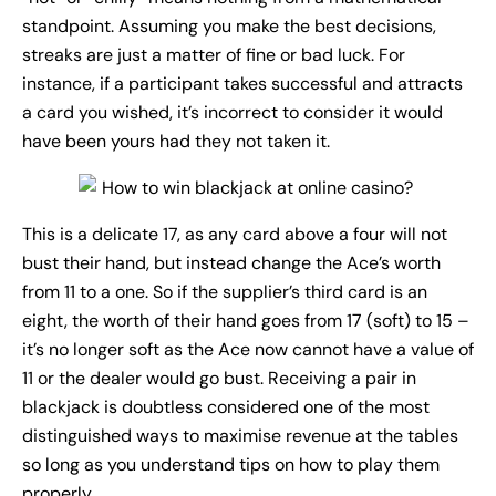
standpoint. Assuming you make the best decisions,
streaks are just a matter of fine or bad luck. For
instance, if a participant takes successful and attracts
a card you wished, it’s incorrect to consider it would
have been yours had they not taken it.
This is a delicate 17, as any card above a four will not
bust their hand, but instead change the Ace’s worth
from 11 to a one. So if the supplier’s third card is an
eight, the worth of their hand goes from 17 (soft) to 15 –
it’s no longer soft as the Ace now cannot have a value of
11 or the dealer would go bust. Receiving a pair in
blackjack is doubtless considered one of the most
distinguished ways to maximise revenue at the tables
so long as you understand tips on how to play them
properly.