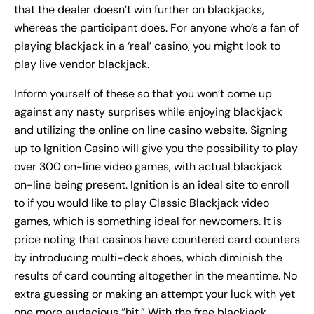
that the dealer doesn’t win further on blackjacks,
whereas the participant does. For anyone who’s a fan of
playing blackjack in a ‘real’ casino, you might look to
play live vendor blackjack.
Inform yourself of these so that you won’t come up
against any nasty surprises while enjoying blackjack
and utilizing the online on line casino website. Signing
up to Ignition Casino will give you the possibility to play
over 300 on-line video games, with actual blackjack
on-line being present. Ignition is an ideal site to enroll
to if you would like to play Classic Blackjack video
games, which is something ideal for newcomers. It is
price noting that casinos have countered card counters
by introducing multi-deck shoes, which diminish the
results of card counting altogether in the meantime. No
extra guessing or making an attempt your luck with yet
one more audacious “hit.” With the free blackjack