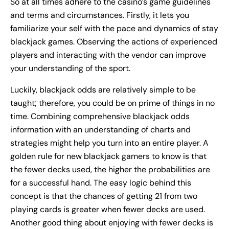
So at all times adhere to the casino’s game guidelines
and terms and circumstances. Firstly, it lets you
familiarize your self with the pace and dynamics of stay
blackjack games. Observing the actions of experienced
players and interacting with the vendor can improve
your understanding of the sport.
Luckily, blackjack odds are relatively simple to be
taught; therefore, you could be on prime of things in no
time. Combining comprehensive blackjack odds
information with an understanding of charts and
strategies might help you turn into an entire player. A
golden rule for new blackjack gamers to know is that
the fewer decks used, the higher the probabilities are
for a successful hand. The easy logic behind this
concept is that the chances of getting 21 from two
playing cards is greater when fewer decks are used.
Another good thing about enjoying with fewer decks is