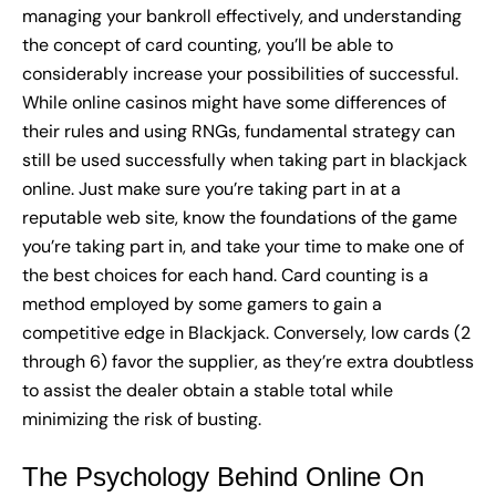
managing your bankroll effectively, and understanding
the concept of card counting, you’ll be able to
considerably increase your possibilities of successful.
While online casinos might have some differences of
their rules and using RNGs, fundamental strategy can
still be used successfully when taking part in blackjack
online. Just make sure you’re taking part in at a
reputable web site, know the foundations of the game
you’re taking part in, and take your time to make one of
the best choices for each hand. Card counting is a
method employed by some gamers to gain a
competitive edge in Blackjack. Conversely, low cards (2
through 6) favor the supplier, as they’re extra doubtless
to assist the dealer obtain a stable total while
minimizing the risk of busting.
The Psychology Behind Online On