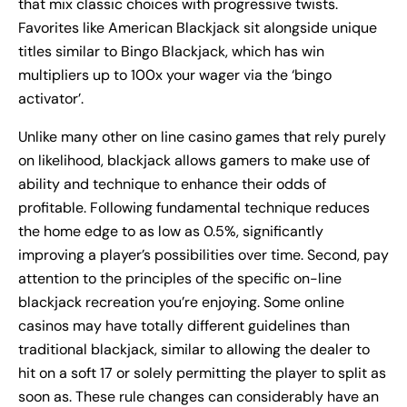
that mix classic choices with progressive twists.
Favorites like American Blackjack sit alongside unique
titles similar to Bingo Blackjack, which has win
multipliers up to 100x your wager via the ‘bingo
activator’.
Unlike many other on line casino games that rely purely
on likelihood, blackjack allows gamers to make use of
ability and technique to enhance their odds of
profitable. Following fundamental technique reduces
the home edge to as low as 0.5%, significantly
improving a player’s possibilities over time. Second, pay
attention to the principles of the specific on-line
blackjack recreation you’re enjoying. Some online
casinos may have totally different guidelines than
traditional blackjack, similar to allowing the dealer to
hit on a soft 17 or solely permitting the player to split as
soon as. These rule changes can considerably have an