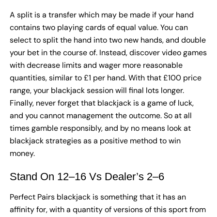
A split is a transfer which may be made if your hand
contains two playing cards of equal value. You can
select to split the hand into two new hands, and double
your bet in the course of. Instead, discover video games
with decrease limits and wager more reasonable
quantities, similar to £1 per hand. With that £100 price
range, your blackjack session will final lots longer.
Finally, never forget that blackjack is a game of luck,
and you cannot management the outcome. So at all
times gamble responsibly, and by no means look at
blackjack strategies as a positive method to win
money.
Stand On 12–16 Vs Dealer’s 2–6
Perfect Pairs blackjack is something that it has an
affinity for, with a quantity of versions of this sport from