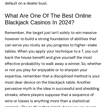
default on a dealer bust.
What Are One Of The Best Online
Blackjack Casinos In 2024?
Remember, the target just isn’t solely to win massive
however to build a strong foundation of abilities that
can serve you nicely as you progress to higher-stake
tables. When you apply your technique to a T, you cut
back the house benefit and give yourself the most
effective probability to walk away a winner. So, whether
or not you play for enjoyable or to sharpen your
expertise, remember that a disciplined method is your
most dear device on the blackjack table. Another
pervasive myth is the idea in successful and shedding
streaks, where players suppose that a sequence of
wins or losses is anything more than a statistical