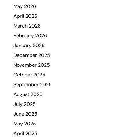
May 2026
April 2026
March 2026
February 2026
January 2026
December 2025
November 2025
October 2025
September 2025
August 2025
July 2025
June 2025
May 2025
April 2025