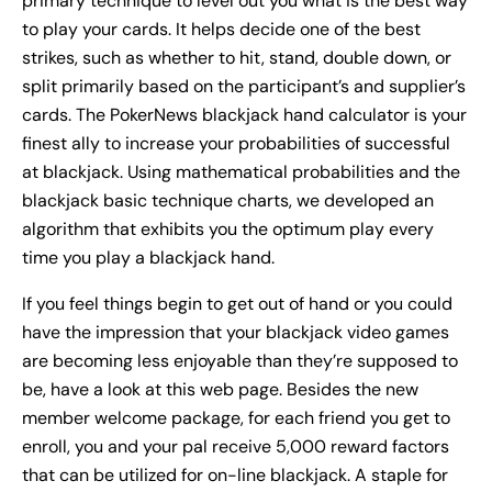
primary technique to level out you what is the best way
to play your cards. It helps decide one of the best
strikes, such as whether to hit, stand, double down, or
split primarily based on the participant’s and supplier’s
cards. The PokerNews blackjack hand calculator is your
finest ally to increase your probabilities of successful
at blackjack. Using mathematical probabilities and the
blackjack basic technique charts, we developed an
algorithm that exhibits you the optimum play every
time you play a blackjack hand.
If you feel things begin to get out of hand or you could
have the impression that your blackjack video games
are becoming less enjoyable than they’re supposed to
be, have a look at this web page. Besides the new
member welcome package, for each friend you get to
enroll, you and your pal receive 5,000 reward factors
that can be utilized for on-line blackjack. A staple for