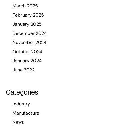
March 2025
February 2025
January 2025
December 2024
November 2024
October 2024
January 2024
June 2022
Categories
Industry
Manufacture
News