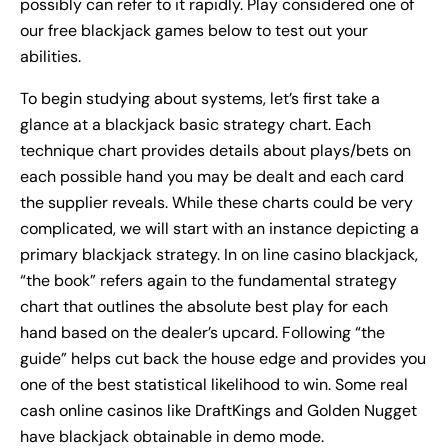
possibly can refer to it rapidly. Play considered one of
our free blackjack games below to test out your
abilities.
To begin studying about systems, let’s first take a
glance at a blackjack basic strategy chart. Each
technique chart provides details about plays/bets on
each possible hand you may be dealt and each card
the supplier reveals. While these charts could be very
complicated, we will start with an instance depicting a
primary blackjack strategy. In on line casino blackjack,
“the book” refers again to the fundamental strategy
chart that outlines the absolute best play for each
hand based on the dealer’s upcard. Following “the
guide” helps cut back the house edge and provides you
one of the best statistical likelihood to win. Some real
cash online casinos like DraftKings and Golden Nugget
have blackjack obtainable in demo mode.