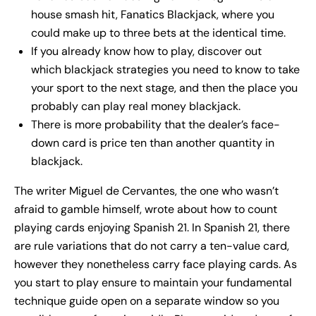
house smash hit, Fanatics Blackjack, where you
could make up to three bets at the identical time.
If you already know how to play, discover out
which blackjack strategies you need to know to take
your sport to the next stage, and then the place you
probably can play real money blackjack.
There is more probability that the dealer’s face-
down card is price ten than another quantity in
blackjack.
The writer Miguel de Cervantes, the one who wasn’t
afraid to gamble himself, wrote about how to count
playing cards enjoying Spanish 21. In Spanish 21, there
are rule variations that do not carry a ten-value card,
however they nonetheless carry face playing cards. As
you start to play ensure to maintain your fundamental
technique guide open on a separate window so you