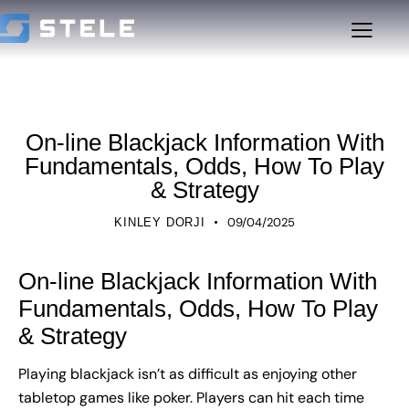
UNCATEGORIZED
On-line Blackjack Information With
Fundamentals, Odds, How To Play
& Strategy
09/04/2025
KINLEY DORJI
On-line Blackjack Information With
Fundamentals, Odds, How To Play
& Strategy
Playing blackjack isn’t as difficult as enjoying other
tabletop games like poker. Players can hit each time