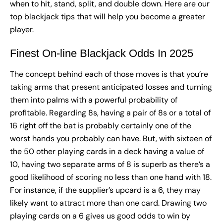
when to hit, stand, split, and double down. Here are our
top blackjack tips that will help you become a greater
player.
Finest On-line Blackjack Odds In 2025
The concept behind each of those moves is that you’re
taking arms that present anticipated losses and turning
them into palms with a powerful probability of
profitable. Regarding 8s, having a pair of 8s or a total of
16 right off the bat is probably certainly one of the
worst hands you probably can have. But, with sixteen of
the 50 other playing cards in a deck having a value of
10, having two separate arms of 8 is superb as there’s a
good likelihood of scoring no less than one hand with 18.
For instance, if the supplier’s upcard is a 6, they may
likely want to attract more than one card. Drawing two
playing cards on a 6 gives us good odds to win by