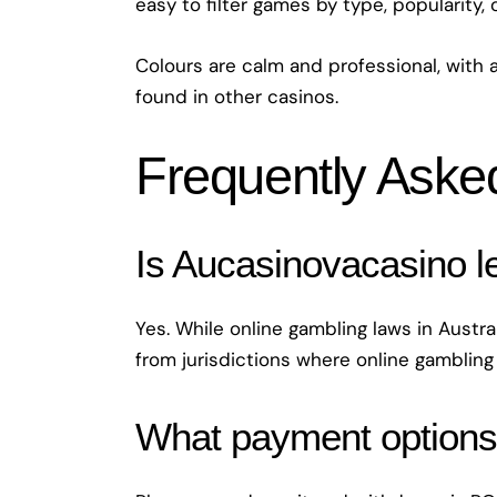
easy to filter games by type, popularity,
Colours are calm and professional, with a
found in other casinos.
Frequently Aske
Is Aucasinovacasino le
Yes. While online gambling laws in Austr
from jurisdictions where online gambling 
What payment options a