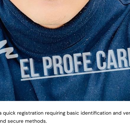
 a quick registration requiring basic identification and v
 and secure methods.