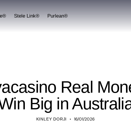
fe®
Stele Link®
Purlean®
UNCATEGORIZED
acasino Real Mon
Win Big in Australi
16/01/2026
KINLEY DORJI