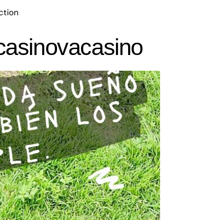
ction
casinovacasino