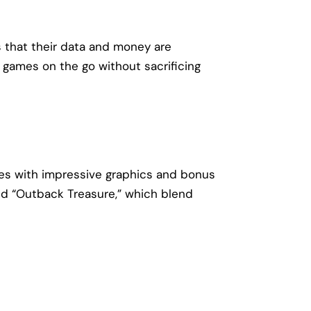
s that their data and money are
e games on the go without sacrificing
tles with impressive graphics and bonus
and “Outback Treasure,” which blend