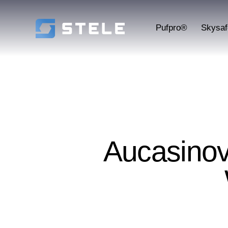
Pufpro®
Skysa
Aucasinov