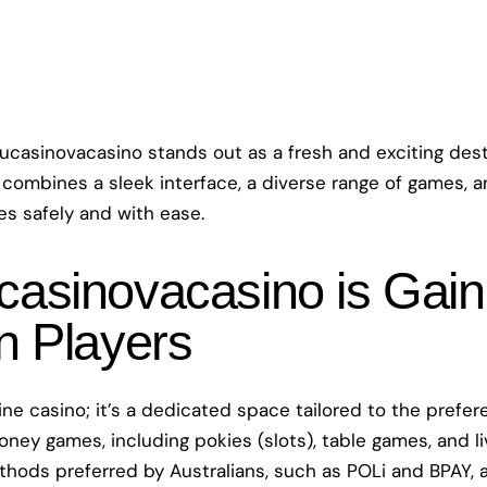
Aucasinovacasino stands out as a fresh and exciting desti
m combines a sleek interface, a diverse range of games, 
es safely and with ease.
asinovacasino is Gaini
n Players
ine casino; it’s a dedicated space tailored to the prefe
oney games, including pokies (slots), table games, and li
ods preferred by Australians, such as POLi and BPAY, al