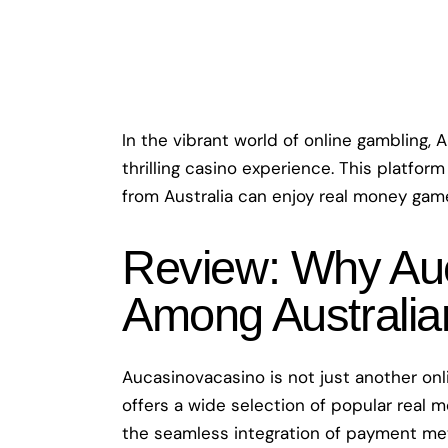
In the vibrant world of online gambling, 
thrilling casino experience. This platfor
from Australia can enjoy real money gam
Review: Why Auc
Among Australia
Aucasinovacasino is not just another onl
offers a wide selection of popular real m
the seamless integration of payment meth