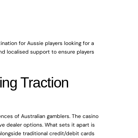
nation for Aussie players looking for a
and localised support to ensure players
ng Traction
rences of Australian gamblers. The casino
ve dealer options. What sets it apart is
ongside traditional credit/debit cards