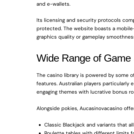
and e-wallets.
Its licensing and security protocols com
protected. The website boasts a mobile-f
graphics quality or gameplay smoothnes
Wide Range of Game 
The casino library is powered by some of
features. Australian players particularl
engaging themes with lucrative bonus r
Alongside pokies, Aucasinovacasino offer
Classic Blackjack and variants that a
Roulette tables with different limits 