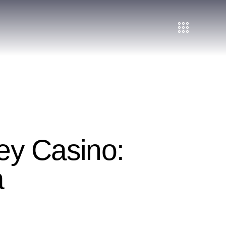
ey Casino:
a