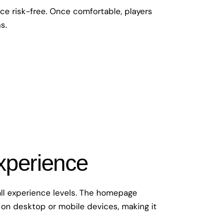
e risk-free. Once comfortable, players
s.
xperience
all experience levels. The homepage
 on desktop or mobile devices, making it