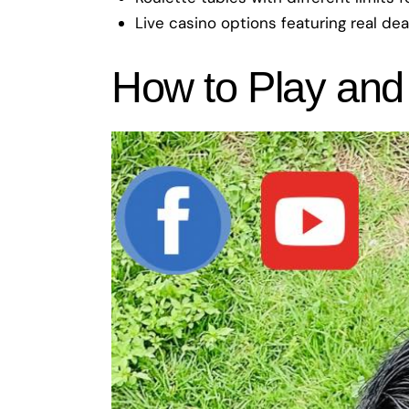
Live casino options featuring real dea
How to Play and