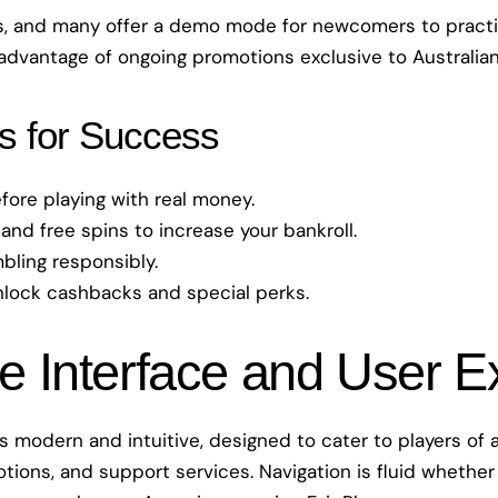
s, and many offer a demo mode for newcomers to practic
advantage of ongoing promotions exclusive to Australian
s for Success
ore playing with real money.
d free spins to increase your bankroll.
bling responsibly.
unlock cashbacks and special perks.
 Interface and User E
s modern and intuitive, designed to cater to players of 
ions, and support services. Navigation is fluid whether