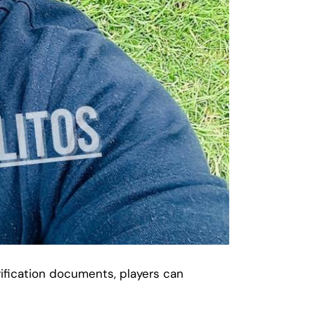
erification documents, players can