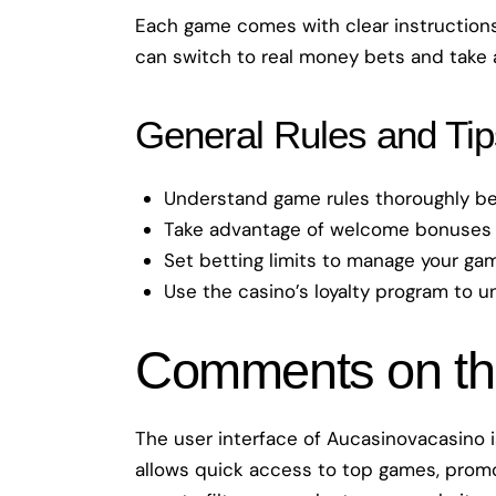
Each game comes with clear instruction
can switch to real money bets and take 
General Rules and Tip
Understand game rules thoroughly bef
Take advantage of welcome bonuses an
Set betting limits to manage your gam
Use the casino’s loyalty program to 
Comments on the
The user interface of Aucasinovacasino i
allows quick access to top games, promot