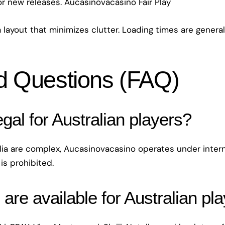
 or new releases.
Aucasinovacasino Fair Play
 layout that minimizes clutter. Loading times are genera
d Questions (FAQ)
gal for Australian players?
alia are complex, Aucasinovacasino operates under intern
is prohibited.
re available for Australian pl