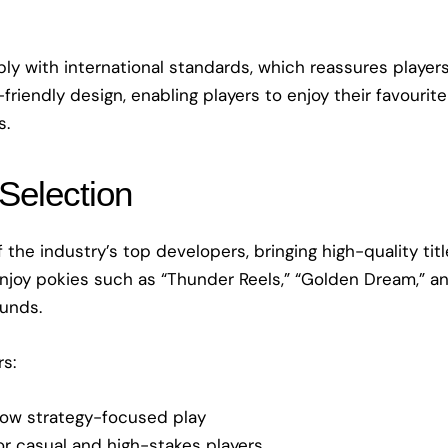
ply with international standards, which reassures player
riendly design, enabling players to enjoy their favourit
s.
Selection
 the industry’s top developers, bringing high-quality ti
y enjoy pokies such as “Thunder Reels,” “Golden Dream,” 
ounds.
s:
llow strategy-focused play
for casual and high-stakes players