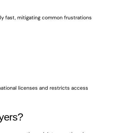
lly fast, mitigating common frustrations
ational licenses and restricts access
ayers?