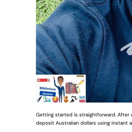
Getting started is straightforward. After
deposit Australian dollars using instant