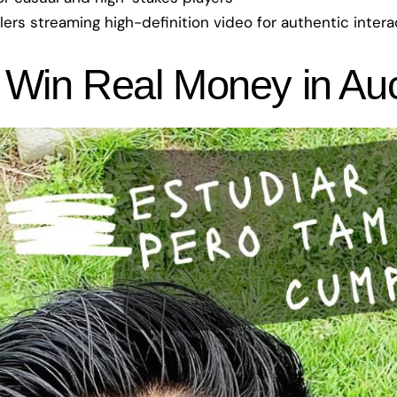
lers streaming high-definition video for authentic intera
 Win Real Money in Au