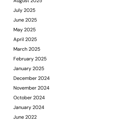
August 2025
July 2025
June 2025
May 2025
April 2025
March 2025
February 2025
January 2025
December 2024
November 2024
October 2024
January 2024
June 2022