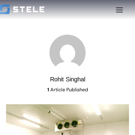
Rohit Singhal
1
Article Published