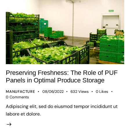
Preserving Freshness: The Role of PUF
Panels in Optimal Produce Storage
MANUFACTURE
08/06/2022
632
Views
0
Likes
0
Comments
Adipiscing elit, sed do eiusmod tempor incididunt ut
labore et dolore.