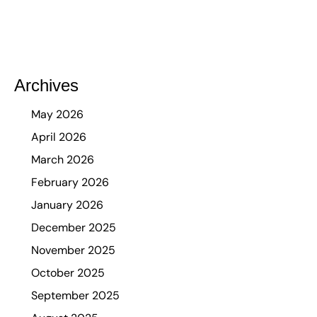
Archives
May 2026
April 2026
March 2026
February 2026
January 2026
December 2025
November 2025
October 2025
September 2025