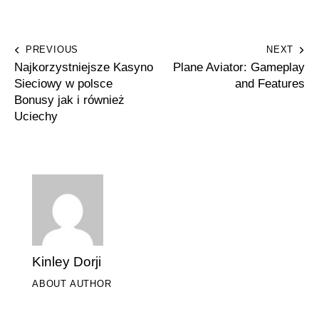
PREVIOUS
NEXT
Najkorzystniejsze Kasyno
Plane Aviator: Gameplay
Sieciowy w polsce
and Features
Bonusy jak i również
Uciechy
Kinley Dorji
ABOUT AUTHOR