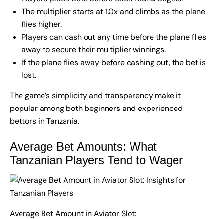
The multiplier starts at 1.0x and climbs as the plane
flies higher.
Players can cash out any time before the plane flies
away to secure their multiplier winnings.
If the plane flies away before cashing out, the bet is
lost.
The game’s simplicity and transparency make it
popular among both beginners and experienced
bettors in Tanzania.
Average Bet Amounts: What
Tanzanian Players Tend to Wager
Average Bet Amount in Aviator Slot: