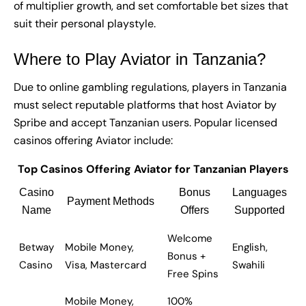
of multiplier growth, and set comfortable bet sizes that
suit their personal playstyle.
Where to Play Aviator in Tanzania?
Due to online gambling regulations, players in Tanzania
must select reputable platforms that host Aviator by
Spribe and accept Tanzanian users. Popular licensed
casinos offering Aviator include:
Top Casinos Offering Aviator for Tanzanian Players
Casino
Bonus
Languages
Payment Methods
Name
Offers
Supported
Welcome
Betway
Mobile Money,
English,
Bonus +
Casino
Visa, Mastercard
Swahili
Free Spins
Mobile Money,
100%