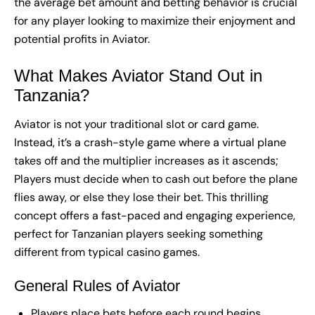
the average bet amount and betting behavior is crucial
for any player looking to maximize their enjoyment and
potential profits in Aviator.
What Makes Aviator Stand Out in
Tanzania?
Aviator is not your traditional slot or card game.
Instead, it’s a crash-style game where a virtual plane
takes off and the multiplier increases as it ascends;
Players must decide when to cash out before the plane
flies away, or else they lose their bet. This thrilling
concept offers a fast-paced and engaging experience,
perfect for Tanzanian players seeking something
different from typical casino games.
General Rules of Aviator
Players place bets before each round begins.