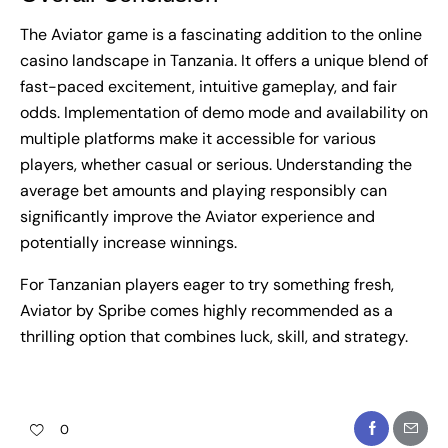
The Aviator game is a fascinating addition to the online
casino landscape in Tanzania. It offers a unique blend of
fast-paced excitement, intuitive gameplay, and fair
odds. Implementation of demo mode and availability on
multiple platforms make it accessible for various
players, whether casual or serious. Understanding the
average bet amounts and playing responsibly can
significantly improve the Aviator experience and
potentially increase winnings.
For Tanzanian players eager to try something fresh,
Aviator by Spribe comes highly recommended as a
thrilling option that combines luck, skill, and strategy.
0