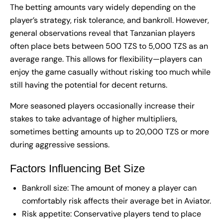
The betting amounts vary widely depending on the
player’s strategy, risk tolerance, and bankroll. However,
general observations reveal that Tanzanian players
often place bets between 500 TZS to 5,000 TZS as an
average range. This allows for flexibility—players can
enjoy the game casually without risking too much while
still having the potential for decent returns.
More seasoned players occasionally increase their
stakes to take advantage of higher multipliers,
sometimes betting amounts up to 20,000 TZS or more
during aggressive sessions.
Factors Influencing Bet Size
Bankroll size: The amount of money a player can
comfortably risk affects their average bet in Aviator.
Risk appetite: Conservative players tend to place