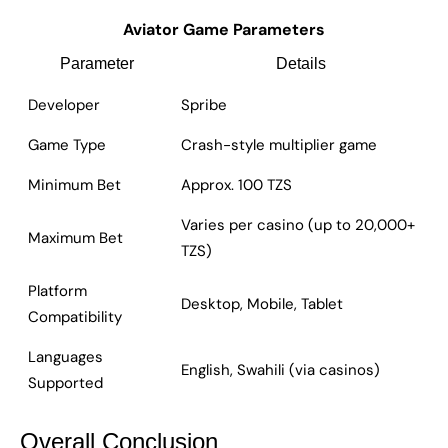
Aviator Game Parameters
Parameter
Details
Developer
Spribe
Game Type
Crash-style multiplier game
Minimum Bet
Approx. 100 TZS
Varies per casino (up to 20,000+
Maximum Bet
TZS)
Platform
Desktop, Mobile, Tablet
Compatibility
Languages
English, Swahili (via casinos)
Supported
Overall Conclusion