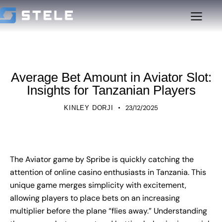
UNCATEGORIZED
Average Bet Amount in Aviator Slot:
Insights for Tanzanian Players
23/12/2025
KINLEY DORJI
The Aviator game by Spribe is quickly catching the
attention of online casino enthusiasts in Tanzania. This
unique game merges simplicity with excitement,
allowing players to place bets on an increasing
multiplier before the plane “flies away.” Understanding