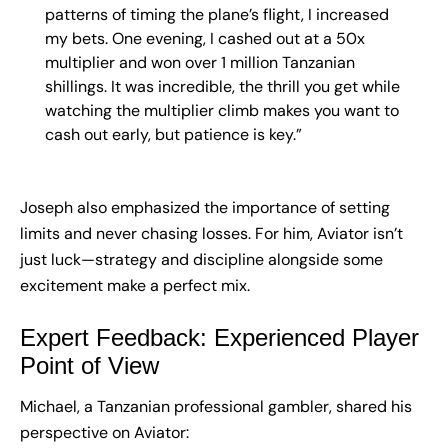
patterns of timing the plane’s flight, I increased
my bets. One evening, I cashed out at a 50x
multiplier and won over 1 million Tanzanian
shillings. It was incredible, the thrill you get while
watching the multiplier climb makes you want to
cash out early, but patience is key.”
Joseph also emphasized the importance of setting
limits and never chasing losses. For him, Aviator isn’t
just luck—strategy and discipline alongside some
excitement make a perfect mix.
Expert Feedback: Experienced Player
Point of View
Michael, a Tanzanian professional gambler, shared his
perspective on Aviator: