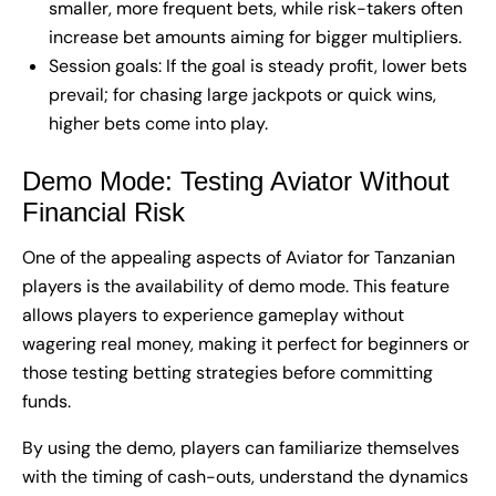
smaller, more frequent bets, while risk-takers often
increase bet amounts aiming for bigger multipliers.
Session goals: If the goal is steady profit, lower bets
prevail; for chasing large jackpots or quick wins,
higher bets come into play.
Demo Mode: Testing Aviator Without
Financial Risk
One of the appealing aspects of Aviator for Tanzanian
players is the availability of demo mode. This feature
allows players to experience gameplay without
wagering real money, making it perfect for beginners or
those testing betting strategies before committing
funds.
By using the demo, players can familiarize themselves
with the timing of cash-outs, understand the dynamics