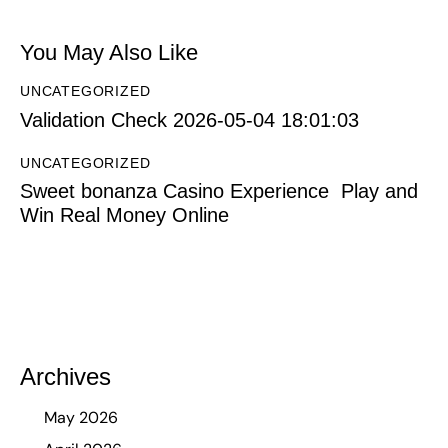
You May Also Like
UNCATEGORIZED
Validation Check 2026-05-04 18:01:03
UNCATEGORIZED
Sweet bonanza Casino Experience  Play and
Win Real Money Online
Archives
May 2026