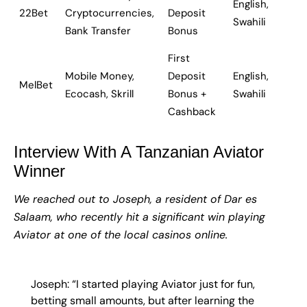
English,
22Bet
Cryptocurrencies,
Deposit
Swahili
Bank Transfer
Bonus
First
Mobile Money,
Deposit
English,
MelBet
Ecocash, Skrill
Bonus +
Swahili
Cashback
Interview With A Tanzanian Aviator
Winner
We reached out to Joseph, a resident of Dar es
Salaam, who recently hit a significant win playing
Aviator at one of the local casinos online.
Joseph: “I started playing Aviator just for fun,
betting small amounts, but after learning the