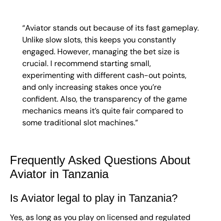
“Aviator stands out because of its fast gameplay.
Unlike slow slots, this keeps you constantly
engaged. However, managing the bet size is
crucial. I recommend starting small,
experimenting with different cash-out points,
and only increasing stakes once you’re
confident. Also, the transparency of the game
mechanics means it’s quite fair compared to
some traditional slot machines.”
Frequently Asked Questions About
Aviator in Tanzania
Is Aviator legal to play in Tanzania?
Yes, as long as you play on licensed and regulated