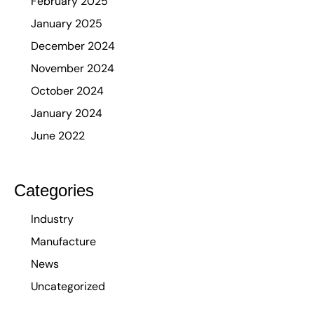
February 2025
January 2025
December 2024
November 2024
October 2024
January 2024
June 2022
Categories
Industry
Manufacture
News
Uncategorized