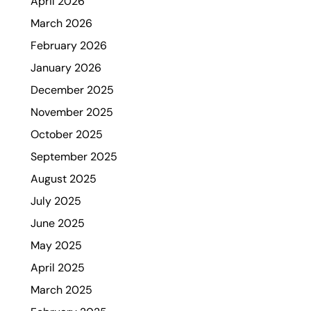
April 2026
March 2026
February 2026
January 2026
December 2025
November 2025
October 2025
September 2025
August 2025
July 2025
June 2025
May 2025
April 2025
March 2025