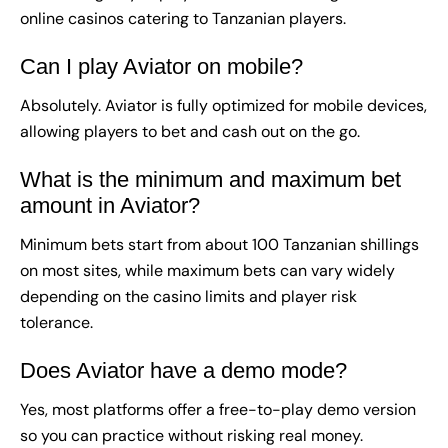
online casinos catering to Tanzanian players.
Can I play Aviator on mobile?
Absolutely. Aviator is fully optimized for mobile devices,
allowing players to bet and cash out on the go.
What is the minimum and maximum bet
amount in Aviator?
Minimum bets start from about 100 Tanzanian shillings
on most sites, while maximum bets can vary widely
depending on the casino limits and player risk
tolerance.
Does Aviator have a demo mode?
Yes, most platforms offer a free-to-play demo version
so you can practice without risking real money.