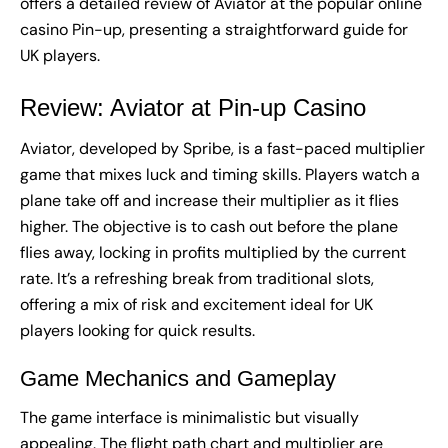
offers a detailed review of Aviator at the popular online
casino Pin-up, presenting a straightforward guide for
UK players.
Review: Aviator at Pin-up Casino
Aviator, developed by Spribe, is a fast-paced multiplier
game that mixes luck and timing skills. Players watch a
plane take off and increase their multiplier as it flies
higher. The objective is to cash out before the plane
flies away, locking in profits multiplied by the current
rate. It’s a refreshing break from traditional slots,
offering a mix of risk and excitement ideal for UK
players looking for quick results.
Game Mechanics and Gameplay
The game interface is minimalistic but visually
appealing. The flight path chart and multiplier are