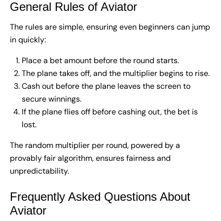
General Rules of Aviator
The rules are simple, ensuring even beginners can jump
in quickly:
Place a bet amount before the round starts.
The plane takes off, and the multiplier begins to rise.
Cash out before the plane leaves the screen to
secure winnings.
If the plane flies off before cashing out, the bet is
lost.
The random multiplier per round, powered by a
provably fair algorithm, ensures fairness and
unpredictability.
Frequently Asked Questions About
Aviator