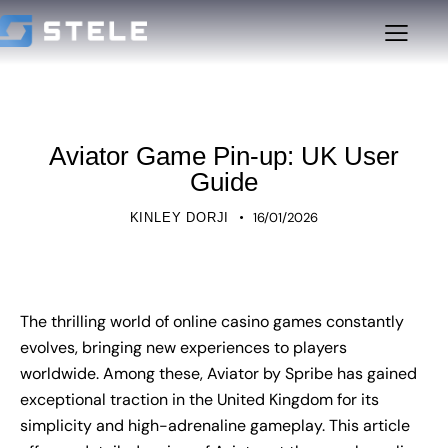
UNCATEGORIZED
Aviator Game Pin-up: UK User
Guide
16/01/2026
KINLEY DORJI
The thrilling world of online casino games constantly
evolves, bringing new experiences to players
worldwide. Among these, Aviator by Spribe has gained
exceptional traction in the United Kingdom for its
simplicity and high-adrenaline gameplay. This article