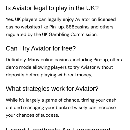
Is Aviator legal to play in the UK?
Yes, UK players can legally enjoy Aviator on licensed
casino websites like Pin-up, 888casino, and others
regulated by the UK Gambling Commission.
Can I try Aviator for free?
Definitely. Many online casinos, including Pin-up, offer a
demo mode allowing players to try Aviator without
deposits before playing with real money;
What strategies work for Aviator?
While it’s largely a game of chance, timing your cash
out and managing your bankroll wisely can increase
your chances of success.