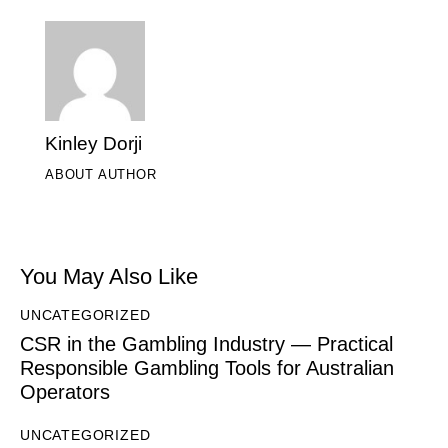
Kinley Dorji
ABOUT AUTHOR
You May Also Like
UNCATEGORIZED
CSR in the Gambling Industry — Practical
Responsible Gambling Tools for Australian
Operators
UNCATEGORIZED