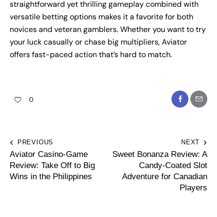
straightforward yet thrilling gameplay combined with
versatile betting options makes it a favorite for both
novices and veteran gamblers. Whether you want to try
your luck casually or chase big multipliers, Aviator
offers fast-paced action that’s hard to match.
0
PREVIOUS
NEXT
Aviator Casino-Game
Sweet Bonanza Review: A
Review: Take Off to Big
Candy-Coated Slot
Wins in the Philippines
Adventure for Canadian
Players