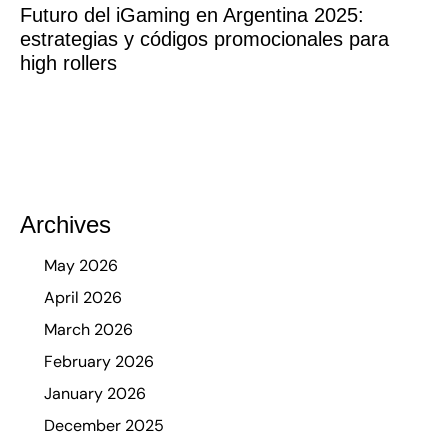
Futuro del iGaming en Argentina 2025:
estrategias y códigos promocionales para
high rollers
Archives
May 2026
April 2026
March 2026
February 2026
January 2026
December 2025