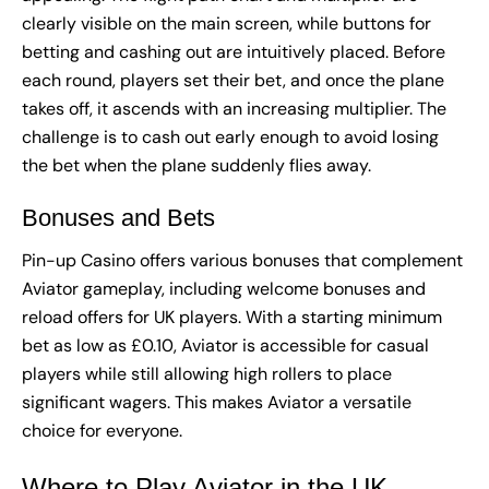
clearly visible on the main screen, while buttons for
betting and cashing out are intuitively placed. Before
each round, players set their bet, and once the plane
takes off, it ascends with an increasing multiplier. The
challenge is to cash out early enough to avoid losing
the bet when the plane suddenly flies away.
Bonuses and Bets
Pin-up Casino offers various bonuses that complement
Aviator gameplay, including welcome bonuses and
reload offers for UK players. With a starting minimum
bet as low as £0.10, Aviator is accessible for casual
players while still allowing high rollers to place
significant wagers. This makes Aviator a versatile
choice for everyone.
Where to Play Aviator in the UK