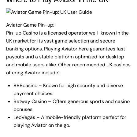
Aviator Game Pin-up:
Pin-up Casino is a licensed operator well-known in the
UK market for its vast game selection and secure
banking options. Playing Aviator here guarantees fast
payouts and a stable platform optimized for desktop
and mobile users alike. Other recommended UK casinos
offering Aviator include:
888casino – Known for high security and diverse
payment choices.
Betway Casino – Offers generous sports and casino
bonuses.
LeoVegas – A mobile-friendly platform perfect for
playing Aviator on the go.