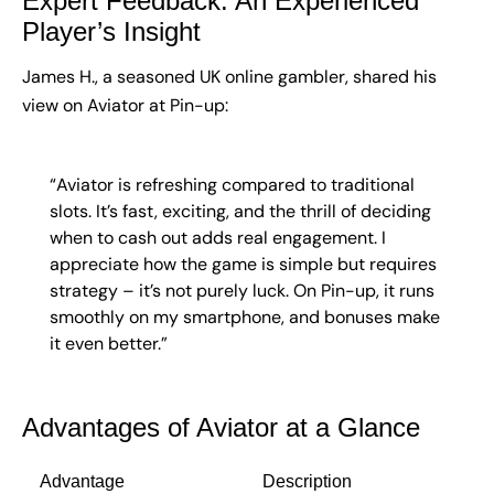
Expert Feedback: An Experienced
Player’s Insight
James H., a seasoned UK online gambler, shared his
view on Aviator at Pin-up:
“Aviator is refreshing compared to traditional
slots. It’s fast, exciting, and the thrill of deciding
when to cash out adds real engagement. I
appreciate how the game is simple but requires
strategy – it’s not purely luck. On Pin-up, it runs
smoothly on my smartphone, and bonuses make
it even better.”
Advantages of Aviator at a Glance
Advantage
Description