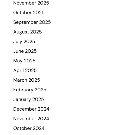
November 2025
October 2025
September 2025
August 2025
July 2025
June 2025
May 2025
April 2025
March 2025
February 2025
January 2025
December 2024
November 2024
October 2024