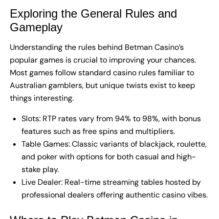
Exploring the General Rules and
Gameplay
Understanding the rules behind Betman Casino’s
popular games is crucial to improving your chances.
Most games follow standard casino rules familiar to
Australian gamblers, but unique twists exist to keep
things interesting.
Slots: RTP rates vary from 94% to 98%, with bonus
features such as free spins and multipliers.
Table Games: Classic variants of blackjack, roulette,
and poker with options for both casual and high-
stake play.
Live Dealer: Real-time streaming tables hosted by
professional dealers offering authentic casino vibes.