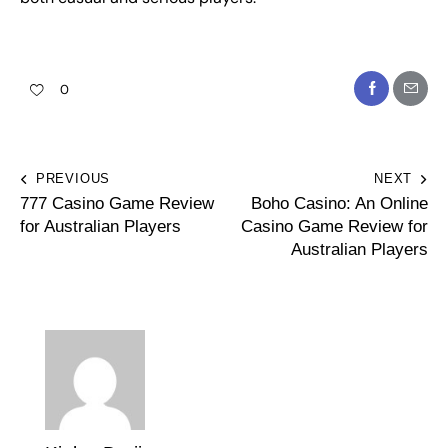
0
PREVIOUS
NEXT
777 Casino Game Review
Boho Casino: An Online
for Australian Players
Casino Game Review for
Australian Players