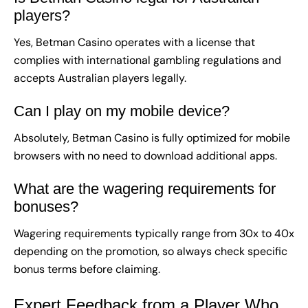
players?
Yes, Betman Casino operates with a license that
complies with international gambling regulations and
accepts Australian players legally.
Can I play on my mobile device?
Absolutely, Betman Casino is fully optimized for mobile
browsers with no need to download additional apps.
What are the wagering requirements for
bonuses?
Wagering requirements typically range from 30x to 40x
depending on the promotion, so always check specific
bonus terms before claiming.
Expert Feedback from a Player Who