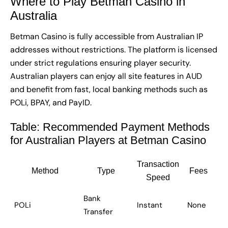
Where to Play Betman Casino in
Australia
Betman Casino is fully accessible from Australian IP
addresses without restrictions. The platform is licensed
under strict regulations ensuring player security.
Australian players can enjoy all site features in AUD
and benefit from fast, local banking methods such as
POLi, BPAY, and PayID.
Table: Recommended Payment Methods
for Australian Players at Betman Casino
Transaction
Method
Type
Fees
Speed
Bank
POLi
Instant
None
Transfer