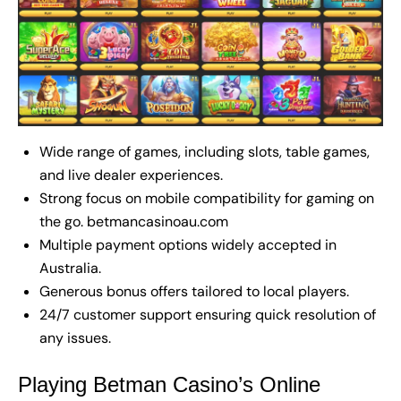
Wide range of games, including slots, table games,
and live dealer experiences.
Strong focus on mobile compatibility for gaming on
the go.
betmancasinoau.com
Multiple payment options widely accepted in
Australia.
Generous bonus offers tailored to local players.
24/7 customer support ensuring quick resolution of
any issues.
Playing Betman Casino’s Online