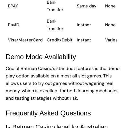
Bank
BPAY
Same day
None
Transfer
Bank
PayID
Instant
None
Transfer
Visa/MasterCard
Credit/Debit
Instant
Varies
Demo Mode Availability
One of Betman Casino’s standout features is the demo
play option available on almost all slot games. This
allows users to try out games without wagering real
money, which is excellent for both learning mechanics
and testing strategies without risk.
Frequently Asked Questions
Is Betman Casino legal for Australian