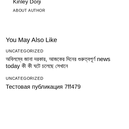
Kinley Dorji
ABOUT AUTHOR
You May Also Like
UNCATEGORIZED
অবিলম্বে জানা দরকার, আজকের দিনের গুরুত্বপূর্ণ news
today কী কী ঘটে চলেছে সেখানে
UNCATEGORIZED
Тестовая публикация 7ff479