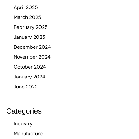
April 2025
March 2025
February 2025
January 2025
December 2024
November 2024
October 2024
January 2024
June 2022
Categories
Industry
Manufacture