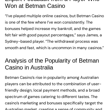
Won at Betman Casino
“I’ve played multiple online casinos, but Betman Casino
is one of the few where I’ve won consistently. The
bonuses helped increase my bankroll, and the games
felt fair with good payout percentages,” says James, a
Sydney-based player. “The withdrawal process was
smooth and fast, which is uncommon in many casinos.”
Analysis of the Popularity of Betman
Casino in Australia
Betman Casino’s rise in popularity among Australian
players can be attributed to the combination of user-
friendly design, local payment methods, and a broad
spectrum of games catering to different tastes. The
casino’s marketing and bonuses specifically target the
Australian market, creating a sense of community and