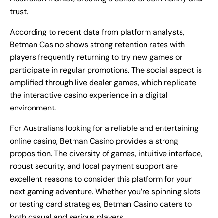
trust.
According to recent data from platform analysts,
Betman Casino shows strong retention rates with
players frequently returning to try new games or
participate in regular promotions. The social aspect is
amplified through live dealer games, which replicate
the interactive casino experience in a digital
environment.
For Australians looking for a reliable and entertaining
online casino, Betman Casino provides a strong
proposition. The diversity of games, intuitive interface,
robust security, and local payment support are
excellent reasons to consider this platform for your
next gaming adventure. Whether you’re spinning slots
or testing card strategies, Betman Casino caters to
both casual and serious players.