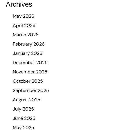
Archives
May 2026
April 2026
March 2026
February 2026
January 2026
December 2025
November 2025
October 2025
September 2025
August 2025
July 2025
June 2025
May 2025