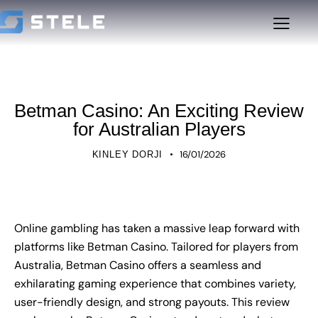
UNCATEGORIZED
Betman Casino: An Exciting Review
for Australian Players
16/01/2026
KINLEY DORJI
Online gambling has taken a massive leap forward with
platforms like Betman Casino. Tailored for players from
Australia, Betman Casino offers a seamless and
exhilarating gaming experience that combines variety,
user-friendly design, and strong payouts. This review