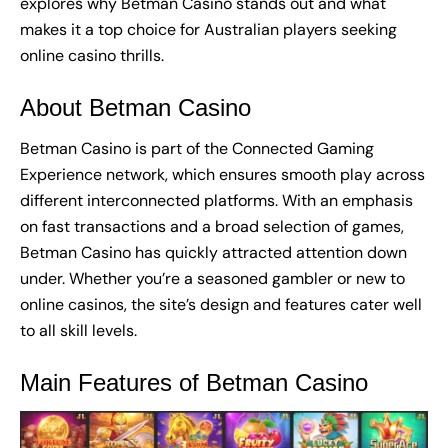
explores why Betman Casino stands out and what
makes it a top choice for Australian players seeking
online casino thrills.
About Betman Casino
Betman Casino is part of the Connected Gaming
Experience network, which ensures smooth play across
different interconnected platforms. With an emphasis
on fast transactions and a broad selection of games,
Betman Casino has quickly attracted attention down
under. Whether you’re a seasoned gambler or new to
online casinos, the site’s design and features cater well
to all skill levels.
Main Features of Betman Casino