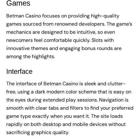
Games
Betman Casino focuses on providing high-quality
games sourced from renowned developers. The game’s
mechanics are designed to be intuitive, so even
newcomers feel comfortable quickly. Slots with
innovative themes and engaging bonus rounds are
among the highlights.
Interface
The interface of Betman Casino is sleek and clutter-
free, using a dark modern color scheme that is easy on
the eyes during extended play sessions. Navigation is
smooth with clear tabs and filters to find your preferred
game type exactly when you want it. The site loads
rapidly on both desktop and mobile devices without
sacrificing graphics quality.