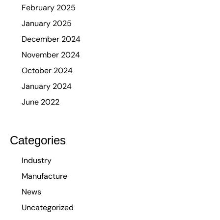
February 2025
January 2025
December 2024
November 2024
October 2024
January 2024
June 2022
Categories
Industry
Manufacture
News
Uncategorized