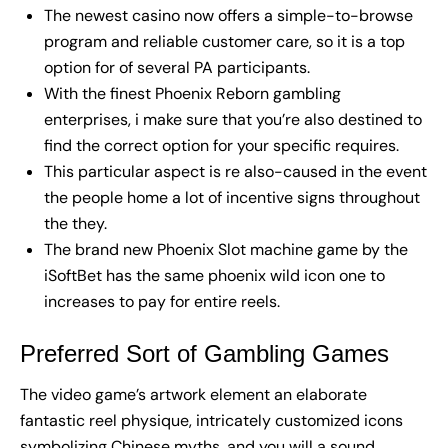
The newest casino now offers a simple-to-browse
program and reliable customer care, so it is a top
option for of several PA participants.
With the finest Phoenix Reborn gambling
enterprises, i make sure that you’re also destined to
find the correct option for your specific requires.
This particular aspect is re also-caused in the event
the people home a lot of incentive signs throughout
the they.
The brand new Phoenix Slot machine game by the
iSoftBet has the same phoenix wild icon one to
increases to pay for entire reels.
Preferred Sort of Gambling Games
The video game’s artwork element an elaborate
fantastic reel physique, intricately customized icons
symbolizing Chinese myths, and you will a sound