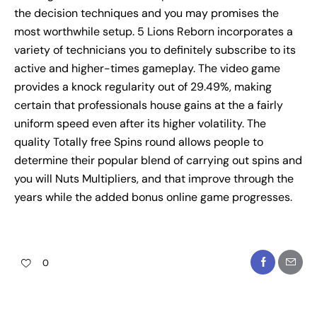
the decision techniques and you may promises the
most worthwhile setup. 5 Lions Reborn incorporates a
variety of technicians you to definitely subscribe to its
active and higher-times gameplay. The video game
provides a knock regularity out of 29.49%, making
certain that professionals house gains at the a fairly
uniform speed even after its higher volatility. The
quality Totally free Spins round allows people to
determine their popular blend of carrying out spins and
you will Nuts Multipliers, and that improve through the
years while the added bonus online game progresses.
0