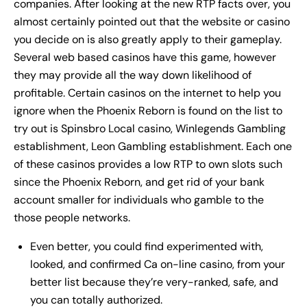
companies. After looking at the new RTP facts over, you
almost certainly pointed out that the website or casino
you decide on is also greatly apply to their gameplay.
Several web based casinos have this game, however
they may provide all the way down likelihood of
profitable. Certain casinos on the internet to help you
ignore when the Phoenix Reborn is found on the list to
try out is Spinsbro Local casino, Winlegends Gambling
establishment, Leon Gambling establishment. Each one
of these casinos provides a low RTP to own slots such
since the Phoenix Reborn, and get rid of your bank
account smaller for individuals who gamble to the
those people networks.
Even better, you could find experimented with,
looked, and confirmed Ca on-line casino, from your
better list because they’re very-ranked, safe, and
you can totally authorized.