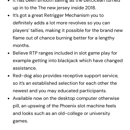
It has been smooth sailing as the betOcean turned
up in to the The new jersey inside 2018.
It’s got a great Retrigger Mechanism you to
definitely adds a lot more revolves so you can
players’ tallies, making it possible for the brand new
flame out of chance burning better for a lengthy
months.
Believe RTP ranges included in slot game play for
example getting into blackjack which have changed
assistance.
Red-dog also provides receptive support service,
so it’s an established selection for each other the
newest and you may educated participants.
Available now on the desktop computer otherwise
pill, an upswing of the Phoenix slot machine feels
and looks such as an old-college or university
games.