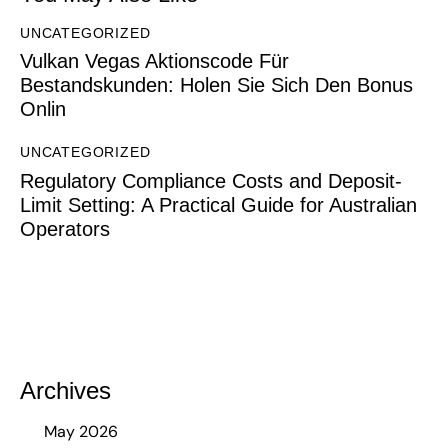
UNCATEGORIZED
Vulkan Vegas Aktionscode Für
Bestandskunden: Holen Sie Sich Den Bonus
Onlin
UNCATEGORIZED
Regulatory Compliance Costs and Deposit-
Limit Setting: A Practical Guide for Australian
Operators
Archives
May 2026