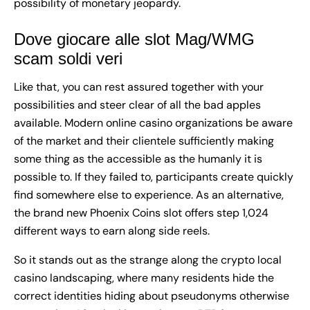
possibility of monetary jeopardy.
Dove giocare alle slot Mag/WMG
scam soldi veri
Like that, you can rest assured together with your
possibilities and steer clear of all the bad apples
available. Modern online casino organizations be aware
of the market and their clientele sufficiently making
some thing as the accessible as the humanly it is
possible to. If they failed to, participants create quickly
find somewhere else to experience. As an alternative,
the brand new Phoenix Coins slot offers step 1,024
different ways to earn along side reels.
So it stands out as the strange along the crypto local
casino landscaping, where many residents hide the
correct identities hiding about pseudonyms otherwise