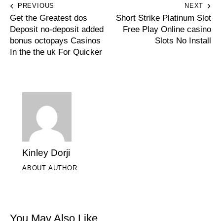
PREVIOUS
NEXT
Get the Greatest dos
Short Strike Platinum Slot
Deposit no-deposit added
Free Play Online casino
bonus octopays Casinos
Slots No Install
In the the uk For Quicker
Kinley Dorji
ABOUT AUTHOR
You May Also Like