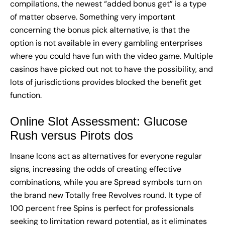
compilations, the newest “added bonus get” is a type
of matter observe. Something very important
concerning the bonus pick alternative, is that the
option is not available in every gambling enterprises
where you could have fun with the video game. Multiple
casinos have picked out not to have the possibility, and
lots of jurisdictions provides blocked the benefit get
function.
Online Slot Assessment: Glucose
Rush versus Pirots dos
Insane Icons act as alternatives for everyone regular
signs, increasing the odds of creating effective
combinations, while you are Spread symbols turn on
the brand new Totally free Revolves round. It type of
100 percent free Spins is perfect for professionals
seeking to limitation reward potential, as it eliminates