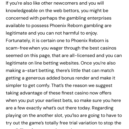
If you’re also like other newcomers and you will
knowledgeable on the web bettors, you might be
concerned with perhaps the gambling enterprises
available to possess Phoenix Reborn gambling are
legitimate and you can not harmful to enjoy.
Fortunately, it is certain one to Phoenix Reborn is
scam-free when you wager through the best casinos
seemed on this page, that are all-licensed and you can
legitimate on line betting websites. Once you’re also
making a-start betting, there’s little that can match
getting a generous added bonus render and make it
simpler to get comfy. That’s the reason we suggest
taking advantage of these finest casino now offers
when you put your earliest bets, so make sure you here
are a few exactly what’s out there today. Regarding
playing on the another slot, you’lso are going to have to
try out the game’s totally free trial variation to stop the