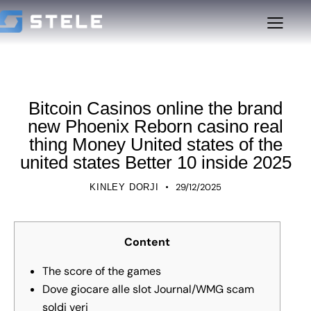
UNCATEGORIZED
Bitcoin Casinos online the brand
new Phoenix Reborn casino real
thing Money United states of the
united states Better 10 inside 2025
29/12/2025
KINLEY DORJI
Content
The score of the games
Dove giocare alle slot Journal/WMG scam
soldi veri