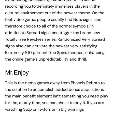
recording you to definitely immerses players in the
cultural environment out of the newest theme. On the
feet video game, people usually find Nuts signs, and
therefore choice to all of the normal symbols, in
addition to Spread signs one trigger the brand new
Totally free Revolves series. Randomized Very Spread
signs also can activate the newest very satisfying
Extremely 100 percent free Spins function, enhancing
the online game’s unpredictability and thrill.
Mr.Enjoy
This is the demo games away from Phoenix Reborn to
the solution to accomplish added bonus acquisitions,
the main benefit element isn’t something you need play
for the, at any time, you can chose to buy it. If you are
watching Stop or Twitch, or in big winnings