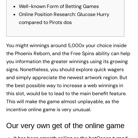
Well-known Form of Betting Games
Online Position Research: Glucose Hurry
compared to Pirots dos
You might winnings around 5,000x your choice inside
the Phoenix Reborn, and the Free Spins ability can help
you information the greater winnings using its growing
signs. Nonetheless, you should explore quick wagers
and simply appreciate the newest artwork region. But
the best possible way to increase a web winnings in
this slot, would be to lead to the main benefit feature.
This will make the game almost unplayable, as the
incentive online game is very unusual.
Our very own get of the online game