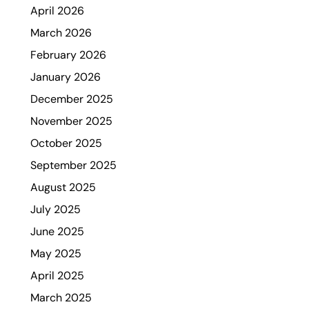
April 2026
March 2026
February 2026
January 2026
December 2025
November 2025
October 2025
September 2025
August 2025
July 2025
June 2025
May 2025
April 2025
March 2025