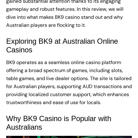
gained substantial attention thanks to its engaging
gameplay and robust features. In this review‚ we will
dive into what makes BK9 casino stand out and why
Australian players are flocking to it.
Exploring BK9 at Australian Online
Casinos
BK9 operates as a seamless online casino platform
offering a broad spectrum of games‚ including slots‚
table games‚ and live dealer options. The site is tailored
for Australian players‚ supporting AUD transactions and
providing localized customer support‚ which enhances
trustworthiness and ease of use for locals.
Why BK9 Casino is Popular with
Australians