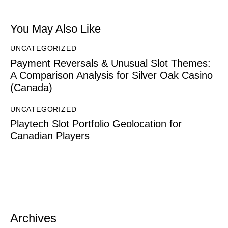
You May Also Like
UNCATEGORIZED
Payment Reversals & Unusual Slot Themes:
A Comparison Analysis for Silver Oak Casino
(Canada)
UNCATEGORIZED
Playtech Slot Portfolio Geolocation for
Canadian Players
Archives