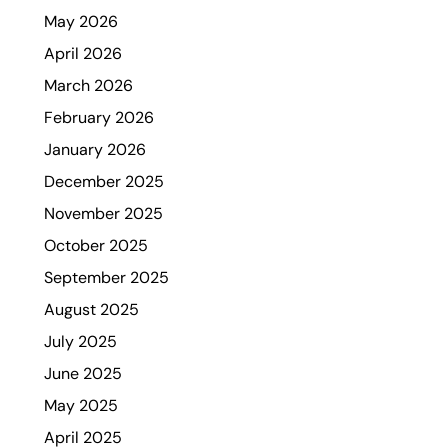
May 2026
April 2026
March 2026
February 2026
January 2026
December 2025
November 2025
October 2025
September 2025
August 2025
July 2025
June 2025
May 2025
April 2025