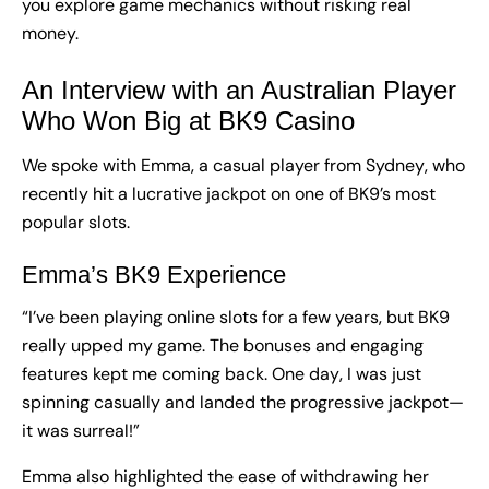
you explore game mechanics without risking real
money.
An Interview with an Australian Player
Who Won Big at BK9 Casino
We spoke with Emma‚ a casual player from Sydney‚ who
recently hit a lucrative jackpot on one of BK9’s most
popular slots.
Emma’s BK9 Experience
“I’ve been playing online slots for a few years‚ but BK9
really upped my game. The bonuses and engaging
features kept me coming back. One day‚ I was just
spinning casually and landed the progressive jackpot—
it was surreal!”
Emma also highlighted the ease of withdrawing her