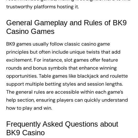
trustworthy platforms hosting it.
General Gameplay and Rules of BK9
Casino Games
BK9 games usually follow classic casino game
principles but often include unique twists that add
excitement. For instance‚ slot games offer feature
rounds and bonus symbols that enhance winning
opportunities. Table games like blackjack and roulette
support multiple betting styles and session lengths.
The general rules are accessible within each game’s
help section‚ ensuring players can quickly understand
how to play and win.
Frequently Asked Questions about
BK9 Casino