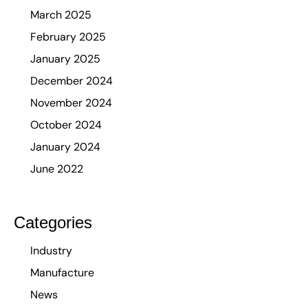
March 2025
February 2025
January 2025
December 2024
November 2024
October 2024
January 2024
June 2022
Categories
Industry
Manufacture
News