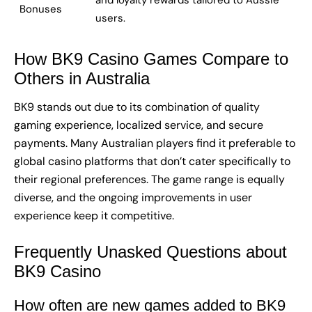
and loyalty rewards tailored to Aussie
Bonuses
users.
How BK9 Casino Games Compare to
Others in Australia
BK9 stands out due to its combination of quality
gaming experience‚ localized service‚ and secure
payments. Many Australian players find it preferable to
global casino platforms that don’t cater specifically to
their regional preferences. The game range is equally
diverse‚ and the ongoing improvements in user
experience keep it competitive.
Frequently Unasked Questions about
BK9 Casino
How often are new games added to BK9