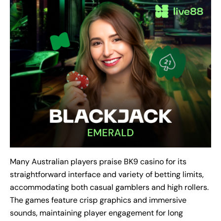
Many Australian players praise BK9 casino for its
straightforward interface and variety of betting limits‚
accommodating both casual gamblers and high rollers.
The games feature crisp graphics and immersive
sounds‚ maintaining player engagement for long