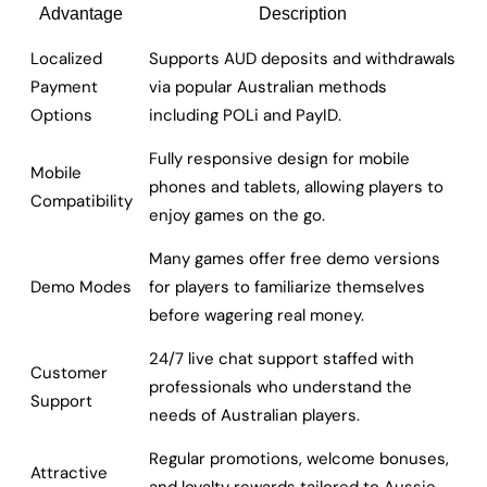
Advantage
Description
Localized
Supports AUD deposits and withdrawals
Payment
via popular Australian methods
Options
including POLi and PayID.
Fully responsive design for mobile
Mobile
phones and tablets‚ allowing players to
Compatibility
enjoy games on the go.
Many games offer free demo versions
Demo Modes
for players to familiarize themselves
before wagering real money.
24/7 live chat support staffed with
Customer
professionals who understand the
Support
needs of Australian players.
Regular promotions‚ welcome bonuses‚
Attractive