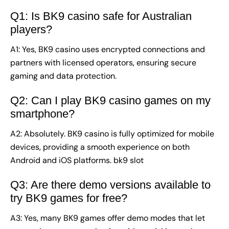
Q1: Is BK9 casino safe for Australian
players?
A1: Yes‚ BK9 casino uses encrypted connections and
partners with licensed operators‚ ensuring secure
gaming and data protection.
Q2: Can I play BK9 casino games on my
smartphone?
A2: Absolutely. BK9 casino is fully optimized for mobile
devices‚ providing a smooth experience on both
Android and iOS platforms.
bk9 slot
Q3: Are there demo versions available to
try BK9 games for free?
A3: Yes‚ many BK9 games offer demo modes that let