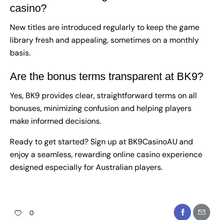
casino?
New titles are introduced regularly to keep the game
library fresh and appealing‚ sometimes on a monthly
basis.
Are the bonus terms transparent at BK9?
Yes‚ BK9 provides clear‚ straightforward terms on all
bonuses‚ minimizing confusion and helping players
make informed decisions.
Ready to get started? Sign up at BK9CasinoAU and
enjoy a seamless‚ rewarding online casino experience
designed especially for Australian players.
0