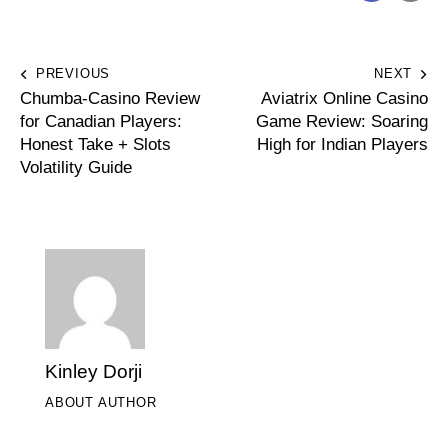
PREVIOUS
NEXT
Chumba-Casino Review
Aviatrix Online Casino
for Canadian Players:
Game Review: Soaring
Honest Take + Slots
High for Indian Players
Volatility Guide
Kinley Dorji
ABOUT AUTHOR