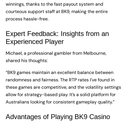
winnings‚ thanks to the fast payout system and
courteous support staff at BK9‚ making the entire
process hassle-free.
Expert Feedback: Insights from an
Experienced Player
Michael‚ a professional gambler from Melbourne‚
shared his thoughts:
“BK9 games maintain an excellent balance between
randomness and fairness. The RTP rates I’ve found in
these games are competitive‚ and the volatility settings
allow for strategy-based play. It’s a solid platform for
Australians looking for consistent gameplay quality.”
Advantages of Playing BK9 Casino