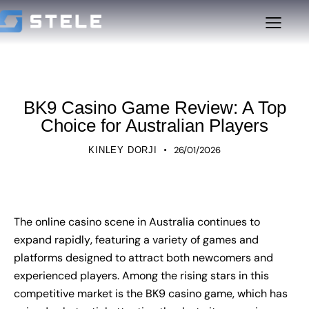
UNCATEGORIZED
BK9 Casino Game Review: A Top
Choice for Australian Players
26/01/2026
KINLEY DORJI
The online casino scene in Australia continues to
expand rapidly‚ featuring a variety of games and
platforms designed to attract both newcomers and
experienced players. Among the rising stars in this
competitive market is the BK9 casino game‚ which has