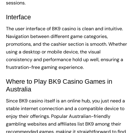
sessions.
Interface
The user interface of BK9 casino is clean and intuitive.
Navigation between different game categories‚
promotions‚ and the cashier section is smooth. Whether
using a desktop or mobile device‚ the visual
consistency and performance hold up well‚ ensuring a
frustration-free gaming experience.
Where to Play BK9 Casino Games in
Australia
Since BK9 casino itself is an online hub‚ you just need a
stable internet connection and a compatible device to
enjoy their offerings. Popular Australian-friendly
gambling websites and affiliates list BK9 among their
recommended games‚ making it straightforward to find