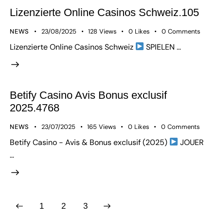
Lizenzierte Online Casinos Schweiz.105
NEWS
23/08/2025
128
Views
0
Likes
0
Comments
Lizenzierte Online Casinos Schweiz
SPIELEN …
Betify Casino Avis Bonus exclusif
2025.4768
NEWS
23/07/2025
165
Views
0
Likes
0
Comments
Betify Casino - Avis & Bonus exclusif (2025)
JOUER
…
1
>
2
3