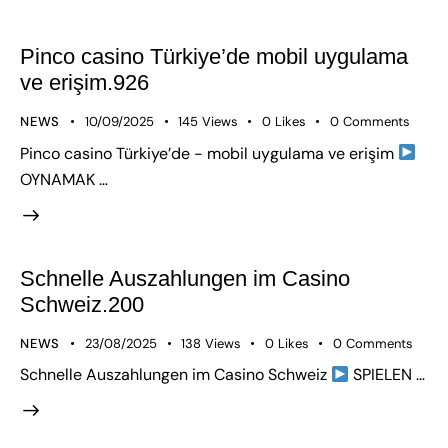
Pinco casino Türkiye’de mobil uygulama
ve erişim.926
NEWS
10/09/2025
145
Views
0
Likes
0
Comments
Pinco casino Türkiye’de - mobil uygulama ve erişim
OYNAMAK …
Schnelle Auszahlungen im Casino
Schweiz.200
NEWS
23/08/2025
138
Views
0
Likes
0
Comments
Schnelle Auszahlungen im Casino Schweiz
SPIELEN …