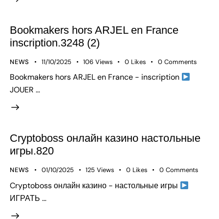
Bookmakers hors ARJEL en France
inscription.3248 (2)
NEWS
11/10/2025
106
Views
0
Likes
0
Comments
Bookmakers hors ARJEL en France - inscription
JOUER …
Cryptoboss онлайн казино настольные
игры.820
NEWS
01/10/2025
125
Views
0
Likes
0
Comments
Cryptoboss онлайн казино - настольные игры
ИГРАТЬ …