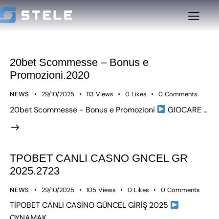
20bet Scommesse – Bonus e
Promozioni.2020
NEWS
29/10/2025
113
Views
0
Likes
0
Comments
20bet Scommesse - Bonus e Promozioni
GIOCARE …
TPOBET CANLI CASNO GNCEL GR
2025.2723
NEWS
29/10/2025
105
Views
0
Likes
0
Comments
TİPOBET CANLI CASİNO GÜNCEL GİRİŞ 2025
OYNAMAK …