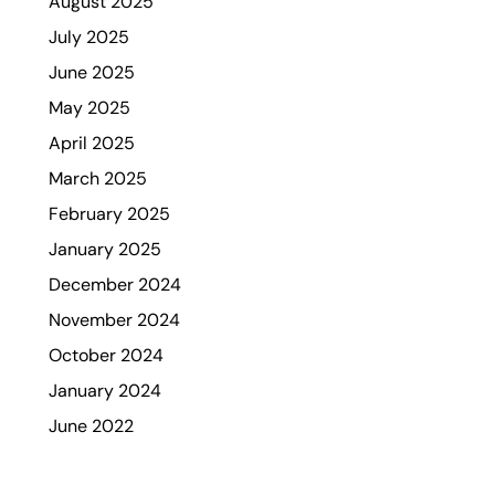
August 2025
July 2025
June 2025
May 2025
April 2025
March 2025
February 2025
January 2025
December 2024
November 2024
October 2024
January 2024
June 2022