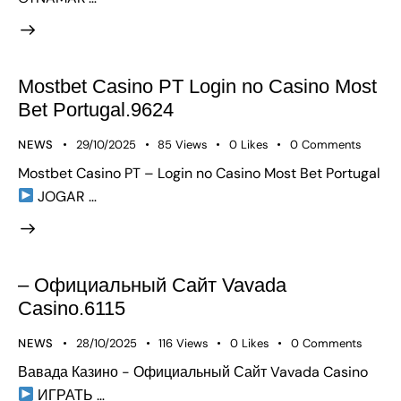
Mostbet Casino PT Login no Casino Most
Bet Portugal.9624
NEWS
29/10/2025
85
Views
0
Likes
0
Comments
Mostbet Casino PT – Login no Casino Most Bet Portugal
JOGAR …
– Официальный Сайт Vavada
Casino.6115
NEWS
28/10/2025
116
Views
0
Likes
0
Comments
Вавада Казино - Официальный Сайт Vavada Casino
ИГРАТЬ …