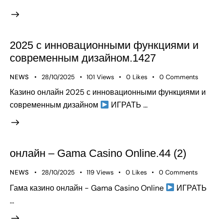
2025 с инновационными функциями и
современным дизайном.1427
NEWS
28/10/2025
101
Views
0
Likes
0
Comments
Казино онлайн 2025 с инновационными функциями и
современным дизайном
ИГРАТЬ …
онлайн – Gama Casino Online.44 (2)
NEWS
28/10/2025
119
Views
0
Likes
0
Comments
Гама казино онлайн - Gama Casino Online
ИГРАТЬ
…