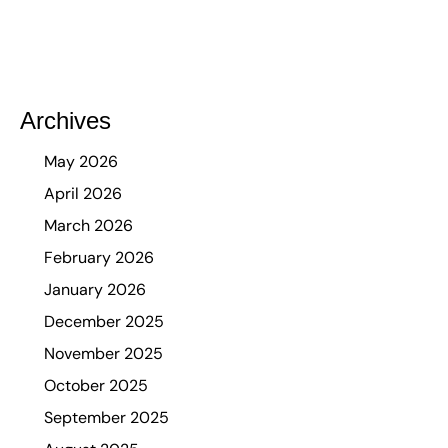
Archives
May 2026
April 2026
March 2026
February 2026
January 2026
December 2025
November 2025
October 2025
September 2025