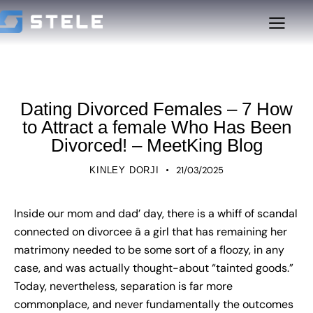
UNCATEGORIZED
Dating Divorced Females – 7 How
to Attract a female Who Has Been
Divorced! – MeetKing Blog
21/03/2025
KINLEY DORJI
Inside our mom and dad’ day, there is a whiff of scandal
connected on divorcee â a girl that has remaining her
matrimony needed to be some sort of a floozy, in any
case, and was actually thought-about “tainted goods.”
Today, nevertheless, separation is far more
commonplace, and never fundamentally the outcomes