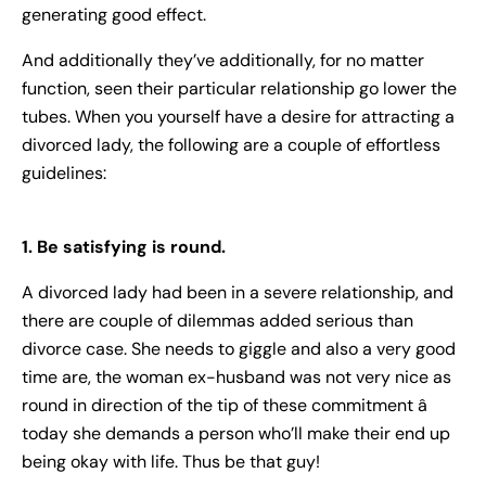
generating good effect.
And additionally they’ve additionally, for no matter
function, seen their particular relationship go lower the
tubes. When you yourself have a desire for attracting a
divorced lady, the following are a couple of effortless
guidelines:
1. Be satisfying is round.
A divorced lady had been in a severe relationship, and
there are couple of dilemmas added serious than
divorce case. She needs to giggle and also a very good
time are, the woman ex-husband was not very nice as
round in direction of the tip of these commitment â
today she demands a person who’ll make their end up
being okay with life. Thus be that guy!