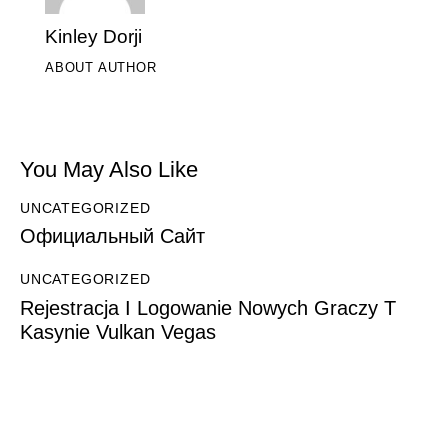
Kinley Dorji
ABOUT AUTHOR
You May Also Like
UNCATEGORIZED
Официальный Сайт
UNCATEGORIZED
Rejestracja I Logowanie Nowych Graczy T
Kasynie Vulkan Vegas