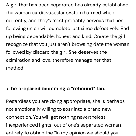
A girl that has been separated has already established
the woman cardiovascular system harmed when
currently, and they’s most probably nervous that her
following union will complete just since defectively. End
up being dependable, honest and kind. Create the girl
recognize that you just aren’t browsing date the woman
followed by discard the girl. She deserves the
admiration and love, therefore manage her that
method!
7. be prepared becoming a “rebound” fan.
Regardless you are doing appropriate, she is perhaps
not emotionally willing to soar into a brand new
connection. You will get nothing nevertheless
inexperienced lights-out of one’s separated woman,
entirely to obtain the “In my opinion we should you