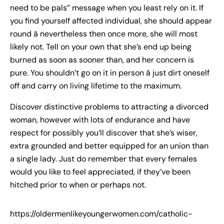
need to be pals” message when you least rely on it. If
you find yourself affected individual, she should appear
round â nevertheless then once more, she will most
likely not. Tell on your own that she’s end up being
burned as soon as sooner than, and her concern is
pure. You shouldn’t go on it in person â just dirt oneself
off and carry on living lifetime to the maximum.
Discover distinctive problems to attracting a divorced
woman, however with lots of endurance and have
respect for possibly you’ll discover that she’s wiser,
extra grounded and better equipped for an union than
a single lady. Just do remember that every females
would you like to feel appreciated, if they’ve been
hitched prior to when or perhaps not.
https://oldermenlikeyoungerwomen.com/catholic-