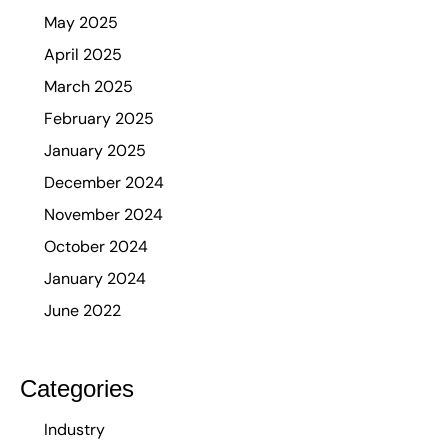
May 2025
April 2025
March 2025
February 2025
January 2025
December 2024
November 2024
October 2024
January 2024
June 2022
Categories
Industry