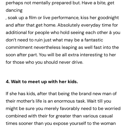
perhaps not mentally prepared but. Have a bite, get
dancing
, soak up a film or live performance, kiss her goodnight
and after that get home. Absolutely everyday time for
additional for people who hold seeing each other â you
don’t need to ruin just what may be a fantastic
commitment nevertheless leaping as well fast into the
soon after part. You will be all extra interesting to her
for those who you should never drive.
4. Wait to meet up with her kids.
If she has kids, after that being the brand new man of
their mother’s life is an enormous task. Wait till you
might be sure you merely favorably need to be worried
combined with their for greater than various casual
times sooner than you expose yourself to the woman