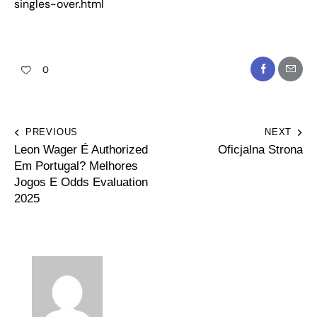
singles-over.html
0
PREVIOUS
NEXT
Leon Wager É Authorized
Oficjalna Strona
Em Portugal? Melhores
Jogos E Odds Evaluation
2025