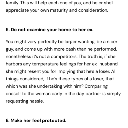
family. This will help each one of you, and he or she’ll
appreciate your own maturity and consideration.
5. Do not examine your home to her ex.
You might very perfectly be larger wanting, be a nicer
guy, and come up with more cash than he performed,
nonetheless it’s not a competitors. The truth is, if she
harbors any temperature feelings for her ex-husband,
she might resent you for implying that he’s a loser. All
things considered, if he’s these types of a loser, that
which was she undertaking with him? Comparing
oneself to the woman early in the day partner is simply
requesting hassle.
6. Make her feel protected.