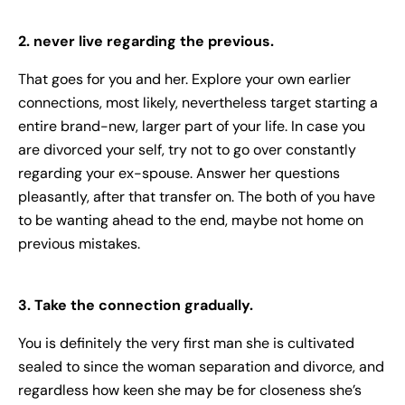
2. never live regarding the previous.
That goes for you and her. Explore your own earlier
connections, most likely, nevertheless target starting a
entire brand-new, larger part of your life. In case you
are divorced your self, try not to go over constantly
regarding your ex-spouse. Answer her questions
pleasantly, after that transfer on. The both of you have
to be wanting ahead to the end, maybe not home on
previous mistakes.
3. Take the connection gradually.
You is definitely the very first man she is cultivated
sealed to since the woman separation and divorce, and
regardless how keen she may be for closeness she’s