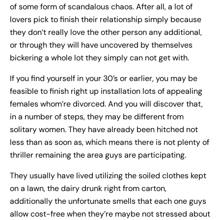
of some form of scandalous chaos. After all, a lot of
lovers pick to finish their relationship simply because
they don’t really love the other person any additional,
or through they will have uncovered by themselves
bickering a whole lot they simply can not get with.
If you find yourself in your 30’s or earlier, you may be
feasible to finish right up installation lots of appealing
females whom’re divorced. And you will discover that,
in a number of steps, they may be different from
solitary women. They have already been hitched not
less than as soon as, which means there is not plenty of
thriller remaining the area guys are participating.
They usually have lived utilizing the soiled clothes kept
on a lawn, the dairy drunk right from carton,
additionally the unfortunate smells that each one guys
allow cost-free when they’re maybe not stressed about