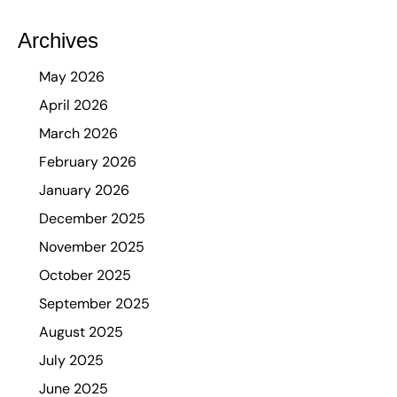
Archives
May 2026
April 2026
March 2026
February 2026
January 2026
December 2025
November 2025
October 2025
September 2025
August 2025
July 2025
June 2025