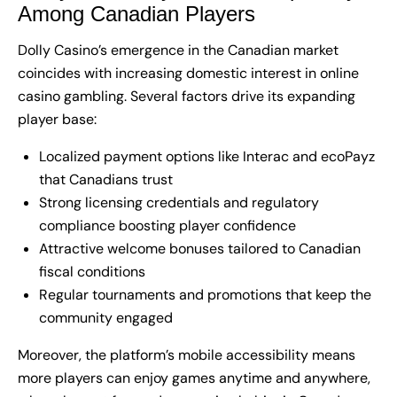
Among Canadian Players
Dolly Casino’s emergence in the Canadian market
coincides with increasing domestic interest in online
casino gambling. Several factors drive its expanding
player base:
Localized payment options like Interac and ecoPayz
that Canadians trust
Strong licensing credentials and regulatory
compliance boosting player confidence
Attractive welcome bonuses tailored to Canadian
fiscal conditions
Regular tournaments and promotions that keep the
community engaged
Moreover, the platform’s mobile accessibility means
more players can enjoy games anytime and anywhere,