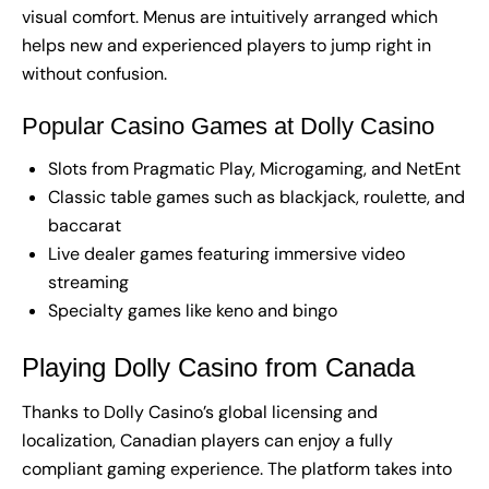
visual comfort. Menus are intuitively arranged which
helps new and experienced players to jump right in
without confusion.
Popular Casino Games at Dolly Casino
Slots from Pragmatic Play, Microgaming, and NetEnt
Classic table games such as blackjack, roulette, and
baccarat
Live dealer games featuring immersive video
streaming
Specialty games like keno and bingo
Playing Dolly Casino from Canada
Thanks to Dolly Casino’s global licensing and
localization, Canadian players can enjoy a fully
compliant gaming experience. The platform takes into