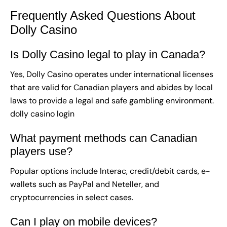
Frequently Asked Questions About
Dolly Casino
Is Dolly Casino legal to play in Canada?
Yes, Dolly Casino operates under international licenses
that are valid for Canadian players and abides by local
laws to provide a legal and safe gambling environment.
dolly casino login
What payment methods can Canadian
players use?
Popular options include Interac, credit/debit cards, e-
wallets such as PayPal and Neteller, and
cryptocurrencies in select cases.
Can I play on mobile devices?