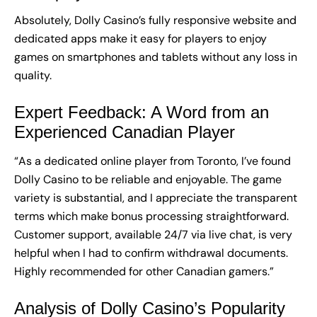
Absolutely, Dolly Casino’s fully responsive website and
dedicated apps make it easy for players to enjoy
games on smartphones and tablets without any loss in
quality.
Expert Feedback: A Word from an
Experienced Canadian Player
“As a dedicated online player from Toronto, I’ve found
Dolly Casino to be reliable and enjoyable. The game
variety is substantial, and I appreciate the transparent
terms which make bonus processing straightforward.
Customer support, available 24/7 via live chat, is very
helpful when I had to confirm withdrawal documents.
Highly recommended for other Canadian gamers.”
Analysis of Dolly Casino’s Popularity