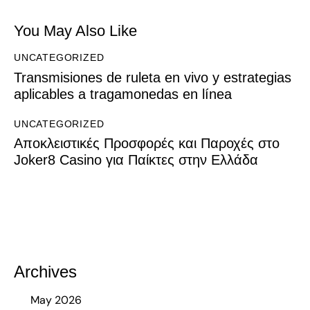
You May Also Like
UNCATEGORIZED
Transmisiones de ruleta en vivo y estrategias
aplicables a tragamonedas en línea
UNCATEGORIZED
Αποκλειστικές Προσφορές και Παροχές στο
Joker8 Casino για Παίκτες στην Ελλάδα
Archives
May 2026