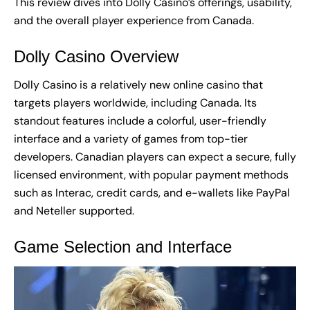
This review dives into Dolly Casino’s offerings, usability,
and the overall player experience from Canada.
Dolly Casino Overview
Dolly Casino is a relatively new online casino that
targets players worldwide, including Canada. Its
standout features include a colorful, user-friendly
interface and a variety of games from top-tier
developers. Canadian players can expect a secure, fully
licensed environment, with popular payment methods
such as Interac, credit cards, and e-wallets like PayPal
and Neteller supported.
Game Selection and Interface