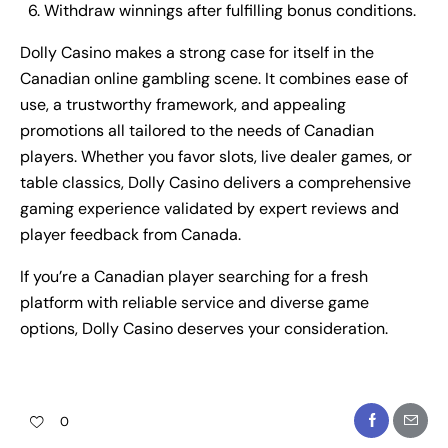
Withdraw winnings after fulfilling bonus conditions.
Dolly Casino makes a strong case for itself in the
Canadian online gambling scene. It combines ease of
use, a trustworthy framework, and appealing
promotions all tailored to the needs of Canadian
players. Whether you favor slots, live dealer games, or
table classics, Dolly Casino delivers a comprehensive
gaming experience validated by expert reviews and
player feedback from Canada.
If you’re a Canadian player searching for a fresh
platform with reliable service and diverse game
options, Dolly Casino deserves your consideration.
0