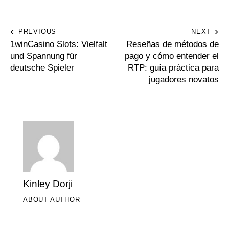
PREVIOUS
NEXT
1winCasino Slots: Vielfalt
Reseñas de métodos de
und Spannung für
pago y cómo entender el
deutsche Spieler
RTP: guía práctica para
jugadores novatos
Kinley Dorji
ABOUT AUTHOR