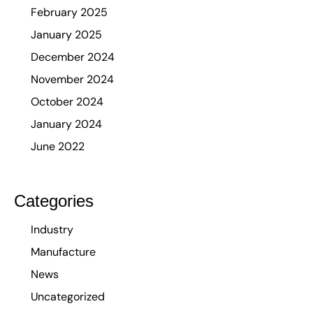
February 2025
January 2025
December 2024
November 2024
October 2024
January 2024
June 2022
Categories
Industry
Manufacture
News
Uncategorized