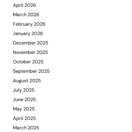
April 2026
March 2026
February 2026
January 2026
December 2025
November 2025
October 2025
September 2025
August 2025
July 2025
June 2025
May 2025
April 2025
March 2025