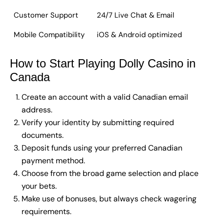
Customer Support
24/7 Live Chat & Email
Mobile Compatibility
iOS & Android optimized
How to Start Playing Dolly Casino in
Canada
Create an account with a valid Canadian email
address.
Verify your identity by submitting required
documents.
Deposit funds using your preferred Canadian
payment method.
Choose from the broad game selection and place
your bets.
Make use of bonuses, but always check wagering
requirements.