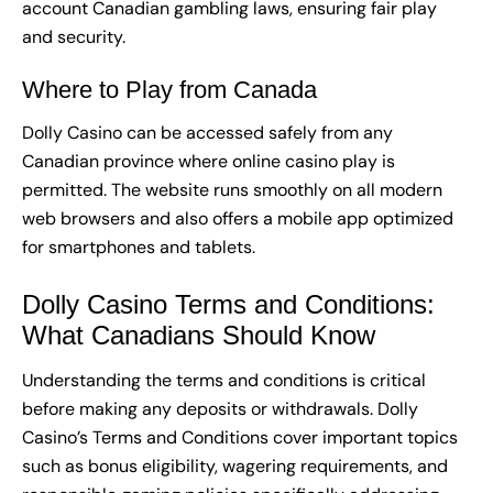
account Canadian gambling laws, ensuring fair play
and security.
Where to Play from Canada
Dolly Casino can be accessed safely from any
Canadian province where online casino play is
permitted. The website runs smoothly on all modern
web browsers and also offers a mobile app optimized
for smartphones and tablets.
Dolly Casino Terms and Conditions:
What Canadians Should Know
Understanding the terms and conditions is critical
before making any deposits or withdrawals. Dolly
Casino’s Terms and Conditions cover important topics
such as bonus eligibility, wagering requirements, and