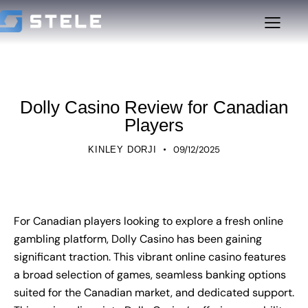
UNCATEGORIZED
Dolly Casino Review for Canadian
Players
09/12/2025
KINLEY DORJI
For Canadian players looking to explore a fresh online
gambling platform, Dolly Casino has been gaining
significant traction. This vibrant online casino features
a broad selection of games, seamless banking options
suited for the Canadian market, and dedicated support.