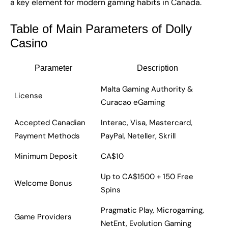
a key element for modern gaming habits in Canada.
Table of Main Parameters of Dolly
Casino
Parameter
Description
Malta Gaming Authority &
License
Curacao eGaming
Accepted Canadian
Interac, Visa, Mastercard,
Payment Methods
PayPal, Neteller, Skrill
Minimum Deposit
CA$10
Up to CA$1500 + 150 Free
Welcome Bonus
Spins
Pragmatic Play, Microgaming,
Game Providers
NetEnt, Evolution Gaming