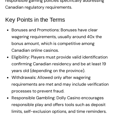
responsible gaming policies specifically addressing
Canadian regulatory requirements.
Key Points in the Terms
Bonuses and Promotions: Bonuses have clear
wagering requirements, usually around 40x the
bonus amount, which is competitive among
Canadian online casinos.
Eligibility: Players must provide valid identification
confirming Canadian residency and be at least 19
years old (depending on the province).
Withdrawals: Allowed only after wagering
requirements are met and may include verification
processes to prevent fraud.
Responsible Gambling: Dolly Casino encourages
responsible play and offers tools such as deposit
limits, self-exclusion options, and time reminders.