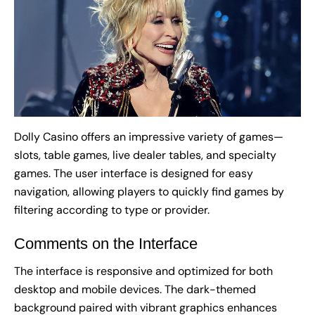
Dolly Casino offers an impressive variety of games—
slots, table games, live dealer tables, and specialty
games. The user interface is designed for easy
navigation, allowing players to quickly find games by
filtering according to type or provider.
Comments on the Interface
The interface is responsive and optimized for both
desktop and mobile devices. The dark-themed
background paired with vibrant graphics enhances