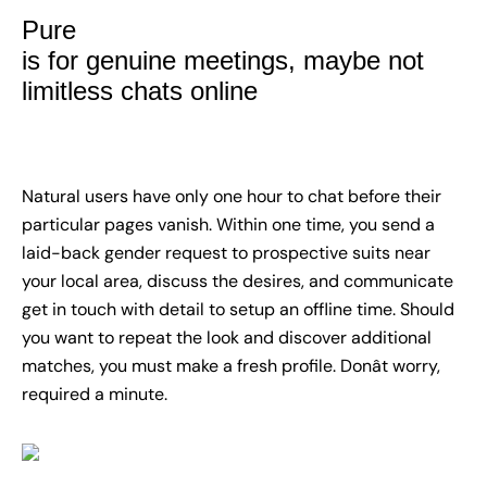
Pure
is for genuine meetings, maybe not
limitless chats online
Natural users have only one hour to chat before their
particular pages vanish. Within one time, you send a
laid-back gender request to prospective suits near
your local area, discuss the desires, and communicate
get in touch with detail to setup an offline time. Should
you want to repeat the look and discover additional
matches, you must make a fresh profile. Donât worry,
required a minute.