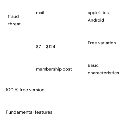
mail
apple’s ios,
fraud
Android
threat
Free variation
$7 – $124
Basic
membership cost
characteristics
100 % free version
Fundamental features