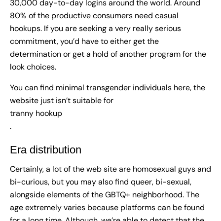
30,000 day-to-day logins around the world. Around
80% of the productive consumers need casual
hookups. If you are seeking a very really serious
commitment, you’d have to either get the
determination or get a hold of another program for the
look choices.
You can find minimal transgender individuals here, the
website just isn’t suitable for
tranny hookup
.
Era distribution
Certainly, a lot of the web site are homosexual guys and
bi-curious, but you may also find queer, bi-sexual,
alongside elements of the GBTQ+ neighborhood. The
age extremely varies because platforms can be found
for a long time. Although, we’re able to detect that the