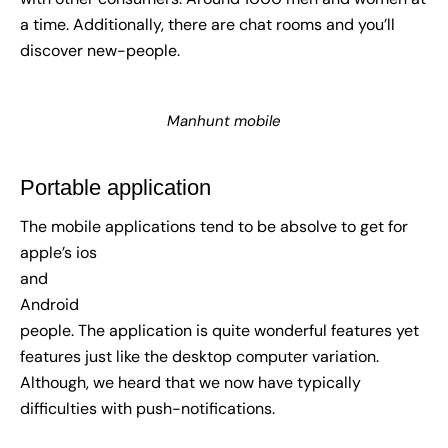
a time. Additionally, there are chat rooms and you’ll
discover new-people.
Manhunt mobile
Portable application
The mobile applications tend to be absolve to get for
apple’s ios
and
Android
people. The application is quite wonderful features yet
features just like the desktop computer variation.
Although, we heard that we now have typically
difficulties with push-notifications.