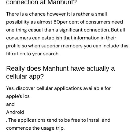
connection at Manhunt?
There is a chance however it is rather a small
possibility as almost 80per cent of consumers need
one thing casual than a significant connection. But all
consumers can establish that information in their
profile so when superior members you can include this
filtration to your search.
Really does Manhunt have actually a
cellular app?
Yes, discover cellular applications available for
apple’s ios
and
Android
. The applications tend to be free to install and
commence the usage trip.