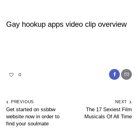
Gay hookup apps video clip overview
0
PREVIOUS
NEXT
Get started on ssbbw
The 17 Sexiest Film
website now in order to
Musicals Of All Time
find your soulmate