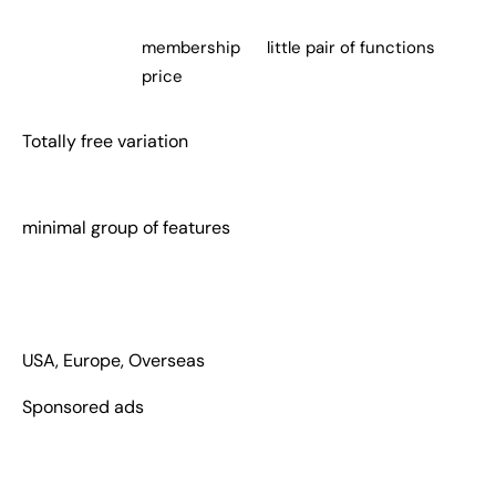
membership
little pair of functions
price
Totally free variation
minimal group of features
USA, Europe, Overseas
Sponsored ads