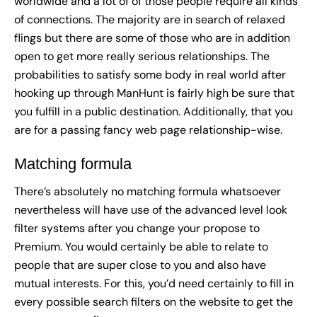
worldwide and a lot of of those people require all kinds
of connections. The majority are in search of relaxed
flings but there are some of those who are in addition
open to get more really serious relationships. The
probabilities to satisfy some body in real world after
hooking up through ManHunt is fairly high be sure that
you fulfill in a public destination. Additionally, that you
are for a passing fancy web page relationship-wise.
Matching formula
There’s absolutely no matching formula whatsoever
nevertheless will have use of the advanced level look
filter systems after you change your propose to
Premium. You would certainly be able to relate to
people that are super close to you and also have
mutual interests. For this, you’d need certainly to fill in
every possible search filters on the website to get the