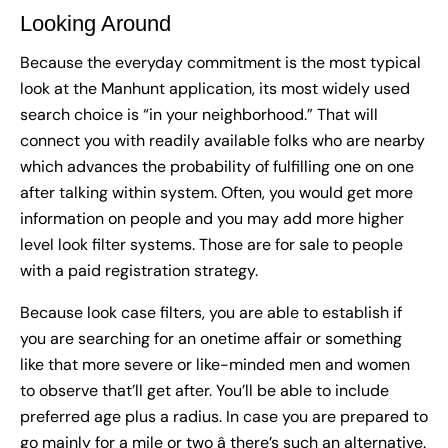
Looking Around
Because the everyday commitment is the most typical
look at the Manhunt application, its most widely used
search choice is “in your neighborhood.” That will
connect you with readily available folks who are nearby
which advances the probability of fulfilling one on one
after talking within system. Often, you would get more
information on people and you may add more higher
level look filter systems. Those are for sale to people
with a paid registration strategy.
Because look case filters, you are able to establish if
you are searching for an onetime affair or something
like that more severe or like-minded men and women
to observe that’ll get after. You’ll be able to include
preferred age plus a radius. In case you are prepared to
go mainly for a mile or two â there’s such an alternative.