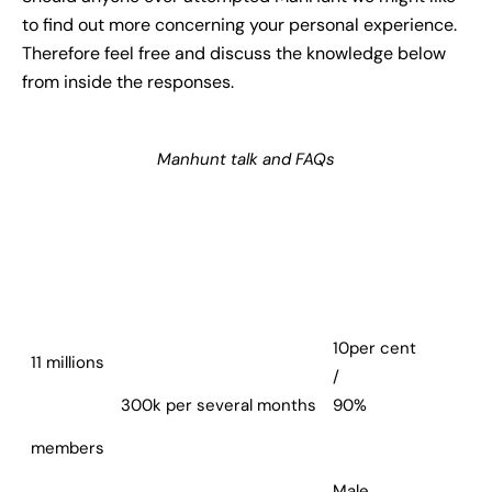
to find out more concerning your personal experience.
Therefore feel free and discuss the knowledge below
from inside the responses.
Manhunt talk and FAQs
10per cent
11 millions
/
300k per several months
90%
members
Male