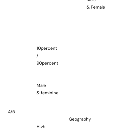
& Female
10percent
/
90percent
Male
& feminine
4/5
Geography
High