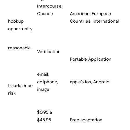
Intercourse
Chance
American, European
hookup
Countries, International
opportunity
reasonable
Verification
Portable Application
email,
cellphone,
apple’s ios, Android
fraudulence
image
risk
$0.95 â
$45.95
Free adaptation