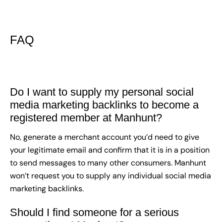
FAQ
Do I want to supply my personal social
media marketing backlinks to become a
registered member at Manhunt?
No, generate a merchant account you’d need to give
your legitimate email and confirm that it is in a position
to send messages to many other consumers. Manhunt
won’t request you to supply any individual social media
marketing backlinks.
Should I find someone for a serious