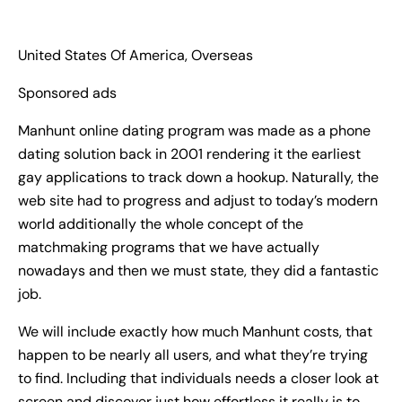
United States Of America, Overseas
Sponsored ads
Manhunt online dating program was made as a phone
dating solution back in 2001 rendering it the earliest
gay applications to track down a hookup. Naturally, the
web site had to progress and adjust to today’s modern
world additionally the whole concept of the
matchmaking programs that we have actually
nowadays and then we must state, they did a fantastic
job.
We will include exactly how much Manhunt costs, that
happen to be nearly all users, and what they’re trying
to find. Including that individuals needs a closer look at
screen and discover just how effortless it really is to