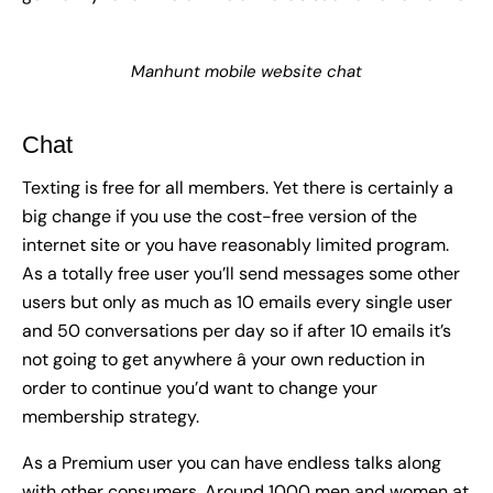
Manhunt mobile website chat
Chat
Texting is free for all members. Yet there is certainly a
big change if you use the cost-free version of the
internet site or you have reasonably limited program.
As a totally free user you’ll send messages some other
users but only as much as 10 emails every single user
and 50 conversations per day so if after 10 emails it’s
not going to get anywhere â your own reduction in
order to continue you’d want to change your
membership strategy.
As a Premium user you can have endless talks along
with other consumers. Around 1000 men and women at