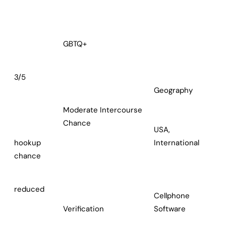
GBTQ+
3/5
Geography
Moderate Intercourse
Chance
USA,
hookup
International
chance
reduced
Cellphone
Verification
Software