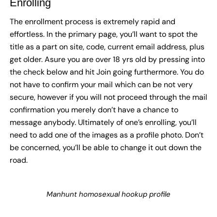
Enrolling
The enrollment process is extremely rapid and
effortless. In the primary page, you’ll want to spot the
title as a part on site, code, current email address, plus
get older. Asure you are over 18 yrs old by pressing into
the check below and hit Join going furthermore. You do
not have to confirm your mail which can be not very
secure, however if you will not proceed through the mail
confirmation you merely don’t have a chance to
message anybody. Ultimately of one’s enrolling, you’ll
need to add one of the images as a profile photo. Don’t
be concerned, you’ll be able to change it out down the
road.
Manhunt homosexual hookup profile