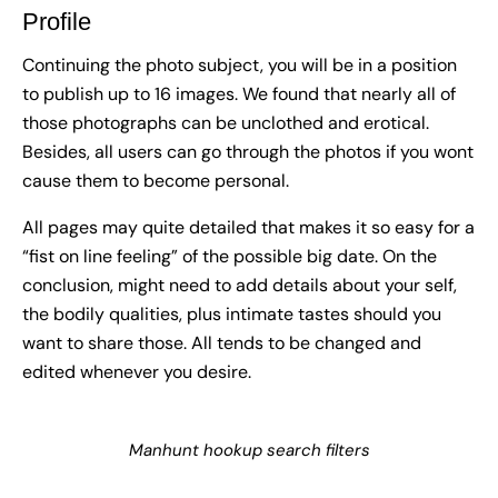
Profile
Continuing the photo subject, you will be in a position
to publish up to 16 images. We found that nearly all of
those photographs can be unclothed and erotical.
Besides, all users can go through the photos if you wont
cause them to become personal.
All pages may quite detailed that makes it so easy for a
“fist on line feeling” of the possible big date. On the
conclusion, might need to add details about your self,
the bodily qualities, plus intimate tastes should you
want to share those. All tends to be changed and
edited whenever you desire.
Manhunt hookup search filters