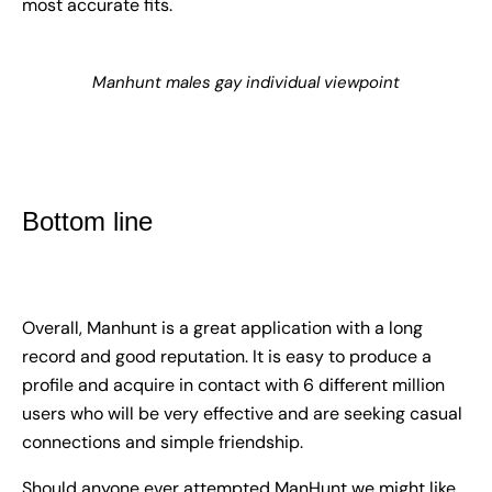
most accurate fits.
Manhunt males gay individual viewpoint
Bottom line
Overall, Manhunt is a great application with a long
record and good reputation. It is easy to produce a
profile and acquire in contact with 6 different million
users who will be very effective and are seeking casual
connections and simple friendship.
Should anyone ever attempted ManHunt we might like