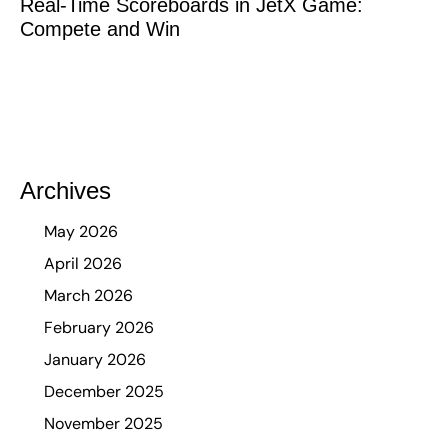
Real-Time Scoreboards in JetX Game:
Compete and Win
Archives
May 2026
April 2026
March 2026
February 2026
January 2026
December 2025
November 2025