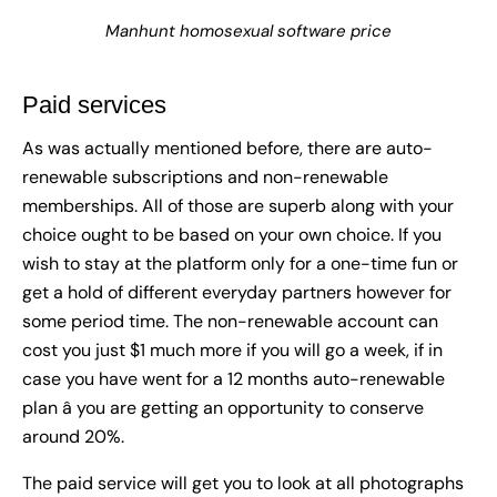
Manhunt homosexual software price
Paid services
As was actually mentioned before, there are auto-
renewable subscriptions and non-renewable
memberships. All of those are superb along with your
choice ought to be based on your own choice. If you
wish to stay at the platform only for a one-time fun or
get a hold of different everyday partners however for
some period time. The non-renewable account can
cost you just $1 much more if you will go a week, if in
case you have went for a 12 months auto-renewable
plan â you are getting an opportunity to conserve
around 20%.
The paid service will get you to look at all photographs