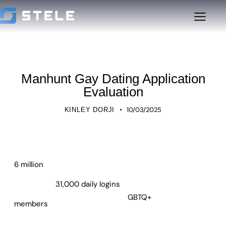
UNCATEGORIZED
Manhunt Gay Dating Application
Evaluation
10/03/2025
KINLEY DORJI
6 million
31,000 daily logins
GBTQ+
members