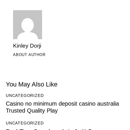
Kinley Dorji
ABOUT AUTHOR
You May Also Like
UNCATEGORIZED
Casino no minimum deposit casino australia
Trusted Quality Play
UNCATEGORIZED