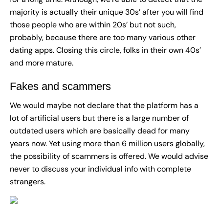
majority is actually their unique 30s’ after you will find
those people who are within 20s’ but not such,
probably, because there are too many various other
dating apps. Closing this circle, folks in their own 40s’
and more mature.
Fakes and scammers
We would maybe not declare that the platform has a
lot of artificial users but there is a large number of
outdated users which are basically dead for many
years now. Yet using more than 6 million users globally,
the possibility of scammers is offered. We would advise
never to discuss your individual info with complete
strangers.