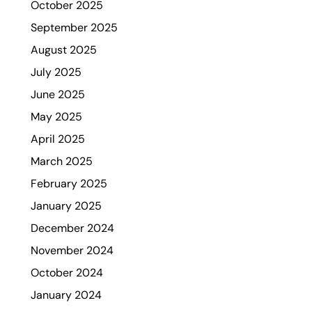
October 2025
September 2025
August 2025
July 2025
June 2025
May 2025
April 2025
March 2025
February 2025
January 2025
December 2024
November 2024
October 2024
January 2024