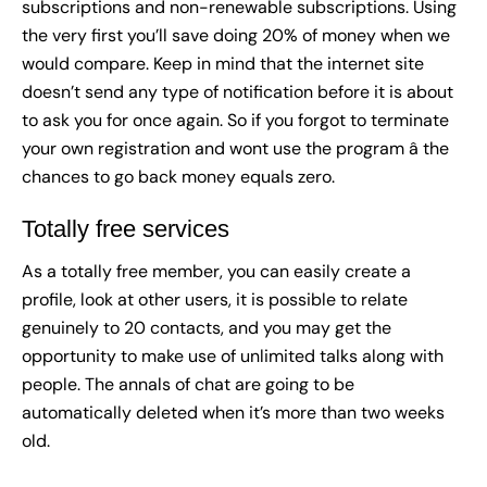
subscriptions and non-renewable subscriptions. Using
the very first you’ll save doing 20% of money when we
would compare. Keep in mind that the internet site
doesn’t send any type of notification before it is about
to ask you for once again. So if you forgot to terminate
your own registration and wont use the program â the
chances to go back money equals zero.
Totally free services
As a totally free member, you can easily create a
profile, look at other users, it is possible to relate
genuinely to 20 contacts, and you may get the
opportunity to make use of unlimited talks along with
people. The annals of chat are going to be
automatically deleted when it’s more than two weeks
old.