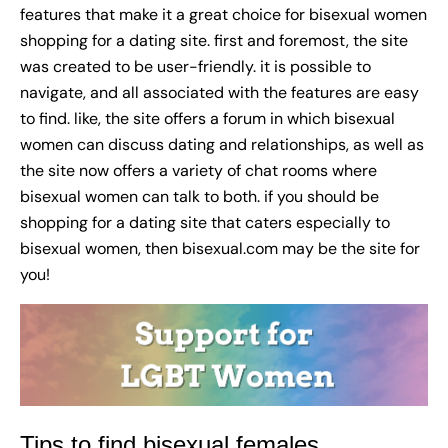
features that make it a great choice for bisexual women
shopping for a dating site. first and foremost, the site
was created to be user-friendly. it is possible to
navigate, and all associated with the features are easy
to find. like, the site offers a forum in which bisexual
women can discuss dating and relationships, as well as
the site now offers a variety of chat rooms where
bisexual women can talk to both. if you should be
shopping for a dating site that caters especially to
bisexual women, then bisexual.com may be the site for
you!
Tips to find bisexual females