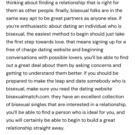
thinking about finding a relationship that is right for
them as other people. finally, bisexual folks are in the
same way apt to be great partners as anyone else. if
you’re enthusiastic about dating an individual who is
bisexual, the easiest method to begin should just take
the first step towards love. that means signing up for a
free of charge dating website and beginning
conversations with possible lovers. you’ll be able to find
out a great deal about them by asking concerns and
getting to understand them better. if you should be
prepared to make the leap and date somebody who is
bisexual, make sure you read the dating website
bisexualmatch.com. they have an excellent collection
of bisexual singles that are interested in a relationship.
you’ll be able to find a person who is ideal for you, and
you will certainly be able to begin to build a great
relationship straight away.