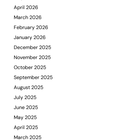
April 2026
March 2026
February 2026
January 2026
December 2025
November 2025
October 2025
September 2025
August 2025
July 2025
June 2025
May 2025
April 2025
March 2025