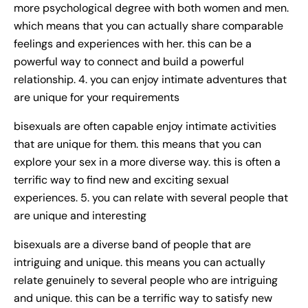
more psychological degree with both women and men.
which means that you can actually share comparable
feelings and experiences with her. this can be a
powerful way to connect and build a powerful
relationship. 4. you can enjoy intimate adventures that
are unique for your requirements
bisexuals are often capable enjoy intimate activities
that are unique for them. this means that you can
explore your sex in a more diverse way. this is often a
terrific way to find new and exciting sexual
experiences. 5. you can relate with several people that
are unique and interesting
bisexuals are a diverse band of people that are
intriguing and unique. this means you can actually
relate genuinely to several people who are intriguing
and unique. this can be a terrific way to satisfy new