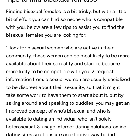
Finding bisexual females is a bit tricky, but with a little
bit of effort you can find someone who is compatible
with you. below are a few tips to assist you to find the
bisexual females you are looking for:
1. look for bisexual women who are active in their
community. these women can be most likely to be more
available about their sexuality and start to become
more likely to be compatible with you. 2. request
information from. bisexual women are usually socialized
to be discreet about their sexuality, so that it might
take some work to have them to start about it. but by
asking around and speaking to buddies, you may get an
improved concept of who’s bisexual and who is
available to dating an individual who isn’t solely
heterosexual. 3. usage internet dating solutions. online
dating sites solutions are an effective way to find