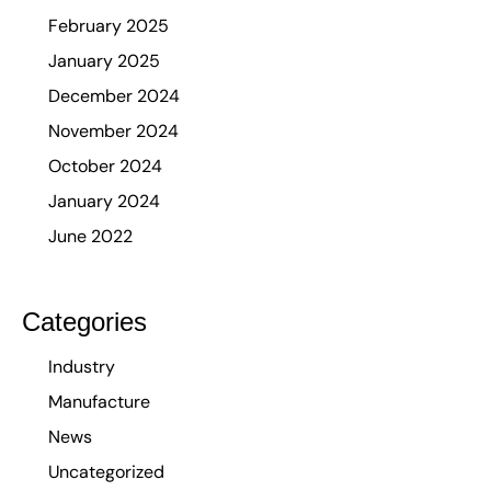
February 2025
January 2025
December 2024
November 2024
October 2024
January 2024
June 2022
Categories
Industry
Manufacture
News
Uncategorized