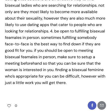
bisexual ladies who are searching for relationships. not
only are they most likely to become more available
about their sexuality, however they are also much more
likely to use dating apps that cater to people who are
looking for relationships. 4. be open to fulfilling bisexual
feamales in person. sometimes fulfilling somebody
face-to-face is the best way to find down if they are
good fit for you. if you should be open to meeting
bisexual feamales in person, make sure to setup a
meeting beforehand so that you can be sure that the
woman is interested in you. finding a bisexual feminine
who’s appropriate for you can be difficult, however with
just a little work you will get there.
0