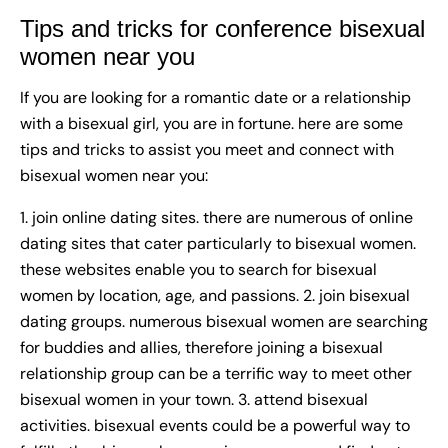
Tips and tricks for conference bisexual
women near you
If you are looking for a romantic date or a relationship
with a bisexual girl, you are in fortune. here are some
tips and tricks to assist you meet and connect with
bisexual women near you:
1. join online dating sites. there are numerous of online
dating sites that cater particularly to bisexual women.
these websites enable you to search for bisexual
women by location, age, and passions. 2. join bisexual
dating groups. numerous bisexual women are searching
for buddies and allies, therefore joining a bisexual
relationship group can be a terrific way to meet other
bisexual women in your town. 3. attend bisexual
activities. bisexual events could be a powerful way to