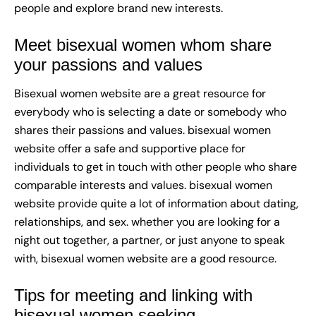
people and explore brand new interests.
Meet bisexual women whom share
your passions and values
Bisexual women website are a great resource for
everybody who is selecting a date or somebody who
shares their passions and values. bisexual women
website offer a safe and supportive place for
individuals to get in touch with other people who share
comparable interests and values. bisexual women
website provide quite a lot of information about dating,
relationships, and sex. whether you are looking for a
night out together, a partner, or just anyone to speak
with, bisexual women website are a good resource.
Tips for meeting and linking with
bisexual women seeking