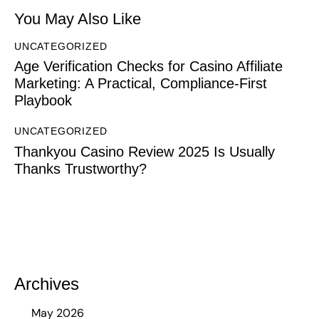
You May Also Like
UNCATEGORIZED
Age Verification Checks for Casino Affiliate
Marketing: A Practical, Compliance-First
Playbook
UNCATEGORIZED
Thankyou Casino Review 2025 Is Usually
Thanks Trustworthy?
Archives
May 2026