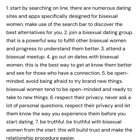
1. start by searching on line. there are numerous dating
sites and apps specifically designed for bisexual
women. make use of the search bar to discover the
best alternatives for you. 2. join a bisexual dating group.
that is a powerful way to fulfill other bisexual women
and progress to understand them better. 3. attend a
bisexual meetup. 4. go out on dates with bisexual
women. this is the best way to get at know them better
and see for those who have a connection. 5. be open-
minded. avoid being afraid to try brand new things.
bisexual women tend to be open-minded and ready to
take to new things. 6. respect their privacy. never ask a
lot of personal questions. respect their privacy and let
them know the way you experience them before you
start dating. 7. be truthful. be truthful with bisexual
women from the start. this will build trust and make the
relationship procedure easier.