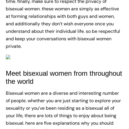
time. finally, make sure to respect the privacy of
bisexual women. these women are simply as effective
at forming relationships with both guys and women,
and additionally they don’t wish everyone once you
understand about their individual life. so be respectful
and keep your conversations with bisexual women
private.
Meet bisexual women from throughout
the world
Bisexual women are a diverse and interesting number
of people. whether you are just starting to explore your
sexuality or you’ve been residing as a bisexual all of
your life, there are lots of things to enjoy about being
bisexual. here are five explanations why you should