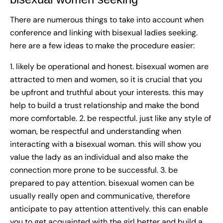
There are numerous things to take into account when
conference and linking with bisexual ladies seeking.
here are a few ideas to make the procedure easier:
1. likely be operational and honest. bisexual women are
attracted to men and women, so it is crucial that you
be upfront and truthful about your interests. this may
help to build a trust relationship and make the bond
more comfortable. 2. be respectful. just like any style of
woman, be respectful and understanding when
interacting with a bisexual woman. this will show you
value the lady as an individual and also make the
connection more prone to be successful. 3. be
prepared to pay attention. bisexual women can be
usually really open and communicative, therefore
anticipate to pay attention attentively. this can enable
you to get acquainted with the girl better and build a