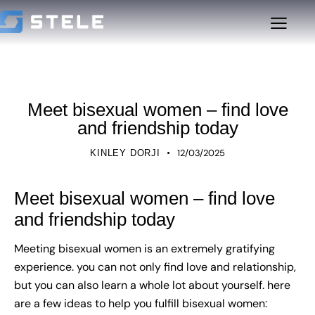
UNCATEGORIZED
Meet bisexual women – find love
and friendship today
12/03/2025
KINLEY DORJI
Meet bisexual women – find love
and friendship today
Meeting bisexual women is an extremely gratifying
experience. you can not only find love and relationship,
but you can also learn a whole lot about yourself. here
are a few ideas to help you fulfill bisexual women: