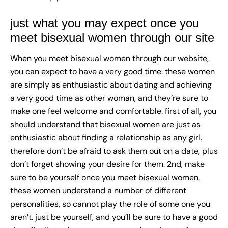
just what you may expect once you
meet bisexual women through our site
When you
meet bisexual women
through our website,
you can expect to have a very good time. these women
are simply as enthusiastic about dating and achieving
a very good time as other woman, and they’re sure to
make one feel welcome and comfortable. first of all, you
should understand that bisexual women are just as
enthusiastic about finding a relationship as any girl.
therefore don’t be afraid to ask them out on a date, plus
don’t forget showing your desire for them. 2nd, make
sure to be yourself once you meet bisexual women.
these women understand a number of different
personalities, so cannot play the role of some one you
aren’t. just be yourself, and you’ll be sure to have a good