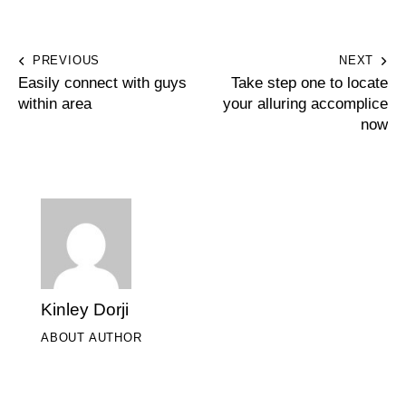
PREVIOUS
NEXT
Easily connect with guys
Take step one to locate
within area
your alluring accomplice
now
Kinley Dorji
ABOUT AUTHOR