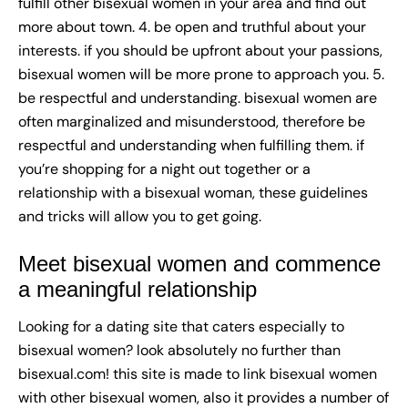
fulfill other bisexual women in your area and find out
more about town. 4. be open and truthful about your
interests. if you should be upfront about your passions,
bisexual women will be more prone to approach you. 5.
be respectful and understanding. bisexual women are
often marginalized and misunderstood, therefore be
respectful and understanding when fulfilling them. if
you’re shopping for a night out together or a
relationship with a bisexual woman, these guidelines
and tricks will allow you to get going.
Meet bisexual women and commence
a meaningful relationship
Looking for a dating site that caters especially to
bisexual women? look absolutely no further than
bisexual.com! this site is made to link bisexual women
with other bisexual women, also it provides a number of