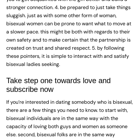
stronger connection. 4. be prepared to just take things
sluggish. just as with some other form of woman,
bisexual women can be prone to want what to move at
a slower pace. this might be both with regards to their
own safety and to make certain that the partnership is
created on trust and shared respect. 5. by following
these pointers, it is simple to interact with and satisfy
bisexual ladies seeking.
Take step one towards love and
subscribe now
If you’re interested in dating somebody who is bisexual,
there are a few things you need to know. to start with,
bisexual individuals are in the same way with the
capacity of loving both guys and women as someone
else. second, bisexual folks are in the same way