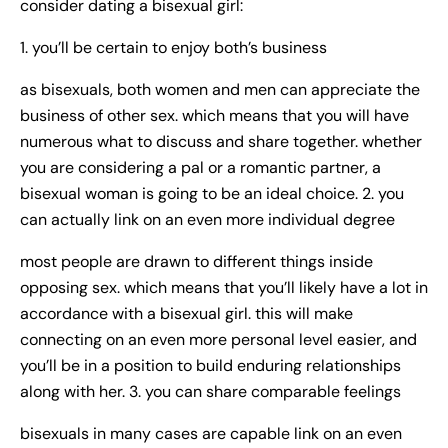
consider dating a bisexual girl:
1. you’ll be certain to enjoy both’s business
as bisexuals, both women and men can appreciate the
business of other sex. which means that you will have
numerous what to discuss and share together. whether
you are considering a pal or a romantic partner, a
bisexual woman is going to be an ideal choice. 2. you
can actually link on an even more individual degree
most people are drawn to different things inside
opposing sex. which means that you’ll likely have a lot in
accordance with a bisexual girl. this will make
connecting on an even more personal level easier, and
you’ll be in a position to build enduring relationships
along with her. 3. you can share comparable feelings
bisexuals in many cases are capable link on an even