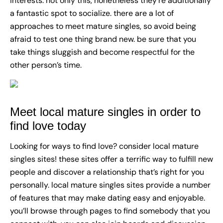
interests. not only this, nonetheless they’re additionally
a fantastic spot to socialize. there are a lot of
approaches to meet mature singles, so avoid being
afraid to test one thing brand new. be sure that you
take things sluggish and become respectful for the
other person’s time.
Meet local mature singles in order to
find love today
Looking for ways to find love? consider local mature
singles sites! these sites offer a terrific way to fulfill new
people and discover a relationship that’s right for you
personally. local mature singles sites provide a number
of features that may make dating easy and enjoyable.
you’ll browse through pages to find somebody that you