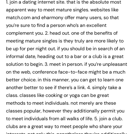
1. join a dating internet site. that is the absolute most
apparent way to meet mature singles. websites like
match.com and eharmony offer many users, so that
you’re sure to find a person who’s an excellent
complement you. 2. head out. one of the benefits of
meeting mature singles is they truly are more likely to
be up for per night out. if you should be in search of an
informal date, heading out to a bar or a club is a great
solution to begin. 3. meet in person. if you’re unpleasant
on the web, conference face-to-face might be a much
better choice. in this manner, you can get to learn one
another better to see if there’s a link. 4. simply take a
class. classes like cooking or yoga can be great
methods to meet individuals. not merely are these
classes popular, however they additionally permit you
to meet individuals from all walks of life. 5. join a club.
clubs are a great way to meet people who share your