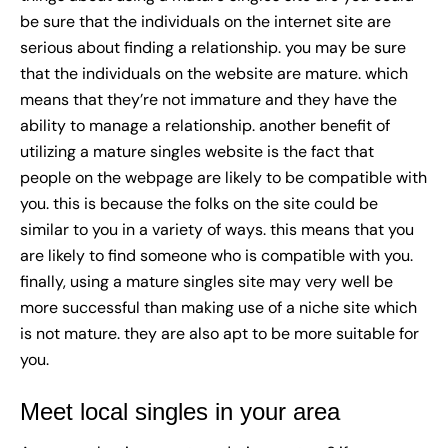
be sure that the individuals on the internet site are
serious about finding a relationship. you may be sure
that the individuals on the website are mature. which
means that they’re not immature and they have the
ability to manage a relationship. another benefit of
utilizing a mature singles website is the fact that
people on the webpage are likely to be compatible with
you. this is because the folks on the site could be
similar to you in a variety of ways. this means that you
are likely to find someone who is compatible with you.
finally, using a mature singles site may very well be
more successful than making use of a niche site which
is not mature. they are also apt to be more suitable for
you.
Meet local singles in your area