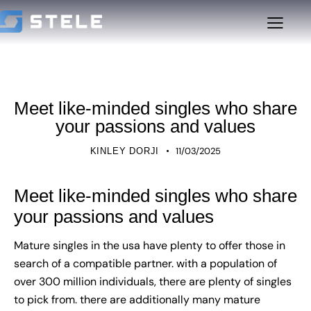
UNCATEGORIZED
Meet like-minded singles who share
your passions and values
11/03/2025
KINLEY DORJI
Meet like-minded singles who share
your passions and values
Mature singles in the usa have plenty to offer those in
search of a compatible partner. with a population of
over 300 million individuals, there are plenty of singles
to pick from. there are additionally many mature