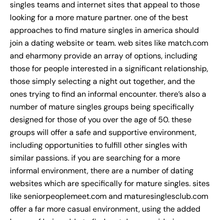
singles teams and internet sites that appeal to those
looking for a more mature partner. one of the best
approaches to find mature singles in america should
join a dating website or team. web sites like match.com
and eharmony provide an array of options, including
those for people interested in a significant relationship,
those simply selecting a night out together, and the
ones trying to find an informal encounter. there’s also a
number of mature singles groups being specifically
designed for those of you over the age of 50. these
groups will offer a safe and supportive environment,
including opportunities to fulfill other singles with
similar passions. if you are searching for a more
informal environment, there are a number of dating
websites which are specifically for mature singles. sites
like seniorpeoplemeet.com and maturesinglesclub.com
offer a far more casual environment, using the added