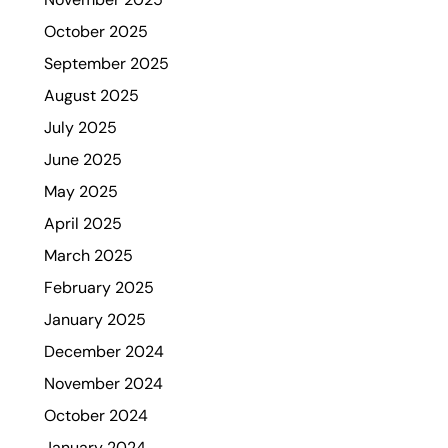
October 2025
September 2025
August 2025
July 2025
June 2025
May 2025
April 2025
March 2025
February 2025
January 2025
December 2024
November 2024
October 2024
January 2024