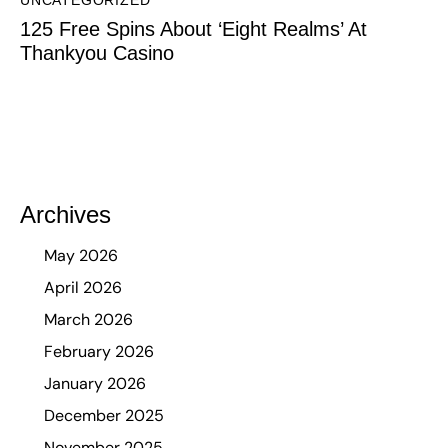
UNCATEGORIZED
125 Free Spins About ‘Eight Realms’ At
Thankyou Casino
Archives
May 2026
April 2026
March 2026
February 2026
January 2026
December 2025
November 2025