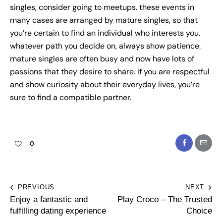
singles, consider going to meetups. these events in
many cases are arranged by mature singles, so that
you’re certain to find an individual who interests you.
whatever path you decide on, always show patience.
mature singles are often busy and now have lots of
passions that they desire to share. if you are respectful
and show curiosity about their everyday lives, you’re
sure to find a compatible partner.
0
PREVIOUS
NEXT
Enjoy a fantastic and
Play Croco – The Trusted
fulfilling dating experience
Choice