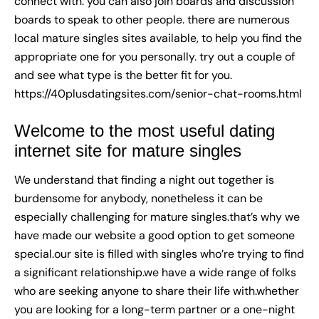
connect with. you can also join boards and discussion
boards to speak to other people. there are numerous
local mature singles sites available, to help you find the
appropriate one for you personally. try out a couple of
and see what type is the better fit for you.
https://40plusdatingsites.com/senior-chat-rooms.html
Welcome to the most useful dating
internet site for mature singles
We understand that finding a night out together is
burdensome for anybody, nonetheless it can be
especially challenging for mature singles.that’s why we
have made our website a good option to get someone
special.our site is filled with singles who’re trying to find
a significant relationship.we have a wide range of folks
who are seeking anyone to share their life with.whether
you are looking for a long-term partner or a one-night