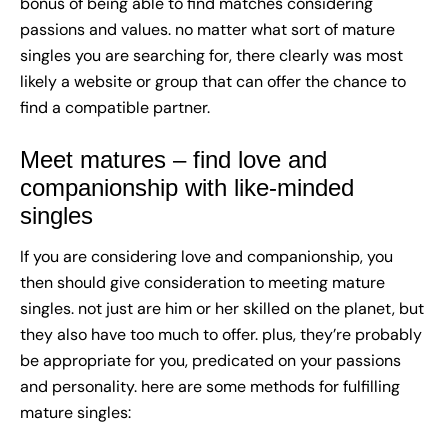
bonus of being able to find matches considering
passions and values. no matter what sort of mature
singles you are searching for, there clearly was most
likely a website or group that can offer the chance to
find a compatible partner.
Meet matures – find love and
companionship with like-minded
singles
If you are considering love and companionship, you
then should give consideration to meeting mature
singles. not just are him or her skilled on the planet, but
they also have too much to offer. plus, they’re probably
be appropriate for you, predicated on your passions
and personality. here are some methods for fulfilling
mature singles: