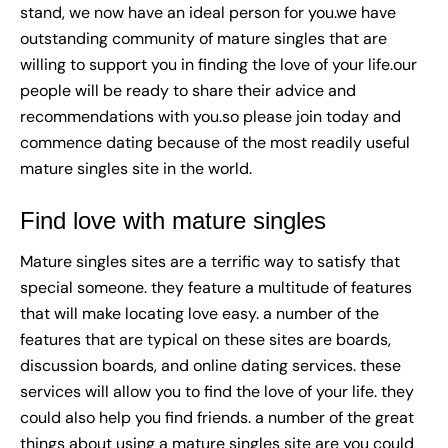
stand, we now have an ideal person for you.we have
outstanding community of mature singles that are
willing to support you in finding the love of your life.our
people will be ready to share their advice and
recommendations with you.so please join today and
commence dating because of the most readily useful
mature singles site in the world.
Find love with mature singles
Mature singles sites are a terrific way to satisfy that
special someone. they feature a multitude of features
that will make locating love easy. a number of the
features that are typical on these sites are boards,
discussion boards, and online dating services. these
services will allow you to find the love of your life. they
could also help you find friends. a number of the great
things about using a mature singles site are you could