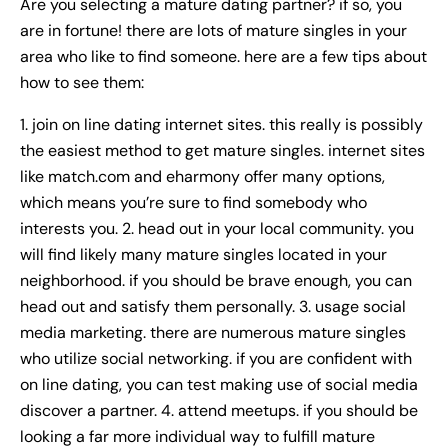
Are you selecting a mature dating partner? if so, you
are in fortune! there are lots of mature singles in your
area who like to find someone. here are a few tips about
how to see them:
1. join on line dating internet sites. this really is possibly
the easiest method to get mature singles. internet sites
like match.com and eharmony offer many options,
which means you’re sure to find somebody who
interests you. 2. head out in your local community. you
will find likely many mature singles located in your
neighborhood. if you should be brave enough, you can
head out and satisfy them personally. 3. usage social
media marketing. there are numerous mature singles
who utilize social networking. if you are confident with
on line dating, you can test making use of social media
discover a partner. 4. attend meetups. if you should be
looking a far more individual way to fulfill mature