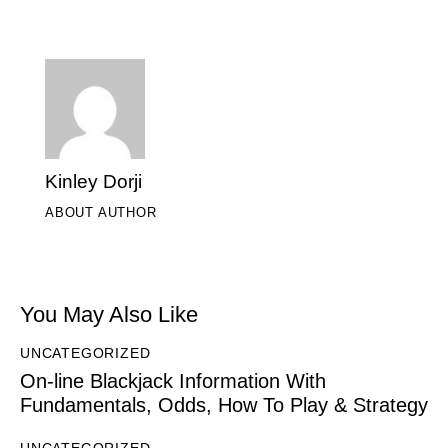
Kinley Dorji
ABOUT AUTHOR
You May Also Like
UNCATEGORIZED
On-line Blackjack Information With
Fundamentals, Odds, How To Play & Strategy