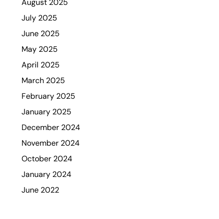
August 2025
July 2025
June 2025
May 2025
April 2025
March 2025
February 2025
January 2025
December 2024
November 2024
October 2024
January 2024
June 2022