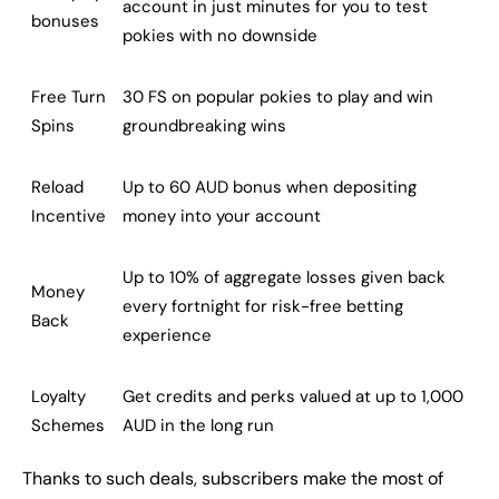
account in just minutes for you to test
bonuses
pokies with no downside
Free Turn
30 FS on popular pokies to play and win
Spins
groundbreaking wins
Reload
Up to 60 AUD bonus when depositing
Incentive
money into your account
Up to 10% of aggregate losses given back
Money
every fortnight for risk-free betting
Back
experience
Loyalty
Get credits and perks valued at up to 1,000
Schemes
AUD in the long run
Thanks to such deals, subscribers make the most of