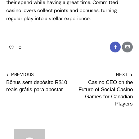
their spend while having a great time. Committed
casino lovers collect points and bonuses, turning
regular play into a stellar experience.
0
PREVIOUS
NEXT
Bônus sem depósito R$10
Casino CEO on the
reais grátis para apostar
Future of Social Casino
Games for Canadian
Players