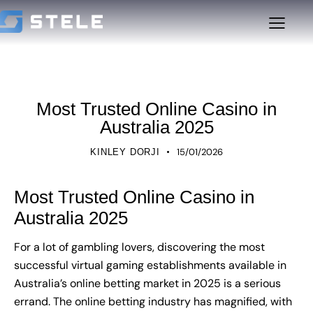
UNCATEGORIZED
Most Trusted Online Casino in
Australia 2025
15/01/2026
KINLEY DORJI
Most Trusted Online Casino in
Australia 2025
For a lot of gambling lovers, discovering the most
successful virtual gaming establishments available in
Australia’s online betting market in 2025 is a serious
errand. The online betting industry has magnified, with