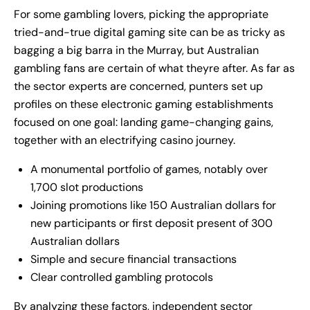
For some gambling lovers, picking the appropriate
tried-and-true digital gaming site can be as tricky as
bagging a big barra in the Murray, but Australian
gambling fans are certain of what theyre after. As far as
the sector experts are concerned, punters set up
profiles on these electronic gaming establishments
focused on one goal: landing game-changing gains,
together with an electrifying casino journey.
A monumental portfolio of games, notably over
1,700 slot productions
Joining promotions like 150 Australian dollars for
new participants or first deposit present of 300
Australian dollars
Simple and secure financial transactions
Clear controlled gambling protocols
By analyzing these factors, independent sector