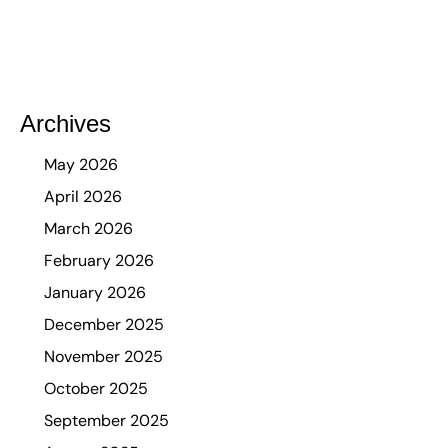
Archives
May 2026
April 2026
March 2026
February 2026
January 2026
December 2025
November 2025
October 2025
September 2025