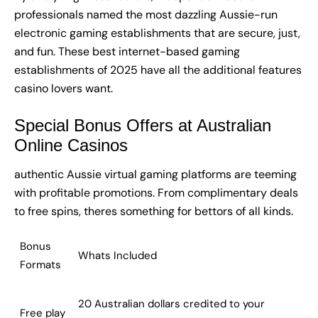
professionals named the most dazzling Aussie-run
electronic gaming establishments that are secure, just,
and fun. These best internet-based gaming
establishments of 2025 have all the additional features
casino lovers want.
Special Bonus Offers at Australian
Online Casinos
authentic Aussie virtual gaming platforms are teeming
with profitable promotions. From complimentary deals
to free spins, theres something for bettors of all kinds.
Bonus
Whats Included
Formats
20 Australian dollars credited to your
Free play