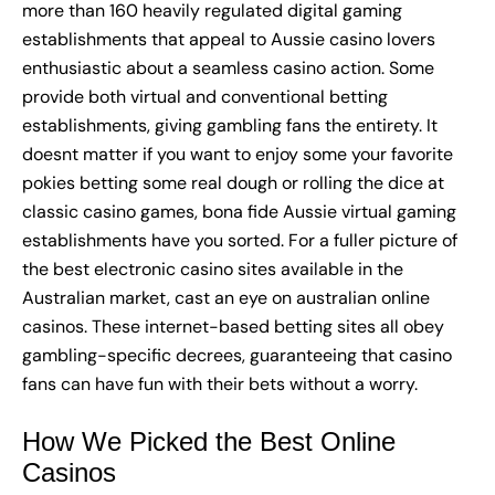
more than 160 heavily regulated digital gaming
establishments that appeal to Aussie casino lovers
enthusiastic about a seamless casino action. Some
provide both virtual and conventional betting
establishments, giving gambling fans the entirety. It
doesnt matter if you want to enjoy some your favorite
pokies betting some real dough or rolling the dice at
classic casino games, bona fide Aussie virtual gaming
establishments have you sorted. For a fuller picture of
the best electronic casino sites available in the
Australian market, cast an eye on
australian online
casinos
. These internet-based betting sites all obey
gambling-specific decrees, guaranteeing that casino
fans can have fun with their bets without a worry.
How We Picked the Best Online
Casinos