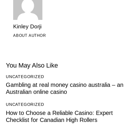
Kinley Dorji
ABOUT AUTHOR
You May Also Like
UNCATEGORIZED
Gambling at real money casino australia – an
Australian online casino
UNCATEGORIZED
How to Choose a Reliable Casino: Expert
Checklist for Canadian High Rollers