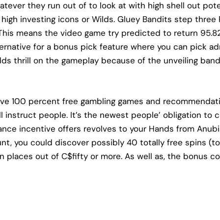
ever they run out of to look at with high shell out poten
 high investing icons or Wilds. Gluey Bandits step thre
 This means the video game try predicted to return 95.82
ternative for a bonus pick feature where you can pick ad
adds thrill on the gameplay because of the unveiling ban
 have 100 percent free gambling games and recommendati
l instruct people. It’s the newest people’ obligation to 
ance incentive offers revolves to your Hands from Anub
t, you could discover possibly 40 totally free spins (t
 places out of C$fifty or more. As well as, the bonus co