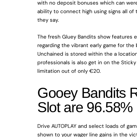
with no deposit bonuses which can were
ability to connect high using signs all of
they say.
The fresh Gluey Bandits show features e
regarding the vibrant early game for th
Unchained is stored within the a locati
professionals is also get in on the Stic
limitation out of only €20.
Gooey Bandits RT
Slot are 96.58%
Drive AUTOPLAY and select loads of game
shown to your wager line gains in the vic