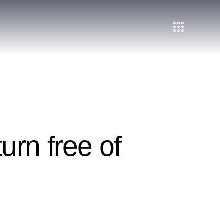
rn free of