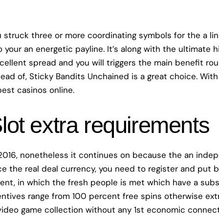
 struck three or more coordinating symbols for the a li
to your an energetic payline. It’s along with the ultimate h
excellent spread and you will triggers the main benefit ro
ad of, Sticky Bandits Unchained is a great choice. With 
best casinos online.
lot extra requirements
2016, nonetheless it continues on because the an inde
 the real deal currency, you need to register and put b
ment, in which the fresh people is met which have a subs
ntives range from 100 percent free spins otherwise extr
video game collection without any 1st economic connectio