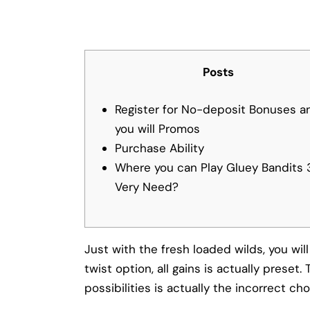
Posts
Register for No-deposit Bonuses a
you will Promos
Purchase Ability
Where you can Play Gluey Bandits 
Very Need?
Just with the fresh loaded wilds, you w
twist option, all gains is actually prese
possibilities is actually the incorrect cho