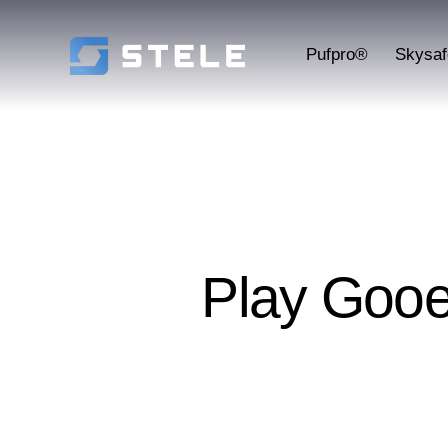
Pufpro®
Skysa
Play Gooe