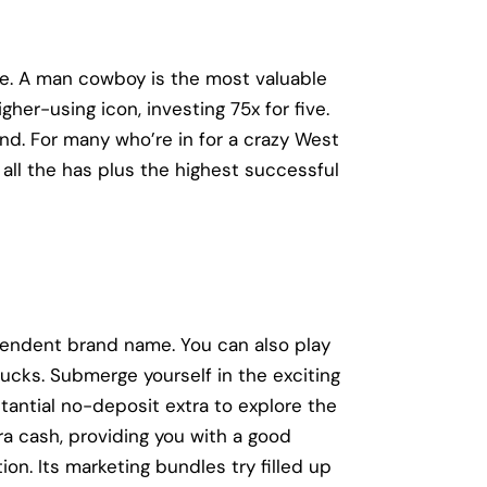
ne. A man cowboy is the most valuable
igher-using icon, investing 75x for five.
und. For many who’re in for a crazy West
all the has plus the highest successful
pendent brand name. You can also play
ucks. Submerge yourself in the exciting
tantial no-deposit extra to explore the
a cash, providing you with a good
n. Its marketing bundles try filled up