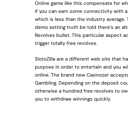
Online game like this compensate for what
if you can earn some connectivity with a
which is less than the industry average.
demo setting truth be told there’s an al
Revolves bullet. This particular aspect 
trigger totally free revolves.
SlotoZilla are a different web site that
purpose in order to entertain and you wil
online. The brand new Casinozer accept
Gambling. Depending on the deposit coun
otherwise a hundred free revolves to own
you to withdraw winnings quickly.