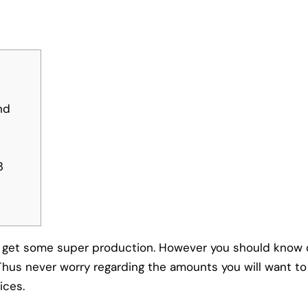
nd
3
ill get some super production. However you should know
t. Thus never worry regarding the amounts you will want to
ices.