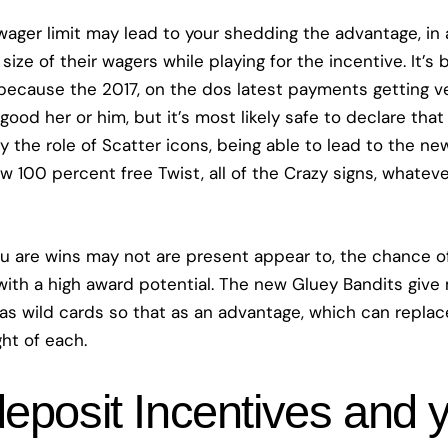
wager limit may lead to your shedding the advantage, in add
e of their wagers while playing for the incentive. It’s
 because the 2017, on the dos latest payments getting 
r good her or him, but it’s most likely safe to declare tha
y the role of Scatter icons, being able to lead to the 
w 100 percent free Twist, all of the Crazy signs, whate
ou are wins may not are present appear to, the chance of
with a high award potential. The new Gluey Bandits give 
 as wild cards so that as an advantage, which can replace
ght of each.
eposit Incentives and y