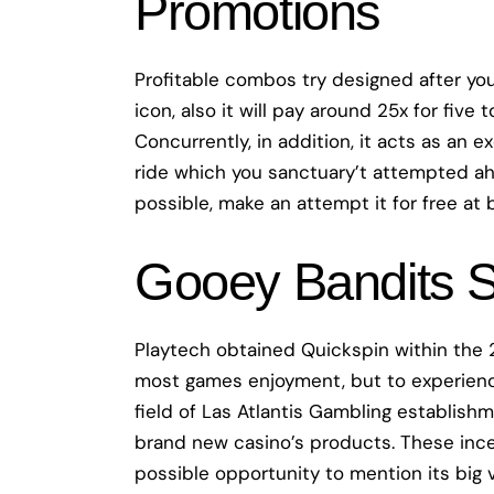
Promotions
Profitable combos try designed after you
icon, also it will pay around 25x for five 
Concurrently, in addition, it acts as an 
ride which you sanctuary’t attempted ahe
possible, make an attempt it for free at 
Gooey Bandits S
Playtech obtained Quickspin within the 
most games enjoyment, but to experience
field of Las Atlantis Gambling establish
brand new casino’s products. These ince
possible opportunity to mention its big 