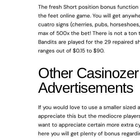
The fresh Short position bonus function
the feet online game.
You will get anywh
cuatro signs (cherries, pubs, horseshoe
max of 500x the bet! There is not a ton t
Bandits are played for the 29 repaired s
ranges out of $0.15 to $90.
Other Casinozer
Advertisements
If you would love to use a smaller sized 
appreciate this but the mediocre players 
want to appreciate certain more extra c
here you will get plenty of bonus regard