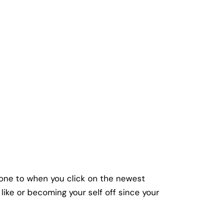
 one to when you click on the newest
 like or becoming your self off since your