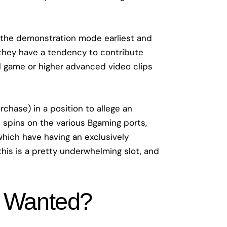
g the demonstration mode earliest and
s they have a tendency to contribute
l game or higher advanced video clips
chase) in a position to allege an
e spins on the various Bgaming ports,
ich have having an exclusively
this is a pretty underwhelming slot, and
y Wanted?