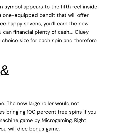
 symbol appears to the fifth reel inside
a one-equipped bandit that will offer
ree happy sevens, you’ll earn the new
u can financial plenty of cash…. Gluey
 choice size for each spin and therefore
 &
ne. The new large roller would not
es bringing 100 percent free spins if you
t machine game by Microgaming. Right
you will dice bonus game.