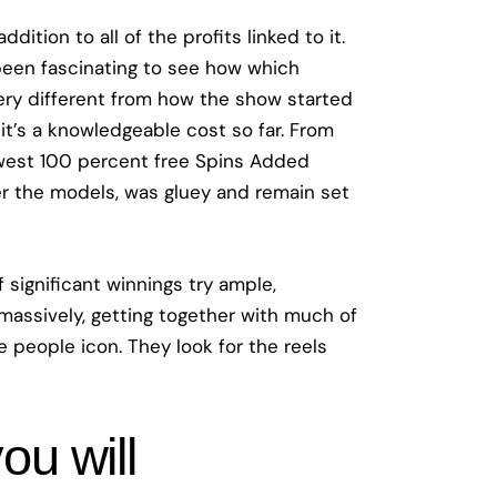
ition to all of the profits linked to it.
 been fascinating to see how which
very different from how the show started
t it’s a knowledgeable cost so far. From
newest 100 percent free Spins Added
ver the models, was gluey and remain set
 significant winnings try ample,
massively, getting together with much of
 people icon. They look for the reels
ou will