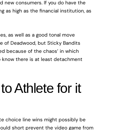
d new consumers. If you do have the
g as high as the financial institution, as
s, as well as a good tonal move
re of Deadwood, but Sticky Bandits
ned because of the chaos’ in which
to know there is at least detachment
 Athlete for it
e choice line wins might possibly be
u could short prevent the video game from