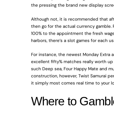
the pressing the brand new display scree
Although not, it is recommended that aft
then go for the actual currency gamble. P
100% to the appointment the fresh wager
harbors, there’s a slot games for each us
For instance, the newest Monday Extra ar
excellent fifty% matches really worth up
such Deep sea, Four Happy Mate and muc
construction, however, Twist Samurai per
it simply most comes real time to your lo
Where to Gamble