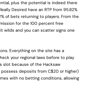
tial, plus the potential is indeed there
e Really Desired have an RTP from 95.82%
% of bets returning to players. From the
mission for the 100 percent free
dit wilds and you can scatter signs one
ons. Everything on the site has a
check your regional laws before to play
is slot because of the Hacksaw
o possess deposits from C$20 or higher)
mes with no betting conditions, allowing