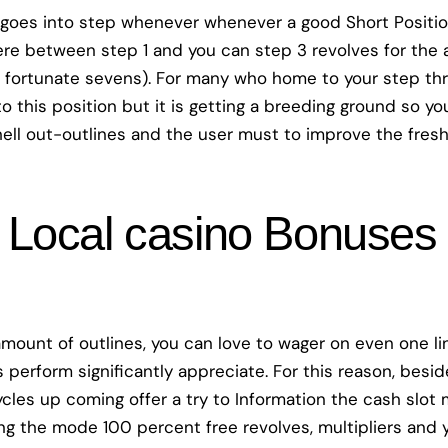
 goes into step whenever whenever a good Short Position
ere between step 1 and you can step 3 revolves for the 
s, fortunate sevens). For many who home to your step th
o this position but it is getting a breeding ground so yo
hell out-outlines and the user must to improve the fresh
 Local casino Bonuses
amount of outlines, you can love to wager on even one li
perform significantly appreciate. For this reason, besid
ycles up coming offer a try to Information the cash slo
ing the mode 100 percent free revolves, multipliers and 