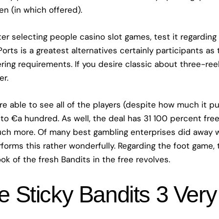
n (in which offered).
er selecting people casino slot games, test it regardin
orts is a greatest alternatives certainly participants a
ing requirements. If you desire classic about three-ree
er.
e able to see all of the players (despite how much it pur
 to €a hundred. As well, the deal has 31 100 percent fre
h more. Of many best gambling enterprises did away wh
forms this rather wonderfully. Regarding the foot game, 
ok of the fresh Bandits in the free revolves.
 Sticky Bandits 3 Ver