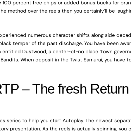
 100 percent free chips or added bonus bucks for bran
 the method over the reels then you certainly’ll be laughin
xperienced numerous character shifts along side decade
e black temper of the past discharge. You have been awa
on entitled Dustwood, a center-of-no place ‘town gover
ky Bandits. When deposit in the Twist Samurai, you have 
P – The fresh Return to
s series to help you start Autoplay. The newest separat
tory presentation. As the reels is actually spinning, yo