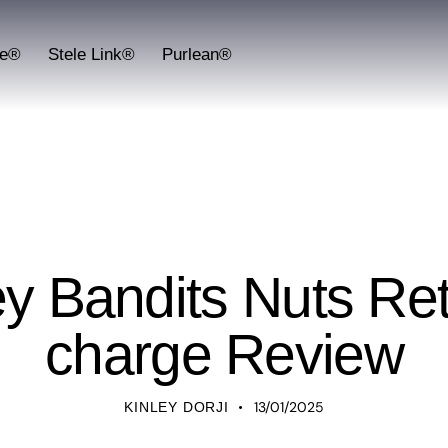
fe®
Stele Link®
Purlean®
UNCATEGORIZED
y Bandits Nuts Retu
charge Review
13/01/2025
KINLEY DORJI