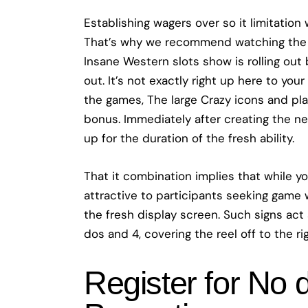
Establishing wagers over so it limitation 
That’s why we recommend watching the siz
Insane Western slots show is rolling out
out. It’s not exactly right up here to you
the games, The large Crazy icons and pla
bonus. Immediately after creating the ne
up for the duration of the fresh ability.
That it combination implies that while y
attractive to participants seeking game 
the fresh display screen. Such signs act
dos and 4, covering the reel off to the ri
Register for No d