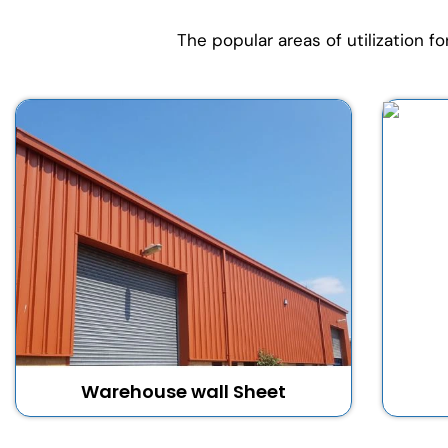
The popular areas of utilization f
Warehouse wall Sheet