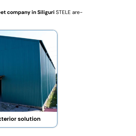
et company in Siliguri
STELE are-
terior solution