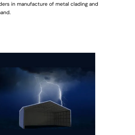
aders in manufacture of metal clading and
mand.