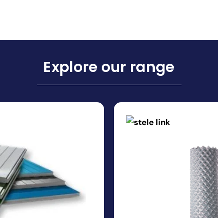
Explore our range