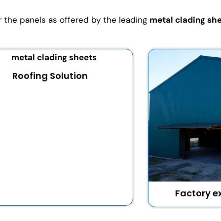
or the panels as offered by the leading
metal clading she
Roofing Solution
Factory ex