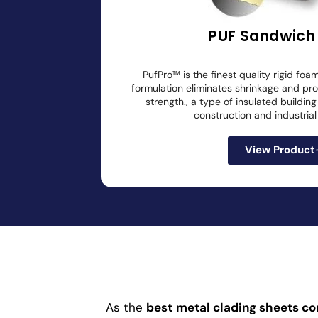
PUF Sandwich
PufPro™ is the finest quality rigid foa
formulation eliminates shrinkage and pr
strength., a type of insulated buildin
construction and industrial
View Product
As the
best
metal clading sheets c