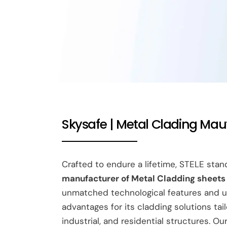
Skysafe | Metal Clading Mau
Crafted to endure a lifetime, STELE sta
manufacturer of Metal Cladding sheets i
unmatched technological features and u
advantages for its cladding solutions tai
industrial, and residential structures. O