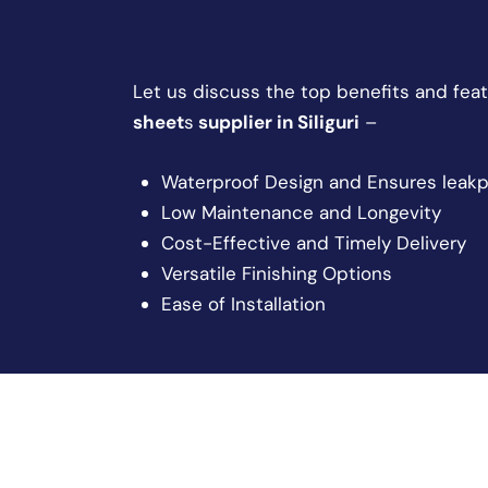
Let us discuss the top benefits and feat
sheet
s
supplier in Siliguri
–
Waterproof Design and Ensures leakp
Low Maintenance and Longevity
Cost-Effective and Timely Delivery
Versatile Finishing Options
Ease of Installation