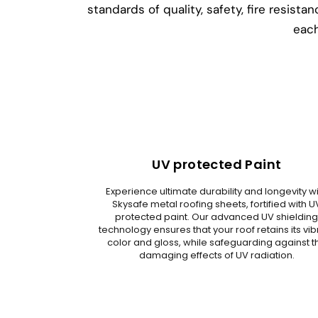
standards of quality, safety, fire resis
each
UV protected Paint
Experience ultimate durability and longevity w
Skysafe metal roofing sheets, fortified with U
protected paint. Our advanced UV shieldin
technology ensures that your roof retains its vib
color and gloss, while safeguarding against t
damaging effects of UV radiation.