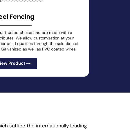
eel Fencing
our trusted choice and are made with a
tributes. We allow customization at your
or build qualities through the selection of
ly Galvanized as well as PVC coated wires.
iew Product
ch suffice the internationally leading