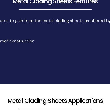
Metal Clading Sheets Features
ures to gain from the metal clading sheets as offered b
roof construction
Metal Clading Sheets Applications