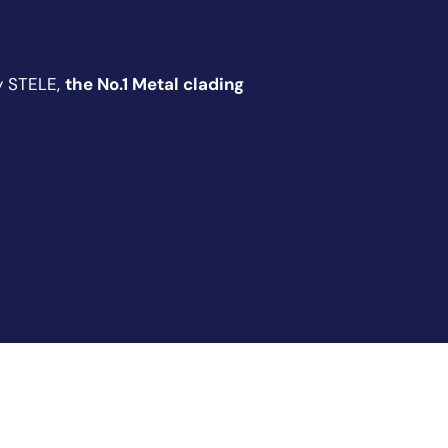
y STELE,
the No.1 Metal clading