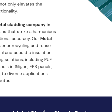
not only elevates the
ionality.
etal cladding company in
ons that strike a harmonious
tional accuracy. Our
Metal
erior recycling and reuse
al and acoustic insulation.
g solutions, including PUF
ls in Siliguri, EPS panels,
g to diverse applications
ctor.