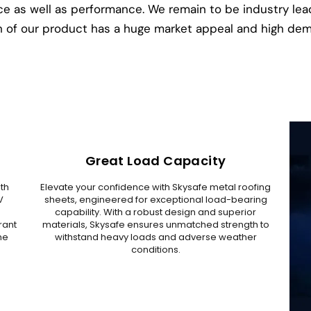
tance as well as performance. We remain to be industry le
 of our product has a huge market appeal and high de
Great Load Capacity
ith
Elevate your confidence with Skysafe metal roofing
V
sheets, engineered for exceptional load-bearing
g
capability. With a robust design and superior
rant
materials, Skysafe ensures unmatched strength to
he
withstand heavy loads and adverse weather
conditions.