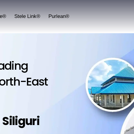
fe®
Stele Link®
Purlean®
lading
orth-East
:
Siliguri