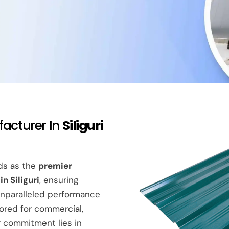
facturer In
Siliguri
nds as the
premier
n Siliguri
, ensuring
nparalleled performance
lored for commercial,
ur commitment lies in