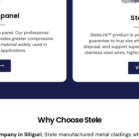
 panel
St
m panel. Our professional
SteleLink™ product is y
ovides greater compressive
guarantee to true size at
g material widely used in
disposal, and support superi
 applications.
stainless steel wires, high
V
Why Choose Stele
ompany in
Siliguri
, Stele manufactured metal cladings whi