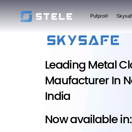
Pufpro®
Skysa
Leading Metal C
Maufacturer In N
India
Now available in