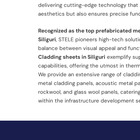
delivering cutting-edge technology that 
aesthetics but also ensures precise funct
Recognized as the top prefabricated m
Siliguri
, STELE pioneers high-tech soluti
balance between visual appeal and func
Cladding sheets in Siliguri
exemplify sup
capabilities, offering the utmost in therm
We provide an extensive range of claddin
metal cladding panels, acoustic metal pane
rockwool, and glass wool panels, caterin
within the infrastructure development se