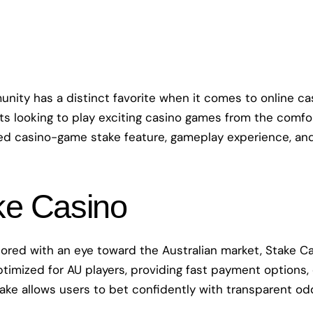
munity has a distinct favorite when it comes to online c
ts looking to play exciting casino games from the comfor
wned casino-game stake feature, gameplay experience, a
ke Casino
lored with an eye toward the Australian market, Stake Ca
ptimized for AU players, providing fast payment options, 
ake allows users to bet confidently with transparent odd