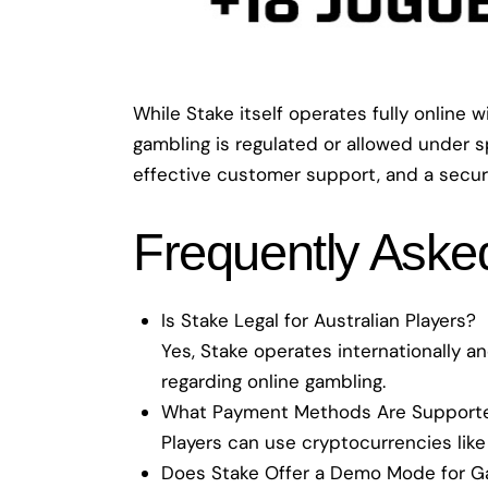
While Stake itself operates fully online 
gambling is regulated or allowed under sp
effective customer support, and a secur
Frequently Aske
Is Stake Legal for Australian Players?
Yes, Stake operates internationally a
regarding online gambling.
What Payment Methods Are Support
Players can use cryptocurrencies like
Does Stake Offer a Demo Mode for 