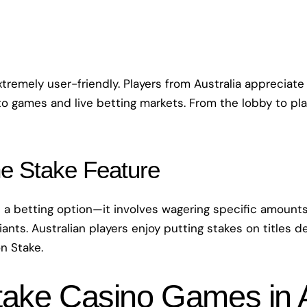
xtremely user-friendly. Players from Australia appreciat
o games and live betting markets. From the lobby to pl
e Stake Feature
a betting option—it involves wagering specific amounts 
riants. Australian players enjoy putting stakes on titles
on Stake.
take Casino Games in A