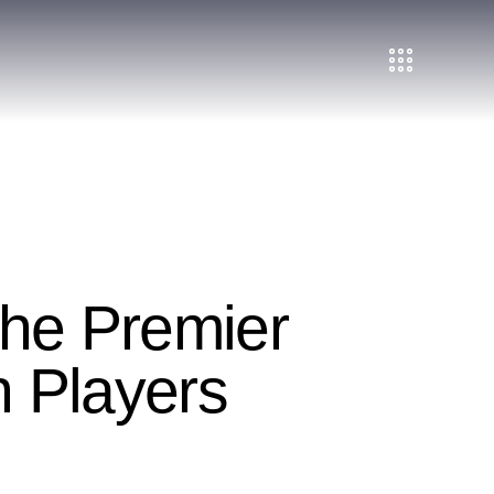
the Premier
n Players