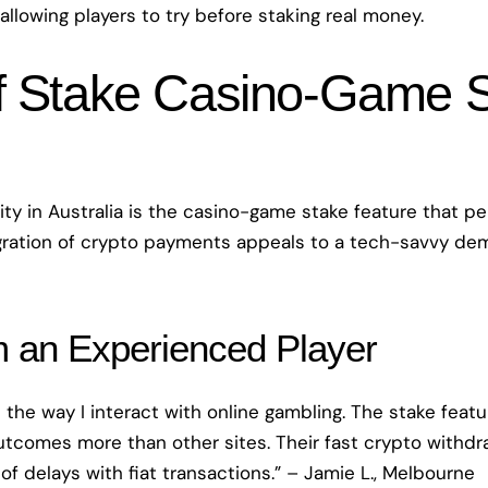
lowing players to try before staking real money.
of Stake Casino-Game
ity in Australia is the casino-game stake feature that per
ntegration of crypto payments appeals to a tech-savvy d
 an Experienced Player
 the way I interact with online gambling. The stake feat
tcomes more than other sites. Their fast crypto withdra
 of delays with fiat transactions.” – Jamie L., Melbourne