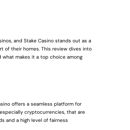
asinos, and Stake Casino stands out as a
t of their homes. This review dives into
nd what makes it a top choice among
sino offers a seamless platform for
especially cryptocurrencies, that are
s and a high level of fairness