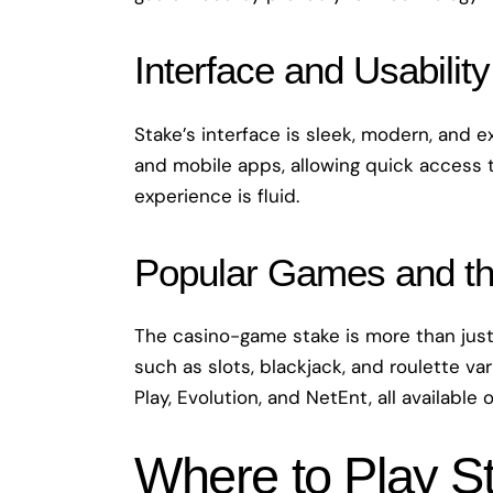
Interface and Usability
Stake’s interface is sleek, modern, and e
and mobile apps, allowing quick access t
experience is fluid.
Popular Games and th
The casino-game stake is more than just 
such as slots, blackjack, and roulette va
Play, Evolution, and NetEnt, all available 
Where to Play S