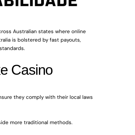
across Australian states where online
ralia is bolstered by fast payouts,
standards.
ke Casino
nsure they comply with their local laws
side more traditional methods.