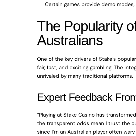
Certain games provide demo modes, al
The Popularity 
Australians
One of the key drivers of Stake’s popular
fair, fast, and exciting gambling. The i
unrivaled by many traditional platforms.
Expert Feedback From
“Playing at Stake Casino has transformed
the transparent odds mean I trust the ou
since I’m an Australian player often wary