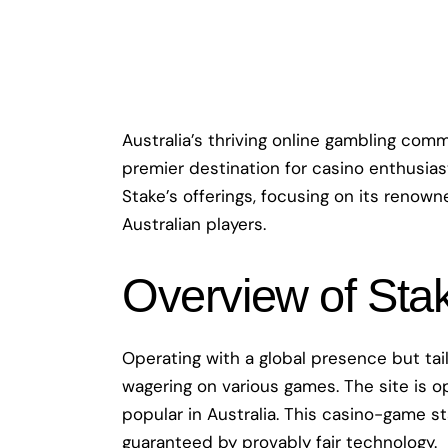
Australia’s thriving online gambling com
premier destination for casino enthusias
Stake’s offerings, focusing on its reno
Australian players.
Overview of Sta
Operating with a global presence but tai
wagering on various games. The site is o
popular in Australia. This casino-game st
guaranteed by provably fair technology.