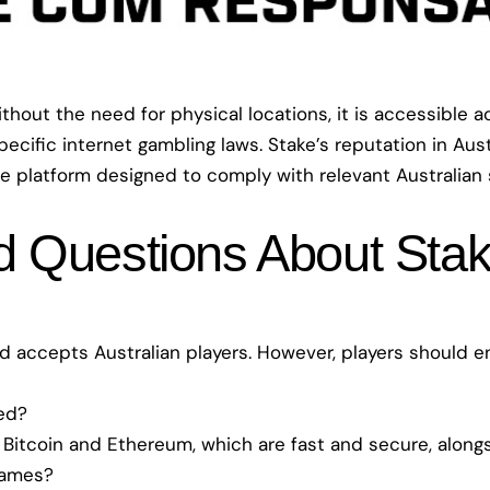
without the need for physical locations, it is accessible 
ecific internet gambling laws. Stake’s reputation in Aust
e platform designed to comply with relevant Australian 
d Questions About Sta
nd accepts Australian players. However, players should e
ed?
 Bitcoin and Ethereum, which are fast and secure, along
Games?