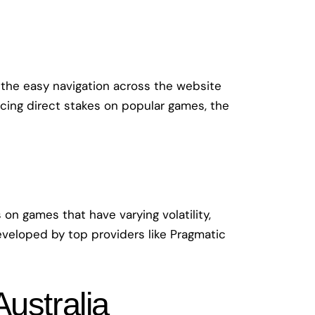
e the easy navigation across the website
acing direct stakes on popular games, the
on games that have varying volatility,
 developed by top providers like Pragmatic
ustralia