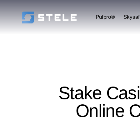
Pufpro®
Skysa
Stake Casi
Online C