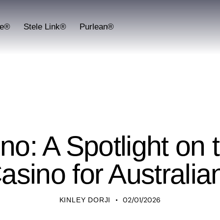
fe®
Stele Link®
Purlean®
UNCATEGORIZED
no: A Spotlight on 
asino for Australia
02/01/2026
KINLEY DORJI