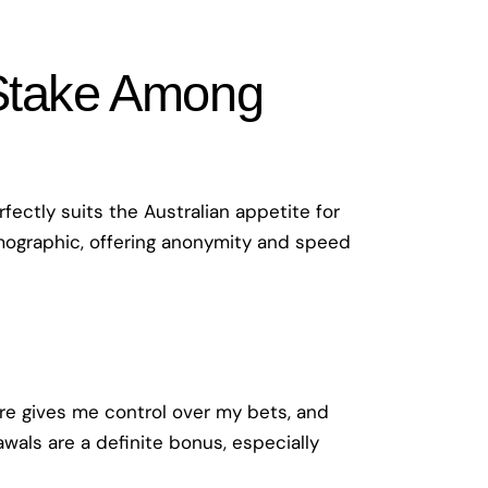
 Stake Among
fectly suits the Australian appetite for
emographic, offering anonymity and speed
ure gives me control over my bets, and
wals are a definite bonus, especially