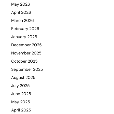
May 2026
April 2026
March 2026
February 2026
January 2026
December 2025
November 2025
October 2025
September 2025
August 2025
July 2025
June 2025
May 2025
April 2025