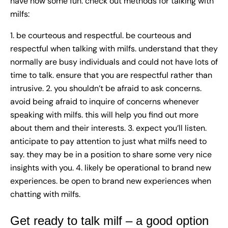
have now some fun. check out methods for talking with
milfs:
1. be courteous and respectful. be courteous and
respectful when talking with milfs. understand that they
normally are busy individuals and could not have lots of
time to talk. ensure that you are respectful rather than
intrusive. 2. you shouldn’t be afraid to ask concerns.
avoid being afraid to inquire of concerns whenever
speaking with milfs. this will help you find out more
about them and their interests. 3. expect you’ll listen.
anticipate to pay attention to just what milfs need to
say. they may be in a position to share some very nice
insights with you. 4. likely be operational to brand new
experiences. be open to brand new experiences when
chatting with milfs.
Get ready to talk milf – a good option