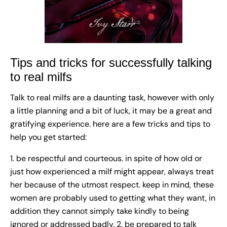
Tips and tricks for successfully talking
to real milfs
Talk to real milfs are a daunting task, however with only
a little planning and a bit of luck, it may be a great and
gratifying experience. here are a few tricks and tips to
help you get started:
1. be respectful and courteous. in spite of how old or
just how experienced a milf might appear, always treat
her because of the utmost respect. keep in mind, these
women are probably used to getting what they want, in
addition they cannot simply take kindly to being
ignored or addressed badly. 2. be prepared to talk