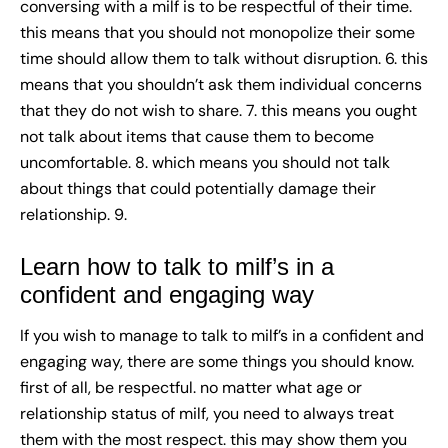
conversing with a milf is to be respectful of their time.
this means that you should not monopolize their some
time should allow them to talk without disruption. 6. this
means that you shouldn’t ask them individual concerns
that they do not wish to share. 7. this means you ought
not talk about items that cause them to become
uncomfortable. 8. which means you should not talk
about things that could potentially damage their
relationship. 9.
Learn how to talk to milf’s in a
confident and engaging way
If you wish to manage to talk to milf’s in a confident and
engaging way, there are some things you should know.
first of all, be respectful. no matter what age or
relationship status of milf, you need to always treat
them with the most respect. this may show them you