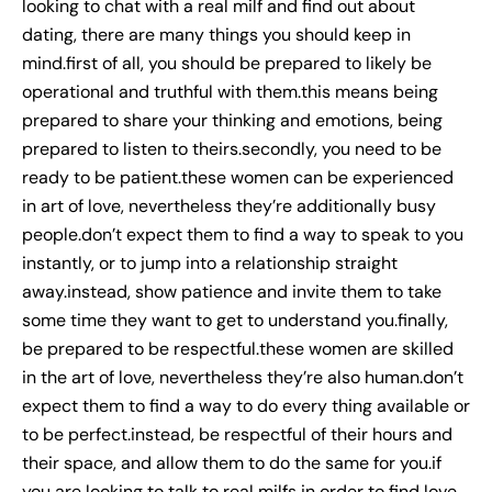
looking to chat with a real milf and find out about
dating, there are many things you should keep in
mind.first of all, you should be prepared to likely be
operational and truthful with them.this means being
prepared to share your thinking and emotions, being
prepared to listen to theirs.secondly, you need to be
ready to be patient.these women can be experienced
in art of love, nevertheless they’re additionally busy
people.don’t expect them to find a way to speak to you
instantly, or to jump into a relationship straight
away.instead, show patience and invite them to take
some time they want to get to understand you.finally,
be prepared to be respectful.these women are skilled
in the art of love, nevertheless they’re also human.don’t
expect them to find a way to do every thing available or
to be perfect.instead, be respectful of their hours and
their space, and allow them to do the same for you.if
you are looking to talk to real milfs in order to find love,