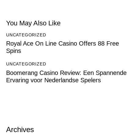
You May Also Like
UNCATEGORIZED
Royal Ace On Line Casino Offers 88 Free
Spins
UNCATEGORIZED
Boomerang Casino Review: Een Spannende
Ervaring voor Nederlandse Spelers
Archives