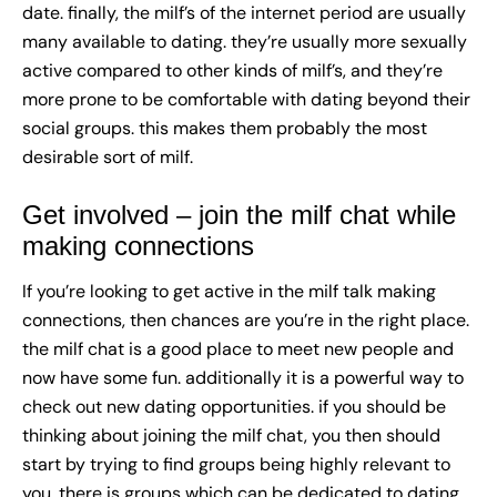
date. finally, the milf’s of the internet period are usually
many available to dating. they’re usually more sexually
active compared to other kinds of milf’s, and they’re
more prone to be comfortable with dating beyond their
social groups. this makes them probably the most
desirable sort of milf.
Get involved – join the milf chat while
making connections
If you’re looking to get active in the milf talk making
connections, then chances are you’re in the right place.
the milf chat is a good place to meet new people and
now have some fun. additionally it is a powerful way to
check out new dating opportunities. if you should be
thinking about joining the milf chat, you then should
start by trying to find groups being highly relevant to
you. there is groups which can be dedicated to dating,