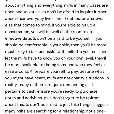
about anything and everything. milfs in many cases are
open and talkative, so don’t be afraid to inquire further
about their everyday lives, their hobbies, or whatever
else that comes to mind. if you’re able to hit up a
conversation, you will be well on the road to an
effective date. 3. don’t be afraid to be yourself. if you
should be comfortable in your skin, then you’ll be more
most likely to be successful with milfs. be your self, and
let the milfs have to know you on your own level. they’ll
be more available to dating someone who they feel at
ease around. 4. prepare yourself to pay. despite what
you might have heard, milfs are not charity situations. in
reality, many of them are quite demanding as it
pertains to cash. ensure you’re ready to purchase
dates and activities, plus don’t forget to be upfront
about this. 5. don’t be afraid to just take things sluggish.
many milfs are searching for a relationship, not a one-