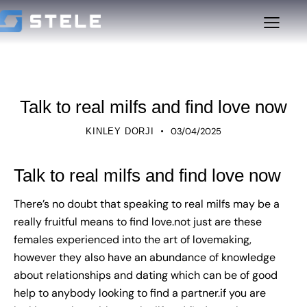
UNCATEGORIZED
Talk to real milfs and find love now
03/04/2025
KINLEY DORJI
Talk to real milfs and find love now
There’s no doubt that speaking to real milfs may be a
really fruitful means to find love.not just are these
females experienced into the art of lovemaking,
however they also have an abundance of knowledge
about relationships and dating which can be of good
help to anybody looking to find a partner.if you are