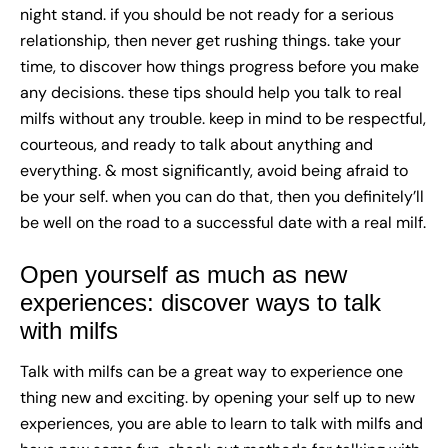
night stand. if you should be not ready for a serious
relationship, then never get rushing things. take your
time, to discover how things progress before you make
any decisions. these tips should help you talk to real
milfs without any trouble. keep in mind to be respectful,
courteous, and ready to talk about anything and
everything. & most significantly, avoid being afraid to
be your self. when you can do that, then you definitely’ll
be well on the road to a successful date with a real milf.
Open yourself as much as new
experiences: discover ways to talk
with milfs
Talk with milfs can be a great way to experience one
thing new and exciting. by opening your self up to new
experiences, you are able to learn to talk with milfs and