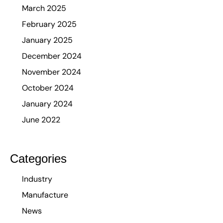
March 2025
February 2025
January 2025
December 2024
November 2024
October 2024
January 2024
June 2022
Categories
Industry
Manufacture
News