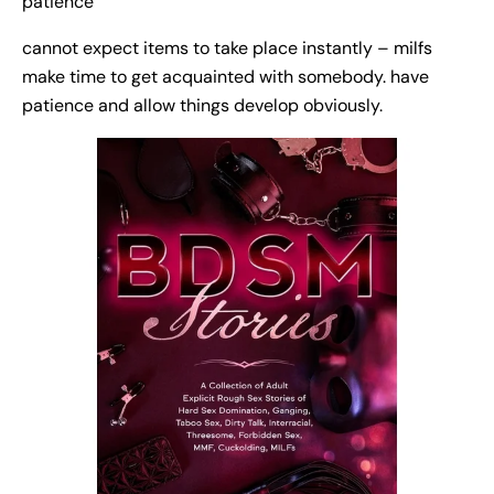
patience
cannot expect items to take place instantly – milfs
make time to get acquainted with somebody. have
patience and allow things develop obviously.