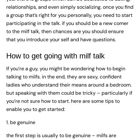
relationships, and even simply socializing. once you find
a group that’s right for you personally, you need to start
participating in the talk. if you should be a new comer
to the milf talk, then chances are you should ensure
that you introduce your self and have questions.
How to get going with milf talk
If you’re a guy, you might be wondering how to begin
talking to milfs. in the end, they are sexy, confident
ladies who understand their means around a bedroom.
but speaking with them could be tricky – particularly if
you’re not sure how to start. here are some tips to
enable you to get started:
1. be genuine
the first step is usually to be genuine – milfs are