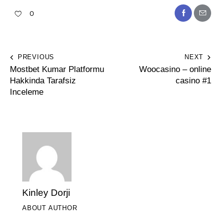
0
PREVIOUS
NEXT
Mostbet Kumar Platformu
Woocasino – online
Hakkinda Tarafsiz
casino #1
Inceleme
Kinley Dorji
ABOUT AUTHOR