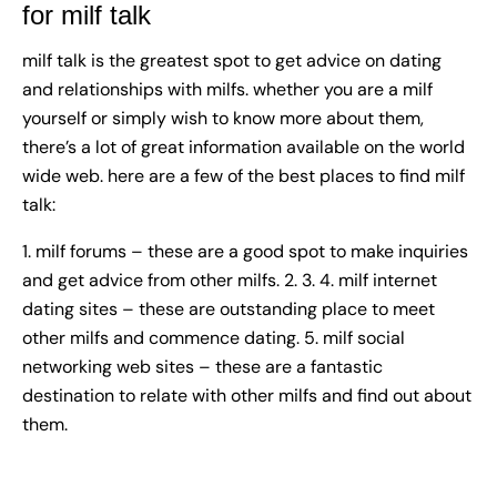
for milf talk
milf talk
is the greatest spot to get advice on dating
and relationships with milfs. whether you are a milf
yourself or simply wish to know more about them,
there’s a lot of great information available on the world
wide web. here are a few of the best places to find milf
talk:
1. milf forums – these are a good spot to make inquiries
and get advice from other milfs. 2. 3. 4. milf internet
dating sites – these are outstanding place to meet
other milfs and commence dating. 5. milf social
networking web sites – these are a fantastic
destination to relate with other milfs and find out about
them.