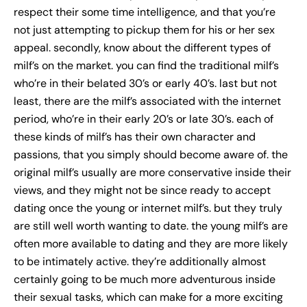
respect their some time intelligence, and that you’re
not just attempting to pickup them for his or her sex
appeal. secondly, know about the different types of
milf’s on the market. you can find the traditional milf’s
who’re in their belated 30’s or early 40’s. last but not
least, there are the milf’s associated with the internet
period, who’re in their early 20’s or late 30’s. each of
these kinds of milf’s has their own character and
passions, that you simply should become aware of. the
original milf’s usually are more conservative inside their
views, and they might not be since ready to accept
dating once the young or internet milf’s. but they truly
are still well worth wanting to date. the young milf’s are
often more available to dating and they are more likely
to be intimately active. they’re additionally almost
certainly going to be much more adventurous inside
their sexual tasks, which can make for a more exciting