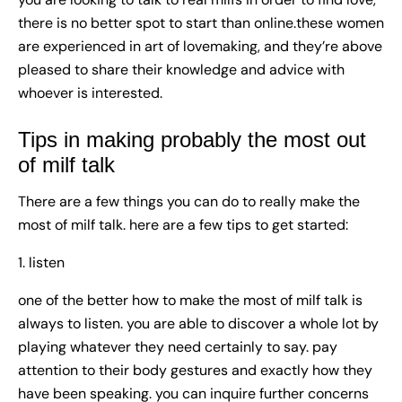
there is no better spot to start than online.these women
are experienced in art of lovemaking, and they’re above
pleased to share their knowledge and advice with
whoever is interested.
Tips in making probably the most out
of milf talk
There are a few things you can do to really make the
most of milf talk. here are a few tips to get started:
1. listen
one of the better how to make the most of milf talk is
always to listen. you are able to discover a whole lot by
playing whatever they need certainly to say. pay
attention to their body gestures and exactly how they
have been speaking. you can inquire further concerns