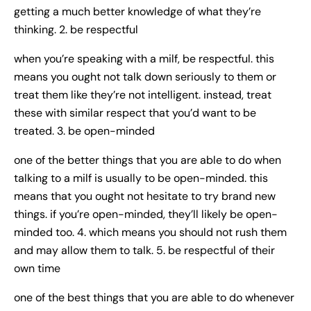
getting a much better knowledge of what they’re
thinking. 2. be respectful
when you’re speaking with a milf, be respectful. this
means you ought not talk down seriously to them or
treat them like they’re not intelligent. instead, treat
these with similar respect that you’d want to be
treated. 3. be open-minded
one of the better things that you are able to do when
talking to a milf is usually to be open-minded. this
means that you ought not hesitate to try brand new
things. if you’re open-minded, they’ll likely be open-
minded too. 4. which means you should not rush them
and may allow them to talk. 5. be respectful of their
own time
one of the best things that you are able to do whenever