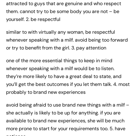
attracted to guys that are genuine and who respect
them. cannot try to be some body you are not – be
yourself. 2. be respectful
similar to with virtually any woman, be respectful
whenever speaking with a milf. avoid being too forward
or try to benefit from the girl. 3. pay attention
one of the more essential things to keep in mind
whenever speaking with a milf would be to listen.
they’re more likely to have a great deal to state, and
you’ll get the best outcomes if you let them talk. 4. most
probably to brand new experiences
avoid being afraid to use brand new things with a milf –
she actually is likely to be up for anything. if you are
available to brand new experiences, she will be much
more prone to start for your requirements too. 5. have