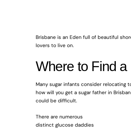
Brisbane is an Eden full of beautiful sho
lovers to live on.
Where to Find a
Many sugar infants consider relocating to
how will you get a sugar father in Brisba
could be difficult.
There are numerous
distinct glucose daddies