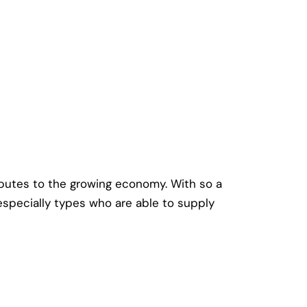
ibutes to the growing economy. With so a
, especially types who are able to supply