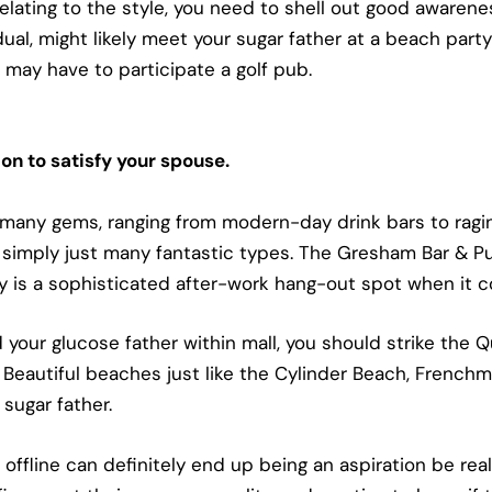
lating to the style, you need to shell out good awarene
ual, might likely meet your sugar father at a beach party o
ay have to participate a golf pub.
on to satisfy your spouse.
 many gems, ranging from modern-day drink bars to ragin
 simply just many fantastic types. The Gresham Bar & Pub
lly is a sophisticated after-work hang-out spot when it 
nd your glucose father within mall, you should strike the
Beautiful beaches just like the Cylinder Beach, French
sugar father.
 offline can definitely end up being an aspiration be re