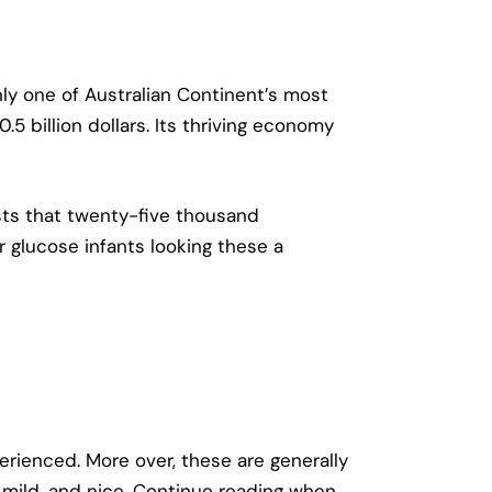
nly one of Australian Continent’s most
5 billion dollars. Its thriving economy
ests that twenty-five thousand
r glucose infants looking these a
rienced. More over, these are generally
 mild, and nice. Continue reading when