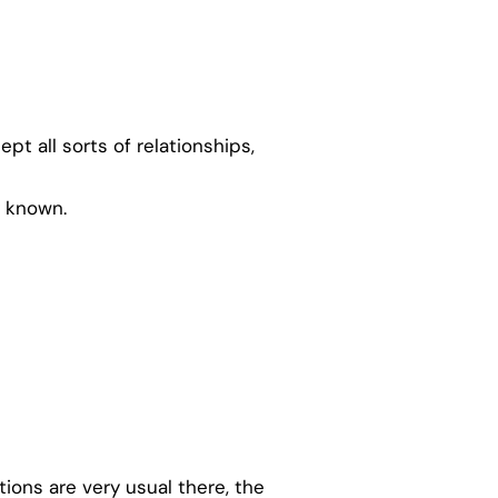
t all sorts of relationships,
y known.
ions are very usual there, the