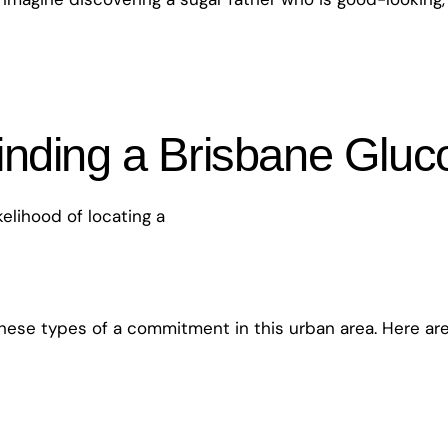
inding a Brisbane Glu
elihood of locating a
hese types of a commitment in this urban area. Here are j