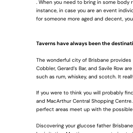
. When you need to bring in some body re
instance, in case you are an event individ
for someone more aged and decent, you m
Taverns have always been the destinati
The wonderful city of Brisbane provides
Cobbler, Gerard’s Bar, and Savile Row are
such as rum, whiskey, and scotch. It rea
If you were to think you will probably fi
and MacArthur Central Shopping Centre. 
perfect areas meet up with the possible 
Discovering your glucose father Brisbane