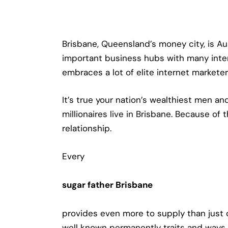
Brisbane, Queensland’s money city, is Au
important business hubs with many interna
embraces a lot of elite internet marketer
It’s true your nation’s wealthiest men a
millionaires live in Brisbane. Because of
relationship.
Every
sugar father Brisbane
provides even more to supply than just 
well known permanently traits and ways. 