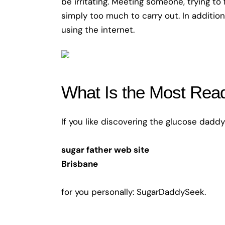
be irritating. Meeting someone, trying to
simply too much to carry out. In addition
using the internet.
What Is the Most Read
If you like discovering the glucose daddy 
sugar father web site
Brisbane
for you personally: SugarDaddySeek.