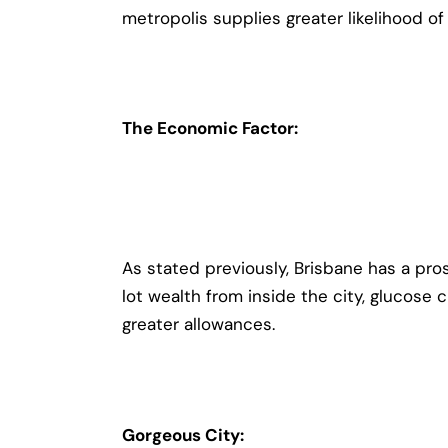
metropolis supplies greater likelihood o
The Economic Factor:
As stated previously, Brisbane has a pr
lot wealth from inside the city, glucose 
greater allowances.
Gorgeous City: