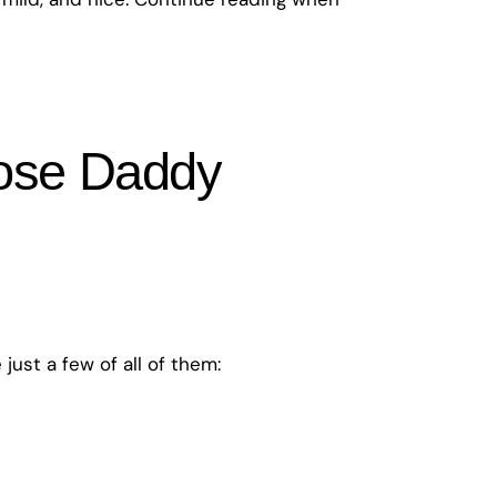
cose Daddy
ust a few of all of them: