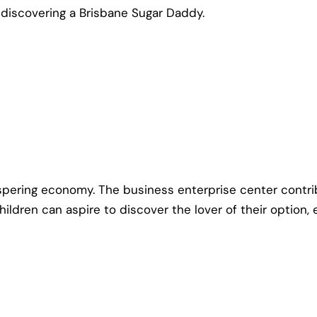
f discovering a Brisbane Sugar Daddy.
ospering economy. The business enterprise center contr
children can aspire to discover the lover of their option