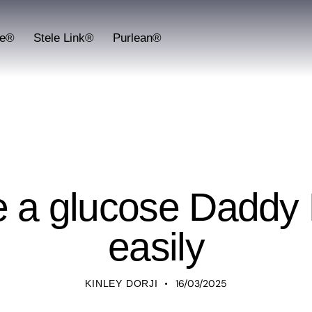
fe®
Stele Link®
Purlean®
UNCATEGORIZED
e a glucose Daddy 
easily
16/03/2025
KINLEY DORJI