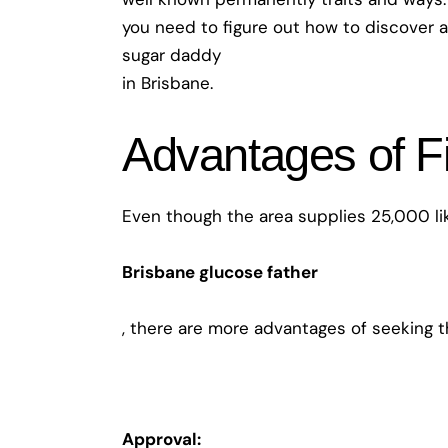
you need to figure out how to discover a
sugar daddy
in Brisbane.
Advantages of F
Even though the area supplies 25,000 lik
Brisbane glucose father
, there are more advantages of seeking t
Approval: