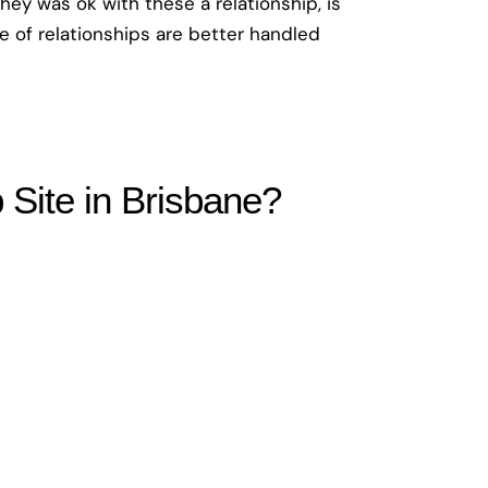
they was ok with these a relationship, is
pe of relationships are better handled
Site in Brisbane?