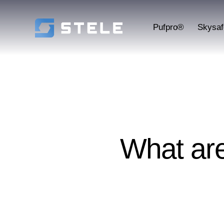
Pufpro®
Skysa
What ar