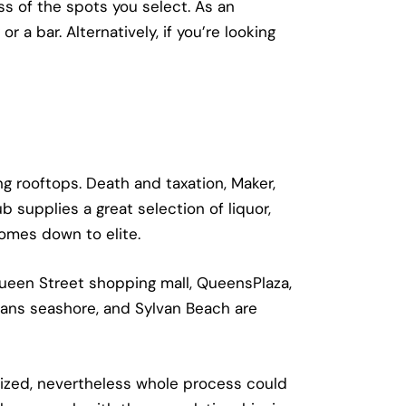
ss of the spots you select. As an
r a bar. Alternatively, if you’re looking
g rooftops. Death and taxation, Maker,
 supplies a great selection of liquor,
comes down to elite.
 Queen Street shopping mall, QueensPlaza,
mans seashore, and Sylvan Beach are
alized, nevertheless whole process could