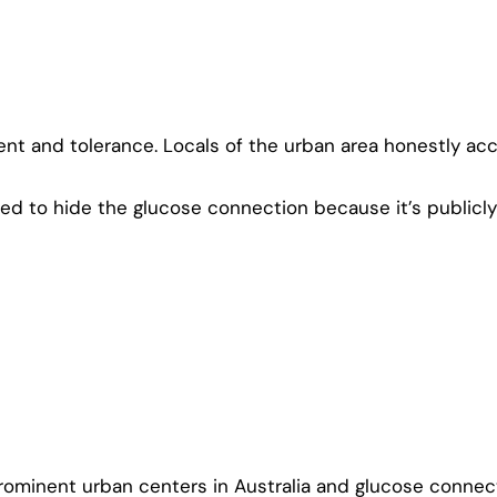
nt and tolerance. Locals of the urban area honestly accep
ed to hide the glucose connection because it’s publicl
rominent urban centers in Australia and glucose connect