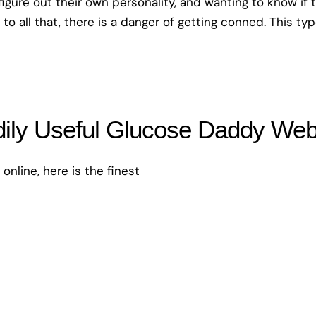
 figure out their own personality, and wanting to know if 
 to all that, there is a danger of getting conned. This ty
ily Useful Glucose Daddy Web 
online, here is the finest