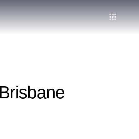
Brisbane