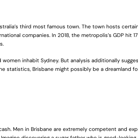
stralia’s third most famous town. The town hosts certai
tional companies. In 2018, the metropolis’s GDP hit 170.
s.
nd women inhabit Sydney. But analysis additionally sugg
 the statistics, Brisbane might possibly be a dreamland fo
cash. Men in Brisbane are extremely competent and expe
Imagine discovering a sugar father who is good-looking,