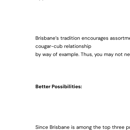
Brisbane’s tradition encourages assortme
cougar-cub relationship
by way of example. Thus, you may not ne
Better Possibilities:
Since Brisbane is among the top three p