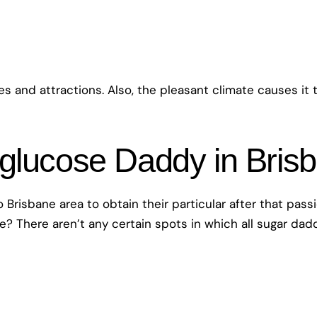
res and attractions. Also, the pleasant climate causes it
 glucose Daddy in Bris
 Brisbane area to obtain their particular after that pass
ne? There aren’t any certain spots in which all sugar da