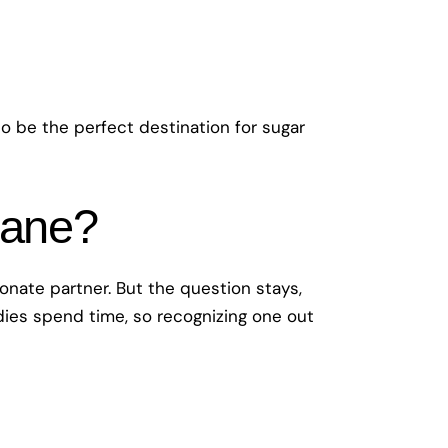
 to be the perfect destination for sugar
bane?
ionate partner. But the question stays,
ddies spend time, so recognizing one out