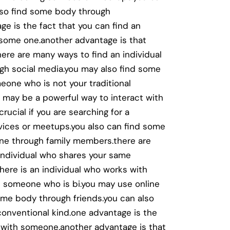
lso find some body through
e is the fact that you can find an
o some one.another advantage is that
there are many ways to find an individual
ugh social media.you may also find some
eone who is not your traditional
s may be a powerful way to interact with
rucial if you are searching for a
rvices or meetups.you also can find some
ne through family members.there are
n individual who shares your same
there is an individual who works with
nd someone who is bi.you may use online
ome body through friends.you can also
onventional kind.one advantage is the
t with someone.another advantage is that