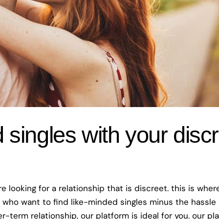
 singles with your disc
’re looking for a relationship that is discreet. this is wh
 who want to find like-minded singles minus the hassle 
er-term relationship, our platform is ideal for you. our p