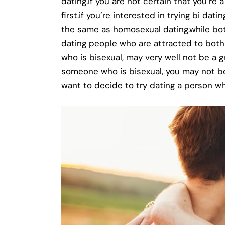
dating.if you are not certain that you’re
first.if you’re interested in trying bi dat
the same as homosexual dating.while both 
dating people who are attracted to both 
who is bisexual, may very well not be a gre
someone who is bisexual, you may not be g
want to decide to try dating a person who