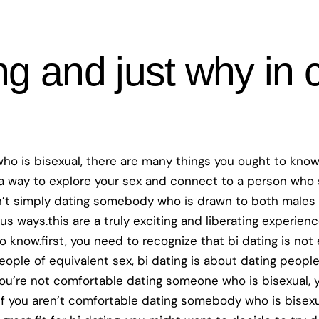
ing and just why in
who is bisexual, there are many things you ought to know.
ly a way to explore your sex and connect to a person w
’t simply dating somebody who is drawn to both males 
s ways.this are a truly exciting and liberating experienc
 know.first, you need to recognize that bi dating is not
people of equivalent sex, bi dating is about dating peo
 you’re not comfortable dating someone who is bisexual, y
ne.if you aren’t comfortable dating somebody who is bisexu