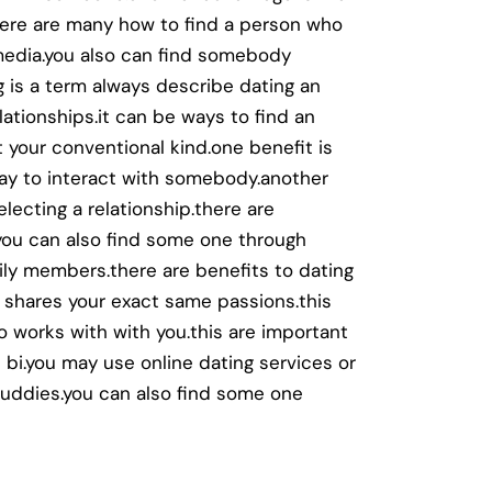
.there are many how to find a person who
 media.you also can find somebody
 is a term always describe dating an
elationships.it can be ways to find an
t your conventional kind.one benefit is
 way to interact with somebody.another
lecting a relationship.there are
you can also find some one through
ily members.there are benefits to dating
o shares your exact same passions.this
o works with with you.this are important
 bi.you may use online dating services or
uddies.you can also find some one