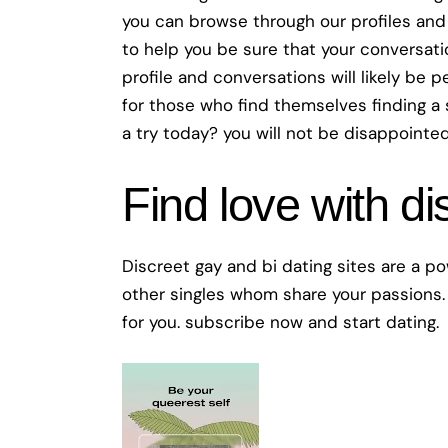
you can browse through our profiles and
to help you be sure that your conversati
profile and conversations will likely be 
for those who find themselves finding a 
a try today? you will not be disappointed
Find love with di
Discreet gay and bi dating sites are a po
other singles whom share your passions. 
for you. subscribe now and start dating.