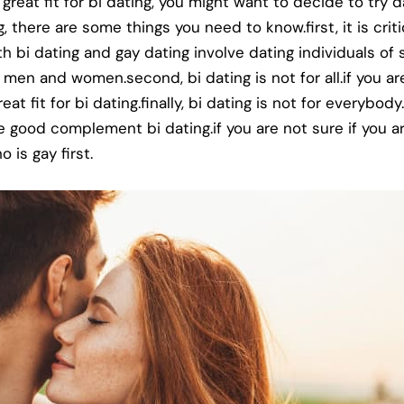
 a great fit for bi dating, you might want to decide to t
ing, there are some things you need to know.first, it is cri
bi dating and gay dating involve dating individuals of si
men and women.second, bi dating is not for all.if you ar
at fit for bi dating.finally, bi dating is not for everybod
ood complement bi dating.if you are not sure if you are 
 is gay first.