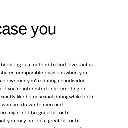
 case you
bi dating is a method to find love that is
ho shares comparable passions.when you
and women.you’re dating an individual
e.if you’re interested in attempting bi
 exactly like homosexual dating.while both
ple who are drawn to men and
ou might not be good fit for bi
al, you may not be a great fit for bi