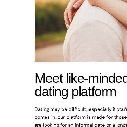
Meet like-minded
dating platform
Dating may be difficult, especially if you
comes in. our platform is made for those
are looking for an informal date or a long