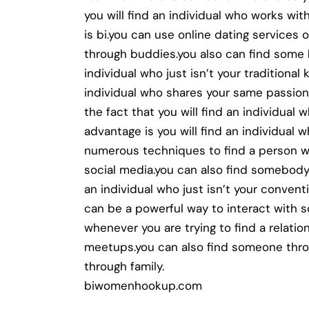
you will find an individual who works wit
is bi.you can use online dating service
through buddies.you also can find some 
individual who just isn’t your traditional
individual who shares your same passions.
the fact that you will find an individua
advantage is you will find an individual 
numerous techniques to find a person wh
social media.you can also find somebody
an individual who just isn’t your conven
can be a powerful way to interact with s
whenever you are trying to find a relati
meetups.you can also find someone thro
through family.
biwomenhookup.com