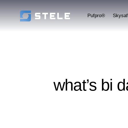
Pufpro®
Skysa
what’s bi d