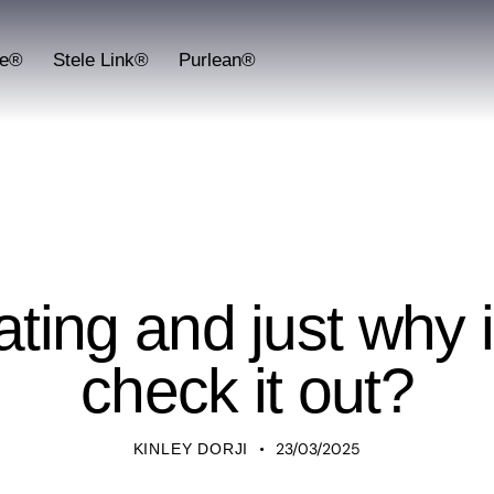
fe®
Stele Link®
Purlean®
UNCATEGORIZED
ating and just why
check it out?
23/03/2025
KINLEY DORJI