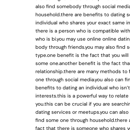
also find somebody through social media
household.there are benefits to dating 
individual who shares your exact same in
there is a person who is compatible with 
who is bi.you may use online online dat
body through friends.you may also find s
type.one benefit is the fact that you wi
some one.another benefit is the fact that
relationship.there are many methods to f
one through social media.you also can 
benefits to dating an individual who isn’t
interests.this is a powerful way to relat
you.this can be crucial if you are searc
dating services or meetups.you can also
find some one through household.there a
fact that there is someone who shares y