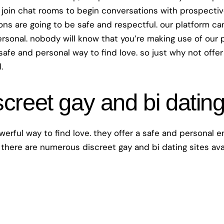
 join chat rooms to begin conversations with prospectiv
ons are going to be safe and respectful. our platform ca
personal. nobody will know that you’re making use of our 
safe and personal way to find love. so just why not offer
.
screet gay and bi dating
werful way to find love. they offer a safe and personal e
there are numerous discreet gay and bi dating sites avail