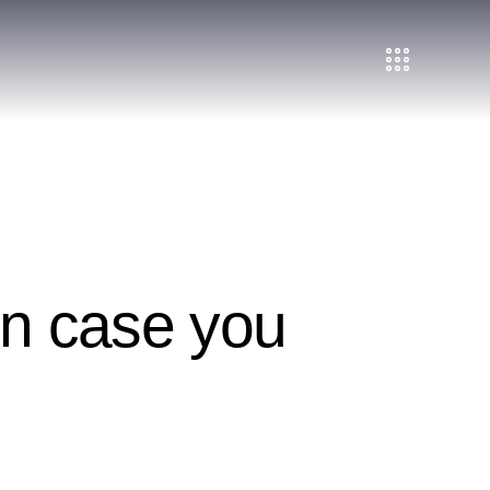
 in case you