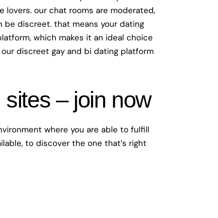
e lovers. our chat rooms are moderated,
n be discreet. that means your dating
platform, which makes it an ideal choice
 our discreet gay and bi dating platform
 sites – join now
nvironment where you are able to fulfill
able, to discover the one that’s right