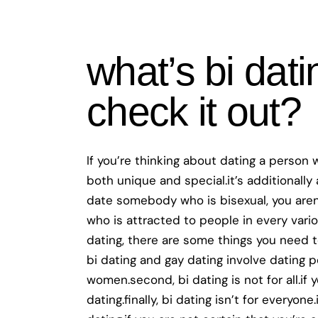
what’s bi dat
check it out?
If you’re thinking about dating a person 
both unique and special.it’s additional
date somebody who is bisexual, you aren
who is attracted to people in every variou
dating, there are some things you need to
bi dating and gay dating involve dating 
women.second, bi dating is not for all.if
dating.finally, bi dating isn’t for everyo