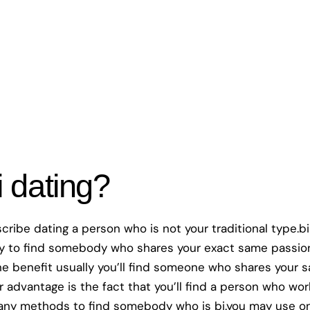
i dating?
cribe dating a person who is not your traditional type.b
 way to find somebody who shares your exact same passio
ne benefit usually you’ll find someone who shares your s
 advantage is the fact that you’ll find a person who wor
e many methods to find somebody who is bi.you may use o