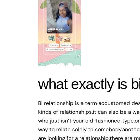
what exactly is b
Bi relationship is a term accustomed des
kinds of relationships.it can also be a
who just isn’t your old-fashioned type.o
way to relate solely to somebody.another
are looking for a relationship.there ar