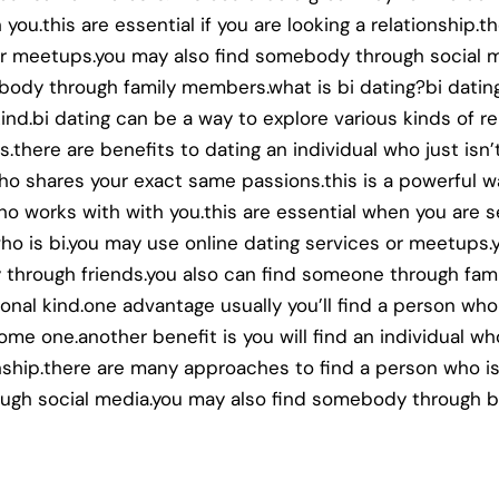
h you.this are essential if you are looking a relationship
s or meetups.you may also find somebody through social
body through family members.what is bi dating?bi dating
 kind.bi dating can be a way to explore various kinds of r
there are benefits to dating an individual who just isn’
l who shares your exact same passions.this is a powerful
who works with with you.this are essential when you are se
o is bi.you may use online dating services or meetups.
 through friends.you also can find someone through fam
tional kind.one advantage usually you’ll find a person wh
ome one.another benefit is you will find an individual wh
onship.there are many approaches to find a person who is
ugh social media.you may also find somebody through b