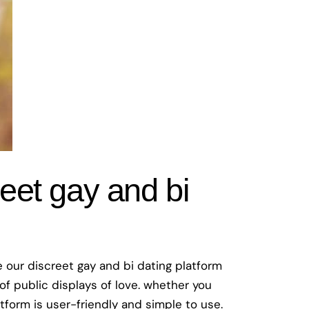
reet gay and bi
ere our discreet gay and bi dating platform
of public displays of love. whether you
latform is user-friendly and simple to use.