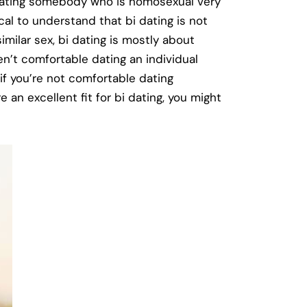
ry dating somebody who is homosexual very
tical to understand that bi dating is not
milar sex, bi dating is mostly about
en’t comfortable dating an individual
y.if you’re not comfortable dating
an excellent fit for bi dating, you might