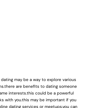
i dating may be a way to explore various
ns.there are benefits to dating someone
ame interests.this could be a powerful
ks with you.this may be important if you
nline dating services or meetups.you can