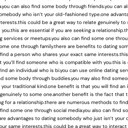
.you can also find some body through friends.you can a
somebody who isn’t your old-fashioned type.one advantag
terests.this could be a great way to relate genuinely t
you.this are essential if you are seeking a relationship.
ing services or meetups.you also can find some one thro
ome one through family.there are benefits to dating som
ll find a person who shares your exact same interests.thi
 you’ll find someone who is compatible with you.this is c
ind an individual who is bi.you can use online dating se
find some body through buddies.you may also find someo
 your traditional kind.one benefit is that you will find a
e genuinely to some one.another benefit is the fact that 
hing for a relationship.there are numerous methods to fi
 find some one through social media.you also can find s
re advantages to dating somebody who just isn’t your c
our same interests.this could be a great way to interac