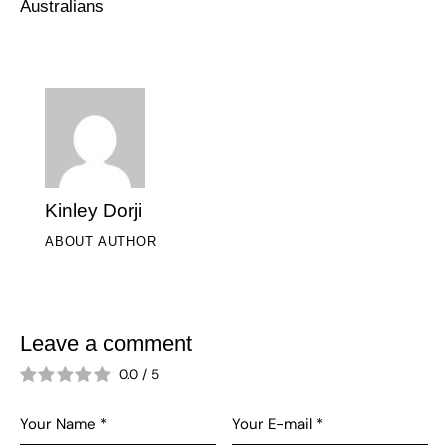
Australians
Kinley Dorji
ABOUT AUTHOR
Leave a comment
0.0
/
5