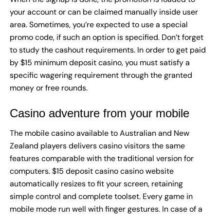
your account or can be claimed manually inside user
area. Sometimes, you’re expected to use a special
promo code, if such an option is specified. Don’t forget
to study the cashout requirements. In order to get paid
by $15 minimum deposit casino, you must satisfy a
specific wagering requirement through the granted
money or free rounds.
Casino adventure from your mobile
The mobile casino available to Australian and New
Zealand players delivers casino visitors the same
features comparable with the traditional version for
computers. $15 deposit casino casino website
automatically resizes to fit your screen, retaining
simple control and complete toolset. Every game in
mobile mode run well with finger gestures. In case of a