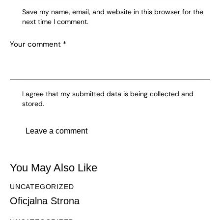
Save my name, email, and website in this browser for the
next time I comment.
I agree that my submitted data is being collected and
stored.
You May Also Like
UNCATEGORIZED
Oficjalna Strona