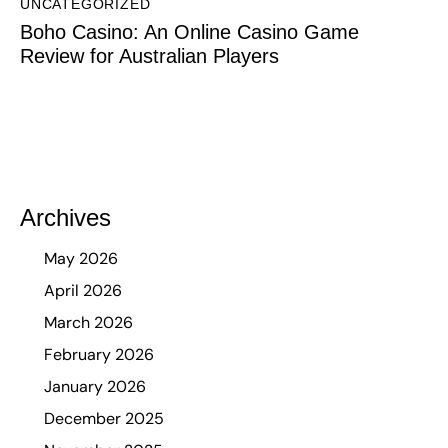
UNCATEGORIZED
Boho Casino: An Online Casino Game
Review for Australian Players
Archives
May 2026
April 2026
March 2026
February 2026
January 2026
December 2025