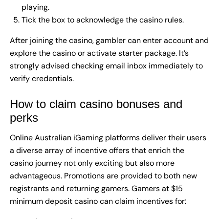
playing.
Tick the box to acknowledge the casino rules.
After joining the casino, gambler can enter account and
explore the casino or activate starter package. It’s
strongly advised checking email inbox immediately to
verify credentials.
How to claim casino bonuses and
perks
Online Australian iGaming platforms deliver their users
a diverse array of incentive offers that enrich the
casino journey not only exciting but also more
advantageous. Promotions are provided to both new
registrants and returning gamers. Gamers at $15
minimum deposit casino can claim incentives for: