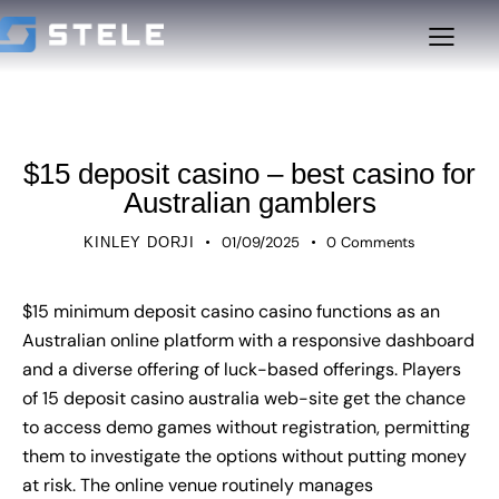
UNCATEGORIZED
$15 deposit casino – best casino for
Australian gamblers
01/09/2025
0
Comments
KINLEY DORJI
$15 minimum deposit casino casino functions as an
Australian online platform with a responsive dashboard
and a diverse offering of luck-based offerings. Players
of
15 deposit casino australia
web-site get the chance
to access demo games without registration, permitting
them to investigate the options without putting money
at risk. The online venue routinely manages