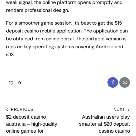
weak signal, the online platform opens promptly and
renders professional design.
For a smoother game session, it’s best to get the $15
deposit casino mobile application. The application can
be obtained from online portal. The portable version is
runs on key operating systems covering Android and
iOS.
0
PREVIOUS
NEXT
$2 deposit casino
Australian users play
australia – high-quality
smarter at $20 deposit
online games for
casino casino