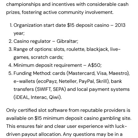
championships and incentives with considerable cash
prizes, fostering active community involvement.
Organization start date $15 deposit casino – 2013
year;
Casino regulator – Gibraltar;
Range of options: slots, roulette, blackjack, live-
games, scratch cards;
Minimum deposit requirement – A$50;
Funding Method: cards (Mastercard, Visa, Maestro),
e-wallets (ecoPayz, Neteller, PayPal, Skrill), bank
transfers (SWIFT, SEPA) and local payment systems
(iDEAL, Interac, Qiwi).
Only certified slot software from reputable providers is
available on $15 minimum deposit casino gambling site.
This ensures fair and clear user experience with luck-
driven payout allocation. Any questions may be in a