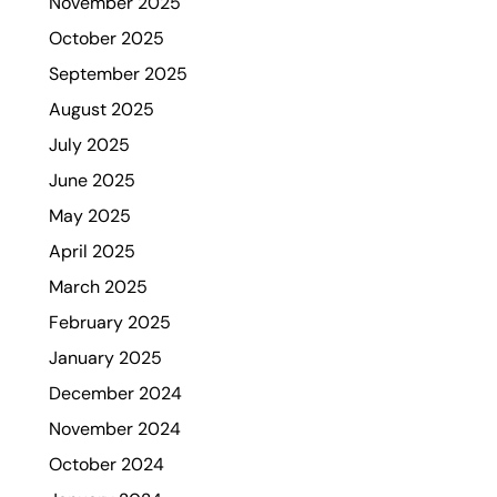
November 2025
October 2025
September 2025
August 2025
July 2025
June 2025
May 2025
April 2025
March 2025
February 2025
January 2025
December 2024
November 2024
October 2024