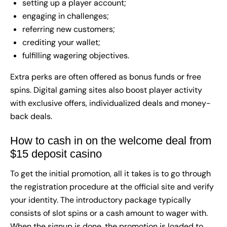
setting up a player account;
engaging in challenges;
referring new customers;
crediting your wallet;
fulfilling wagering objectives.
Extra perks are often offered as bonus funds or free
spins. Digital gaming sites also boost player activity
with exclusive offers, individualized deals and money-
back deals.
How to cash in on the welcome deal from
$15 deposit casino
To get the initial promotion, all it takes is to go through
the registration procedure at the official site and verify
your identity. The introductory package typically
consists of slot spins or a cash amount to wager with.
When the signup is done, the promotion is loaded to