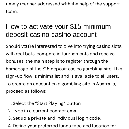
timely manner addressed with the help of the support
team.
How to activate your $15 minimum
deposit casino casino account
Should you’re interested to dive into trying casino slots
with real bets, compete in tournaments and receive
bonuses, the main step is to register through the
homepage of the $15 deposit casino gambling site. This
sign-up flow is minimalist and is available to all users.
To create an account on a gambling site in Australia,
proceed as follows:
Select the “Start Playing” button.
Type in a current contact email.
Set up a private and individual login code.
Define your preferred funds type and location for