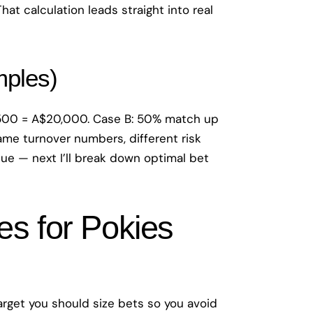
hat calculation leads straight into real
ples)
500 = A$20,000. Case B: 50% match up
me turnover numbers, different risk
alue — next I’ll break down optimal bet
les for Pokies
arget you should size bets so you avoid