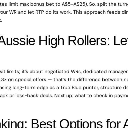
s limit max bonus bet to A$5–A$25). So, split the turno
your WR and let RTP do its work. This approach feeds di
.
 Aussie High Rollers: L
sit limits; it’s about negotiated WRs, dedicated managers
3× on special offers — that’s the difference between 
hasing long-term edge as a True Blue punter, structur
back or loss-back deals. Next up: what to check in pay
ng: Best Options for A