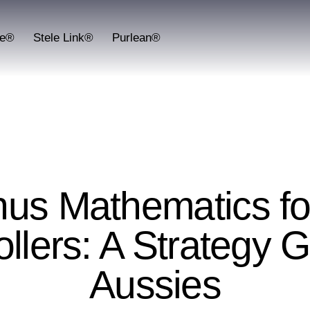
fe®
Stele Link®
Purlean®
UNCATEGORIZED
us Mathematics for
llers: A Strategy G
Aussies