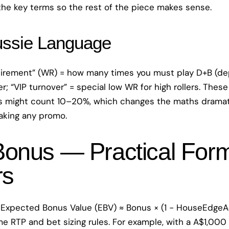
the key terms so the rest of the piece makes sense.
ussie Language
quirement” (WR) = how many times you must play D+B (de
yer; “VIP turnover” = special low WR for high rollers. Th
 might count 10–20%, which changes the maths dramatica
taking any promo.
Bonus — Practical Form
rs
is Expected Bonus Value (EBV) ≈ Bonus × (1 − HouseEdgeA
me RTP and bet sizing rules. For example, with a A$1,0