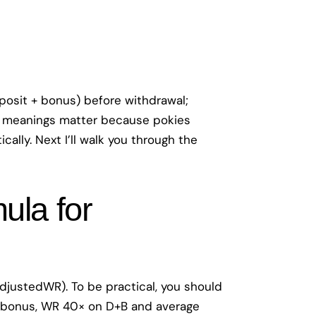
posit + bonus) before withdrawal;
ese meanings matter because pokies
lly. Next I’ll walk you through the
ula for
djustedWR). To be practical, you should
00 bonus, WR 40× on D+B and average