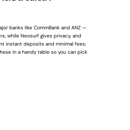
 major banks like CommBank and ANZ —
rs, while Neosurf gives privacy, and
nt instant deposits and minimal fees;
these in a handy table so you can pick