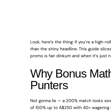
Look, here’s the thing: if you’re a high
than the shiny headline. This guide slic
promo is fair dinkum and when it’s just 
Why Bonus Math M
Punters
Not gonna lie — a 200% match looks sexy
of 100% up to A$250 with 40× wagering i