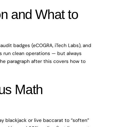
on and What to
G audit badges (eCOGRA, iTech Labs), and
s run clean operations — but always
he paragraph after this covers how to
nus Math
 blackjack or live baccarat to “soften”