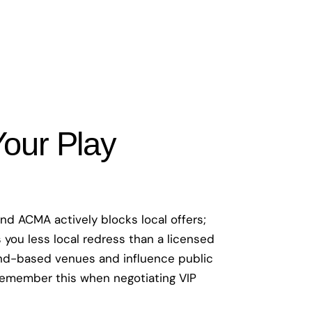
Your Play
and ACMA actively blocks local offers;
you less local redress than a licensed
and-based venues and influence public
 remember this when negotiating VIP