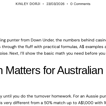
23/03/2026
0
Comments
KINLEY DORJI
-rolling punter from Down Under, the numbers behind casin
es through the fluff with practical formulas, A$ example
noise. Next, I’ll show the basic math you need before y
atters for Australian 
 until you do the turnover homework. For an Aussie pun
s very different from a 50% match up to A$1,000 with 10