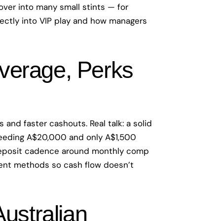
ver into many small stints — for
rectly into VIP play and how managers
everage, Perks
 and faster cashouts. Real talk: a solid
needing A$20,000 and only A$1,500
e deposit cadence around monthly comp
ment methods so cash flow doesn’t
ustralian