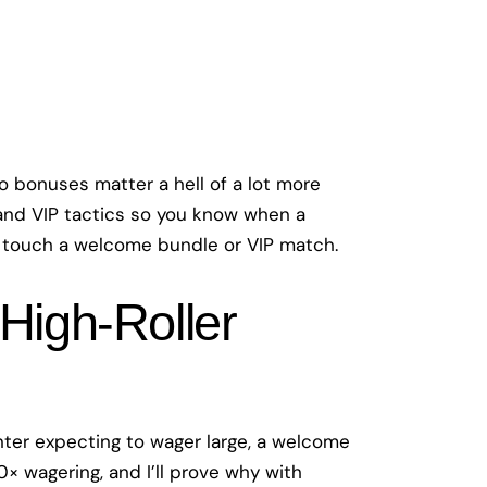
o bonuses matter a hell of a lot more
s and VIP tactics so you know when a
ou touch a welcome bundle or VIP match.
High-Roller
ter expecting to wager large, a welcome
× wagering, and I’ll prove why with