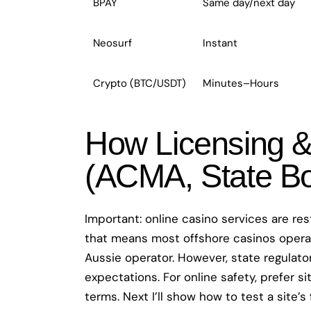
BPAY
Same day/next day
Neosurf
Instant
Crypto (BTC/USDT)
Minutes–Hours
How Licensing & 
(ACMA, State Bo
Important: online casino services are res
that means most offshore casinos operat
Aussie operator. However, state regula
expectations. For online safety, prefer
terms. Next I’ll show how to test a site’s