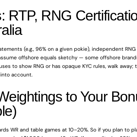
: RTP, RNG Certificati
alia
statements (e.g., 96% on a given pokie), independent RN
t assume offshore equals sketchy — some offshore brand
fuses to show RNG or has opaque KYC rules, walk away; t
into account.
eightings to Your Bo
le)
ds WR and table games at 10–20%. So if you plan to play