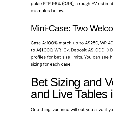
pokie RTP 96% (0.96), a rough EV estimate
examples below.
Mini-Case: Two Welc
Case A: 100% match up to A$250, WR 40
to A$1,000, WR 10×. Deposit A$1,000 → 
profiles for bet size limits. You can see
sizing for each case.
Bet Sizing and Vo
and Live Tables i
One thing: variance will eat you alive i