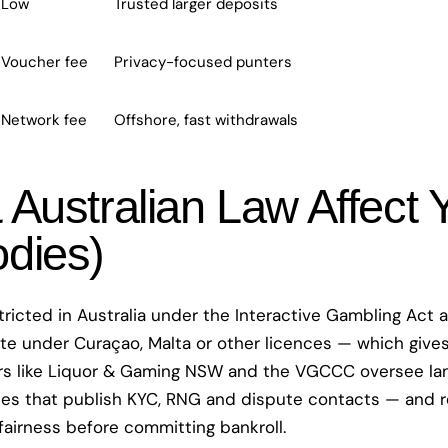
Low
Trusted larger deposits
Voucher fee
Privacy-focused punters
Network fee
Offshore, fast withdrawals
Australian Law Affect 
dies)
tricted in Australia under the Interactive Gambling Act 
e under Curaçao, Malta or other licences — which gives 
tors like Liquor & Gaming NSW and the VGCCC oversee l
 sites that publish KYC, RNG and dispute contacts — and
 fairness before committing bankroll.