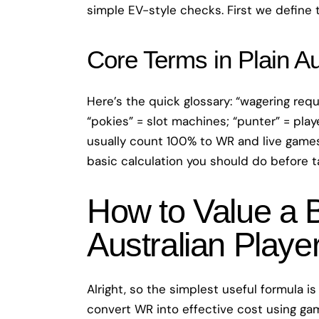
simple EV-style checks. First we define 
Core Terms in Plain A
Here’s the quick glossary: “wagering re
“pokies” = slot machines; “punter” = pla
usually count 100% to WR and live games
basic calculation you should do before 
How to Value a 
Australian Playe
Alright, so the simplest useful formula 
convert WR into effective cost using ga