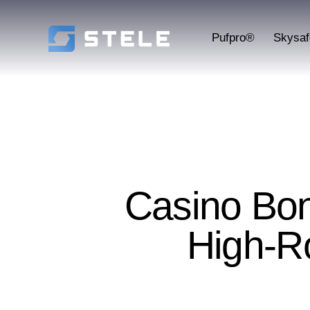
Pufpro®
Skysa
Casino Bon
High-Ro