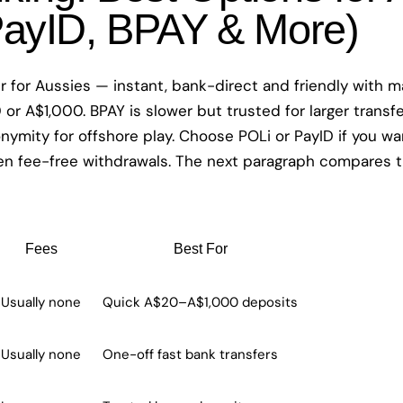
PayID, BPAY & More)
r for Aussies — instant, bank-direct and friendly with
or A$1,000. BPAY is slower but trusted for larger transfe
ymity for offshore play. Choose POLi or PayID if you wa
ften fee-free withdrawals. The next paragraph compares 
Fees
Best For
Usually none
Quick A$20–A$1,000 deposits
Usually none
One-off fast bank transfers