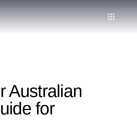
 Australian
uide for