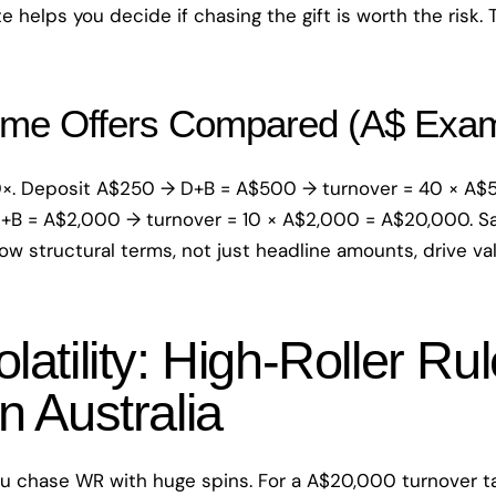
 helps you decide if chasing the gift is worth the risk. T
ome Offers Compared (A$ Exam
×. Deposit A$250 → D+B = A$500 → turnover = 40 × A$
D+B = A$2,000 → turnover = 10 × A$2,000 = A$20,000. Sa
 how structural terms, not just headline amounts, drive v
latility: High-Roller Ru
n Australia
f you chase WR with huge spins. For a A$20,000 turnover t