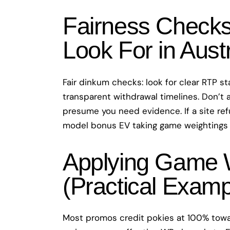
Fairness Checks
Look For in Austr
Fair dinkum checks: look for clear RTP 
transparent withdrawal timelines. Don’
presume you need evidence. If a site re
model bonus EV taking game weightings 
Applying Game W
(Practical Examp
Most promos credit pokies at 100% towar