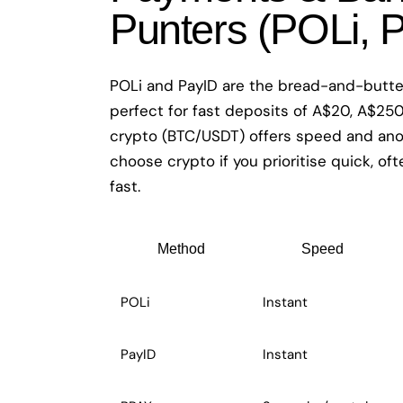
Punters (POLi, 
POLi and PayID are the bread-and-butte
perfect for fast deposits of A$20, A$250 
crypto (BTC/USDT) offers speed and anon
choose crypto if you prioritise quick, o
fast.
Method
Speed
POLi
Instant
PayID
Instant