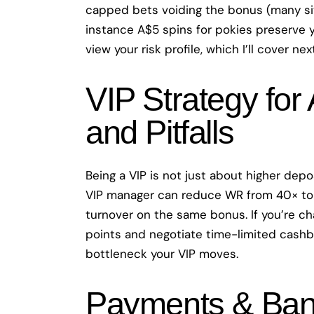
capped bets voiding the bonus (many site
instance A$5 spins for pokies preserve 
view your risk profile, which I’ll cover next
VIP Strategy for
and Pitfalls
Being a VIP is not just about higher depo
VIP manager can reduce WR from 40× to 
turnover on the same bonus. If you’re c
points and negotiate time-limited cash
bottleneck your VIP moves.
Payments & Banki