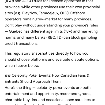
(iGO) and AGCO rules for licensed operators in that
province, while other provinces use their own provincial
sites (e.g., PlayNow, Espacejeux, OLG). Offshore
operators remain grey-market for many provinces.
Don’t play without understanding your province’s rules
— Quebec has different age limits (18+) and marketing
norms, and many banks (RBC, TD) can block gambling
credit transactions.
This regulatory snapshot ties directly to how you
should choose platforms and evaluate dispute options,
which I cover below.
## Celebrity Poker Events: How Canadian Fans &
Entrants Should Approach Them
Here’s the thing — celebrity poker events are both
entertainment and opportunity: meet-and-greets,
charitable buy-ins, and occasional open satellites to