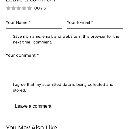
0.0
/
5
Save my name, email, and website in this browser for the
next time I comment.
I agree that my submitted data is being collected and
stored.
You May Also Like