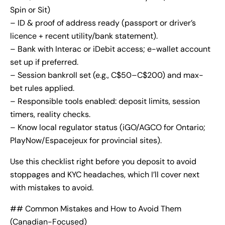
Spin or Sit)
– ID & proof of address ready (passport or driver’s
licence + recent utility/bank statement).
– Bank with Interac or iDebit access; e-wallet account
set up if preferred.
– Session bankroll set (e.g., C$50–C$200) and max-
bet rules applied.
– Responsible tools enabled: deposit limits, session
timers, reality checks.
– Know local regulator status (iGO/AGCO for Ontario;
PlayNow/Espacejeux for provincial sites).
Use this checklist right before you deposit to avoid
stoppages and KYC headaches, which I’ll cover next
with mistakes to avoid.
## Common Mistakes and How to Avoid Them
(Canadian-Focused)