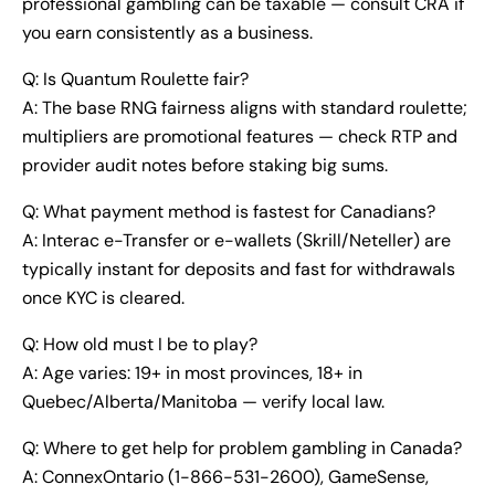
professional gambling can be taxable — consult CRA if
you earn consistently as a business.
Q: Is Quantum Roulette fair?
A: The base RNG fairness aligns with standard roulette;
multipliers are promotional features — check RTP and
provider audit notes before staking big sums.
Q: What payment method is fastest for Canadians?
A: Interac e-Transfer or e-wallets (Skrill/Neteller) are
typically instant for deposits and fast for withdrawals
once KYC is cleared.
Q: How old must I be to play?
A: Age varies: 19+ in most provinces, 18+ in
Quebec/Alberta/Manitoba — verify local law.
Q: Where to get help for problem gambling in Canada?
A: ConnexOntario (1-866-531-2600), GameSense,