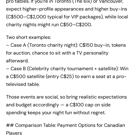
pro tables. If you’re in Toronto (The 6ix) or Vancouver,
expect higher-profile appearances and higher buy-ins
(C$500–C$2,000 typical for VIP packages), while local
charity nights might run C$50–C$200.
Two short examples:
– Case A (Toronto charity night): C$150 buy-in, tokens
for auction, chance to sit with a TV personality
afterward.
– Case B (Celebrity charity tournament + satellite): Win
a C$500 satellite (entry C$25) to earn a seat at a pro-
televised table.
Those events are social, so bring realistic expectations
and budget accordingly — a C$100 cap on side
spending keeps your night fun without regret.
## Comparison Table: Payment Options for Canadian
Players