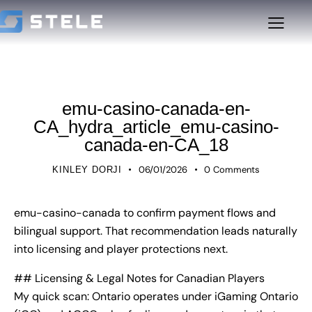
UNCATEGORIZED
emu-casino-canada-en-
CA_hydra_article_emu-casino-
canada-en-CA_18
06/01/2026
0
Comments
KINLEY DORJI
emu-casino-canada
to confirm payment flows and
bilingual support. That recommendation leads naturally
into licensing and player protections next.
## Licensing & Legal Notes for Canadian Players
My quick scan: Ontario operates under iGaming Ontario