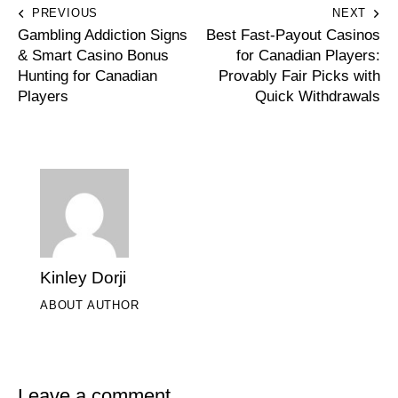
PREVIOUS
NEXT
Gambling Addiction Signs
Best Fast-Payout Casinos
& Smart Casino Bonus
for Canadian Players:
Hunting for Canadian
Provably Fair Picks with
Players
Quick Withdrawals
Kinley Dorji
ABOUT AUTHOR
Leave a comment