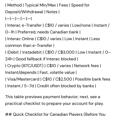
| Method | Typical Min/Max | Fees | Speed for
Deposit/Withdrawal | Notes |
|—|—:|—:|—:|—|
| Interac e-Transfer | C$10 / varies | Low/none | Instant /
0–1h | Preferred, needs Canadian bank |
| Interac Online | C$10 / varies | Low | Instant | Less
common than e-Transfer |
| iDebit / Instadebit | C$10 / C$3,000 | Low | Instant / 0–
24h | Good fallback if Interac blocked |
| Crypto (BTC/USDT) | C$10 / varies | Network fees |
Instant/depends | Fast, volatile value |
| Visa/Mastercard | C$10 / C$2,500 | Possible bank fees
| Instant / 5–7d | Credit often blocked by banks |
This table previews payment behavior; next, see a
practical checklist to prepare your account for play.
## Quick Checklist for Canadian Players (Before You