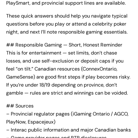
PlaySmart, and provincial support lines are available.
These quick answers should help you navigate typical
questions before you play or attend a celebrity poker
night, and next I’ll note responsible gaming essentials.
## Responsible Gaming — Short, Honest Reminder
This is for entertainment — set limits, don’t chase
losses, and use self-exclusion or deposit caps if you
feel “on tilt.” Canadian resources (ConnexOntario,
GameSense) are good first steps if play becomes risky.
If you’re under 18/19 depending on province, don’t
gamble — rules are strict and winnings can be voided.
## Sources
– Provincial regulator pages (iGaming Ontario / AGCO,
PlayNow, Espacejeux)
– Interac public information and major Canadian banks
– Game provider pages and RTP disclosures