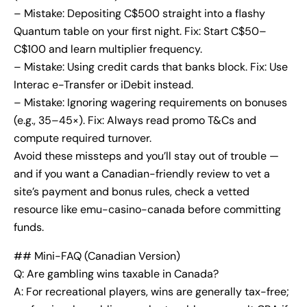
– Mistake: Depositing C$500 straight into a flashy
Quantum table on your first night. Fix: Start C$50–
C$100 and learn multiplier frequency.
– Mistake: Using credit cards that banks block. Fix: Use
Interac e-Transfer or iDebit instead.
– Mistake: Ignoring wagering requirements on bonuses
(e.g., 35–45×). Fix: Always read promo T&Cs and
compute required turnover.
Avoid these missteps and you’ll stay out of trouble —
and if you want a Canadian-friendly review to vet a
site’s payment and bonus rules, check a vetted
resource like
emu-casino-canada
before committing
funds.
## Mini-FAQ (Canadian Version)
Q: Are gambling wins taxable in Canada?
A: For recreational players, wins are generally tax-free;