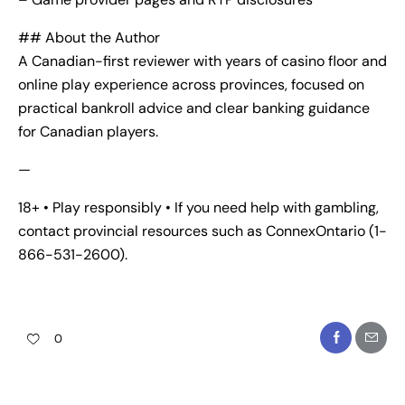
## About the Author
A Canadian-first reviewer with years of casino floor and
online play experience across provinces, focused on
practical bankroll advice and clear banking guidance
for Canadian players.
—
18+ • Play responsibly • If you need help with gambling,
contact provincial resources such as ConnexOntario (1-
866-531-2600).
0