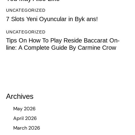
UNCATEGORIZED
7 Slots Yeni Oyuncular in Byk ans!
UNCATEGORIZED
Tips On How To Play Reside Baccarat On-
line: A Complete Guide By Carmine Crow
Archives
May 2026
April 2026
March 2026