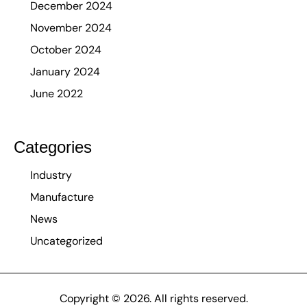
December 2024
November 2024
October 2024
January 2024
June 2022
Categories
Industry
Manufacture
News
Uncategorized
Copyright © 2026. All rights reserved.