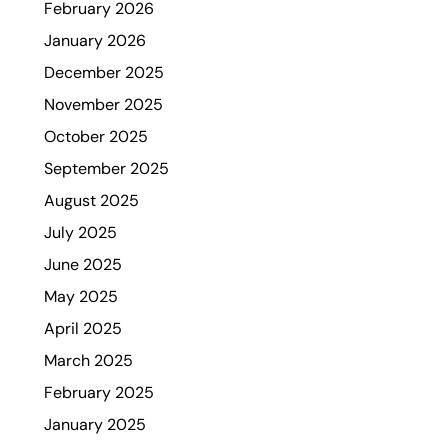
February 2026
January 2026
December 2025
November 2025
October 2025
September 2025
August 2025
July 2025
June 2025
May 2025
April 2025
March 2025
February 2025
January 2025