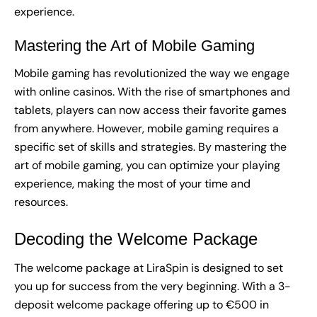
experience.
Mastering the Art of Mobile Gaming
Mobile gaming has revolutionized the way we engage
with online casinos. With the rise of smartphones and
tablets, players can now access their favorite games
from anywhere. However, mobile gaming requires a
specific set of skills and strategies. By mastering the
art of mobile gaming, you can optimize your playing
experience, making the most of your time and
resources.
Decoding the Welcome Package
The welcome package at LiraSpin is designed to set
you up for success from the very beginning. With a 3-
deposit welcome package offering up to €500 in