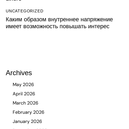
UNCATEGORIZED
Каким образом внутреннее напряжение
имеет возможность повышать интерес
Archives
May 2026
April 2026
March 2026
February 2026
January 2026