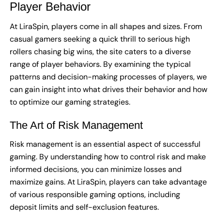
Player Behavior
At LiraSpin, players come in all shapes and sizes. From
casual gamers seeking a quick thrill to serious high
rollers chasing big wins, the site caters to a diverse
range of player behaviors. By examining the typical
patterns and decision-making processes of players, we
can gain insight into what drives their behavior and how
to optimize our gaming strategies.
The Art of Risk Management
Risk management is an essential aspect of successful
gaming. By understanding how to control risk and make
informed decisions, you can minimize losses and
maximize gains. At LiraSpin, players can take advantage
of various responsible gaming options, including
deposit limits and self-exclusion features.