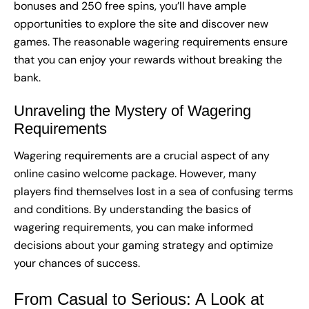
bonuses and 250 free spins, you’ll have ample
opportunities to explore the site and discover new
games. The reasonable wagering requirements ensure
that you can enjoy your rewards without breaking the
bank.
Unraveling the Mystery of Wagering
Requirements
Wagering requirements are a crucial aspect of any
online casino welcome package. However, many
players find themselves lost in a sea of confusing terms
and conditions. By understanding the basics of
wagering requirements, you can make informed
decisions about your gaming strategy and optimize
your chances of success.
From Casual to Serious: A Look at