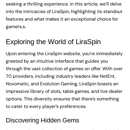
seeking a thrilling experience. In this article, we’ll delve
into the intricacies of LiraSpin, highlighting its standout
features and what makes it an exceptional choice for
gamers.s.
Exploring the World of LiraSpin
Upon entering the LiraSpin website, you’re immediately
greeted by an intuitive interface that guides you
through the vast collection of games on offer. With over
70 providers, including industry leaders like NetEnt,
Novomatic, and Evolution Gaming, LiraSpin boasts an
impressive library of slots, table games, and live dealer
options. This diversity ensures that there’s something
to cater to every player’s preferences.
Discovering Hidden Gems