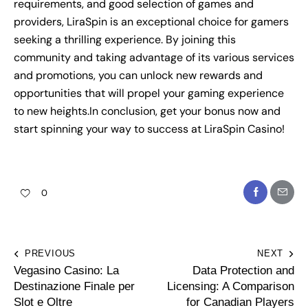
requirements, and good selection of games and
providers, LiraSpin is an exceptional choice for gamers
seeking a thrilling experience. By joining this
community and taking advantage of its various services
and promotions, you can unlock new rewards and
opportunities that will propel your gaming experience
to new heights.In conclusion, get your bonus now and
start spinning your way to success at LiraSpin Casino!
0
PREVIOUS
NEXT
Vegasino Casino: La
Data Protection and
Destinazione Finale per
Licensing: A Comparison
Slot e Oltre
for Canadian Players