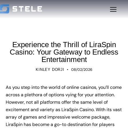
UNCATEGORIZED
Experience the Thrill of LiraSpin
Casino: Your Gateway to Endless
Entertainment
08/02/2026
KINLEY DORJI
As you step into the world of online casinos, you’ll come
across a plethora of options vying for your attention.
However, not all platforms offer the same level of
excitement and variety as LiraSpin Casino. With its vast
array of games and impressive welcome package,
LiraSpin
has become a go-to destination for players