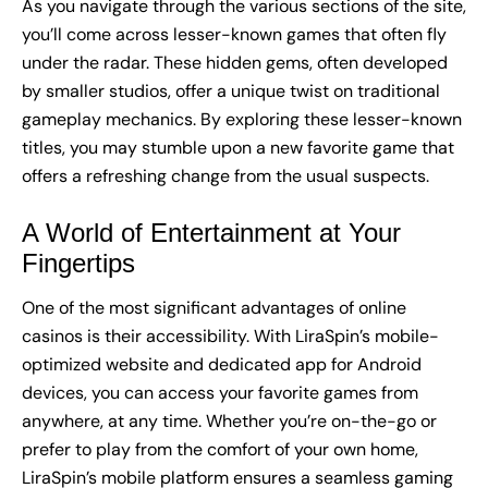
As you navigate through the various sections of the site,
you’ll come across lesser-known games that often fly
under the radar. These hidden gems, often developed
by smaller studios, offer a unique twist on traditional
gameplay mechanics. By exploring these lesser-known
titles, you may stumble upon a new favorite game that
offers a refreshing change from the usual suspects.
A World of Entertainment at Your
Fingertips
One of the most significant advantages of online
casinos is their accessibility. With LiraSpin’s mobile-
optimized website and dedicated app for Android
devices, you can access your favorite games from
anywhere, at any time. Whether you’re on-the-go or
prefer to play from the comfort of your own home,
LiraSpin’s mobile platform ensures a seamless gaming