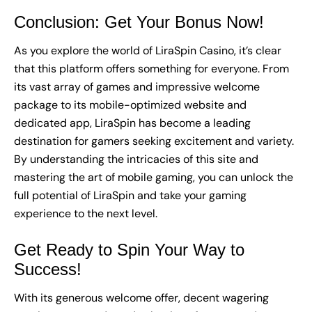
Conclusion: Get Your Bonus Now!
As you explore the world of LiraSpin Casino, it’s clear
that this platform offers something for everyone. From
its vast array of games and impressive welcome
package to its mobile-optimized website and
dedicated app, LiraSpin has become a leading
destination for gamers seeking excitement and variety.
By understanding the intricacies of this site and
mastering the art of mobile gaming, you can unlock the
full potential of LiraSpin and take your gaming
experience to the next level.
Get Ready to Spin Your Way to
Success!
With its generous welcome offer, decent wagering