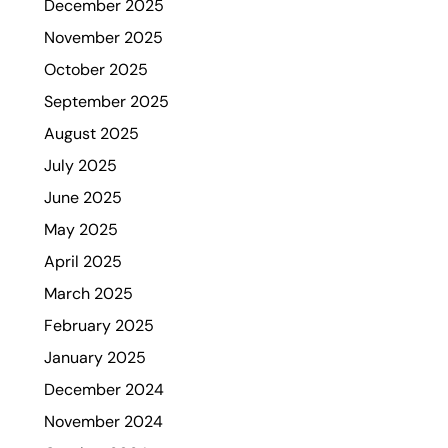
December 2025
November 2025
October 2025
September 2025
August 2025
July 2025
June 2025
May 2025
April 2025
March 2025
February 2025
January 2025
December 2024
November 2024