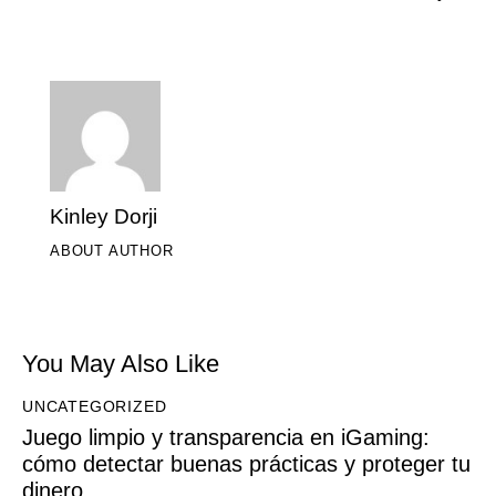
Kinley Dorji
ABOUT AUTHOR
You May Also Like
UNCATEGORIZED
Juego limpio y transparencia en iGaming:
cómo detectar buenas prácticas y proteger tu
dinero