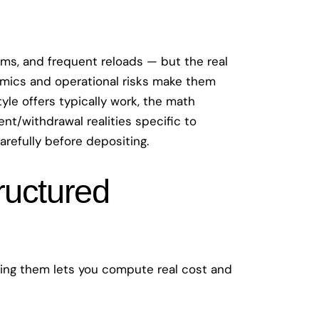
ms, and frequent reloads — but the real
omics and operational risks make them
le offers typically work, the math
t/withdrawal realities specific to
refully before depositing.
ructured
ing them lets you compute real cost and