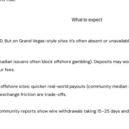
What to expect
AD. But on Grand Vegas-style sites it’s often absent or unavailab
nadian issuers often block offshore gambling). Deposits may wor
ur fees.
r offshore sites: quicker real-world payouts (community median
l exchange friction are trade-offs.
ommunity reports show wire withdrawals taking 15–25 days an