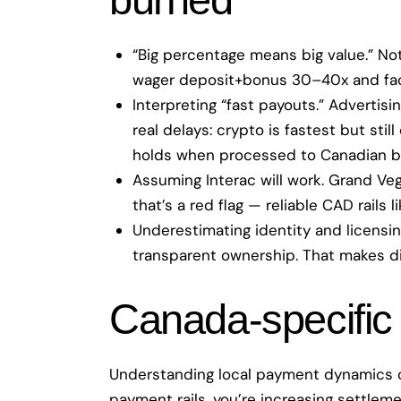
“Big percentage means big value.” N
wager deposit+bonus 30–40x and fac
Interpreting “fast payouts.” Adverti
real delays: crypto is fastest but sti
holds when processed to Canadian b
Assuming Interac will work. Grand Veg
that’s a red flag — reliable CAD rails 
Underestimating identity and licensi
transparent ownership. That makes di
Canada-specific 
Understanding local payment dynamics ch
payment rails, you’re increasing settlemen