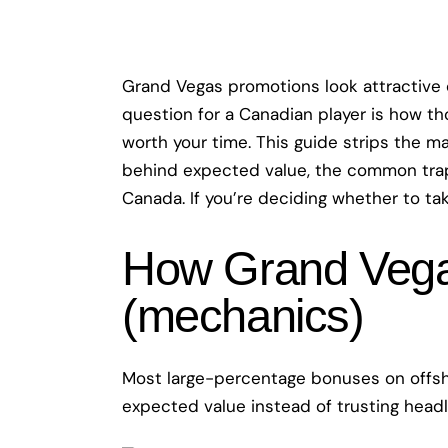
Grand Vegas promotions look attractive 
question for a Canadian player is how 
worth your time. This guide strips the m
behind expected value, the common traps
Canada. If you’re deciding whether to ta
How Grand Vegas
(mechanics)
Most large-percentage bonuses on offsh
expected value instead of trusting head