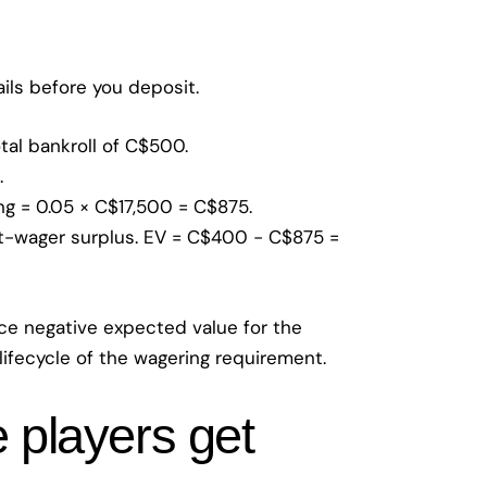
ils before you deposit.
al bankroll of C$500.
.
ng = 0.05 × C$17,500 = C$875.
st-wager surplus. EV = C$400 − C$875 =
ce negative expected value for the
lifecycle of the wagering requirement.
players get