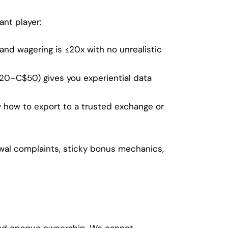
ant player:
and wagering is ≤20x with no unrealistic
$20–C$50) gives you experiential data
w how to export to a trusted exchange or
wal complaints, sticky bonus mechanics,
 and opaque ownership. We cannot