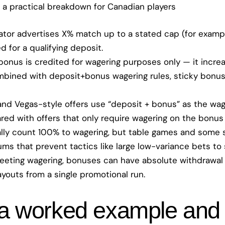
tor advertises X% match up to a stated cap (for exampl
for a qualifying deposit.
 bonus is credited for wagering purposes only — it incre
bined with deposit+bonus wagering rules, sticky bonu
nd Vegas-style offers use “deposit + bonus” as the wag
ed with offers that only require wagering on the bonus
ally count 100% to wagering, but table games and some 
s that prevent tactics like large low-variance bets to 
eting wagering, bonuses can have absolute withdrawal
ayouts from a single promotional run.
a worked example and