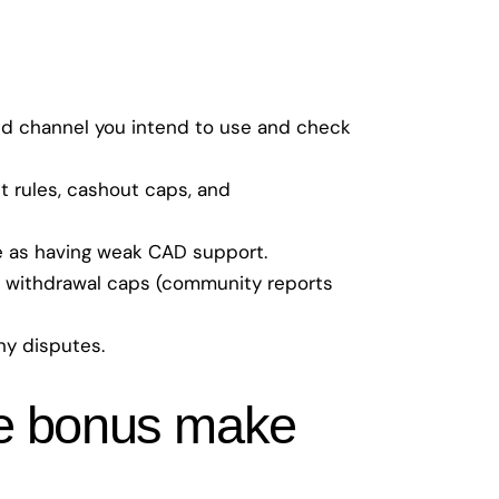
d channel you intend to use and check
t rules, cashout caps, and
te as having weak CAD support.
kly withdrawal caps (community reports
ny disputes.
the bonus make