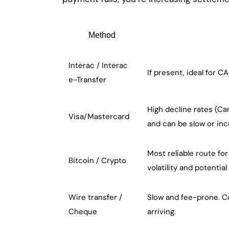
Method
Interac / Interac
If present, ideal for C
e-Transfer
High decline rates (Ca
Visa/Mastercard
and can be slow or inc
Most reliable route fo
Bitcoin / Crypto
volatility and potentia
Wire transfer /
Slow and fee-prone. C
Cheque
arriving.