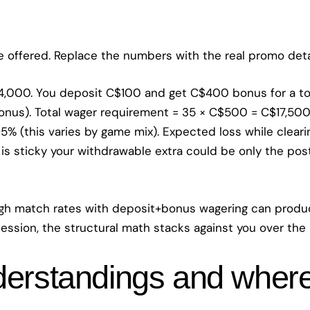
re offered. Replace the numbers with the real promo deta
,000. You deposit C$100 and get C$400 bonus for a tot
onus). Total wager requirement = 35 × C$500 = C$17,500
% (this varies by game mix). Expected loss while cleari
 is sticky your withdrawable extra could be only the po
igh match rates with deposit+bonus wagering can produ
session, the structural math stacks against you over the 
rstandings and where 