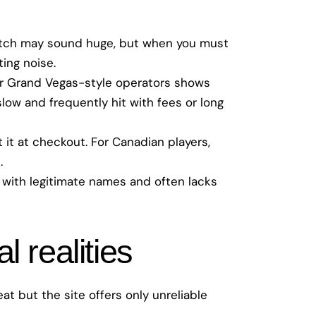
match may sound huge, but when you must
ing noise.
for Grand Vegas-style operators shows
slow and frequently hit with fees or long
it at checkout. For Canadian players,
.
 with legitimate names and often lacks
 realities
 but the site offers only unreliable