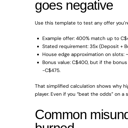
goes negative
Use this template to test any offer you’
Example offer: 400% match up to C$4
Stated requirement: 35x (Deposit + B
House edge approximation on slots: ~5
Bonus value: C$400, but if the bonus
−C$475.
That simplified calculation shows why h
player. Even if you “beat the odds” on a 
Common misunde
burned