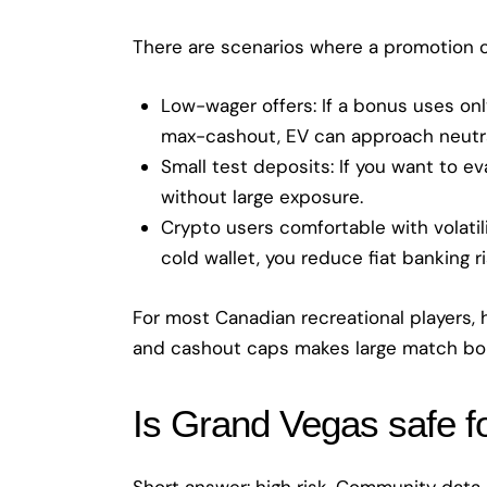
There are scenarios where a promotion co
Low-wager offers: If a bonus uses on
max-cashout, EV can approach neutral
Small test deposits: If you want to e
without large exposure.
Crypto users comfortable with volatil
cold wallet, you reduce fiat banking ri
For most Canadian recreational players,
and cashout caps makes large match bon
Is Grand Vegas safe f
Short answer: high risk. Community dat