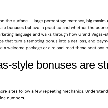
on the surface — large percentage matches, big maximu
those bonuses behave in practice and whether the econ
arketing language and walks through how Grand Vegas-sty
 that turn a tempting bonus into a net loss, and paymen
ke a welcome package or a reload, read these sections ca
-style bonuses are st
ore sites follow a few repeating mechanics. Understand
line numbers.