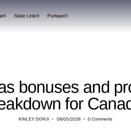
fe®
Stele Link®
Purlean®
UNCATEGORIZED
s bonuses and pr
breakdown for Canad
06/05/2026
0
Comments
KINLEY DORJI