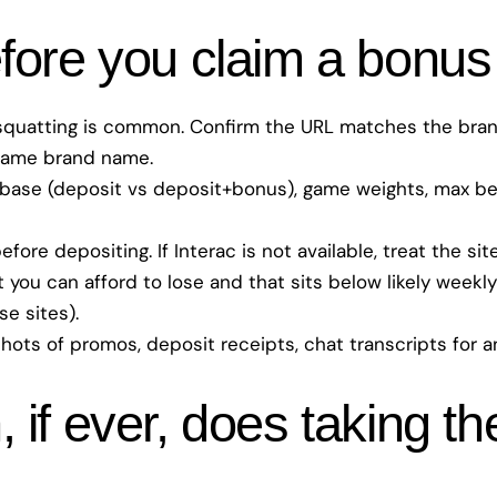
efore you claim a bonus
quatting is common. Confirm the URL matches the bran
 same brand name.
 base (deposit vs deposit+bonus), game weights, max be
re depositing. If Interac is not available, treat the si
nt you can afford to lose and that sits below likely wee
e sites).
ots of promos, deposit receipts, chat transcripts for a
, if ever, does taking 