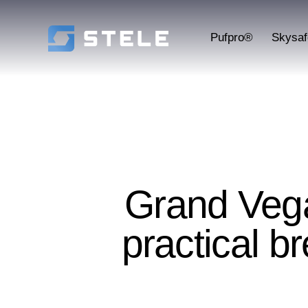
Pufpro®
Skysa
Grand Vega
practical 