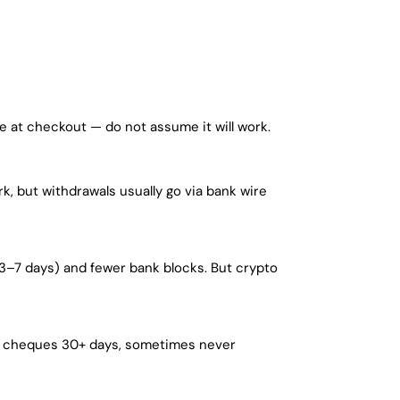
le at checkout — do not assume it will work.
k, but withdrawals usually go via bank wire
 3–7 days) and fewer bank blocks. But crypto
d cheques 30+ days, sometimes never