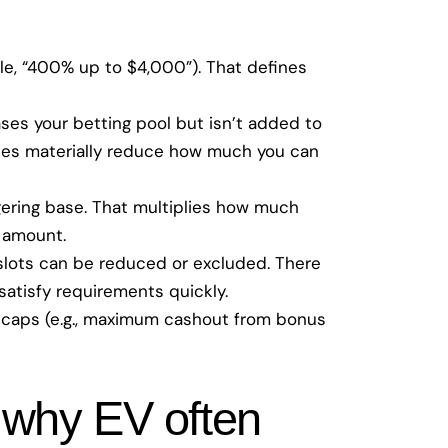
e, “400% up to $4,000”). That defines
ases your betting pool but isn’t added to
ses materially reduce how much you can
ering base. That multiplies how much
 amount.
slots can be reduced or excluded. There
satisfy requirements quickly.
 caps (e.g., maximum cashout from bonus
 why EV often