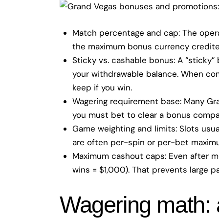
Match percentage and cap: The opera
the maximum bonus currency credited 
Sticky vs. cashable bonus: A “sticky”
your withdrawable balance. When com
keep if you win.
Wagering requirement base: Many Gra
you must bet to clear a bonus compar
Game weighting and limits: Slots usu
are often per-spin or per-bet maximum
Maximum cashout caps: Even after me
wins = $1,000). That prevents large p
Wagering math: 