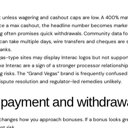
ot unless wagering and cashout caps are low. A 400% 
e a max cashout, the headline number becomes market
sing often promises quick withdrawals. Community data 
ll can take multiple days, wire transfers and cheques are 
anks.
as-type sites may display Interac logos but not support 
like Interac are a sign of a stronger processor relationship
ng risks. The “Grand Vegas” brand is frequently confused
spute resolution and regulator-led remedies unlikely.
payment and withdrawal
anges how you approach bonuses. If a bonus looks great
t risk.