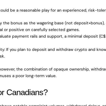
uld be a reasonable play for an experienced, risk-toler
ly the bonus as the wagering base (not deposit+bonus), 
 or positive on carefully selected games.
valuate payment rails and support, a minimal deposit (C
ity: If you plan to deposit and withdraw crypto and kno
sk.
 however, the combination of opaque ownership, withdra
uses a poor long-term value.
or Canadians?
a shows notable complaint volumes, withdrawal delays,