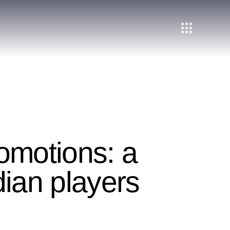
omotions: a
ian players