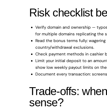
Risk checklist b
Verify domain and ownership — typos
for multiple domains replicating the
Read the bonus terms fully: wagering
country/withdrawal exclusions.
Check payment methods in cashier befo
Limit your initial deposit to an amou
show low weekly payout limits on thes
Document every transaction: screensh
Trade-offs: when
sense?