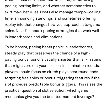
pacing, betting limits, and whether someone tries to
skirt max-bet rules. Hosts also manage tempo—calling
time, announcing standings, and sometimes offering
replay info that changes how you approach late-game
spins. Next I’ll unpack pacing strategies that work well
in leaderboards and eliminations.
To be honest, pacing beats panic: in leaderboards,
steady play that preserves the chance of a high-
paying bonus round is usually smarter than all-in spins
that might zero out your session. In elimination rounds,
players should focus on clutch plays near round ends—
targeting free spins or bonus-triggering features if the
slot provides predictable bonus triggers. This raises the
practical question of slot selection: which game
mechanics give you the best tournament leverage?