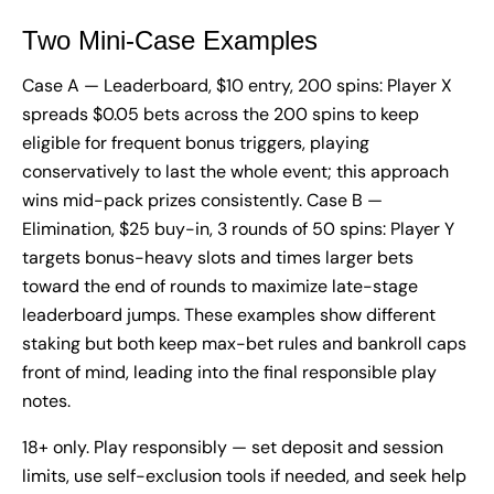
Two Mini-Case Examples
Case A — Leaderboard, $10 entry, 200 spins: Player X
spreads $0.05 bets across the 200 spins to keep
eligible for frequent bonus triggers, playing
conservatively to last the whole event; this approach
wins mid-pack prizes consistently. Case B —
Elimination, $25 buy-in, 3 rounds of 50 spins: Player Y
targets bonus-heavy slots and times larger bets
toward the end of rounds to maximize late-stage
leaderboard jumps. These examples show different
staking but both keep max-bet rules and bankroll caps
front of mind, leading into the final responsible play
notes.
18+ only. Play responsibly — set deposit and session
limits, use self-exclusion tools if needed, and seek help