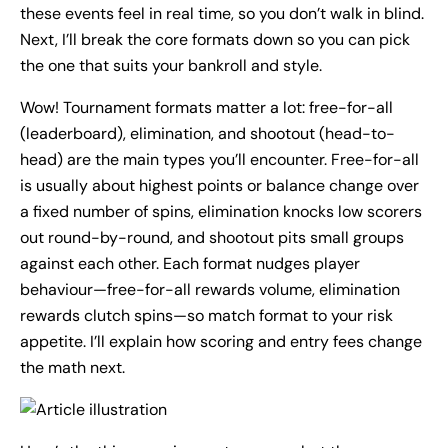
these events feel in real time, so you don’t walk in blind.
Next, I’ll break the core formats down so you can pick
the one that suits your bankroll and style.
Wow! Tournament formats matter a lot: free-for-all
(leaderboard), elimination, and shootout (head-to-
head) are the main types you’ll encounter. Free-for-all
is usually about highest points or balance change over
a fixed number of spins, elimination knocks low scorers
out round-by-round, and shootout pits small groups
against each other. Each format nudges player
behaviour—free-for-all rewards volume, elimination
rewards clutch spins—so match format to your risk
appetite. I’ll explain how scoring and entry fees change
the math next.