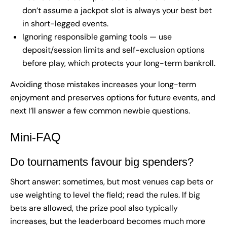
don’t assume a jackpot slot is always your best bet
in short-legged events.
Ignoring responsible gaming tools — use
deposit/session limits and self-exclusion options
before play, which protects your long-term bankroll.
Avoiding those mistakes increases your long-term
enjoyment and preserves options for future events, and
next I’ll answer a few common newbie questions.
Mini-FAQ
Do tournaments favour big spenders?
Short answer: sometimes, but most venues cap bets or
use weighting to level the field; read the rules. If big
bets are allowed, the prize pool also typically
increases, but the leaderboard becomes much more