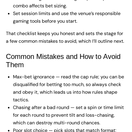
combo affects bet sizing.
Set session limits and use the venue’s responsible
gaming tools before you start.
That checklist keeps you honest and sets the stage for
a few common mistakes to avoid, which I’ll outline next.
Common Mistakes and How to Avoid
Them
Max-bet ignorance — read the cap rule; you can be
disqualified for betting too much, so always check
and obey it, which leads us into how rules shape
tactics.
Chasing after a bad round — set a spin or time limit
for each round to prevent tilt and loss-chasing,
which can destroy multi-round chances.
Poor slot choice — pick slots that match format;