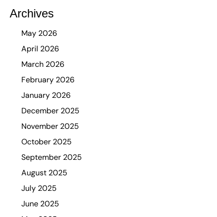
Archives
May 2026
April 2026
March 2026
February 2026
January 2026
December 2025
November 2025
October 2025
September 2025
August 2025
July 2025
June 2025