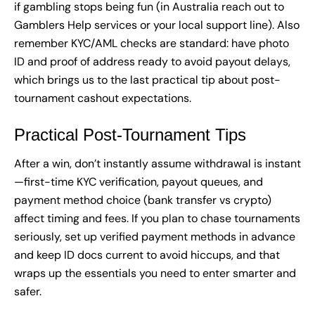
if gambling stops being fun (in Australia reach out to
Gamblers Help services or your local support line). Also
remember KYC/AML checks are standard: have photo
ID and proof of address ready to avoid payout delays,
which brings us to the last practical tip about post-
tournament cashout expectations.
Practical Post-Tournament Tips
After a win, don’t instantly assume withdrawal is instant
—first-time KYC verification, payout queues, and
payment method choice (bank transfer vs crypto)
affect timing and fees. If you plan to chase tournaments
seriously, set up verified payment methods in advance
and keep ID docs current to avoid hiccups, and that
wraps up the essentials you need to enter smarter and
safer.