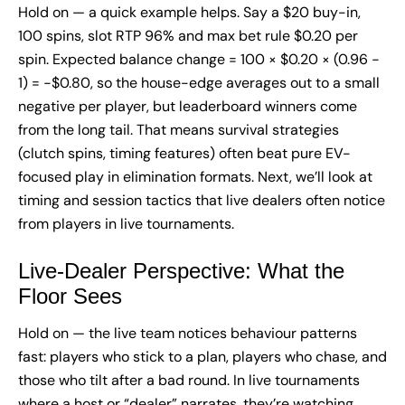
Hold on — a quick example helps. Say a $20 buy-in,
100 spins, slot RTP 96% and max bet rule $0.20 per
spin. Expected balance change = 100 × $0.20 × (0.96 −
1) = −$0.80, so the house-edge averages out to a small
negative per player, but leaderboard winners come
from the long tail. That means survival strategies
(clutch spins, timing features) often beat pure EV-
focused play in elimination formats. Next, we’ll look at
timing and session tactics that live dealers often notice
from players in live tournaments.
Live-Dealer Perspective: What the
Floor Sees
Hold on — the live team notices behaviour patterns
fast: players who stick to a plan, players who chase, and
those who tilt after a bad round. In live tournaments
where a host or “dealer” narrates, they’re watching