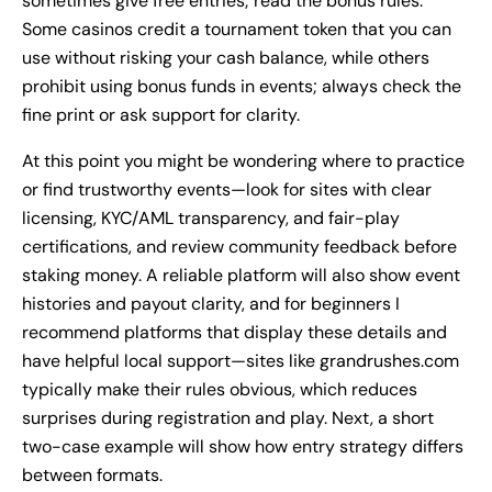
sometimes give free entries; read the bonus rules.
Some casinos credit a tournament token that you can
use without risking your cash balance, while others
prohibit using bonus funds in events; always check the
fine print or ask support for clarity.
At this point you might be wondering where to practice
or find trustworthy events—look for sites with clear
licensing, KYC/AML transparency, and fair-play
certifications, and review community feedback before
staking money. A reliable platform will also show event
histories and payout clarity, and for beginners I
recommend platforms that display these details and
have helpful local support—sites like
grandrushes.com
typically make their rules obvious, which reduces
surprises during registration and play. Next, a short
two-case example will show how entry strategy differs
between formats.