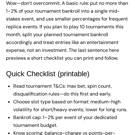
Wow—don’t overcommit. A basic rule: put no more than
1–2% of your tournament bankroll into a single mid-
stakes event, and use smaller percentages for frequent
replica events. If you plan to play 10 tournaments this
month, split your planned tournament bankroll
accordingly and treat entries like an entertainment
expense, not an investment. The last sentence here
previews a short checklist you can print and follow.
Quick Checklist (printable)
Read tournament T&Cs: max bet, spin count,
disqualification rules—do this first and early.
Choose slot type based on format: medium-high
volatility for short/heavy events; lower for long runs.
Bankroll cap: 1–2% per event of your dedicated
tournament budget.
Know scoring: balance-change vs points-per-