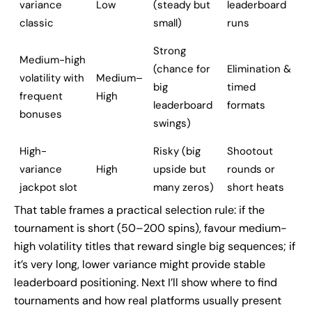
variance
Low
(steady but
leaderboard
classic
small)
runs
Strong
Medium-high
(chance for
Elimination &
volatility with
Medium–
big
timed
frequent
High
leaderboard
formats
bonuses
swings)
High-
Risky (big
Shootout
variance
High
upside but
rounds or
jackpot slot
many zeros)
short heats
That table frames a practical selection rule: if the
tournament is short (50–200 spins), favour medium-
high volatility titles that reward single big sequences; if
it’s very long, lower variance might provide stable
leaderboard positioning. Next I’ll show where to find
tournaments and how real platforms usually present