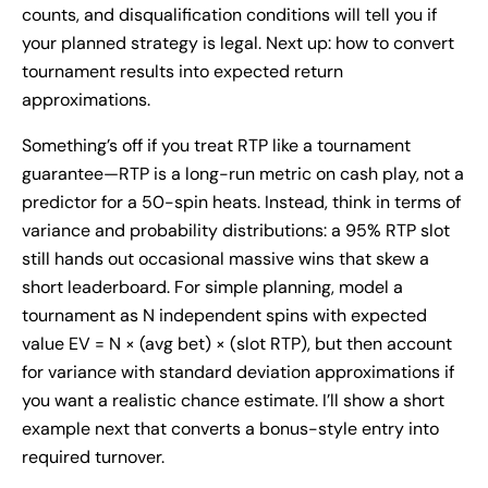
counts, and disqualification conditions will tell you if
your planned strategy is legal. Next up: how to convert
tournament results into expected return
approximations.
Something’s off if you treat RTP like a tournament
guarantee—RTP is a long-run metric on cash play, not a
predictor for a 50-spin heats. Instead, think in terms of
variance and probability distributions: a 95% RTP slot
still hands out occasional massive wins that skew a
short leaderboard. For simple planning, model a
tournament as N independent spins with expected
value EV = N × (avg bet) × (slot RTP), but then account
for variance with standard deviation approximations if
you want a realistic chance estimate. I’ll show a short
example next that converts a bonus-style entry into
required turnover.