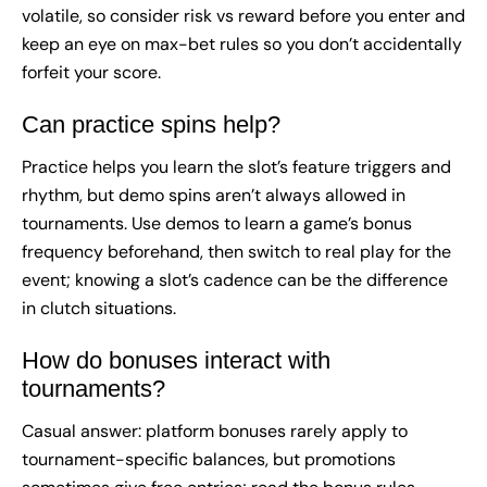
volatile, so consider risk vs reward before you enter and
keep an eye on max-bet rules so you don’t accidentally
forfeit your score.
Can practice spins help?
Practice helps you learn the slot’s feature triggers and
rhythm, but demo spins aren’t always allowed in
tournaments. Use demos to learn a game’s bonus
frequency beforehand, then switch to real play for the
event; knowing a slot’s cadence can be the difference
in clutch situations.
How do bonuses interact with
tournaments?
Casual answer: platform bonuses rarely apply to
tournament-specific balances, but promotions