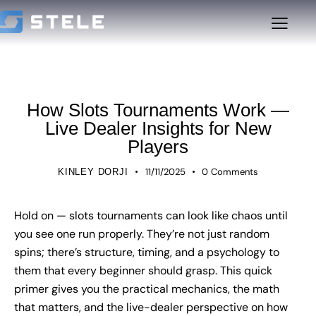
UNCATEGORIZED
How Slots Tournaments Work —
Live Dealer Insights for New
Players
11/11/2025
0
Comments
KINLEY DORJI
Hold on — slots tournaments can look like chaos until
you see one run properly. They’re not just random
spins; there’s structure, timing, and a psychology to
them that every beginner should grasp. This quick
primer gives you the practical mechanics, the math
that matters, and the live-dealer perspective on how