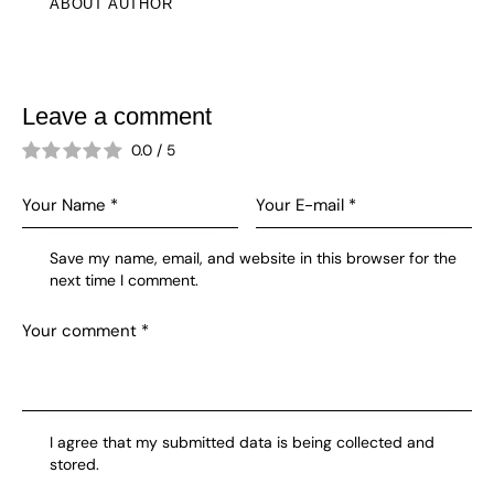
ABOUT AUTHOR
Leave a comment
0.0
/
5
Save my name, email, and website in this browser for the
next time I comment.
I agree that my submitted data is being collected and
stored.