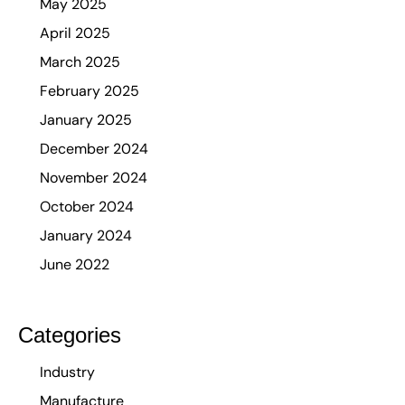
May 2025
April 2025
March 2025
February 2025
January 2025
December 2024
November 2024
October 2024
January 2024
June 2022
Categories
Industry
Manufacture