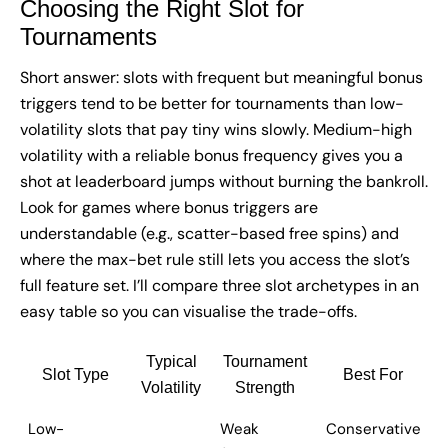
Choosing the Right Slot for
Tournaments
Short answer: slots with frequent but meaningful bonus
triggers tend to be better for tournaments than low-
volatility slots that pay tiny wins slowly. Medium-high
volatility with a reliable bonus frequency gives you a
shot at leaderboard jumps without burning the bankroll.
Look for games where bonus triggers are
understandable (e.g., scatter-based free spins) and
where the max-bet rule still lets you access the slot’s
full feature set. I’ll compare three slot archetypes in an
easy table so you can visualise the trade-offs.
Typical
Tournament
Slot Type
Best For
Volatility
Strength
Low-
Weak
Conservative