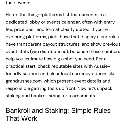
their events.
Here’s the thing—platforms list tournaments in a
dedicated lobby or events calendar, often with entry
fee, prize pool, and format clearly stated. If you’re
exploring platforms, pick those that display clear rules,
have transparent payout structures, and show previous
event stats (win distributions), because those numbers
help you estimate how big a shot you need. For a
practical start, check reputable sites with Aussie-
friendly support and clear local currency options like
grandrushes.com
, which present event details and
responsible gaming tools up front. Now let’s unpack
staking and bankroll sizing for tournaments.
Bankroll and Staking: Simple Rules
That Work