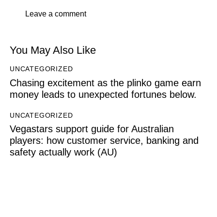
You May Also Like
UNCATEGORIZED
Chasing excitement as the plinko game earn
money leads to unexpected fortunes below.
UNCATEGORIZED
Vegastars support guide for Australian
players: how customer service, banking and
safety actually work (AU)