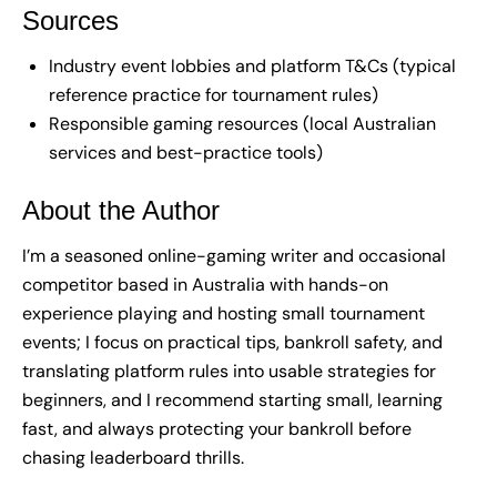
Sources
Industry event lobbies and platform T&Cs (typical
reference practice for tournament rules)
Responsible gaming resources (local Australian
services and best-practice tools)
About the Author
I’m a seasoned online-gaming writer and occasional
competitor based in Australia with hands-on
experience playing and hosting small tournament
events; I focus on practical tips, bankroll safety, and
translating platform rules into usable strategies for
beginners, and I recommend starting small, learning
fast, and always protecting your bankroll before
chasing leaderboard thrills.