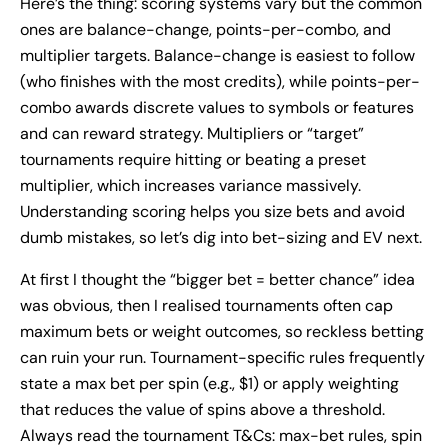
Here’s the thing: scoring systems vary but the common
ones are balance-change, points-per-combo, and
multiplier targets. Balance-change is easiest to follow
(who finishes with the most credits), while points-per-
combo awards discrete values to symbols or features
and can reward strategy. Multipliers or “target”
tournaments require hitting or beating a preset
multiplier, which increases variance massively.
Understanding scoring helps you size bets and avoid
dumb mistakes, so let’s dig into bet-sizing and EV next.
At first I thought the “bigger bet = better chance” idea
was obvious, then I realised tournaments often cap
maximum bets or weight outcomes, so reckless betting
can ruin your run. Tournament-specific rules frequently
state a max bet per spin (e.g., $1) or apply weighting
that reduces the value of spins above a threshold.
Always read the tournament T&Cs: max-bet rules, spin