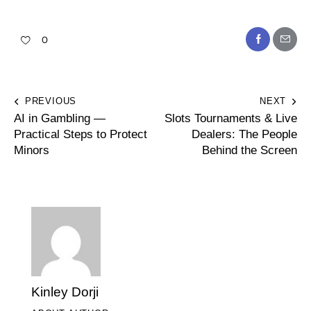
0
PREVIOUS
NEXT
AI in Gambling —
Slots Tournaments & Live
Practical Steps to Protect
Dealers: The People
Minors
Behind the Screen
Kinley Dorji