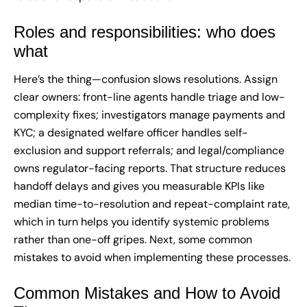
Roles and responsibilities: who does
what
Here’s the thing—confusion slows resolutions. Assign
clear owners: front-line agents handle triage and low-
complexity fixes; investigators manage payments and
KYC; a designated welfare officer handles self-
exclusion and support referrals; and legal/compliance
owns regulator-facing reports. That structure reduces
handoff delays and gives you measurable KPIs like
median time-to-resolution and repeat-complaint rate,
which in turn helps you identify systemic problems
rather than one-off gripes. Next, some common
mistakes to avoid when implementing these processes.
Common Mistakes and How to Avoid