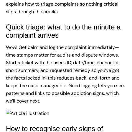
explains how to triage complaints so nothing critical
slips through the cracks.
Quick triage: what to do the minute a
complaint arrives
Wow! Get calm and log the complaint immediately—
time stamps matter for audits and dispute windows.
Start a ticket with the user’s ID, date/time, channel, a
short summary, and requested remedy so you’ve got
the facts locked in; this reduces back-and-forth and
keeps the case manageable. Good logging lets you see
patterns and links to possible addiction signs, which
we’ll cover next.
How to recognise early signs of