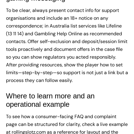
To be clear, always present contact info for support
organisations and include an 18+ notice on any
correspondence; in Australia list services like Lifeline
(13 11 14) and Gambling Help Online as recommended
contacts. Offer self-exclusion and deposit/session limit
tools proactively and document offers in the case file
so you can show regulators you acted responsibly.
After providing resources, show the player how to set
limits—step-by-step—so support is not just a link but a
process they can follow easily.
Where to learn more and an
operational example
To see how a consumer-facing FAQ and complaint
page can be structured for clarity, check a live example
at
rollingslotz.com
as a reference for layout and the