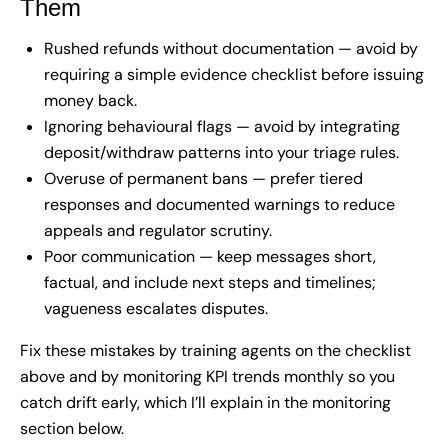
Them
Rushed refunds without documentation — avoid by
requiring a simple evidence checklist before issuing
money back.
Ignoring behavioural flags — avoid by integrating
deposit/withdraw patterns into your triage rules.
Overuse of permanent bans — prefer tiered
responses and documented warnings to reduce
appeals and regulator scrutiny.
Poor communication — keep messages short,
factual, and include next steps and timelines;
vagueness escalates disputes.
Fix these mistakes by training agents on the checklist
above and by monitoring KPI trends monthly so you
catch drift early, which I’ll explain in the monitoring
section below.