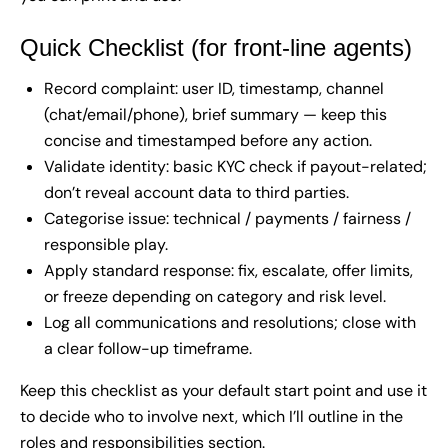
Quick Checklist (for front-line agents)
Record complaint: user ID, timestamp, channel
(chat/email/phone), brief summary — keep this
concise and timestamped before any action.
Validate identity: basic KYC check if payout-related;
don’t reveal account data to third parties.
Categorise issue: technical / payments / fairness /
responsible play.
Apply standard response: fix, escalate, offer limits,
or freeze depending on category and risk level.
Log all communications and resolutions; close with
a clear follow-up timeframe.
Keep this checklist as your default start point and use it
to decide who to involve next, which I’ll outline in the
roles and responsibilities section.