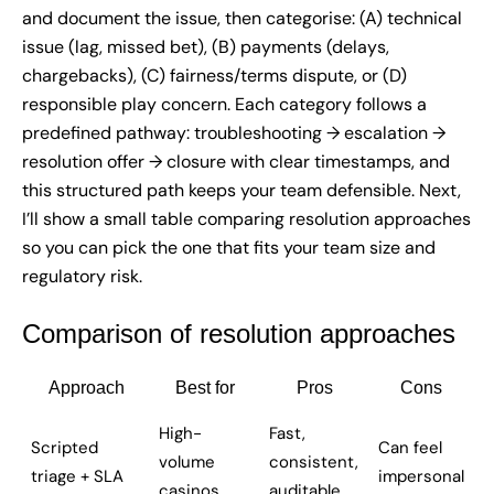
and document the issue, then categorise: (A) technical
issue (lag, missed bet), (B) payments (delays,
chargebacks), (C) fairness/terms dispute, or (D)
responsible play concern. Each category follows a
predefined pathway: troubleshooting → escalation →
resolution offer → closure with clear timestamps, and
this structured path keeps your team defensible. Next,
I’ll show a small table comparing resolution approaches
so you can pick the one that fits your team size and
regulatory risk.
Comparison of resolution approaches
Approach
Best for
Pros
Cons
High-
Fast,
Scripted
Can feel
volume
consistent,
triage + SLA
impersonal
casinos
auditable