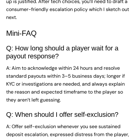
up is justified. After tech choices, you’ll need to draft a
consumer-friendly escalation policy which I sketch out
next.
Mini-FAQ
Q: How long should a player wait for a
payout response?
A: Aim to acknowledge within 24 hours and resolve
standard payouts within 3–5 business days; longer if
KYC or investigations are needed, and always explain
the reason and expected timeframe to the player so
they aren’t left guessing.
Q: When should I offer self-exclusion?
A: Offer self-exclusion whenever you see sustained
deposit escalation, expressed distress from the player,