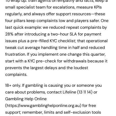
To wrap up: train agents on empathy and facts, keep a
small specialist team for escalations, measure KPIs
regularly, and always offer support resources—these
four pillars keep complaints low and players safer. One
last quick example: we reduced repeat complaints by
28% after introducing a two-hour SLA for payment
issues plus a pre-filled KYC checklist; that operational
tweak cut average handling time in half and reduced
frustration. If you implement one change this quarter,
start with a KYC pre-check for withdrawals because it
prevents the largest delays and the loudest
complaints.
18+ only. If gambling is causing you or someone you
care about problems, contact Lifeline (13 11 14) or
Gambling Help Online
(https://www.gamblinghelponline.org.au) for free
support; remember, limits and self-exclusion tools