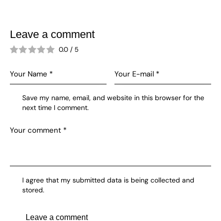
Leave a comment
0.0
/
5
Save my name, email, and website in this browser for the
next time I comment.
I agree that my submitted data is being collected and
stored.