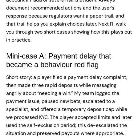
document recommended actions and the user’s
response because regulators want a paper trail, and
that trail helps you explain choices later. Next I’ll walk
you through two short cases showing how this plays out
in practice.
Mini-case A: Payment delay that
became a behaviour red flag
Short story: a player filed a payment delay complaint,
then made three rapid deposits while messaging
angrily about “needing a win.” My team logged the
payment issue, paused new bets, escalated to a
specialist, and offered a temporary deposit cap while
we processed KYC. The player accepted limits and later
used the self-exclusion period; this de-escalated the
situation and preserved payouts where appropriate.