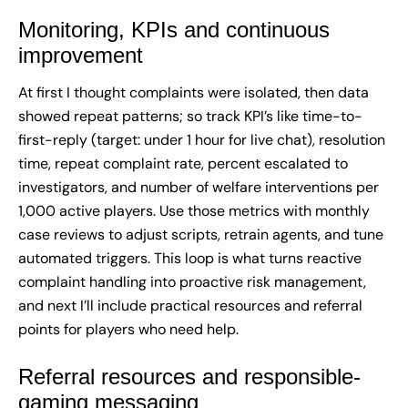
Monitoring, KPIs and continuous
improvement
At first I thought complaints were isolated, then data
showed repeat patterns; so track KPI’s like time-to-
first-reply (target: under 1 hour for live chat), resolution
time, repeat complaint rate, percent escalated to
investigators, and number of welfare interventions per
1,000 active players. Use those metrics with monthly
case reviews to adjust scripts, retrain agents, and tune
automated triggers. This loop is what turns reactive
complaint handling into proactive risk management,
and next I’ll include practical resources and referral
points for players who need help.
Referral resources and responsible-
gaming messaging