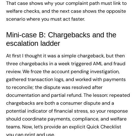
That case shows why your complaint path must link to
welfare checks, and the next case shows the opposite
scenario where you must act faster.
Mini-case B: Chargebacks and the
escalation ladder
At first I thought it was a simple chargeback, but then
three chargebacks in a week triggered AML and fraud
review. We froze the account pending investigation,
gathered transaction logs, and worked with payments
to reconcile; the dispute was resolved after
documentation and partial refund. The lesson: repeated
chargebacks are both a consumer dispute and a
potential indicator of financial stress, so your response
should coordinate payments, compliance, and welfare
teams. Now, let’s provide an explicit Quick Checklist
you can print and use.