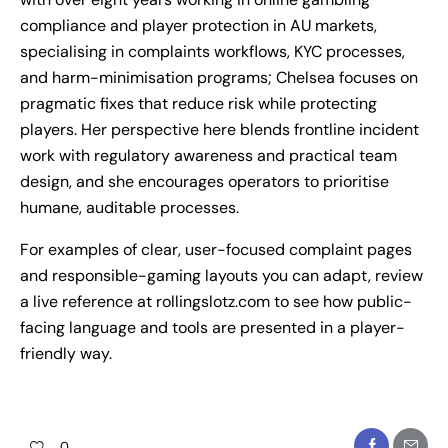
compliance and player protection in AU markets,
specialising in complaints workflows, KYC processes,
and harm-minimisation programs; Chelsea focuses on
pragmatic fixes that reduce risk while protecting
players. Her perspective here blends frontline incident
work with regulatory awareness and practical team
design, and she encourages operators to prioritise
humane, auditable processes.
For examples of clear, user-focused complaint pages
and responsible-gaming layouts you can adapt, review
a live reference at
rollingslotz.com
to see how public-
facing language and tools are presented in a player-
friendly way.
0