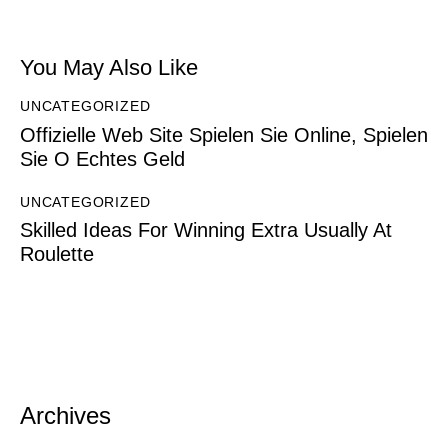
You May Also Like
UNCATEGORIZED
Offizielle Web Site Spielen Sie Online, Spielen
Sie O Echtes Geld
UNCATEGORIZED
Skilled Ideas For Winning Extra Usually At
Roulette
Archives