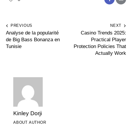
PREVIOUS
NEXT
Analyse de la popularité
Casino Trends 2025:
de Big Bass Bonanza en
Practical Player
Tunisie
Protection Policies That
Actually Work
Kinley Dorji
ABOUT AUTHOR