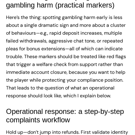
gambling harm (practical markers)
Here’s the thing: spotting gambling harm early is less
about a single dramatic sign and more about a cluster
of behaviours—e.g., rapid deposit increases, multiple
failed withdrawals, aggressive chat tone, or repeated
pleas for bonus extensions—all of which can indicate
trouble. These markers should be treated like red flags
that trigger a welfare check from support rather than
immediate account closure, because you want to help
the player while protecting your compliance position.
That leads to the question of what an operational
response should look like, which I explain below.
Operational response: a step-by-step
complaints workflow
Hold up—don’t jump into refunds. First validate identity