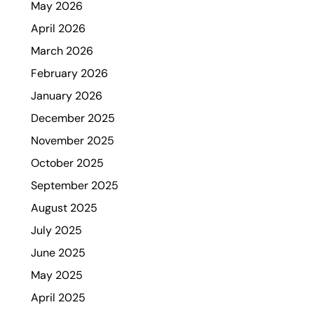
May 2026
April 2026
March 2026
February 2026
January 2026
December 2025
November 2025
October 2025
September 2025
August 2025
July 2025
June 2025
May 2025
April 2025