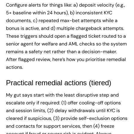
Configure alerts for things like: a) deposit velocity (e.g.,
5× baseline within 24 hours), b) inconsistent KYC
documents, c) repeated max-bet attempts while a
bonus is active, and d) multiple chargeback attempts.
These triggers should open a flagged ticket routed to a
senior agent for welfare and AML checks so the system
remains a safety net rather than a decision-maker.
After flagged review, here’s how you prioritise remedial
actions.
Practical remedial actions (tiered)
My gut says start with the least disruptive step and
escalate only if required: (1) offer cooling-off options
and session limits, (2) delay withdrawals until KYC is
cleared if suspicious, (3) provide self-exclusion options
and contacts for support services, then (4) freeze
account if fraud or severe risk is evident. Always