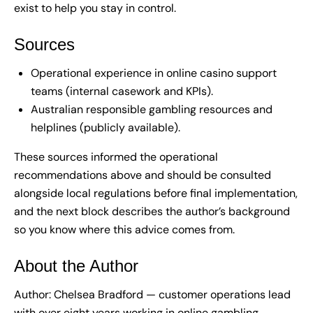
exist to help you stay in control.
Sources
Operational experience in online casino support
teams (internal casework and KPIs).
Australian responsible gambling resources and
helplines (publicly available).
These sources informed the operational
recommendations above and should be consulted
alongside local regulations before final implementation,
and the next block describes the author’s background
so you know where this advice comes from.
About the Author
Author: Chelsea Bradford — customer operations lead
with over eight years working in online gambling