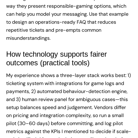
way they present responsible-gaming options, which
can help you model your messaging. Use that example
to design an operations-ready FAQ that reduces
repetitive tickets and pre-empts common
misunderstandings.
How technology supports fairer
outcomes (practical tools)
My experience shows a three-layer stack works best: 1)
ticketing system with integrations for game logs and
payments, 2) automated behaviour-detection engine,
and 3) human review panel for ambiguous cases—this
setup balances speed and judgement. Vendors differ
on pricing and integration complexity, so run a small
pilot (30–60 days) before committing, and log pilot
metrics against the KPIs I mentioned to decide if scale-