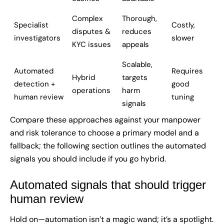
Complex
Thorough,
Specialist
Costly,
disputes &
reduces
investigators
slower
KYC issues
appeals
Scalable,
Automated
Requires
Hybrid
targets
detection +
good
operations
harm
human review
tuning
signals
Compare these approaches against your manpower
and risk tolerance to choose a primary model and a
fallback; the following section outlines the automated
signals you should include if you go hybrid.
Automated signals that should trigger
human review
Hold on—automation isn’t a magic wand; it’s a spotlight.