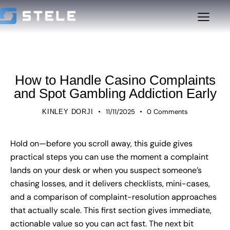
UNCATEGORIZED
How to Handle Casino Complaints
and Spot Gambling Addiction Early
11/11/2025
0
Comments
KINLEY DORJI
Hold on—before you scroll away, this guide gives
practical steps you can use the moment a complaint
lands on your desk or when you suspect someone’s
chasing losses, and it delivers checklists, mini-cases,
and a comparison of complaint-resolution approaches
that actually scale. This first section gives immediate,
actionable value so you can act fast. The next bit