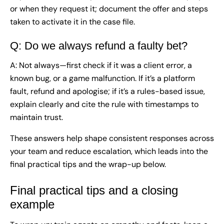
or when they request it; document the offer and steps
taken to activate it in the case file.
Q: Do we always refund a faulty bet?
A: Not always—first check if it was a client error, a
known bug, or a game malfunction. If it’s a platform
fault, refund and apologise; if it’s a rules-based issue,
explain clearly and cite the rule with timestamps to
maintain trust.
These answers help shape consistent responses across
your team and reduce escalation, which leads into the
final practical tips and the wrap-up below.
Final practical tips and a closing
example