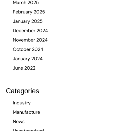
March 2025
February 2025
January 2025
December 2024
November 2024
October 2024
January 2024
June 2022
Categories
Industry
Manufacture
News
Uncategorized