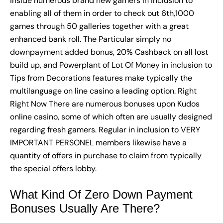
inside numerous brand new gamers in inclusion to
enabling all of them in order to check out 6th,1000
games through 50 galleries together with a great
enhanced bank roll. The Particular simply no
downpayment added bonus, 20% Cashback on all lost
build up, and Powerplant of Lot Of Money in inclusion to
Tips from Decorations features make typically the
multilanguage on line casino a leading option. Right
Right Now There are numerous bonuses upon Kudos
online casino, some of which often are usually designed
regarding fresh gamers. Regular in inclusion to VERY
IMPORTANT PERSONEL members likewise have a
quantity of offers in purchase to claim from typically
the special offers lobby.
What Kind Of Zero Down Payment
Bonuses Usually Are There?