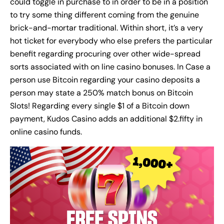
could toggle in purchase to in order to be in a position
to try some thing different coming from the genuine
brick-and-mortar traditional. Within short, it’s a very
hot ticket for everybody who else prefers the particular
benefit regarding procuring over other wide-spread
sorts associated with on line casino bonuses. In Case a
person use Bitcoin regarding your casino deposits a
person may state a 250% match bonus on Bitcoin
Slots! Regarding every single $1 of a Bitcoin down
payment, Kudos Casino adds an additional $2.fifty in
online casino funds.