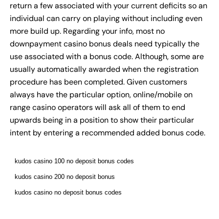
return a few associated with your current deficits so an
individual can carry on playing without including even
more build up. Regarding your info, most no
downpayment casino bonus deals need typically the
use associated with a bonus code. Although, some are
usually automatically awarded when the registration
procedure has been completed. Given customers
always have the particular option, online/mobile on
range casino operators will ask all of them to end
upwards being in a position to show their particular
intent by entering a recommended added bonus code.
kudos casino 100 no deposit bonus codes
kudos casino 200 no deposit bonus
kudos casino no deposit bonus codes