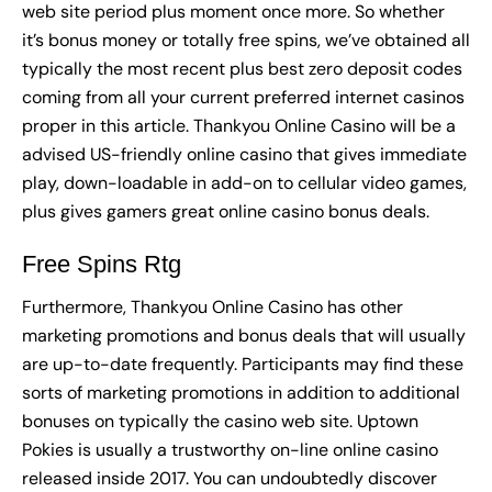
web site period plus moment once more. So whether
it’s bonus money or totally free spins, we’ve obtained all
typically the most recent plus best zero deposit codes
coming from all your current preferred internet casinos
proper in this article. Thankyou Online Casino will be a
advised US-friendly online casino that gives immediate
play, down-loadable in add-on to cellular video games,
plus gives gamers great online casino bonus deals.
Free Spins Rtg
Furthermore, Thankyou Online Casino has other
marketing promotions and bonus deals that will usually
are up-to-date frequently. Participants may find these
sorts of marketing promotions in addition to additional
bonuses on typically the casino web site. Uptown
Pokies is usually a trustworthy on-line online casino
released inside 2017. You can undoubtedly discover