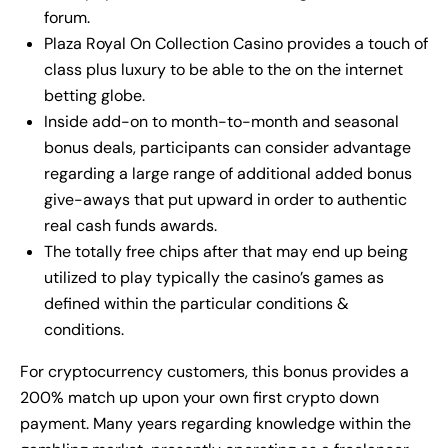
forum.
Plaza Royal On Collection Casino provides a touch of
class plus luxury to be able to the on the internet
betting globe.
Inside add-on to month-to-month and seasonal
bonus deals, participants can consider advantage
regarding a large range of additional added bonus
give-aways that put upward in order to authentic
real cash funds awards.
The totally free chips after that may end up being
utilized to play typically the casino’s games as
defined within the particular conditions &
conditions.
For cryptocurrency customers, this bonus provides a
200% match up upon your own first crypto down
payment. Many years regarding knowledge within the