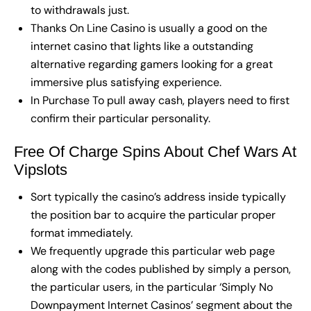
to withdrawals just.
Thanks On Line Casino is usually a good on the
internet casino that lights like a outstanding
alternative regarding gamers looking for a great
immersive plus satisfying experience.
In Purchase To pull away cash, players need to first
confirm their particular personality.
Free Of Charge Spins About Chef Wars At
Vipslots
Sort typically the casino’s address inside typically
the position bar to acquire the particular proper
format immediately.
We frequently upgrade this particular web page
along with the codes published by simply a person,
the particular users, in the particular ‘Simply No
Downpayment Internet Casinos’ segment about the