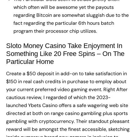
which often will be awesome yet the payouts
regarding Bitcoin are somewhat sluggish due to the
fact regarding the particular 6th hours batch
program their processor chip utilizes.
Sloto Money Casino Take Enjoyment In
Something Like 20 Free Spins – On The
Particular Home
Create a $50 deposit in add-on to take satisfaction in
$150 in real cash credits in purchase to employ about
your current preferred video gaming event. Right After
cautious review, I regarded of which the 2023-
launched Ybets Casino offers a safe wagering web site
directed at both on range casino gambling plus sports
gambling with cryptocurrency. Their standout pleasant
reward will be amongst the finest accessible, sketching