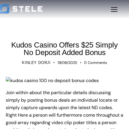
UNCATEGORIZED
Kudos Casino Offers $25 Simply
No Deposit Added Bonus
19/06/2025
0
Comments
KINLEY DORJI
Join within about the particular details discussing
simply by posting bonus deals an individual locate or
simply capture upwards upon the latest ND codes.
Right Here a person will furthermore come throughout a
good array regarding video clip poker titles a person