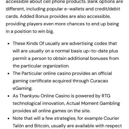
accessible about cell phone products. Bank options are
different, including popular e-wallets and credit/debit
cards. Added Bonus provides are also accessible,
providing players even more chances to end up being
in a position to win big.
These Kinds Of usually are advertising codes that
will are usually on a normal basis up-to-date plus
permit a person to obtain additional bonuses from
the particular organization.
The Particular online casino provides an official
gaming certificate acquired through Curacao
eGaming.
As Thankyou Online Casino is powered by RTG
technological innovation, Actual Moment Gambling
provides all online games on the site.
Note that will a few strategies, for example Courier
Talón and Bitcoin, usually are available with respect