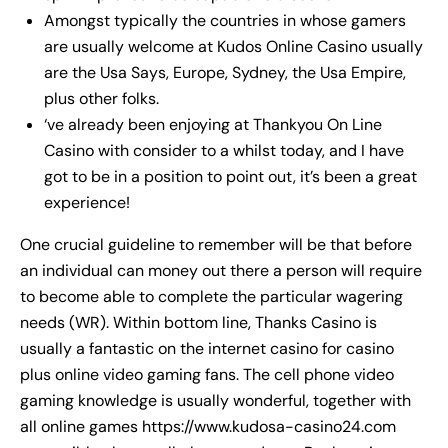
Amongst typically the countries in whose gamers
are usually welcome at Kudos Online Casino usually
are the Usa Says, Europe, Sydney, the Usa Empire,
plus other folks.
‘ve already been enjoying at Thankyou On Line
Casino with consider to a whilst today, and I have
got to be in a position to point out, it’s been a great
experience!
One crucial guideline to remember will be that before
an individual can money out there a person will require
to become able to complete the particular wagering
needs (WR). Within bottom line, Thanks Casino is
usually a fantastic on the internet casino for casino
plus online video gaming fans. The cell phone video
gaming knowledge is usually wonderful, together with
all online games
https://www.kudosa-casino24.com