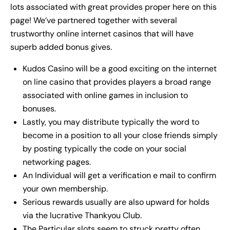
lots associated with great provides proper here on this
page! We’ve partnered together with several
trustworthy online internet casinos that will have
superb added bonus gives.
Kudos Casino will be a good exciting on the internet
on line casino that provides players a broad range
associated with online games in inclusion to
bonuses.
Lastly, you may distribute typically the word to
become in a position to all your close friends simply
by posting typically the code on your social
networking pages.
An Individual will get a verification e mail to confirm
your own membership.
Serious rewards usually are also upward for holds
via the lucrative Thankyou Club.
The Particular slots seem to struck pretty often