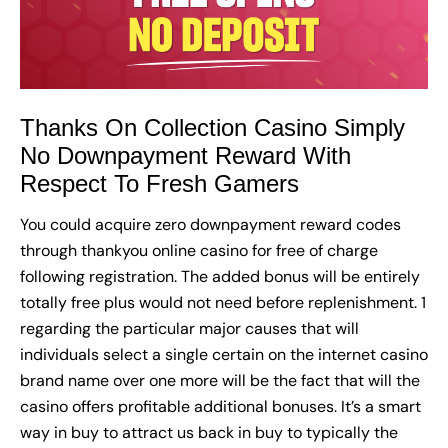
Thanks On Collection Casino Simply
No Downpayment Reward With
Respect To Fresh Gamers
You could acquire zero downpayment reward codes
through thankyou online casino for free of charge
following registration. The added bonus will be entirely
totally free plus would not need before replenishment. 1
regarding the particular major causes that will
individuals select a single certain on the internet casino
brand name over one more will be the fact that will the
casino offers profitable additional bonuses. It’s a smart
way in buy to attract us back in buy to typically the