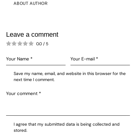
ABOUT AUTHOR
Leave a comment
0.0
/
5
Save my name, email, and website in this browser for the
next time I comment.
I agree that my submitted data is being collected and
stored.