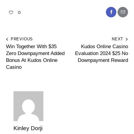
0
PREVIOUS
NEXT
Win Together With $35
Kudos Online Casino
Zero Downpayment Added
Evaluation 2024 $25 No
Bonus At Kudos Online
Downpayment Reward
Casino
Kinley Dorji