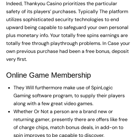
Indeed, Thankyou Casino prioritizes the particular
safety of its players’ purchases. Typically The platform
utilizes sophisticated security technologies to end
upward being capable to safeguard your own personal
plus monetary info. Your totally free spins earnings are
totally free through playthrough problems. In Case your
own previous purchase had been a free bonus, deposit
very first.
Online Game Membership
They Will furthermore make use of SpinLogic
Gaming software program, to supply their players
along with a few great video games.
Whether Or Not a person are a brand new or
returning gamer, presently there are offers like free
of charge chips, match bonus deals, in add-on to
spin improves to be capable to discover.