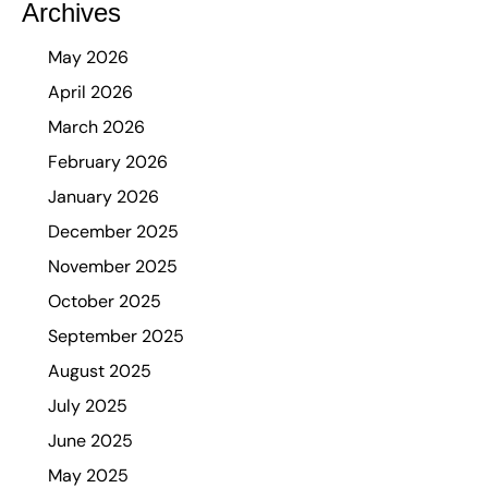
Archives
May 2026
April 2026
March 2026
February 2026
January 2026
December 2025
November 2025
October 2025
September 2025
August 2025
July 2025
June 2025
May 2025