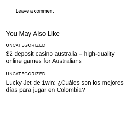
You May Also Like
UNCATEGORIZED
$2 deposit casino australia – high-quality
online games for Australians
UNCATEGORIZED
Lucky Jet de 1win: ¿Cuáles son los mejores
días para jugar en Colombia?