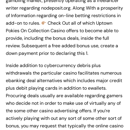
gambling market, presently operating as a freelancer
writer regarding nodeposit.org. Along With a prosperity
of Information regarding on-line betting restrictions in
add-on to rules.
Check Out all of which Uptown
Pokies On Collection Casino offers to become able to
provide, including the bonus deals, inside the full
review. Subsequent a free added bonus use, create a
down payment prior to declaring this 1.
Inside addition to cybercurrency debris plus
withdrawals the particular casino facilitates numerous
ebanking deal alternatives which includes major credit
plus debit playing cards in addition to ewallets.
Procuring deals usually are available regarding gamers
who decide not in order to make use of virtually any of
the some other casino advertising offers. If you’re
actively playing with out any sort of some other sort of
bonus, you may request that typically the online casino