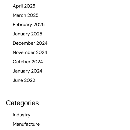
April 2025
March 2025
February 2025
January 2025
December 2024
November 2024
October 2024
January 2024
June 2022
Categories
Industry
Manufacture