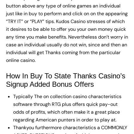
button above any type of online games an individual
just like in buy to perform and click on on the appearing
“TRY IT” or “PLAY” tips. Kudos Casino stresses of which
it desires to be able to offer you your own money quick
any time you make benefits. Nevertheless don’t worry in
case an individual usually do not win, since and then an
individual will get Thanks coming from the particular
online casino.
How In Buy To State Thanks Casino’s
Signup Added Bonus Offers
Typically The on collection casino characteristics
software through RTG plus offers quick pay-out
odds of profits, which often make it a great place
regarding American punters in order to play at.
Thankyou furthermore characteristics a COMMONLY