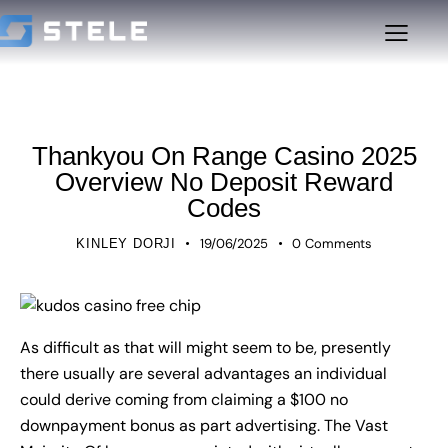
UNCATEGORIZED
Thankyou On Range Casino 2025
Overview No Deposit Reward
Codes
19/06/2025
0
Comments
KINLEY DORJI
As difficult as that will might seem to be, presently
there usually are several advantages an individual
could derive coming from claiming a $100 no
downpayment bonus as part advertising. The Vast