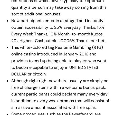
restrictions of which cover typically the optimum
quantity a person may take away coming from this
sort of additional bonuses.
New participants enter in at stage 1 and instantly
obtain accessibility to 25% Everyday Thanks, 15%
Every Week Thanks, 10% Month-to-month Kudos,
20x Highest Cashout plus 0.005% Thanks per bet.
This white-colored tag Realtime Gambling (RTG)
online casino introduced in January 2016 and
provides to end up being able to players who want
to become capable to enjoy in UNITED STATES
DOLLAR or bitcoin.
Although right right now there usually are simply no
free of charge spins within a welcome bonus pack,
current participants could declare many every day
in addition to every week promos that will consist of
a massive amount associated with free spins.
Some procedures, such as the Paysafecard, are