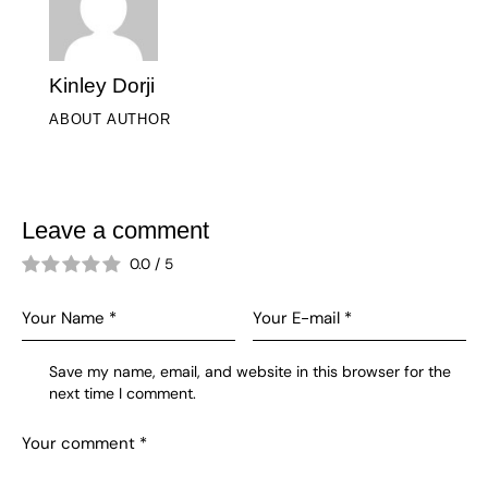
Kinley Dorji
ABOUT AUTHOR
Leave a comment
0.0
/
5
Save my name, email, and website in this browser for the
next time I comment.