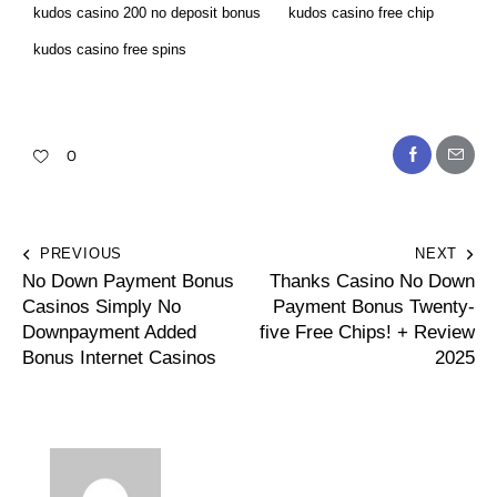
kudos casino 200 no deposit bonus
kudos casino free chip
kudos casino free spins
0
PREVIOUS
NEXT
No Down Payment Bonus
Thanks Casino No Down
Casinos Simply No
Payment Bonus Twenty-
Downpayment Added
five Free Chips! + Review
Bonus Internet Casinos
2025