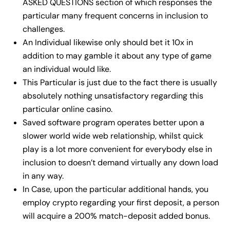
ASKED QUESTIONS section of which responses the
particular many frequent concerns in inclusion to
challenges.
An Individual likewise only should bet it 10x in
addition to may gamble it about any type of game
an individual would like.
This Particular is just due to the fact there is usually
absolutely nothing unsatisfactory regarding this
particular online casino.
Saved software program operates better upon a
slower world wide web relationship, whilst quick
play is a lot more convenient for everybody else in
inclusion to doesn’t demand virtually any down load
in any way.
In Case, upon the particular additional hands, you
employ crypto regarding your first deposit, a person
will acquire a 200% match-deposit added bonus.