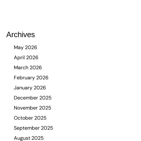
Archives
May 2026
April 2026
March 2026
February 2026
January 2026
December 2025
November 2025
October 2025
September 2025
August 2025