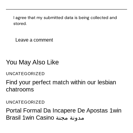
I agree that my submitted data is being collected and
stored.
You May Also Like
UNCATEGORIZED
Find your perfect match within our lesbian
chatrooms
UNCATEGORIZED
Portal Formal Da Incapere De Apostas 1win
Brasil 1win Casino مدونة مجنة