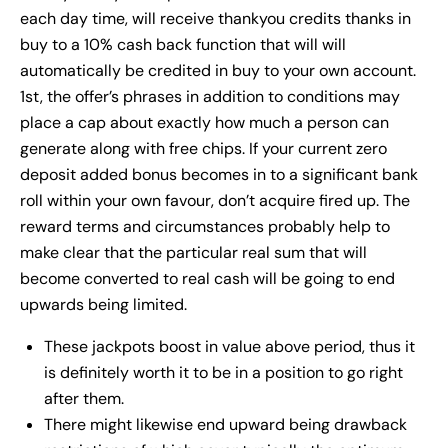
each day time, will receive thankyou credits thanks in
buy to a 10% cash back function that will will
automatically be credited in buy to your own account.
1st, the offer’s phrases in addition to conditions may
place a cap about exactly how much a person can
generate along with free chips. If your current zero
deposit added bonus becomes in to a significant bank
roll within your own favour, don’t acquire fired up. The
reward terms and circumstances probably help to
make clear that the particular real sum that will
become converted to real cash will be going to end
upwards being limited.
These jackpots boost in value above period, thus it
is definitely worth it to be in a position to go right
after them.
There might likewise end upward being drawback