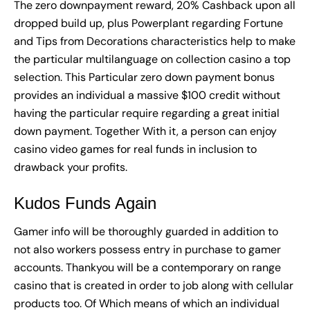
The zero downpayment reward, 20% Cashback upon all
dropped build up, plus Powerplant regarding Fortune
and Tips from Decorations characteristics help to make
the particular multilanguage on collection casino a top
selection. This Particular zero down payment bonus
provides an individual a massive $100 credit without
having the particular require regarding a great initial
down payment. Together With it, a person can enjoy
casino video games for real funds in inclusion to
drawback your profits.
Kudos Funds Again
Gamer info will be thoroughly guarded in addition to
not also workers possess entry in purchase to gamer
accounts. Thankyou will be a contemporary on range
casino that is created in order to job along with cellular
products too. Of Which means of which an individual