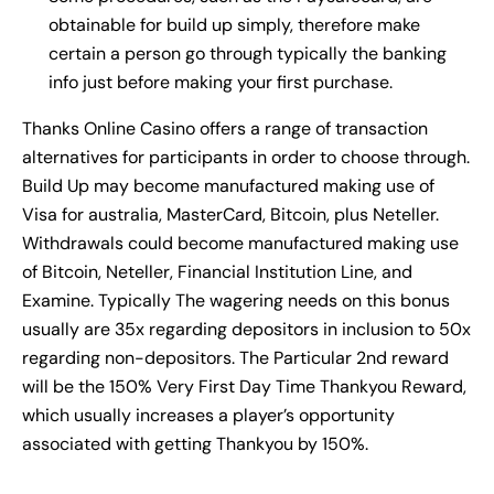
obtainable for build up simply, therefore make
certain a person go through typically the banking
info just before making your first purchase.
Thanks Online Casino offers a range of transaction
alternatives for participants in order to choose through.
Build Up may become manufactured making use of
Visa for australia, MasterCard, Bitcoin, plus Neteller.
Withdrawals could become manufactured making use
of Bitcoin, Neteller, Financial Institution Line, and
Examine. Typically The wagering needs on this bonus
usually are 35x regarding depositors in inclusion to 50x
regarding non-depositors. The Particular 2nd reward
will be the 150% Very First Day Time Thankyou Reward,
which usually increases a player’s opportunity
associated with getting Thankyou by 150%.