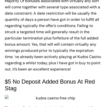
Majority Of bonuses associated with virtually any sort
will come together with several type associated with a
date constraint. A date restriction will be usually the
quantity of days a person have got in order to fulfill all
regarding typically the offer’s conditions. Failing to
struck a targeted time will generally result in the
particular termination plus forfeiture of the full added
bonus amount. Yes, that will will contain virtually any
winnings produced prior to typically the expiration
time. ‘ve already been actively playing at Kudos Casino
regarding a whilst today, plus I have got in buy to point
out, it’s been an excellent experience!
$5 No Deposit Added Bonus At Red
Stag