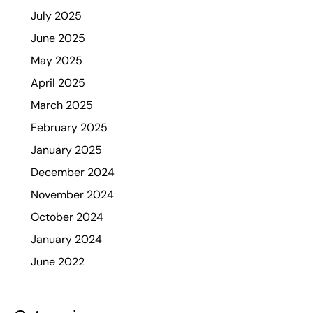
July 2025
June 2025
May 2025
April 2025
March 2025
February 2025
January 2025
December 2024
November 2024
October 2024
January 2024
June 2022