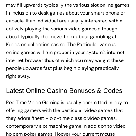
may fill upwards typically the various slot online games
in inclusion to desk games about your smart phone or
capsule. If an individual are usually interested within
actively playing the various video games although
about typically the move, think about gambling at
Kudos on collection casino. The Particular various
online games will run proper in your system’s internet
internet browser thus of which you may weight these
people upwards fast plus begin playing practically
right away.
Latest Online Casino Bonuses & Codes
RealTime Video Gaming is usually committed in buy to
offering gamers with the particular video games that
they adore finest – old-time classic video games,
contemporary slot machine game in addition to video
holdem poker games. Hoover your current mouse