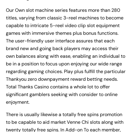
Our Own slot machine series features more than 280
titles, varying from classic 3-reel machines to become
capable to intricate 5-reel video clip slot equipment
games with immersive themes plus bonus functions.
The user-friendly user interface assures that each
brand new and going back players may access their
own balances along with ease, enabling an individual to
be in a position to focus upon enjoying our wide range
regarding gaming choices. Play plus fulfill the particular
Thankyou zero downpayment reward betting needs.
Total Thanks Casino contains a whole lot to offer
significant gamblers seeking with consider to online
enjoyment.
There is usually likewise a totally free spins promotion
to be capable to aid market Venne Chi slots along with
twenty totally free spins. In Add-on To each member,