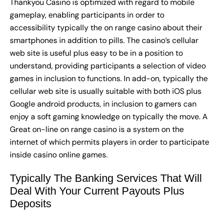
Thankyou Casino is optimized with regard to mobile
gameplay, enabling participants in order to
accessibility typically the on range casino about their
smartphones in addition to pills. The casino’s cellular
web site is useful plus easy to be in a position to
understand, providing participants a selection of video
games in inclusion to functions. In add-on, typically the
cellular web site is usually suitable with both iOS plus
Google android products, in inclusion to gamers can
enjoy a soft gaming knowledge on typically the move. A
Great on-line on range casino is a system on the
internet of which permits players in order to participate
inside casino online games.
Typically The Banking Services That Will
Deal With Your Current Payouts Plus
Deposits