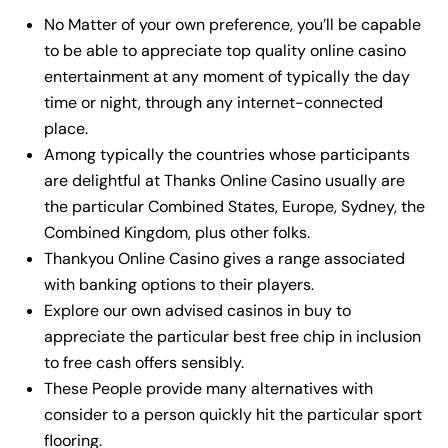
No Matter of your own preference, you’ll be capable
to be able to appreciate top quality online casino
entertainment at any moment of typically the day
time or night, through any internet-connected
place.
Among typically the countries whose participants
are delightful at Thanks Online Casino usually are
the particular Combined States, Europe, Sydney, the
Combined Kingdom, plus other folks.
Thankyou Online Casino gives a range associated
with banking options to their players.
Explore our own advised casinos in buy to
appreciate the particular best free chip in inclusion
to free cash offers sensibly.
These People provide many alternatives with
consider to a person quickly hit the particular sport
flooring.