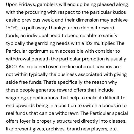
Upon Fridays, gamblers will end up being pleased along
with the procuring with respect to the particular
kudos
casino
previous week, and their dimension may achieve
150%. To pull away Thankyou zero deposit reward
funds, an individual need to become able to satisfy
typically the gambling needs with a 10x multiplier. The
Particular optimum sum accessible with consider to
withdrawal beneath the particular promotion is usually
$100. As explained over, on-line internet casinos are
not within typically the business associated with giving
aside free funds. That’s specifically the reason why
these people generate reward offers that include
wagering specifications that help to make it difficult to
end upwards being in a position to switch a bonus in to
real funds that can be withdrawn. The Particular special
offers foyer is properly structured directly into classes,
like present gives, archives, brand new players, etc.