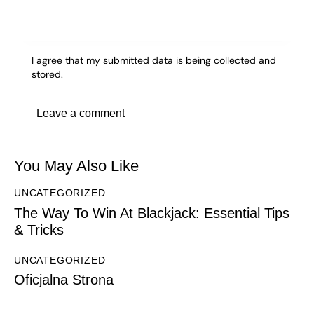
I agree that my submitted data is being collected and
stored.
You May Also Like
UNCATEGORIZED
The Way To Win At Blackjack: Essential Tips
& Tricks
UNCATEGORIZED
Oficjalna Strona