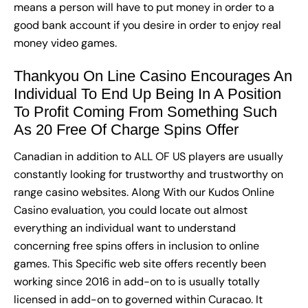
means a person will have to put money in order to a
good bank account if you desire in order to enjoy real
money video games.
Thankyou On Line Casino Encourages An
Individual To End Up Being In A Position
To Profit Coming From Something Such
As 20 Free Of Charge Spins Offer
Canadian in addition to ALL OF US players are usually
constantly looking for trustworthy and trustworthy on
range casino websites. Along With our Kudos Online
Casino evaluation, you could locate out almost
everything an individual want to understand
concerning free spins offers in inclusion to online
games. This Specific web site offers recently been
working since 2016 in add-on to is usually totally
licensed in add-on to governed within Curacao. It