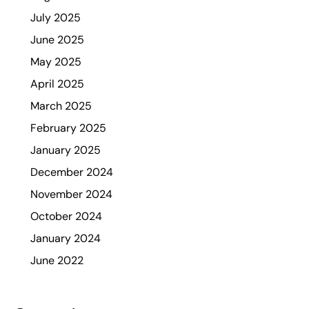
July 2025
June 2025
May 2025
April 2025
March 2025
February 2025
January 2025
December 2024
November 2024
October 2024
January 2024
June 2022