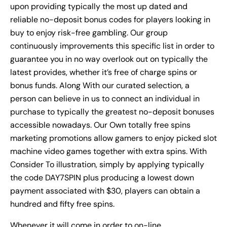
upon providing typically the most up dated and
reliable no-deposit bonus codes for players looking in
buy to enjoy risk-free gambling. Our group
continuously improvements this specific list in order to
guarantee you in no way overlook out on typically the
latest provides, whether it’s free of charge spins or
bonus funds. Along With our curated selection, a
person can believe in us to connect an individual in
purchase to typically the greatest no-deposit bonuses
accessible nowadays. Our Own totally free spins
marketing promotions allow gamers to enjoy picked slot
machine video games together with extra spins. With
Consider To illustration, simply by applying typically
the code DAY7SPIN plus producing a lowest down
payment associated with $30, players can obtain a
hundred and fifty free spins.
Whenever it will come in order to on-line