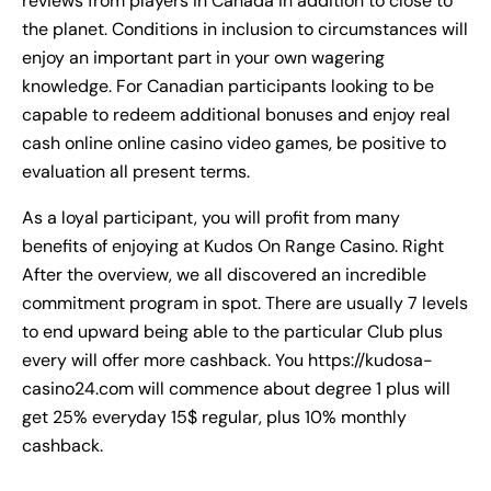
reviews from players in Canada in addition to close to
the planet. Conditions in inclusion to circumstances will
enjoy an important part in your own wagering
knowledge. For Canadian participants looking to be
capable to redeem additional bonuses and enjoy real
cash online online casino video games, be positive to
evaluation all present terms.
As a loyal participant, you will profit from many
benefits of enjoying at Kudos On Range Casino. Right
After the overview, we all discovered an incredible
commitment program in spot. There are usually 7 levels
to end upward being able to the particular Club plus
every will offer more cashback. You
https://kudosa-
casino24.com
will commence about degree 1 plus will
get 25% everyday 15$ regular, plus 10% monthly
cashback.