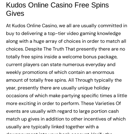
Kudos Online Casino Free Spins
Gives
At Kudos Online Casino, we all are usually committed in
buy to delivering a top-tier video gaming knowledge
along with a huge array of choices in order to match all
choices. Despite The Truth That presently there are no
totally free spins inside a welcome bonus package,
current players can state numerous everyday and
weekly promotions of which contain an enormous
amount of totally free spins. All Through typically the
year, presently there are usually unique holiday
occasions of which make partying specific times a little
more exciting in order to perform. These Varieties Of
events are usually with regard to large portion cash
match up gives in addition to other incentives of which
usually are typically linked together with a