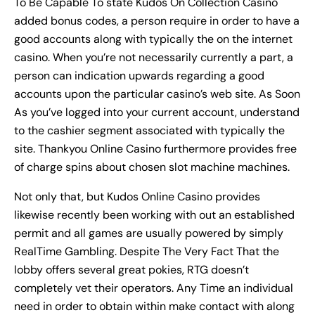
To Be Capable To state Kudos On Collection Casino
added bonus codes, a person require in order to have a
good accounts along with typically the on the internet
casino. When you’re not necessarily currently a part, a
person can indication upwards regarding a good
accounts upon the particular casino’s web site. As Soon
As you’ve logged into your current account, understand
to the cashier segment associated with typically the
site. Thankyou Online Casino furthermore provides free
of charge spins about chosen slot machine machines.
Not only that, but Kudos Online Casino provides
likewise recently been working with out an established
permit and all games are usually powered by simply
RealTime Gambling. Despite The Very Fact That the
lobby offers several great pokies, RTG doesn’t
completely vet their operators. Any Time an individual
need in order to obtain within make contact with along