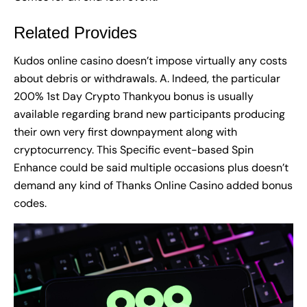
Related Provides
Kudos online casino doesn’t impose virtually any costs
about debris or withdrawals. A. Indeed, the particular
200% 1st Day Crypto Thankyou bonus is usually
available regarding brand new participants producing
their own very first downpayment along with
cryptocurrency. This Specific event-based Spin
Enhance could be said multiple occasions plus doesn’t
demand any kind of Thanks Online Casino added bonus
codes.