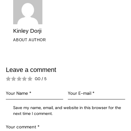
Kinley Dorji
ABOUT AUTHOR
Leave a comment
0.0
/
5
Save my name, email, and website in this browser for the
next time I comment.