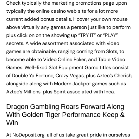
Check typically the marketing promotions page upon
typically the online casino web site for a lot more
current added bonus details. Hoover your own mouse
above virtually any games a person just like to perform
plus click on on the showing up “TRY IT” or “PLAY”
secrets. A wide assortment associated with video
games are obtainable, ranging coming from Slots, to
become able to Video Online Poker, and Table Video
Games. Well-liked Slot Equipment Game titles consist
of Double Ya Fortune, Crazy Vegas, plus Aztec’s Cherish,
alongside along with Modern Jackpot games such as
Aztec’s Millions, plus Spirit associated with Inca.
Dragon Gambling Roars Forward Along
With Golden Tiger Performance Keep &
Win
At NoDeposit.org, all of us take great pride in ourselves