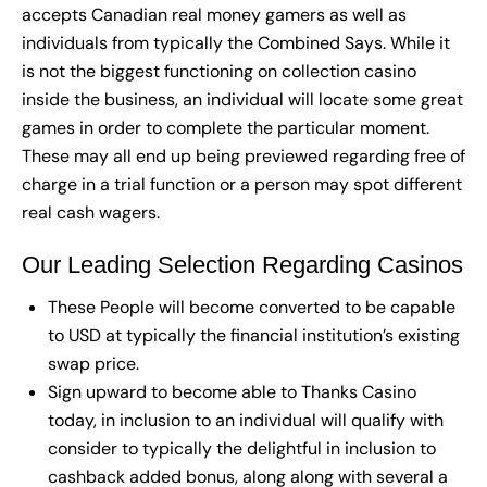
accepts Canadian real money gamers as well as
individuals from typically the Combined Says. While it
is not the biggest functioning on collection casino
inside the business, an individual will locate some great
games in order to complete the particular moment.
These may all end up being previewed regarding free of
charge in a trial function or a person may spot different
real cash wagers.
Our Leading Selection Regarding Casinos
These People will become converted to be capable
to USD at typically the financial institution’s existing
swap price.
Sign upward to become able to Thanks Casino
today, in inclusion to an individual will qualify with
consider to typically the delightful in inclusion to
cashback added bonus, along along with several a