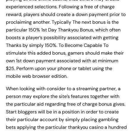
experienced selections. Following a free of charge
reward, players should create a down payment prior to
proclaiming another. Typically The next bonus is the
particular 150% 1st Day Thankyou Bonus, which often
boosts a player’s possibility associated with getting
Thanks by simply 150%. To Become Capable To
stimulate this added bonus, gamers should make their
own 1st down payment associated with at minimum
$25. Perform upon your phone or tablet using the
mobile web browser edition.
When looking with consider to a streaming partner, a
person may explore the site’s features together with
the particular aid regarding free of charge bonus gives.
Start bloggers will be in a position in order to create
their particular account by simply placing gambling
bets applying the particular thankyou casino a hundred