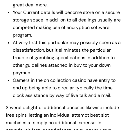
great deal more.
Your Current details will become store on a secure
storage space in add-on to all dealings usually are
competed making use of encryption software
program.
At very first this particular may possibly seem as a
dissatisfaction, but it eliminates the particular
trouble of gambling specifications in addition to
other guidelines attached in buy to your down
payment.
Gamers in the on collection casino have entry to
end up being able to circular typically the time
clock assistance by way of live talk and e mail.
Several delightful additional bonuses likewise include
free spins, letting an individual attempt best slot
machines at simply no additional expense. In