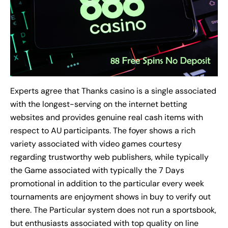
Experts agree that Thanks casino is a single associated
with the longest-serving on the internet betting
websites and provides genuine real cash items with
respect to AU participants. The foyer shows a rich
variety associated with video games courtesy
regarding trustworthy web publishers, while typically
the Game associated with typically the 7 Days
promotional in addition to the particular every week
tournaments are enjoyment shows in buy to verify out
there. The Particular system does not run a sportsbook,
but enthusiasts associated with top quality on line