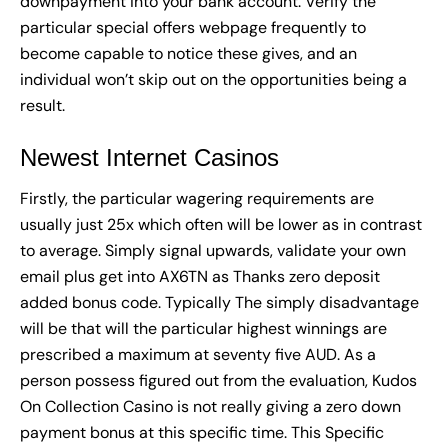
downpayment into your bank account. Verify the
particular special offers webpage frequently to
become capable to notice these gives, and an
individual won’t skip out on the opportunities being a
result.
Newest Internet Casinos
Firstly, the particular wagering requirements are
usually just 25x which often will be lower as in contrast
to average. Simply signal upwards, validate your own
email plus get into AX6TN as Thanks zero deposit
added bonus code. Typically The simply disadvantage
will be that will the particular highest winnings are
prescribed a maximum at seventy five AUD. As a
person possess figured out from the evaluation, Kudos
On Collection Casino is not really giving a zero down
payment bonus at this specific time. This Specific