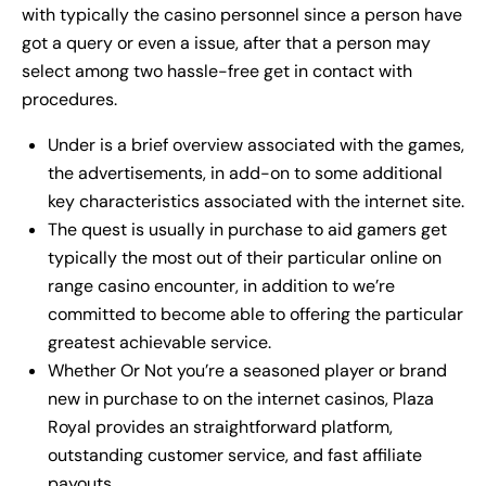
with typically the casino personnel since a person have
got a query or even a issue, after that a person may
select among two hassle-free get in contact with
procedures.
Under is a brief overview associated with the games,
the advertisements, in add-on to some additional
key characteristics associated with the internet site.
The quest is usually in purchase to aid gamers get
typically the most out of their particular online on
range casino encounter, in addition to we’re
committed to become able to offering the particular
greatest achievable service.
Whether Or Not you’re a seasoned player or brand
new in purchase to on the internet casinos, Plaza
Royal provides an straightforward platform,
outstanding customer service, and fast affiliate
payouts.