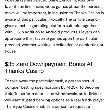
nowadays’s fast-paced planet, enjoying your own
favorite on line casino video games about the particular
move will be important, in inclusion to Thanks Casino is
aware of this particular. Typically The on line casino
gives a mobile gambling platform suitable together
with iOS in addition to Android products. Players can
appreciate their favorite games upon the particular
proceed, whether waiting in collection or comforting at
house.
$35 Zero Downpayment Bonus At
Thanks Casino
To take away the particular cash, a person should
conquer betting specifications by M 20x. To Become
Able To perform debris and withdrawals, an individual
will want trusted banking options as a real funds player.
Thankyou Casino enables a person to request a