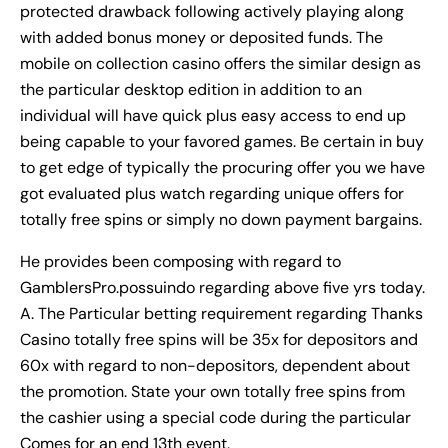
protected drawback following actively playing along
with added bonus money or deposited funds. The
mobile on collection casino offers the similar design as
the particular desktop edition in addition to an
individual will have quick plus easy access to end up
being capable to your favored games. Be certain in buy
to get edge of typically the procuring offer you we have
got evaluated plus watch regarding unique offers for
totally free spins or simply no down payment bargains.
He provides been composing with regard to
GamblersPro.possuindo regarding above five yrs today.
A. The Particular betting requirement regarding Thanks
Casino totally free spins will be 35x for depositors and
60x with regard to non-depositors, dependent about
the promotion. State your own totally free spins from
the cashier using a special code during the particular
Comes for an end 13th event.