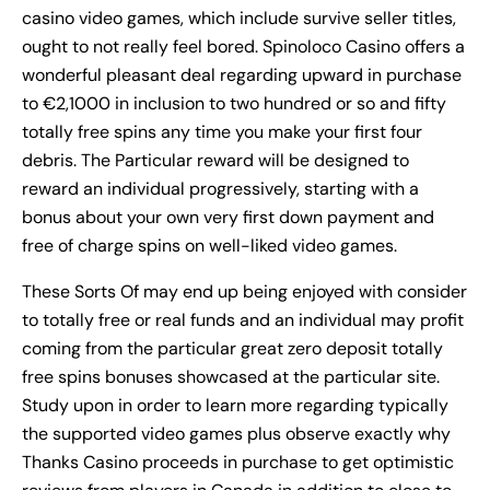
casino video games, which include survive seller titles,
ought to not really feel bored. Spinoloco Casino offers a
wonderful pleasant deal regarding upward in purchase
to €2,1000 in inclusion to two hundred or so and fifty
totally free spins any time you make your first four
debris. The Particular reward will be designed to
reward an individual progressively, starting with a
bonus about your own very first down payment and
free of charge spins on well-liked video games.
These Sorts Of may end up being enjoyed with consider
to totally free or real funds and an individual may profit
coming from the particular great zero deposit totally
free spins bonuses showcased at the particular site.
Study upon in order to learn more regarding typically
the supported video games plus observe exactly why
Thanks Casino proceeds in purchase to get optimistic