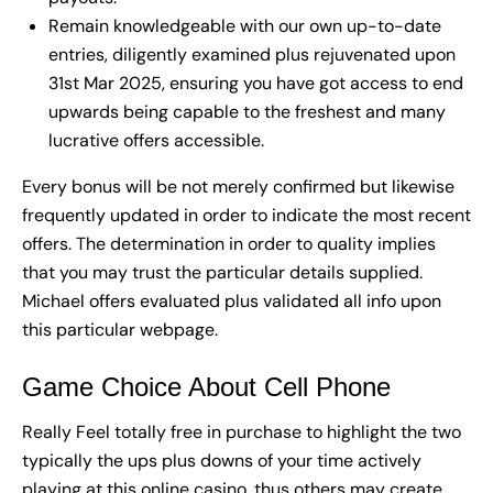
Remain knowledgeable with our own up-to-date
entries, diligently examined plus rejuvenated upon
31st Mar 2025, ensuring you have got access to end
upwards being capable to the freshest and many
lucrative offers accessible.
Every bonus will be not merely confirmed but likewise
frequently updated in order to indicate the most recent
offers. The determination in order to quality implies
that you may trust the particular details supplied.
Michael offers evaluated plus validated all info upon
this particular webpage.
Game Choice About Cell Phone
Really Feel totally free in purchase to highlight the two
typically the ups plus downs of your time actively
playing at this online casino, thus others may create