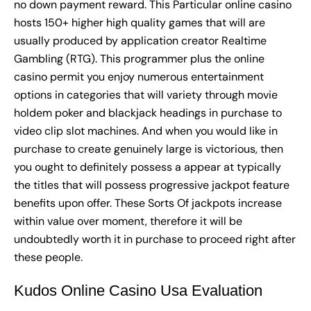
no down payment reward. This Particular online casino
hosts 150+ higher high quality games that will are
usually produced by application creator Realtime
Gambling (RTG). This programmer plus the online
casino permit you enjoy numerous entertainment
options in categories that will variety through movie
holdem poker and blackjack headings in purchase to
video clip slot machines. And when you would like in
purchase to create genuinely large is victorious, then
you ought to definitely possess a appear at typically
the titles that will possess progressive jackpot feature
benefits upon offer. These Sorts Of jackpots increase
within value over moment, therefore it will be
undoubtedly worth it in purchase to proceed right after
these people.
Kudos Online Casino Usa Evaluation