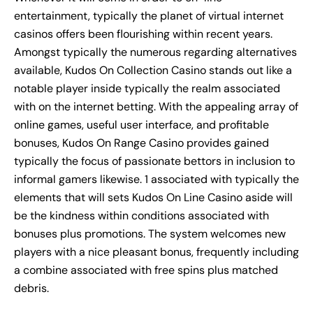
entertainment, typically the planet of virtual internet
casinos offers been flourishing within recent years.
Amongst typically the numerous regarding alternatives
available, Kudos On Collection Casino stands out like a
notable player inside typically the realm associated
with on the internet betting. With the appealing array of
online games, useful user interface, and profitable
bonuses, Kudos On Range Casino provides gained
typically the focus of passionate bettors in inclusion to
informal gamers likewise. 1 associated with typically the
elements that will sets Kudos On Line Casino aside will
be the kindness within conditions associated with
bonuses plus promotions. The system welcomes new
players with a nice pleasant bonus, frequently including
a combine associated with free spins plus matched
debris.