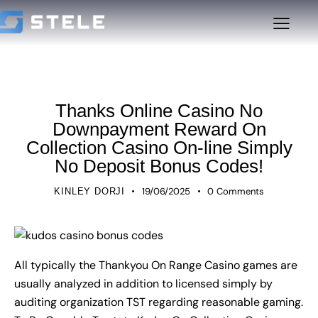
UNCATEGORIZED
Thanks Online Casino No
Downpayment Reward On
Collection Casino On-line Simply
No Deposit Bonus Codes!
19/06/2025
0
Comments
KINLEY DORJI
All typically the Thankyou On Range Casino games are
usually analyzed in addition to licensed simply by
auditing organization TST regarding reasonable gaming.