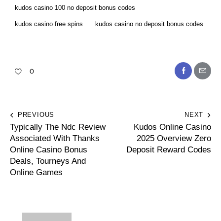
kudos casino 100 no deposit bonus codes
kudos casino free spins
kudos casino no deposit bonus codes
0
PREVIOUS
NEXT
Typically The Ndc Review
Kudos Online Casino
Associated With Thanks
2025 Overview Zero
Online Casino Bonus
Deposit Reward Codes
Deals, Tourneys And
Online Games