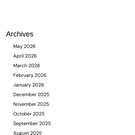
Archives
May 2026
April 2026
March 2026
February 2026
January 2026
December 2025
November 2025
October 2025
September 2025
August 2025