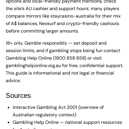
options and local-friendly payment mentions, check
the site’s AU cashier and support hours; many players
compare mirrors like
staycasino-australia
for their mix
of A$ balances, Neosurf and crypto-friendly cashouts
before committing larger amounts.
18+ only. Gamble responsibly — set deposit and
session limits, and if gambling stops being fun contact
Gambling Help Online (1800 858 858) or visit
gamblinghelponline.org.au for free, confidential support.
This guide is informational and not legal or financial
advice.
Sources
Interactive Gambling Act 2001 (overview of
Australian regulatory context)
Gambling Help Online — national support resources