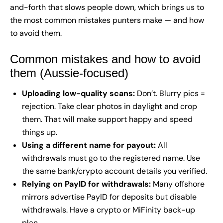
and-forth that slows people down, which brings us to
the most common mistakes punters make — and how
to avoid them.
Common mistakes and how to avoid
them (Aussie-focused)
Uploading low-quality scans:
Don’t. Blurry pics =
rejection. Take clear photos in daylight and crop
them. That will make support happy and speed
things up.
Using a different name for payout:
All
withdrawals must go to the registered name. Use
the same bank/crypto account details you verified.
Relying on PayID for withdrawals:
Many offshore
mirrors advertise PayID for deposits but disable
withdrawals. Have a crypto or MiFinity back-up
plan.