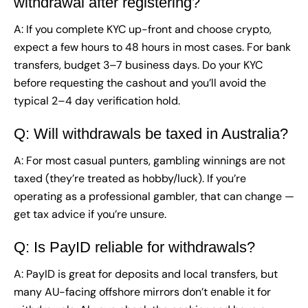
withdrawal after registering?
A: If you complete KYC up-front and choose crypto,
expect a few hours to 48 hours in most cases. For bank
transfers, budget 3–7 business days. Do your KYC
before requesting the cashout and you’ll avoid the
typical 2–4 day verification hold.
Q: Will withdrawals be taxed in Australia?
A: For most casual punters, gambling winnings are not
taxed (they’re treated as hobby/luck). If you’re
operating as a professional gambler, that can change —
get tax advice if you’re unsure.
Q: Is PayID reliable for withdrawals?
A: PayID is great for deposits and local transfers, but
many AU-facing offshore mirrors don’t enable it for