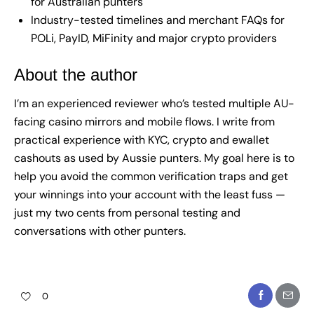
for Australian punters
Industry-tested timelines and merchant FAQs for
POLi, PayID, MiFinity and major crypto providers
About the author
I’m an experienced reviewer who’s tested multiple AU-
facing casino mirrors and mobile flows. I write from
practical experience with KYC, crypto and ewallet
cashouts as used by Aussie punters. My goal here is to
help you avoid the common verification traps and get
your winnings into your account with the least fuss —
just my two cents from personal testing and
conversations with other punters.
0