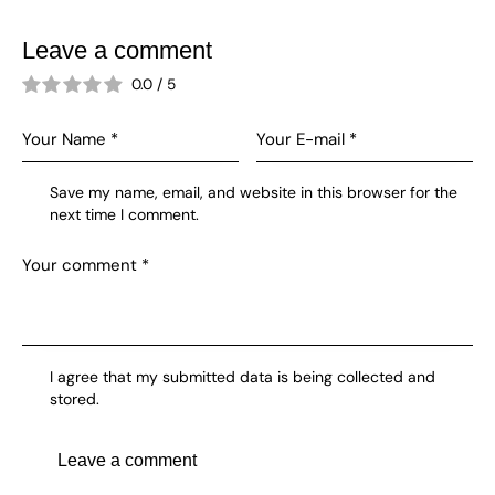
Leave a comment
0.0
/
5
Save my name, email, and website in this browser for the
next time I comment.
I agree that my submitted data is being collected and
stored.