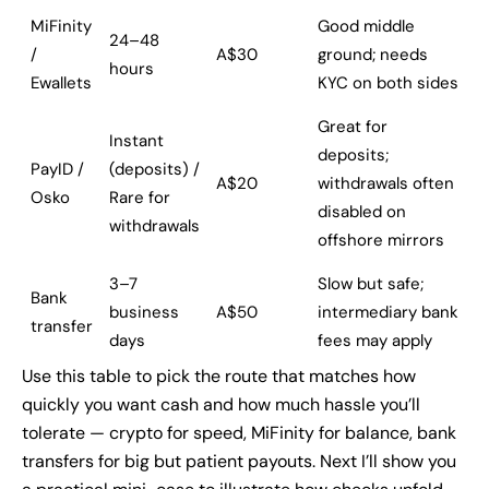
MiFinity
Good middle
24–48
/
A$30
ground; needs
hours
Ewallets
KYC on both sides
Great for
Instant
deposits;
PayID /
(deposits) /
A$20
withdrawals often
Osko
Rare for
disabled on
withdrawals
offshore mirrors
3–7
Slow but safe;
Bank
business
A$50
intermediary bank
transfer
days
fees may apply
Use this table to pick the route that matches how
quickly you want cash and how much hassle you’ll
tolerate — crypto for speed, MiFinity for balance, bank
transfers for big but patient payouts. Next I’ll show you