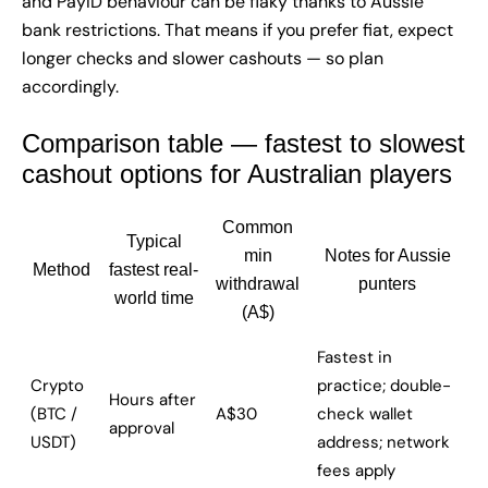
and PayID behaviour can be flaky thanks to Aussie
bank restrictions. That means if you prefer fiat, expect
longer checks and slower cashouts — so plan
accordingly.
Comparison table — fastest to slowest
cashout options for Australian players
Common
Typical
min
Notes for Aussie
Method
fastest real-
withdrawal
punters
world time
(A$)
Fastest in
Crypto
practice; double-
Hours after
(BTC /
A$30
check wallet
approval
USDT)
address; network
fees apply