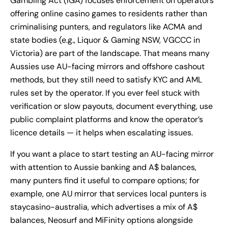
Gambling Act (IGA) focuses enforcement on operators
offering online casino games to residents rather than
criminalising punters, and regulators like ACMA and
state bodies (e.g., Liquor & Gaming NSW, VGCCC in
Victoria) are part of the landscape. That means many
Aussies use AU-facing mirrors and offshore cashout
methods, but they still need to satisfy KYC and AML
rules set by the operator. If you ever feel stuck with
verification or slow payouts, document everything, use
public complaint platforms and know the operator’s
licence details — it helps when escalating issues.
If you want a place to start testing an AU-facing mirror
with attention to Aussie banking and A$ balances,
many punters find it useful to compare options; for
example, one AU mirror that services local punters is
staycasino-australia
, which advertises a mix of A$
balances, Neosurf and MiFinity options alongside