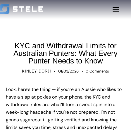
UNCATEGORIZED
KYC and Withdrawal Limits for
Australian Punters: What Every
Punter Needs to Know
01/03/2026
0
Comments
KINLEY DORJI
Look, here’s the thing — if you’re an Aussie who likes to
have a slap at pokies on your phone, the KYC and
withdrawal rules are what’ll turn a sweet spin into a
week-long headache if you’re not prepared. I’m not
gonna sugarcoat it: getting verified and knowing the
limits saves you time, stress and unexpected delays