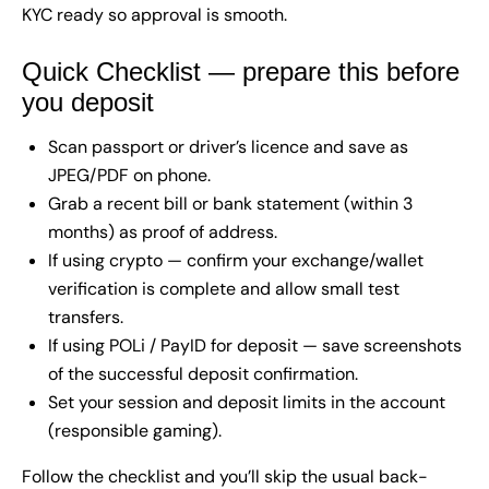
KYC ready so approval is smooth.
Quick Checklist — prepare this before
you deposit
Scan passport or driver’s licence and save as
JPEG/PDF on phone.
Grab a recent bill or bank statement (within 3
months) as proof of address.
If using crypto — confirm your exchange/wallet
verification is complete and allow small test
transfers.
If using POLi / PayID for deposit — save screenshots
of the successful deposit confirmation.
Set your session and deposit limits in the account
(responsible gaming).
Follow the checklist and you’ll skip the usual back-