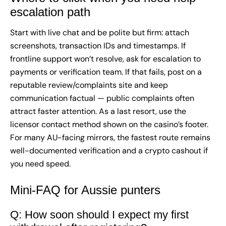
escalation path
Start with live chat and be polite but firm: attach
screenshots, transaction IDs and timestamps. If
frontline support won’t resolve, ask for escalation to
payments or verification team. If that fails, post on a
reputable review/complaints site and keep
communication factual — public complaints often
attract faster attention. As a last resort, use the
licensor contact method shown on the casino’s footer.
For many AU-facing mirrors, the fastest route remains
well-documented verification and a crypto cashout if
you need speed.
Mini-FAQ for Aussie punters
Q: How soon should I expect my first