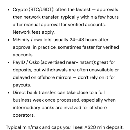
Crypto (BTC/USDT): often the fastest — approvals
then network transfer, typically within a few hours
after manual approval for verified accounts.
Network fees apply.
MiFinity / ewallets: usually 24–48 hours after
approval in practice, sometimes faster for verified
accounts.
PayID / Osko (advertised near-instant): great for
deposits, but withdrawals are often unavailable or
delayed on offshore mirrors — don’t rely on it for
payouts.
Direct bank transfer: can take close to a full
business week once processed, especially when
intermediary banks are involved for offshore
operators.
Typical min/max and caps you’ll see: A$20 min deposit,