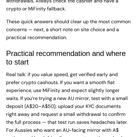
withdrawals. Always check the cashier and have a
crypto or MiFinity fallback.
These quick answers should clear up the most common
concerns — next, a short note on site choice and a
practical recommendation.
Practical recommendation and where
to start
Real talk: if you value speed, get verified early and
prefer crypto cashouts. If you want a smooth fiat
experience, use MiFinity and expect slightly longer
waits. If you’re trying a new AU mirror, test with a small
deposit (A$20–A$50), upload your KYC documents
right away and request a small withdrawal to confirm
the full process — that test run saves headaches later.
For Aussies who want an AU-facing mirror with A$