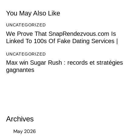
You May Also Like
UNCATEGORIZED
We Prove That SnapRendezvous.com Is
Linked To 100s Of Fake Dating Services |
UNCATEGORIZED
Max win Sugar Rush : records et stratégies
gagnantes
Archives
May 2026