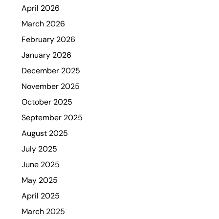
April 2026
March 2026
February 2026
January 2026
December 2025
November 2025
October 2025
September 2025
August 2025
July 2025
June 2025
May 2025
April 2025
March 2025