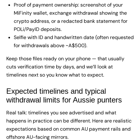
Proof of payment ownership: screenshot of your
MiFinity wallet, exchange withdrawal showing the
crypto address, or a redacted bank statement for
POLi/PayID deposits.
Selfie with ID and handwritten date (often requested
for withdrawals above ~A$500).
Keep those files ready on your phone — that usually
cuts verification time by days, and we’ll look at
timelines next so you know what to expect.
Expected timelines and typical
withdrawal limits for Aussie punters
Real talk: timelines you see advertised and what
happens in practice can be different. Here are realistic
expectations based on common AU payment rails and
offshore AU-facing mirrors.