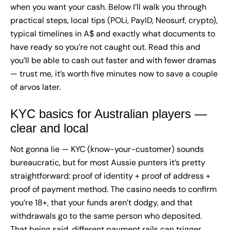
when you want your cash. Below I’ll walk you through
practical steps, local tips (POLi, PayID, Neosurf, crypto),
typical timelines in A$ and exactly what documents to
have ready so you’re not caught out. Read this and
you’ll be able to cash out faster and with fewer dramas
— trust me, it’s worth five minutes now to save a couple
of arvos later.
KYC basics for Australian players —
clear and local
Not gonna lie — KYC (know-your-customer) sounds
bureaucratic, but for most Aussie punters it’s pretty
straightforward: proof of identity + proof of address +
proof of payment method. The casino needs to confirm
you’re 18+, that your funds aren’t dodgy, and that
withdrawals go to the same person who deposited.
That being said, different payment rails can trigger