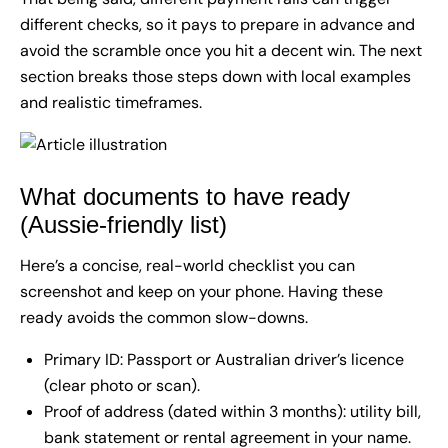
different checks, so it pays to prepare in advance and
avoid the scramble once you hit a decent win. The next
section breaks those steps down with local examples
and realistic timeframes.
What documents to have ready
(Aussie-friendly list)
Here’s a concise, real-world checklist you can
screenshot and keep on your phone. Having these
ready avoids the common slow-downs.
Primary ID: Passport or Australian driver’s licence
(clear photo or scan).
Proof of address (dated within 3 months): utility bill,
bank statement or rental agreement in your name.