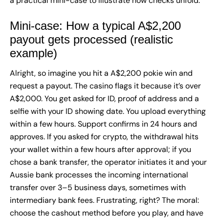
a practical mini-case to illustrate how checks unfold.
Mini-case: How a typical A$2,200
payout gets processed (realistic
example)
Alright, so imagine you hit a A$2,200 pokie win and
request a payout. The casino flags it because it’s over
A$2,000. You get asked for ID, proof of address and a
selfie with your ID showing date. You upload everything
within a few hours. Support confirms in 24 hours and
approves. If you asked for crypto, the withdrawal hits
your wallet within a few hours after approval; if you
chose a bank transfer, the operator initiates it and your
Aussie bank processes the incoming international
transfer over 3–5 business days, sometimes with
intermediary bank fees. Frustrating, right? The moral:
choose the cashout method before you play, and have