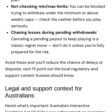
Not checking min/max limits:
You can be blocked
trying to withdraw under the minimum or above
weekly caps — check the cashier before you play
seriously.
Chasing losses during pending withdrawals:
Canceling a pending payout to keep playing is a
classic regret move — don’t do it unless you’re fully
prepared for the risk.
Avoid these and you’ll reduce the chance of delays or
disputes; next I’ll point out the local regulatory and
support context Aussies should know.
Legal and support context for
Australians
Here’s what’s important: Australia’s Interactive