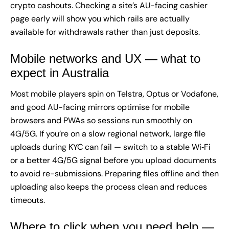
crypto cashouts. Checking a site’s AU-facing cashier
page early will show you which rails are actually
available for withdrawals rather than just deposits.
Mobile networks and UX — what to
expect in Australia
Most mobile players spin on Telstra, Optus or Vodafone,
and good AU-facing mirrors optimise for mobile
browsers and PWAs so sessions run smoothly on
4G/5G. If you’re on a slow regional network, large file
uploads during KYC can fail — switch to a stable Wi‑Fi
or a better 4G/5G signal before you upload documents
to avoid re-submissions. Preparing files offline and then
uploading also keeps the process clean and reduces
timeouts.
Where to click when you need help —