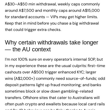
A$30–A$50 min withdrawal, weekly caps commonly
around A$7,500 and monthly caps around A$15,000
for standard accounts — VIPs may get higher limits.
Keep that in mind before you chase a big withdrawal
that could trigger extra checks.
Why certain withdrawals take longer
— the AU context
I’m not 100% sure on every operator’s internal SOP, but
in my experience these are the usual culprits: first-time
cashouts over A$500 trigger enhanced KYC; larger
wins (A$2,000+) commonly need source-of-funds; odd
deposit patterns light up fraud monitoring; and banks
sometimes block or slow down gambling-related
transfers. Offshore sites that cater to Australians will
often push crypto and ewallets because local card rails