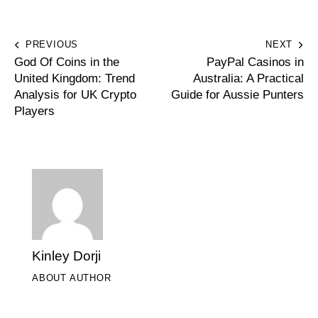
PREVIOUS
NEXT
God Of Coins in the
PayPal Casinos in
United Kingdom: Trend
Australia: A Practical
Analysis for UK Crypto
Guide for Aussie Punters
Players
Kinley Dorji
ABOUT AUTHOR