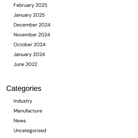
February 2025
January 2025
December 2024
November 2024
October 2024
January 2024
June 2022
Categories
Industry
Manufacture
News
Uncategorized