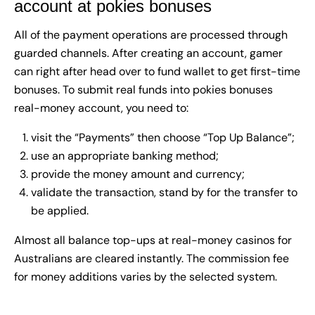
account at pokies bonuses
All of the payment operations are processed through
guarded channels. After creating an account, gamer
can right after head over to fund wallet to get first-time
bonuses. To submit real funds into pokies bonuses
real-money account, you need to:
visit the “Payments” then choose “Top Up Balance”;
use an appropriate banking method;
provide the money amount and currency;
validate the transaction, stand by for the transfer to
be applied.
Almost all balance top-ups at real-money casinos for
Australians are cleared instantly. The commission fee
for money additions varies by the selected system.