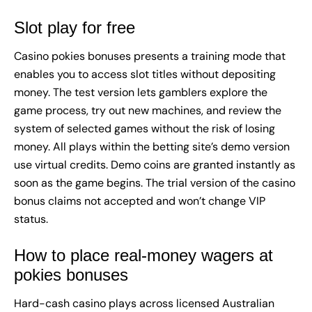
Slot play for free
Casino pokies bonuses presents a training mode that
enables you to access slot titles without depositing
money. The test version lets gamblers explore the
game process, try out new machines, and review the
system of selected games without the risk of losing
money. All plays within the betting site’s demo version
use virtual credits. Demo coins are granted instantly as
soon as the game begins. The trial version of the casino
bonus claims not accepted and won’t change VIP
status.
How to place real-money wagers at
pokies bonuses
Hard-cash casino plays across licensed Australian