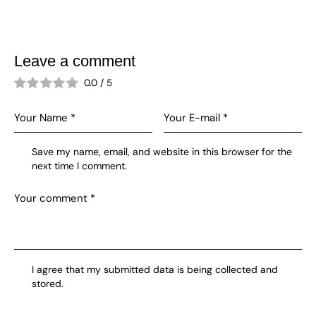
Leave a comment
0.0
/
5
Save my name, email, and website in this browser for the
next time I comment.
I agree that my submitted data is being collected and
stored.