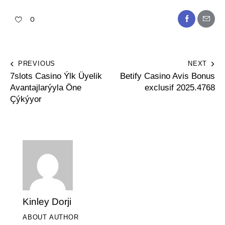
0
PREVIOUS
NEXT
7slots Casino Ýlk Üyelik
Betify Casino Avis Bonus
Avantajlarýyla Öne
exclusif 2025.4768
Çýkýyor
Kinley Dorji
ABOUT AUTHOR