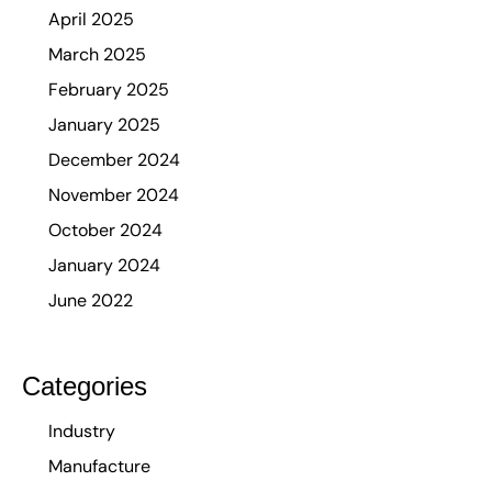
April 2025
March 2025
February 2025
January 2025
December 2024
November 2024
October 2024
January 2024
June 2022
Categories
Industry
Manufacture