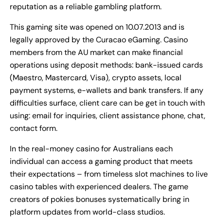
reputation as a reliable gambling platform.
This gaming site was opened on 10.07.2013 and is
legally approved by the Curacao eGaming. Casino
members from the AU market can make financial
operations using deposit methods: bank-issued cards
(Maestro, Mastercard, Visa), crypto assets, local
payment systems, e-wallets and bank transfers. If any
difficulties surface, client care can be get in touch with
using: email for inquiries, client assistance phone, chat,
contact form.
In the real-money casino for Australians each
individual can access a gaming product that meets
their expectations – from timeless slot machines to live
casino tables with experienced dealers. The game
creators of pokies bonuses systematically bring in
platform updates from world-class studios.