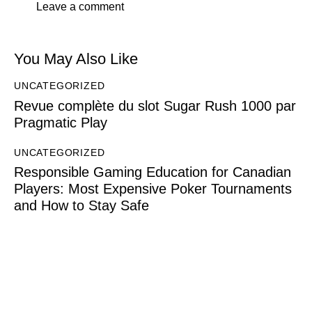
You May Also Like
UNCATEGORIZED
Revue complète du slot Sugar Rush 1000 par
Pragmatic Play
UNCATEGORIZED
Responsible Gaming Education for Canadian
Players: Most Expensive Poker Tournaments
and How to Stay Safe