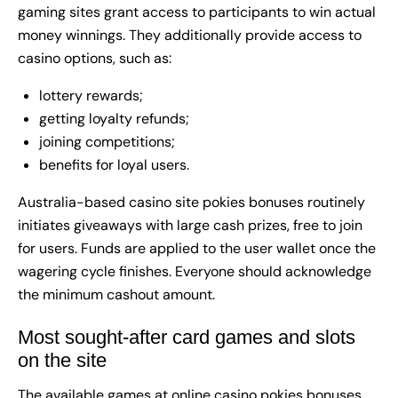
gaming sites grant access to participants to win actual
money winnings. They additionally provide access to
casino options, such as:
lottery rewards;
getting loyalty refunds;
joining competitions;
benefits for loyal users.
Australia-based casino site pokies bonuses routinely
initiates giveaways with large cash prizes, free to join
for users. Funds are applied to the user wallet once the
wagering cycle finishes. Everyone should acknowledge
the minimum cashout amount.
Most sought-after card games and slots
on the site
The available games at online casino pokies bonuses