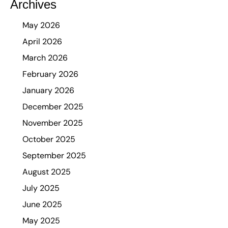
Archives
May 2026
April 2026
March 2026
February 2026
January 2026
December 2025
November 2025
October 2025
September 2025
August 2025
July 2025
June 2025
May 2025