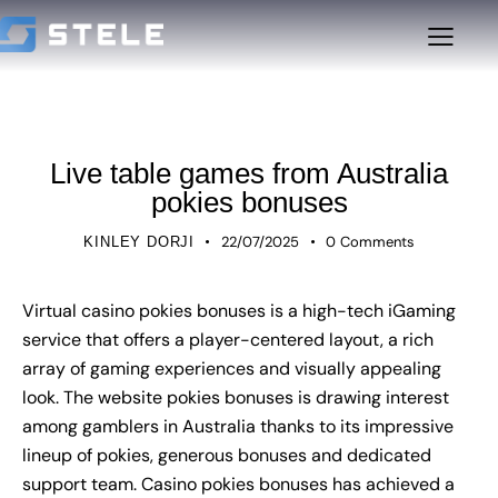
UNCATEGORIZED
Live table games from Australia
pokies bonuses
22/07/2025
0
Comments
KINLEY DORJI
Virtual casino pokies bonuses is a high-tech iGaming
service that offers a player-centered layout, a rich
array of gaming experiences and visually appealing
look. The website
pokies bonuses
is drawing interest
among gamblers in Australia thanks to its impressive
lineup of pokies, generous bonuses and dedicated
support team. Casino pokies bonuses has achieved a