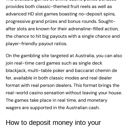
provides both classic-themed fruit reels as well as
advanced HD slot games boasting no-deposit spins,
progressive grand prizes and bonus rounds. Sought-
after slots are known for their adrenaline-filled action,
the chance to hit big payouts with a single chance and
player-friendly payout ratios.
On the gambling site targeted at Australia, you can also
join real-time card games such as single deck
blackjack, multi-table poker and baccarat chemin de
fer, available in both classic modes and real dealer
format with real person dealers. This format brings the
real-world casino sensation without leaving your house.
The games take place in real time, and monetary
wagers are supported in the Australian cash.
How to deposit money into your