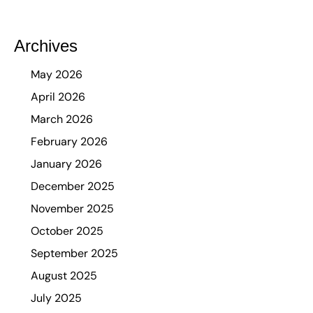
Archives
May 2026
April 2026
March 2026
February 2026
January 2026
December 2025
November 2025
October 2025
September 2025
August 2025
July 2025