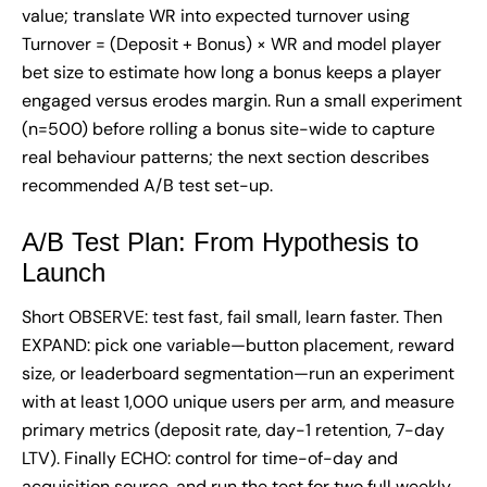
value; translate WR into expected turnover using
Turnover = (Deposit + Bonus) × WR and model player
bet size to estimate how long a bonus keeps a player
engaged versus erodes margin. Run a small experiment
(n=500) before rolling a bonus site-wide to capture
real behaviour patterns; the next section describes
recommended A/B test set-up.
A/B Test Plan: From Hypothesis to
Launch
Short OBSERVE: test fast, fail small, learn faster. Then
EXPAND: pick one variable—button placement, reward
size, or leaderboard segmentation—run an experiment
with at least 1,000 unique users per arm, and measure
primary metrics (deposit rate, day-1 retention, 7-day
LTV). Finally ECHO: control for time-of-day and
acquisition source, and run the test for two full weekly