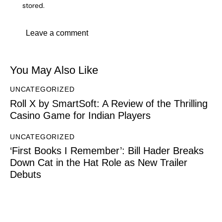
stored.
You May Also Like
UNCATEGORIZED
Roll X by SmartSoft: A Review of the Thrilling
Casino Game for Indian Players
UNCATEGORIZED
‘First Books I Remember’: Bill Hader Breaks
Down Cat in the Hat Role as New Trailer
Debuts