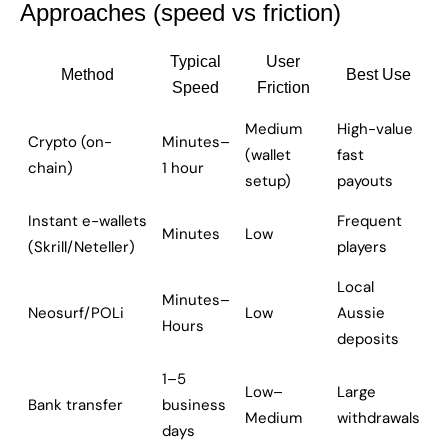
Approaches (speed vs friction)
Typical
User
Method
Best Use
Speed
Friction
Medium
High-value
Crypto (on-
Minutes–
(wallet
fast
chain)
1 hour
setup)
payouts
Instant e-wallets
Frequent
Minutes
Low
(Skrill/Neteller)
players
Local
Minutes–
Neosurf/POLi
Low
Aussie
Hours
deposits
1–5
Low–
Large
Bank transfer
business
Medium
withdrawals
days