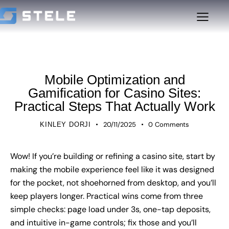
UNCATEGORIZED
Mobile Optimization and
Gamification for Casino Sites:
Practical Steps That Actually Work
20/11/2025
0
Comments
KINLEY DORJI
Wow! If you’re building or refining a casino site, start by
making the mobile experience feel like it was designed
for the pocket, not shoehorned from desktop, and you’ll
keep players longer. Practical wins come from three
simple checks: page load under 3s, one-tap deposits,
and intuitive in-game controls; fix those and you’ll