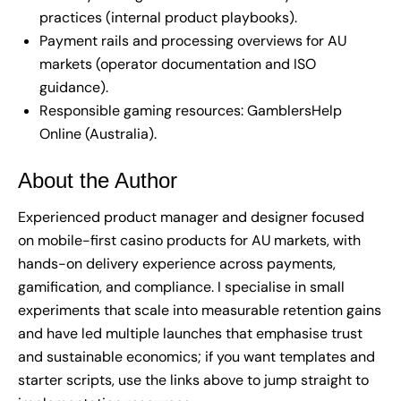
practices (internal product playbooks).
Payment rails and processing overviews for AU
markets (operator documentation and ISO
guidance).
Responsible gaming resources: GamblersHelp
Online (Australia).
About the Author
Experienced product manager and designer focused
on mobile-first casino products for AU markets, with
hands-on delivery experience across payments,
gamification, and compliance. I specialise in small
experiments that scale into measurable retention gains
and have led multiple launches that emphasise trust
and sustainable economics; if you want templates and
starter scripts, use the links above to jump straight to