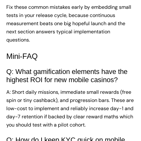
Fix these common mistakes early by embedding small
tests in your release cycle, because continuous
measurement beats one big hopeful launch and the
next section answers typical implementation
questions.
Mini-FAQ
Q: What gamification elements have the
highest ROI for new mobile casinos?
A: Short daily missions, immediate small rewards (free
spin or tiny cashback), and progression bars. These are
low-cost to implement and reliably increase day-1 and
day-7 retention if backed by clear reward maths which
you should test with a pilot cohort.
Q: How do I keep KYC quick on mobile