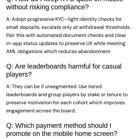
without risking compliance?
A: Adopt progressive KYC—light identity checks for
small deposits, escalate only at withdrawal thresholds.
Pair this with automated document checks and clear
in-app status updates to preserve UX while meeting
AML obligations which reduces abandonment.
Q: Are leaderboards harmful for casual
players?
A: They can be if unsegmented. Use tiered
leaderboards and group players by stake or tenure to
preserve motivation for each cohort which improves
engagement across the board.
Q: Which payment method should I
promote on the mobile home screen?