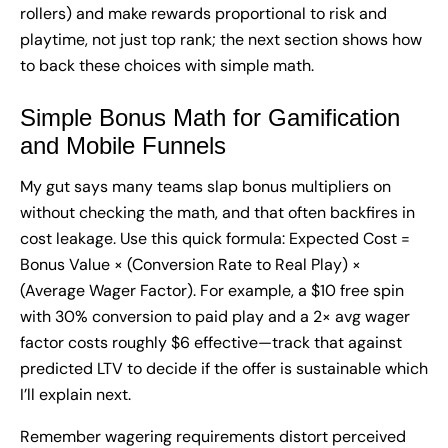
rollers) and make rewards proportional to risk and
playtime, not just top rank; the next section shows how
to back these choices with simple math.
Simple Bonus Math for Gamification
and Mobile Funnels
My gut says many teams slap bonus multipliers on
without checking the math, and that often backfires in
cost leakage. Use this quick formula: Expected Cost =
Bonus Value × (Conversion Rate to Real Play) ×
(Average Wager Factor). For example, a $10 free spin
with 30% conversion to paid play and a 2× avg wager
factor costs roughly $6 effective—track that against
predicted LTV to decide if the offer is sustainable which
I’ll explain next.
Remember wagering requirements distort perceived