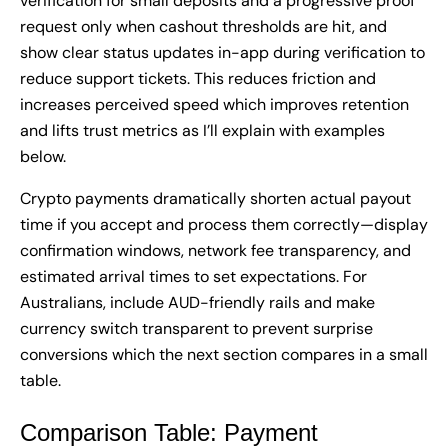
verification for small deposits and a progressive proof
request only when cashout thresholds are hit, and
show clear status updates in-app during verification to
reduce support tickets. This reduces friction and
increases perceived speed which improves retention
and lifts trust metrics as I’ll explain with examples
below.
Crypto payments dramatically shorten actual payout
time if you accept and process them correctly—display
confirmation windows, network fee transparency, and
estimated arrival times to set expectations. For
Australians, include AUD-friendly rails and make
currency switch transparent to prevent surprise
conversions which the next section compares in a small
table.
Comparison Table: Payment