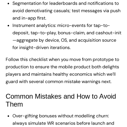
Segmentation for leaderboards and notifications to
avoid demotivating casuals; test messages via push
and in-app first.
Instrument analytics: micro-events for tap-to-
deposit, tap-to-play, bonus-claim, and cashout-init
—aggregate by device, OS, and acquisition source
for insight-driven iterations.
Follow this checklist when you move from prototype to
production to ensure the mobile product both delights
players and maintains healthy economics which we’ll
guard with several common mistake warnings next.
Common Mistakes and How to Avoid
Them
Over-gifting bonuses without modelling churn:
always simulate WR scenarios before launch and