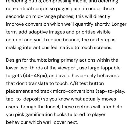
rendering paths, compressing media, and deferring
non-critical scripts so pages paint in under three
seconds on mid-range phones; this will directly
improve conversion which we’ll quantify shortly. Longer
term, add adaptive images and prioritise visible
content and you’ll reduce bounce; the next step is
making interactions feel native to touch screens.
Design for thumbs: bring primary actions within the
lower two-thirds of the viewport, use large tappable
targets (44–48px), and avoid hover-only behaviors
that don’t translate to touch. A/B test button
placement and track micro-conversions (tap-to-play,
tap-to-deposit) so you know what actually moves
users through the funnel; these metrics will later help
you pick gamification hooks tailored to player
behaviour which we’ll cover next.