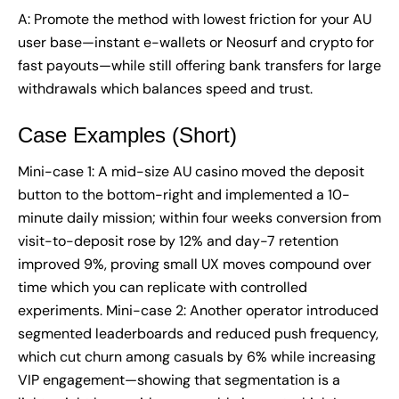
A: Promote the method with lowest friction for your AU
user base—instant e-wallets or Neosurf and crypto for
fast payouts—while still offering bank transfers for large
withdrawals which balances speed and trust.
Case Examples (Short)
Mini-case 1: A mid-size AU casino moved the deposit
button to the bottom-right and implemented a 10-
minute daily mission; within four weeks conversion from
visit-to-deposit rose by 12% and day-7 retention
improved 9%, proving small UX moves compound over
time which you can replicate with controlled
experiments. Mini-case 2: Another operator introduced
segmented leaderboards and reduced push frequency,
which cut churn among casuals by 6% while increasing
VIP engagement—showing that segmentation is a