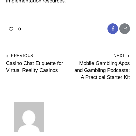
implementation resources.
0
PREVIOUS
NEXT
Casino Chat Etiquette for
Mobile Gambling Apps
Virtual Reality Casinos
and Gambling Podcasts:
A Practical Starter Kit