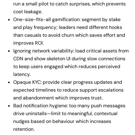
run a small pilot to catch surprises, which prevents
cost leakage.
One-size-fits-all gamification: segment by stake
and play frequency; leaders need different hooks
than casuals to avoid churn which saves effort and
improves ROI.
Ignoring network variability: load critical assets from
CDN and show skeleton UI during slow connections
to keep users engaged which reduces perceived
latency.
Opaque KYC: provide clear progress updates and
expected timelines to reduce support escalations
and abandonment which improves trust.
Bad notification hygiene: too many push messages
drive uninstalls—limit to meaningful, contextual
nudges based on behaviour which increases
retention.