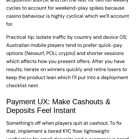
cycles to account for weekend-play spikes because
casino behaviour is highly cyclical which we’ll account
for.
Practical tip: isolate traffic by country and device OS;
Australian mobile players tend to prefer quick-pay
options (Neosurf, POLi, crypto) and shorter sessions
which affects how you present offers. After you have
results, iterate on winners quickly and retire losers to
keep the product lean which I’ll put into a deployment
checklist next.
Payment UX: Make Cashouts &
Deposits Feel Instant
Something’s off when players quit at cashout. To fix
that, implement a tiered KYC flow: lightweight