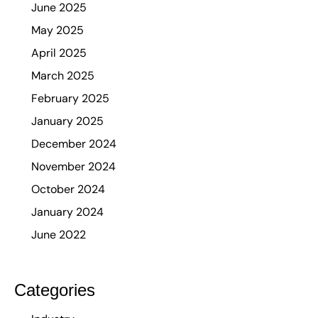
June 2025
May 2025
April 2025
March 2025
February 2025
January 2025
December 2024
November 2024
October 2024
January 2024
June 2022
Categories