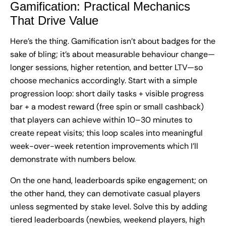
Gamification: Practical Mechanics
That Drive Value
Here’s the thing. Gamification isn’t about badges for the
sake of bling; it’s about measurable behaviour change—
longer sessions, higher retention, and better LTV—so
choose mechanics accordingly. Start with a simple
progression loop: short daily tasks + visible progress
bar + a modest reward (free spin or small cashback)
that players can achieve within 10–30 minutes to
create repeat visits; this loop scales into meaningful
week-over-week retention improvements which I’ll
demonstrate with numbers below.
On the one hand, leaderboards spike engagement; on
the other hand, they can demotivate casual players
unless segmented by stake level. Solve this by adding
tiered leaderboards (newbies, weekend players, high