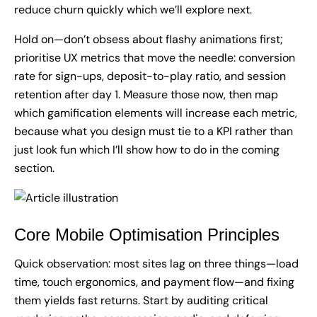
reduce churn quickly which we’ll explore next.
Hold on—don’t obsess about flashy animations first;
prioritise UX metrics that move the needle: conversion
rate for sign-ups, deposit-to-play ratio, and session
retention after day 1. Measure those now, then map
which gamification elements will increase each metric,
because what you design must tie to a KPI rather than
just look fun which I’ll show how to do in the coming
section.
Core Mobile Optimisation Principles
Quick observation: most sites lag on three things—load
time, touch ergonomics, and payment flow—and fixing
them yields fast returns. Start by auditing critical