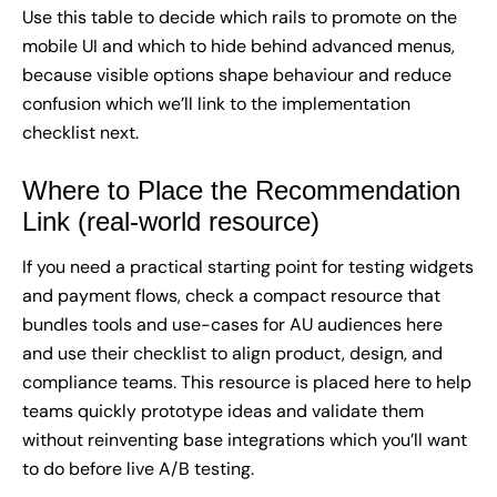
Use this table to decide which rails to promote on the
mobile UI and which to hide behind advanced menus,
because visible options shape behaviour and reduce
confusion which we’ll link to the implementation
checklist next.
Where to Place the Recommendation
Link (real-world resource)
If you need a practical starting point for testing widgets
and payment flows, check a compact resource that
bundles tools and use-cases for AU audiences
here
and use their checklist to align product, design, and
compliance teams. This resource is placed here to help
teams quickly prototype ideas and validate them
without reinventing base integrations which you’ll want
to do before live A/B testing.