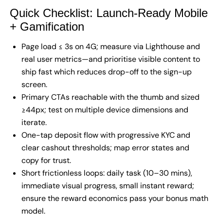
Quick Checklist: Launch-Ready Mobile
+ Gamification
Page load ≤ 3s on 4G; measure via Lighthouse and
real user metrics—and prioritise visible content to
ship fast which reduces drop-off to the sign-up
screen.
Primary CTAs reachable with the thumb and sized
≥44px; test on multiple device dimensions and
iterate.
One-tap deposit flow with progressive KYC and
clear cashout thresholds; map error states and
copy for trust.
Short frictionless loops: daily task (10–30 mins),
immediate visual progress, small instant reward;
ensure the reward economics pass your bonus math
model.