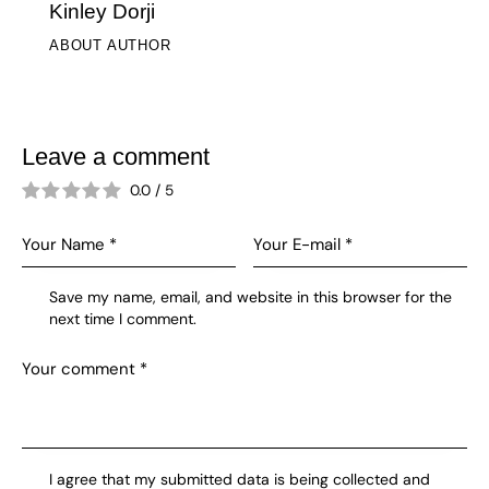
Kinley Dorji
ABOUT AUTHOR
Leave a comment
0.0
/
5
Save my name, email, and website in this browser for the
next time I comment.
I agree that my submitted data is being collected and