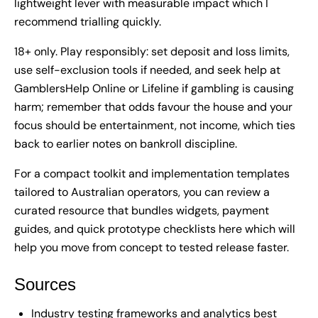
lightweight lever with measurable impact which I
recommend trialling quickly.
18+ only. Play responsibly: set deposit and loss limits,
use self-exclusion tools if needed, and seek help at
GamblersHelp Online or Lifeline if gambling is causing
harm; remember that odds favour the house and your
focus should be entertainment, not income, which ties
back to earlier notes on bankroll discipline.
For a compact toolkit and implementation templates
tailored to Australian operators, you can review a
curated resource that bundles widgets, payment
guides, and quick prototype checklists
here
which will
help you move from concept to tested release faster.
Sources
Industry testing frameworks and analytics best