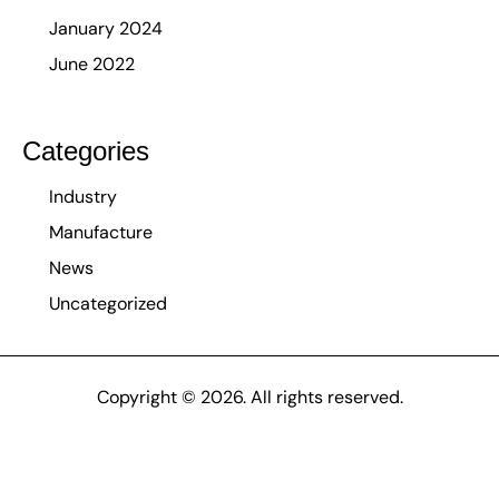
January 2024
June 2022
Categories
Industry
Manufacture
News
Uncategorized
Copyright © 2026. All rights reserved.