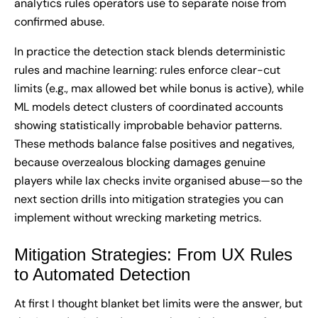
analytics rules operators use to separate noise from
confirmed abuse.
In practice the detection stack blends deterministic
rules and machine learning: rules enforce clear-cut
limits (e.g., max allowed bet while bonus is active), while
ML models detect clusters of coordinated accounts
showing statistically improbable behavior patterns.
These methods balance false positives and negatives,
because overzealous blocking damages genuine
players while lax checks invite organised abuse—so the
next section drills into mitigation strategies you can
implement without wrecking marketing metrics.
Mitigation Strategies: From UX Rules
to Automated Detection
At first I thought blanket bet limits were the answer, but