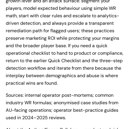
growth lever and an attack surface: segment your
players, model expected behaviour using simple WR
math, start with clear rules and escalate to analytics-
driven detection, and always provide a transparent
remediation path for flagged users; these practices
preserve marketing ROI while protecting your margins
and the broader player base. If you need a quick
operational checklist to hand to product or compliance,
return to the earlier Quick Checklist and the three-step
detection workflow and iterate from there because the
interplay between demographics and abuse is where
practical wins are found.
Sources: internal operator post-mortems; common
industry WR formulas; anonymised case studies from
AU-facing operations; operator best-practice guides
used in 2024–2025 reviews.