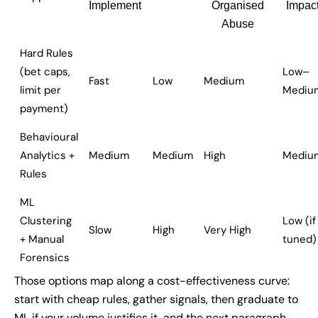
Implement
Organised
Impac
Abuse
Hard Rules
(bet caps,
Low–
Fast
Low
Medium
limit per
Mediu
payment)
Behavioural
Analytics +
Medium
Medium
High
Mediu
Rules
ML
Clustering
Low (if
Slow
High
Very High
+ Manual
tuned)
Forensics
Those options map along a cost-effectiveness curve:
start with cheap rules, gather signals, then graduate to
ML if your volume justifies it, and the next paragraph