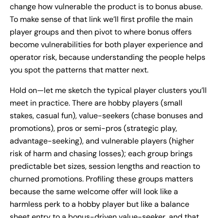
change how vulnerable the product is to bonus abuse.
To make sense of that link we’ll first profile the main
player groups and then pivot to where bonus offers
become vulnerabilities for both player experience and
operator risk, because understanding the people helps
you spot the patterns that matter next.
Hold on—let me sketch the typical player clusters you’ll
meet in practice. There are hobby players (small
stakes, casual fun), value-seekers (chase bonuses and
promotions), pros or semi-pros (strategic play,
advantage-seeking), and vulnerable players (higher
risk of harm and chasing losses); each group brings
predictable bet sizes, session lengths and reaction to
churned promotions. Profiling these groups matters
because the same welcome offer will look like a
harmless perk to a hobby player but like a balance
sheet entry to a bonus-driven value-seeker, and that