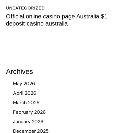
UNCATEGORIZED
Official online casino page Australia $1
deposit casino australia
Archives
May 2026
April 2026
March 2026
February 2026
January 2026
December 2025