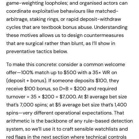
game-weighting loopholes; and organised actors can
coordinate exploitative behaviours like matched-
arbitrage, staking rings, or rapid deposit-withdraw
cycles that are textbook bonus abuse. Understanding
these motives allows us to design countermeasures
that are surgical rather than blunt, as I’ll show in
preventative tactics below.
To make this concrete: consider a common welcome
offer—100% match up to $500 with a 35× WR on
(deposit + bonus). If someone deposits $100, they
receive $100 bonus, so D+B = $200 and required
turnover = 35 × $200 = $7,000. At $1 average bet size
that’s 7,000 spins; at $5 average bet size that’s 1,400
spins—very different operational expectations. That
arithmetic is the backbone of any rule-based detection
system, so we’ll use it to craft sensible watchlists and
red flags in the next section where technical controls