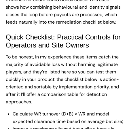
shows how combining behavioural and identity signals
closes the loop before payouts are processed, which
feeds naturally into the remediation checklist below.
Quick Checklist: Practical Controls for
Operators and Site Owners
To be honest, in my experience these items catch the
majority of avoidable loss without harming legitimate
players, and they’re listed here so you can test them
quickly in your product: the checklist below is action-
oriented and sortable by implementation priority, and
after it I’ll offer a comparison table for detection
approaches.
Calculate WR turnover (D+B) × WR and model
expected clearance time based on average bet size;
Impose a maximum allowed bet while a bonus is