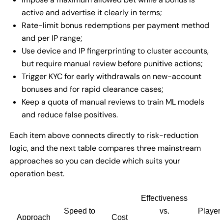
active and advertise it clearly in terms;
Rate-limit bonus redemptions per payment method
and per IP range;
Use device and IP fingerprinting to cluster accounts,
but require manual review before punitive actions;
Trigger KYC for early withdrawals on new-account
bonuses and for rapid clearance cases;
Keep a quota of manual reviews to train ML models
and reduce false positives.
Each item above connects directly to risk-reduction
logic, and the next table compares three mainstream
approaches so you can decide which suits your
operation best.
Effectiveness
Speed to
vs.
Playe
Approach
Cost