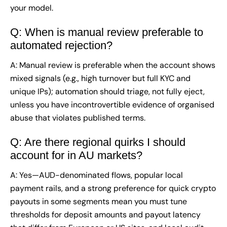
your model.
Q: When is manual review preferable to
automated rejection?
A: Manual review is preferable when the account shows
mixed signals (e.g., high turnover but full KYC and
unique IPs); automation should triage, not fully eject,
unless you have incontrovertible evidence of organised
abuse that violates published terms.
Q: Are there regional quirks I should
account for in AU markets?
A: Yes—AUD-denominated flows, popular local
payment rails, and a strong preference for quick crypto
payouts in some segments mean you must tune
thresholds for deposit amounts and payout latency