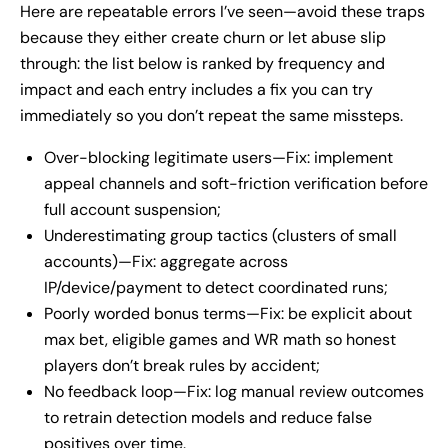
Here are repeatable errors I’ve seen—avoid these traps
because they either create churn or let abuse slip
through: the list below is ranked by frequency and
impact and each entry includes a fix you can try
immediately so you don’t repeat the same missteps.
Over-blocking legitimate users—Fix: implement
appeal channels and soft-friction verification before
full account suspension;
Underestimating group tactics (clusters of small
accounts)—Fix: aggregate across
IP/device/payment to detect coordinated runs;
Poorly worded bonus terms—Fix: be explicit about
max bet, eligible games and WR math so honest
players don’t break rules by accident;
No feedback loop—Fix: log manual review outcomes
to retrain detection models and reduce false
positives over time.