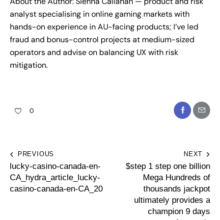
About the Author: Sienna Callahan — product and risk
analyst specialising in online gaming markets with
hands-on experience in AU-facing products; I’ve led
fraud and bonus-control projects at medium-sized
operators and advise on balancing UX with risk
mitigation.
0
PREVIOUS
NEXT
lucky-casino-canada-en-
$step 1 step one billion
CA_hydra_article_lucky-
Mega Hundreds of
casino-canada-en-CA_20
thousands jackpot
ultimately provides a
champion 9 days