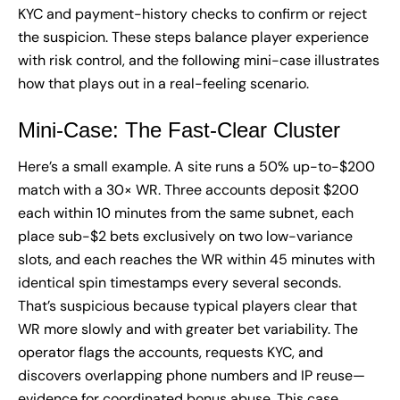
KYC and payment-history checks to confirm or reject
the suspicion. These steps balance player experience
with risk control, and the following mini-case illustrates
how that plays out in a real-feeling scenario.
Mini-Case: The Fast-Clear Cluster
Here’s a small example. A site runs a 50% up-to-$200
match with a 30× WR. Three accounts deposit $200
each within 10 minutes from the same subnet, each
place sub-$2 bets exclusively on two low-variance
slots, and each reaches the WR within 45 minutes with
identical spin timestamps every several seconds.
That’s suspicious because typical players clear that
WR more slowly and with greater bet variability. The
operator flags the accounts, requests KYC, and
discovers overlapping phone numbers and IP reuse—
evidence for coordinated bonus abuse. This case