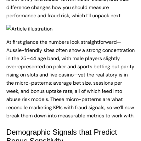
difference changes how you should measure
performance and fraud risk, which I’ll unpack next.
At first glance the numbers look straightforward—
Aussie-friendly sites often show a strong concentration
in the 25–44 age band, with male players slightly
overrepresented on poker and sports betting but parity
rising on slots and live casino—yet the real story is in
the micro-patterns: average bet size, sessions per
week, and bonus uptake rate, all of which feed into
abuse risk models. These micro-patterns are what
reconcile marketing KPIs with fraud signals, so we’ll now
break them down into measurable metrics to work with.
Demographic Signals that Predict
Bonus Sensitivity