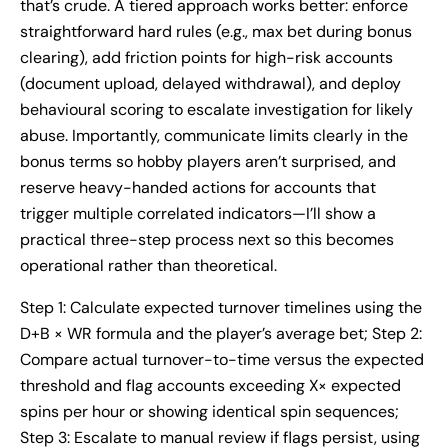
that’s crude. A tiered approach works better: enforce
straightforward hard rules (e.g., max bet during bonus
clearing), add friction points for high-risk accounts
(document upload, delayed withdrawal), and deploy
behavioural scoring to escalate investigation for likely
abuse. Importantly, communicate limits clearly in the
bonus terms so hobby players aren’t surprised, and
reserve heavy-handed actions for accounts that
trigger multiple correlated indicators—I’ll show a
practical three-step process next so this becomes
operational rather than theoretical.
Step 1: Calculate expected turnover timelines using the
D+B × WR formula and the player’s average bet; Step 2:
Compare actual turnover-to-time versus the expected
threshold and flag accounts exceeding X× expected
spins per hour or showing identical spin sequences;
Step 3: Escalate to manual review if flags persist, using