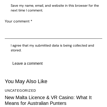
Save my name, email, and website in this browser for the
next time I comment.
I agree that my submitted data is being collected and
stored.
You May Also Like
UNCATEGORIZED
New Malta Licence & VR Casino: What It
Means for Australian Punters