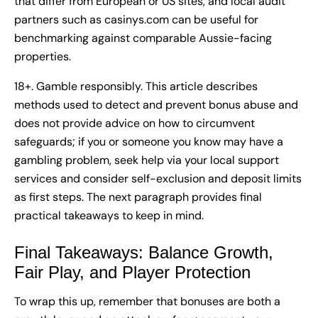
that differ from European or US sites, and local audit
partners such as
casinys.com
can be useful for
benchmarking against comparable Aussie-facing
properties.
18+. Gamble responsibly. This article describes
methods used to detect and prevent bonus abuse and
does not provide advice on how to circumvent
safeguards; if you or someone you know may have a
gambling problem, seek help via your local support
services and consider self-exclusion and deposit limits
as first steps. The next paragraph provides final
practical takeaways to keep in mind.
Final Takeaways: Balance Growth,
Fair Play, and Player Protection
To wrap this up, remember that bonuses are both a