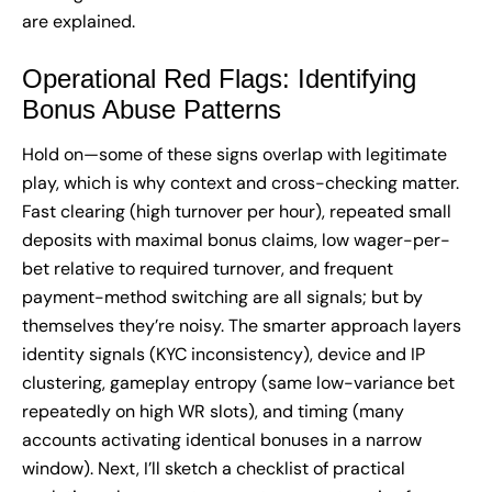
are explained.
Operational Red Flags: Identifying
Bonus Abuse Patterns
Hold on—some of these signs overlap with legitimate
play, which is why context and cross-checking matter.
Fast clearing (high turnover per hour), repeated small
deposits with maximal bonus claims, low wager-per-
bet relative to required turnover, and frequent
payment-method switching are all signals; but by
themselves they’re noisy. The smarter approach layers
identity signals (KYC inconsistency), device and IP
clustering, gameplay entropy (same low-variance bet
repeatedly on high WR slots), and timing (many
accounts activating identical bonuses in a narrow
window). Next, I’ll sketch a checklist of practical