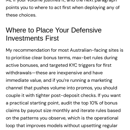
points you to where to act first when deploying any of
these choices.
Where to Place Your Defensive
Investments First
My recommendation for most Australian-facing sites is
to prioritise clear bonus terms, max-bet rules during
active bonuses, and targeted KYC triggers for first
withdrawals—these are inexpensive and have
immediate value, and if you’re running a marketing
channel that pushes volume into promos, you should
couple it with tighter post-deposit checks. If you want
a practical starting point, audit the top 10% of bonus
claims by payout size monthly and iterate rules based
on the patterns you observe, which is the operational
loop that improves models without upsetting regular