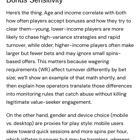
Here’s the thing. Age and income correlate with both
how often players accept bonuses and how they try to
clear them—young, lower-income players are more
likely to chase high-variance strategies and rapid
turnover, while older, higher-income players often make
larger but fewer bets and may ignore small spins-
based offers. This matters because wagering
requirements (WR) affect turnover differently by bet
size; we’ll show an example of that math shortly, and
then explain how operators translate those differences
into monitoring rules that catch abuse without killing
legitimate value-seeker engagement.
On the other hand, gender and device choice (mobile
vs. desktop) are proxies for play style: mobile users
skew toward quick sessions and more spins per hour,
which inflates turnover but may be harmless, whereas