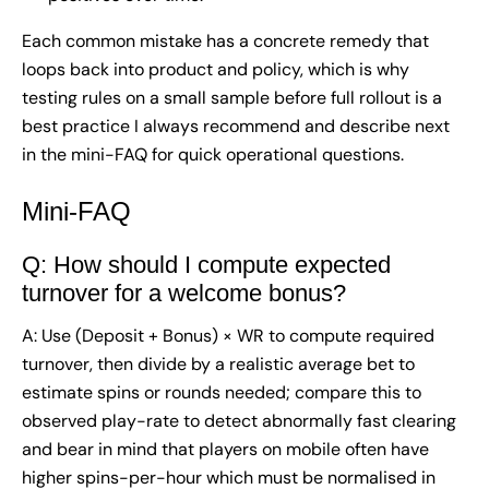
Each common mistake has a concrete remedy that
loops back into product and policy, which is why
testing rules on a small sample before full rollout is a
best practice I always recommend and describe next
in the mini-FAQ for quick operational questions.
Mini-FAQ
Q: How should I compute expected
turnover for a welcome bonus?
A: Use (Deposit + Bonus) × WR to compute required
turnover, then divide by a realistic average bet to
estimate spins or rounds needed; compare this to
observed play-rate to detect abnormally fast clearing
and bear in mind that players on mobile often have
higher spins-per-hour which must be normalised in