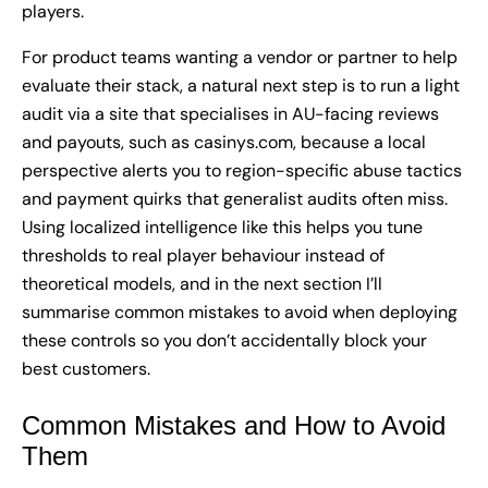
players.
For product teams wanting a vendor or partner to help
evaluate their stack, a natural next step is to run a light
audit via a site that specialises in AU-facing reviews
and payouts, such as
casinys.com
, because a local
perspective alerts you to region-specific abuse tactics
and payment quirks that generalist audits often miss.
Using localized intelligence like this helps you tune
thresholds to real player behaviour instead of
theoretical models, and in the next section I’ll
summarise common mistakes to avoid when deploying
these controls so you don’t accidentally block your
best customers.
Common Mistakes and How to Avoid
Them