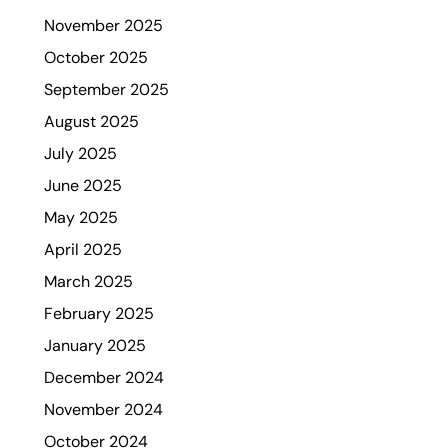
November 2025
October 2025
September 2025
August 2025
July 2025
June 2025
May 2025
April 2025
March 2025
February 2025
January 2025
December 2024
November 2024
October 2024