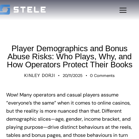
UNCATEGORIZED
Player Demographics and Bonus
Abuse Risks: Who Plays, Why, and
How Operators Protect Their Books
20/11/2025
0
Comments
KINLEY DORJI
Wow! Many operators and casual players assume
“everyone’s the same” when it comes to online casinos,
but the reality is more nuanced than that. Different
demographic slices—age, gender, income bracket, and
playing purpose—drive distinct behaviours at the reels,
tables and bonus pages, and those behaviours in turn