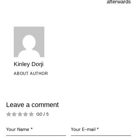
afterwards
Kinley Dorji
ABOUT AUTHOR
Leave a comment
0.0
/
5