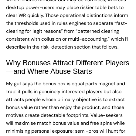
desktop power-users may place riskier table bets to
clear WR quickly. Those operational distinctions inform
the thresholds used in rules engines to separate “fast-
clearing for legit reasons” from “patterned clearing
consistent with collusion or multi-accounting,” which I’ll
describe in the risk-detection section that follows.
Why Bonuses Attract Different Players
—and Where Abuse Starts
My gut says the bonus box is equal parts magnet and
trap: it pulls in genuinely interested players but also
attracts people whose primary objective is to extract
bonus value rather than enjoy the product, and those
motives create detectable footprints. Value-seekers
will maximise match bonus value and free spins while
minimising personal exposure; semi-pros will hunt for