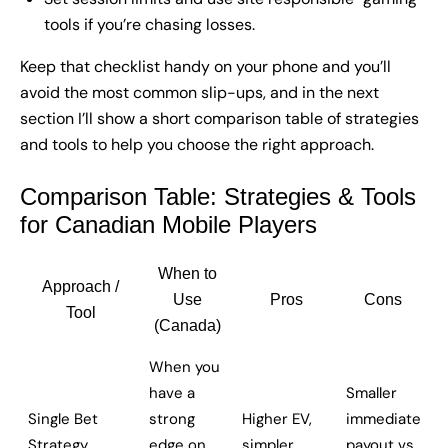
tools if you’re chasing losses.
Keep that checklist handy on your phone and you’ll
avoid the most common slip-ups, and in the next
section I’ll show a short comparison table of strategies
and tools to help you choose the right approach.
Comparison Table: Strategies & Tools
for Canadian Mobile Players
When to
Approach /
Use
Pros
Cons
Tool
(Canada)
When you
have a
Smaller
Single Bet
strong
Higher EV,
immediate
Strategy
edge on
simpler
payout vs