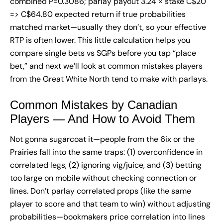
combined P=0.3086; parlay payout 3.24 × stake C$20
=> C$64.80 expected return if true probabilities
matched market—usually they don’t, so your effective
RTP is often lower. This little calculation helps you
compare single bets vs SGPs before you tap “place
bet,” and next we’ll look at common mistakes players
from the Great White North tend to make with parlays.
Common Mistakes by Canadian
Players — And How to Avoid Them
Not gonna sugarcoat it—people from the 6ix or the
Prairies fall into the same traps: (1) overconfidence in
correlated legs, (2) ignoring vig/juice, and (3) betting
too large on mobile without checking connection or
lines. Don’t parlay correlated props (like the same
player to score and that team to win) without adjusting
probabilities—bookmakers price correlation into lines