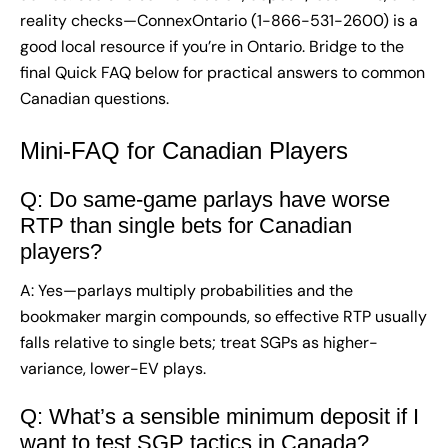
reality checks—ConnexOntario (1-866-531-2600) is a
good local resource if you’re in Ontario. Bridge to the
final Quick FAQ below for practical answers to common
Canadian questions.
Mini-FAQ for Canadian Players
Q: Do same-game parlays have worse
RTP than single bets for Canadian
players?
A: Yes—parlays multiply probabilities and the
bookmaker margin compounds, so effective RTP usually
falls relative to single bets; treat SGPs as higher-
variance, lower-EV plays.
Q: What’s a sensible minimum deposit if I
want to test SGP tactics in Canada?