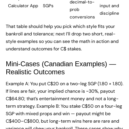
decimal-to-
Calculator App
SGPs
input and
prob
discipline
conversions
That table should help you pick which style fits your
bankroll and tolerance; next I’ll drop two short, real-
style examples so you can see the math in action and
understand outcomes for C$ stakes.
Mini-Cases (Canadian Examples) —
Realistic Outcomes
Example A: You put C$20 on a two-leg SGP (1.80 × 1.80).
If lines are fair, your implied chance is ~30%, payout
C$64.80; that’s entertainment money and not a long-
term strategy. Example B: You stake C$50 on a four-leg
SGP with mixed props and win — payout might be
C$400–C$800, but long-term wins here are rare and
variance will chew your bankroll. These cases show why