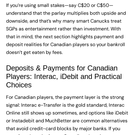
If you’re using small stakes—say C$20 or C$50—
understand that the parlay multiplies both upside and
downside, and that’s why many smart Canucks treat
SGPs as entertainment rather than investment. With
that in mind, the next section highlights payment and
deposit realities for Canadian players so your bankroll
doesn’t get eaten by fees.
Deposits & Payments for Canadian
Players: Interac, iDebit and Practical
Choices
For Canadian players, the payment layer is the strong
signal: Interac e-Transfer is the gold standard, Interac
Online still shows up sometimes, and options like iDebit
or Instadebit and MuchBetter are common alternatives
that avoid credit-card blocks by major banks. If you