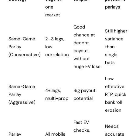
one
parlays
market
Good
Still higher
chance at
Same-Game
2–3 legs,
variance
decent
Parlay
low
than
payout
(Conservative)
correlation
single
without
bets
huge EV loss
Low
Same-Game
effective
4+ legs,
Big payout
Parlay
RTP, quick
multi-prop
potential
(Aggressive)
bankroll
erosion
Fast EV
Needs
checks,
Parlay
All mobile
accurate