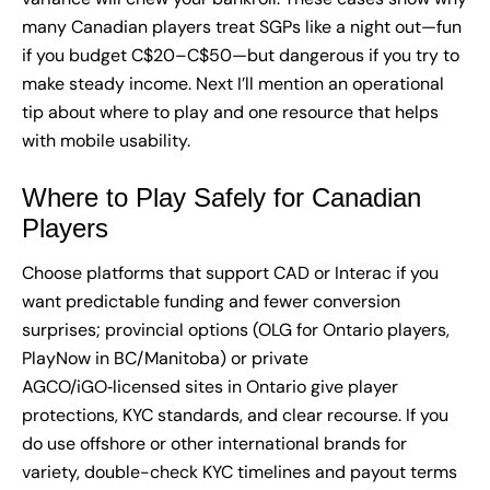
many Canadian players treat SGPs like a night out—fun
if you budget C$20–C$50—but dangerous if you try to
make steady income. Next I’ll mention an operational
tip about where to play and one resource that helps
with mobile usability.
Where to Play Safely for Canadian
Players
Choose platforms that support CAD or Interac if you
want predictable funding and fewer conversion
surprises; provincial options (OLG for Ontario players,
PlayNow in BC/Manitoba) or private
AGCO/iGO‑licensed sites in Ontario give player
protections, KYC standards, and clear recourse. If you
do use offshore or other international brands for
variety, double-check KYC timelines and payout terms