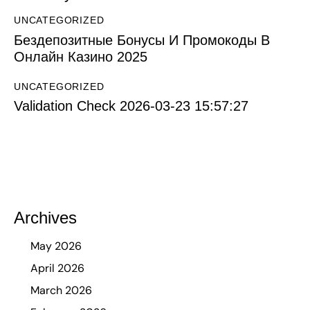
UNCATEGORIZED
Бездепозитные Бонусы И Промокоды В
Онлайн Казино 2025
UNCATEGORIZED
Validation Check 2026-03-23 15:57:27
Archives
May 2026
April 2026
March 2026