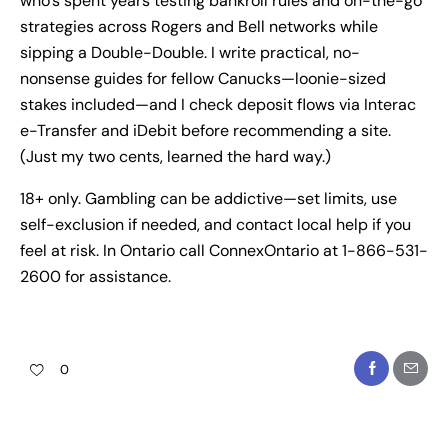
who’s spent years testing bankroll rules and on-the-go
strategies across Rogers and Bell networks while
sipping a Double-Double. I write practical, no-
nonsense guides for fellow Canucks—loonie-sized
stakes included—and I check deposit flows via Interac
e-Transfer and iDebit before recommending a site.
(Just my two cents, learned the hard way.)
18+ only. Gambling can be addictive—set limits, use
self-exclusion if needed, and contact local help if you
feel at risk. In Ontario call ConnexOntario at 1-866-531-
2600 for assistance.
0