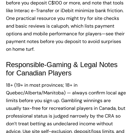
before you deposit C$100 or more, and note that tools
like Interac e-Transfer or iDebit minimize bank friction.
One practical resource you might try for site checks
and basic reviews is
calupoh
, which lists payment
options and mobile performance for players—see their
payment notes before you deposit to avoid surprises
on home turf.
Responsible-Gaming & Legal Notes
for Canadian Players
18+ (19+ in most provinces; 18+ in
Quebec/Alberta/Manitoba) — always confirm local age
limits before you sign up. Gambling winnings are
usually tax-free for recreational players in Canada, but
professional status is judged narrowly by the CRA so
don’t treat betting as undeclared income without
advice. Use site self-exclusion, deposit/loss limits, and