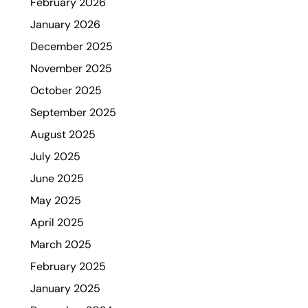
February 2026
January 2026
December 2025
November 2025
October 2025
September 2025
August 2025
July 2025
June 2025
May 2025
April 2025
March 2025
February 2025
January 2025