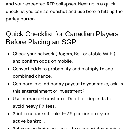
and your expected RTP collapses. Next up is a quick
checklist you can screenshot and use before hitting the
parlay button.
Quick Checklist for Canadian Players
Before Placing an SGP
Check your network (Rogers, Bell or stable Wi‑Fi)
and confirm odds on mobile.
Convert odds to probability and multiply to see
combined chance.
Compare implied parlay payout to your stake; ask: is
this entertainment or investment?
Use Interac e-Transfer or iDebit for deposits to
avoid heavy FX fees.
Stick to a bankroll rule: 1–2% per ticket of your
active bankroll.
Set session limits and use site responsible-gaming