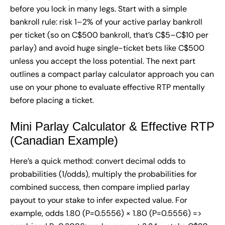
before you lock in many legs. Start with a simple
bankroll rule: risk 1–2% of your active parlay bankroll
per ticket (so on C$500 bankroll, that’s C$5–C$10 per
parlay) and avoid huge single-ticket bets like C$500
unless you accept the loss potential. The next part
outlines a compact parlay calculator approach you can
use on your phone to evaluate effective RTP mentally
before placing a ticket.
Mini Parlay Calculator & Effective RTP
(Canadian Example)
Here’s a quick method: convert decimal odds to
probabilities (1/odds), multiply the probabilities for
combined success, then compare implied parlay
payout to your stake to infer expected value. For
example, odds 1.80 (P=0.5556) × 1.80 (P=0.5556) =>