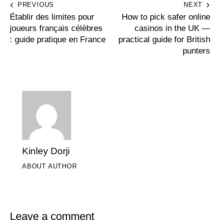
PREVIOUS
NEXT
Établir des limites pour
How to pick safer online
joueurs français célèbres
casinos in the UK —
: guide pratique en France
practical guide for British
punters
Kinley Dorji
ABOUT AUTHOR
Leave a comment