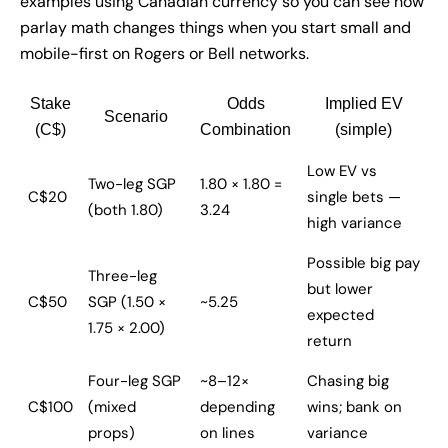
examples using Canadian currency so you can see how
parlay math changes things when you start small and
mobile-first on Rogers or Bell networks.
Stake
Odds
Implied EV
Scenario
(C$)
Combination
(simple)
Low EV vs
Two-leg SGP
1.80 × 1.80 =
C$20
single bets —
(both 1.80)
3.24
high variance
Possible big pay
Three-leg
but lower
C$50
SGP (1.50 ×
~5.25
expected
1.75 × 2.00)
return
Four-leg SGP
~8–12×
Chasing big
C$100
(mixed
depending
wins; bank on
props)
on lines
variance