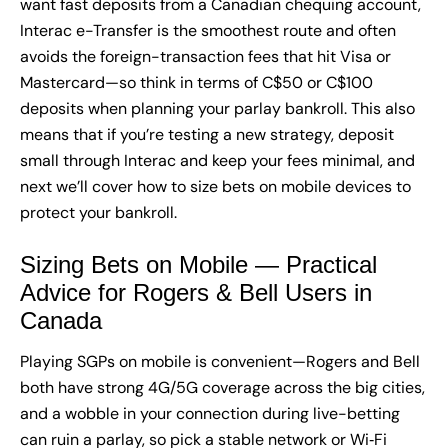
want fast deposits from a Canadian chequing account,
Interac e-Transfer is the smoothest route and often
avoids the foreign-transaction fees that hit Visa or
Mastercard—so think in terms of C$50 or C$100
deposits when planning your parlay bankroll. This also
means that if you’re testing a new strategy, deposit
small through Interac and keep your fees minimal, and
next we’ll cover how to size bets on mobile devices to
protect your bankroll.
Sizing Bets on Mobile — Practical
Advice for Rogers & Bell Users in
Canada
Playing SGPs on mobile is convenient—Rogers and Bell
both have strong 4G/5G coverage across the big cities,
and a wobble in your connection during live-betting
can ruin a parlay, so pick a stable network or Wi‑Fi