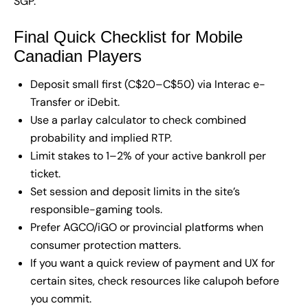
SGP.
Final Quick Checklist for Mobile
Canadian Players
Deposit small first (C$20–C$50) via Interac e-
Transfer or iDebit.
Use a parlay calculator to check combined
probability and implied RTP.
Limit stakes to 1–2% of your active bankroll per
ticket.
Set session and deposit limits in the site’s
responsible-gaming tools.
Prefer AGCO/iGO or provincial platforms when
consumer protection matters.
If you want a quick review of payment and UX for
certain sites, check resources like
calupoh
before
you commit.