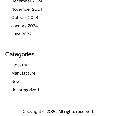
December 2024
November 2024
October 2024
January 2024
June 2022
Categories
Industry
Manufacture
News
Uncategorized
Copyright © 2026. All rights reserved.