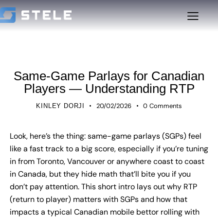
UNCATEGORIZED
Same-Game Parlays for Canadian
Players — Understanding RTP
20/02/2026
0
Comments
KINLEY DORJI
Look, here’s the thing: same-game parlays (SGPs) feel
like a fast track to a big score, especially if you’re tuning
in from Toronto, Vancouver or anywhere coast to coast
in Canada, but they hide math that’ll bite you if you
don’t pay attention. This short intro lays out why RTP
(return to player) matters with SGPs and how that
impacts a typical Canadian mobile bettor rolling with