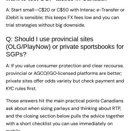
A: Start small—C$20 or C$50 with Interac e-Transfer or
iDebit is sensible; this keeps FX fees low and you can
trial strategies without big downside.
Q: Should I use provincial sites
(OLG/PlayNow) or private sportsbooks for
SGPs?
A: If you value consumer protection and clear recourse,
provincial or AGCO/iGO‑licensed platforms are better;
private sites offer odds variety but check payment and
KYC rules first.
Those answers hit the main practical points Canadians
ask about when sizing parlays and thinking about RTP,
and the closing section below pulls the advice together
with a short checklist you can use immediately on