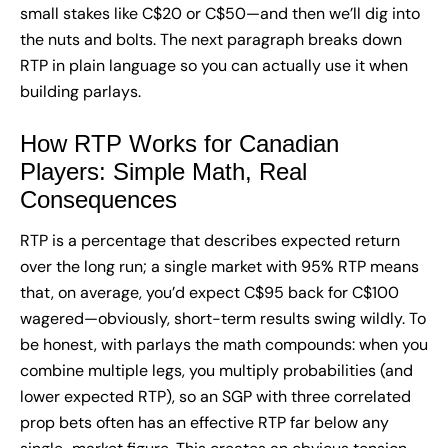
small stakes like C$20 or C$50—and then we’ll dig into
the nuts and bolts. The next paragraph breaks down
RTP in plain language so you can actually use it when
building parlays.
How RTP Works for Canadian
Players: Simple Math, Real
Consequences
RTP is a percentage that describes expected return
over the long run; a single market with 95% RTP means
that, on average, you’d expect C$95 back for C$100
wagered—obviously, short-term results swing wildly. To
be honest, with parlays the math compounds: when you
combine multiple legs, you multiply probabilities (and
lower expected RTP), so an SGP with three correlated
prop bets often has an effective RTP far below any