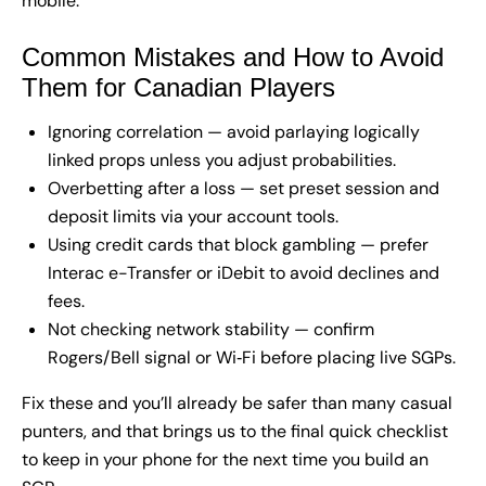
mobile.
Common Mistakes and How to Avoid
Them for Canadian Players
Ignoring correlation — avoid parlaying logically
linked props unless you adjust probabilities.
Overbetting after a loss — set preset session and
deposit limits via your account tools.
Using credit cards that block gambling — prefer
Interac e-Transfer or iDebit to avoid declines and
fees.
Not checking network stability — confirm
Rogers/Bell signal or Wi‑Fi before placing live SGPs.
Fix these and you’ll already be safer than many casual
punters, and that brings us to the final quick checklist
to keep in your phone for the next time you build an