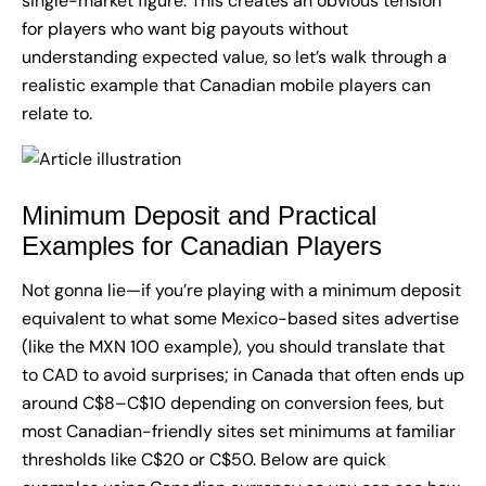
single-market figure. This creates an obvious tension
for players who want big payouts without
understanding expected value, so let’s walk through a
realistic example that Canadian mobile players can
relate to.
Minimum Deposit and Practical
Examples for Canadian Players
Not gonna lie—if you’re playing with a minimum deposit
equivalent to what some Mexico-based sites advertise
(like the MXN 100 example), you should translate that
to CAD to avoid surprises; in Canada that often ends up
around C$8–C$10 depending on conversion fees, but
most Canadian-friendly sites set minimums at familiar
thresholds like C$20 or C$50. Below are quick