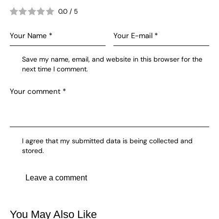
0.0
/
5
Save my name, email, and website in this browser for the
next time I comment.
I agree that my submitted data is being collected and
stored.
You May Also Like