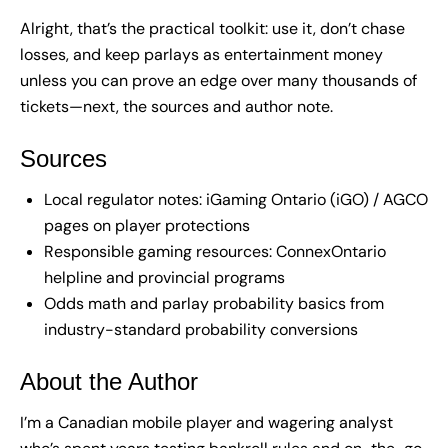
Alright, that’s the practical toolkit: use it, don’t chase
losses, and keep parlays as entertainment money
unless you can prove an edge over many thousands of
tickets—next, the sources and author note.
Sources
Local regulator notes: iGaming Ontario (iGO) / AGCO
pages on player protections
Responsible gaming resources: ConnexOntario
helpline and provincial programs
Odds math and parlay probability basics from
industry-standard probability conversions
About the Author
I’m a Canadian mobile player and wagering analyst