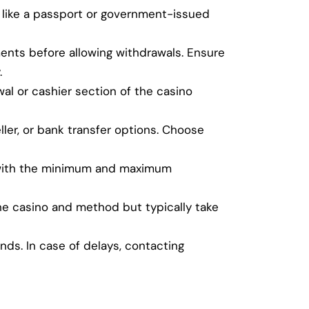
s like a passport or government-issued
nts before allowing withdrawals. Ensure
.
l or cashier section of the casino
ller, or bank transfer options. Choose
s with the minimum and maximum
he casino and method but typically take
nds. In case of delays, contacting