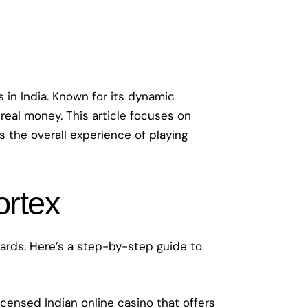
in India. Known for its dynamic
real money. This article focuses on
s the overall experience of playing
ortex
ards. Here’s a step-by-step guide to
icensed Indian online casino that offers