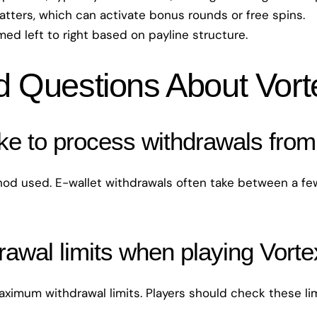
atters, which can activate bonus rounds or free spins.
ed left to right based on payline structure.
d Questions About Vort
ke to process withdrawals from
od used. E-wallet withdrawals often take between a few
rawal limits when playing Vorte
ximum withdrawal limits. Players should check these lim