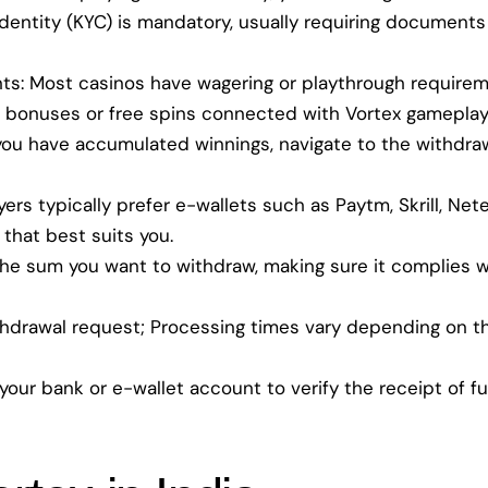
 identity (KYC) is mandatory, usually requiring document
s: Most casinos have wagering or playthrough requireme
 bonuses or free spins connected with Vortex gameplay
ou have accumulated winnings, navigate to the withdrawa
rs typically prefer e-wallets such as Paytm, Skrill, Nete
that best suits you.
the sum you want to withdraw, making sure it complie
hdrawal request; Processing times vary depending on t
ur bank or e-wallet account to verify the receipt of fu