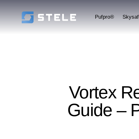
Pufpro®
Skysa
Vortex R
Guide – P