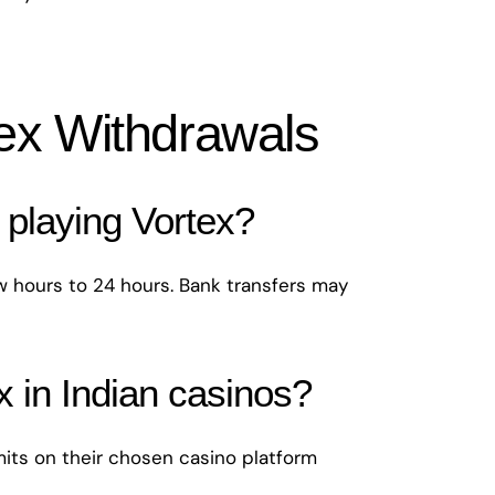
ex Withdrawals
 playing Vortex?
 hours to 24 hours. Bank transfers may
x in Indian casinos?
its on their chosen casino platform