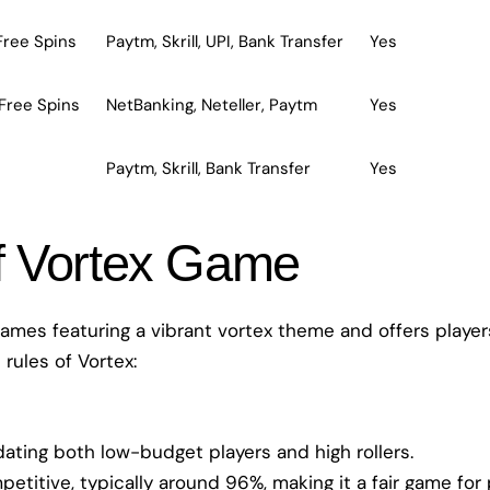
Free Spins
Paytm, Skrill, UPI, Bank Transfer
Yes
Free Spins
NetBanking, Neteller, Paytm
Yes
Paytm, Skrill, Bank Transfer
Yes
f Vortex Game
ames featuring a vibrant vortex theme and offers player
 rules of Vortex:
ating both low-budget players and high rollers.
petitive, typically around 96%, making it a fair game for 