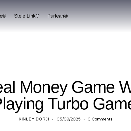
fe®
Stele Link®
Purlean®
UNCATEGORIZED
eal Money Game W
laying Turbo Game
05/09/2025
0
Comments
KINLEY DORJI