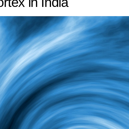
rtex in India