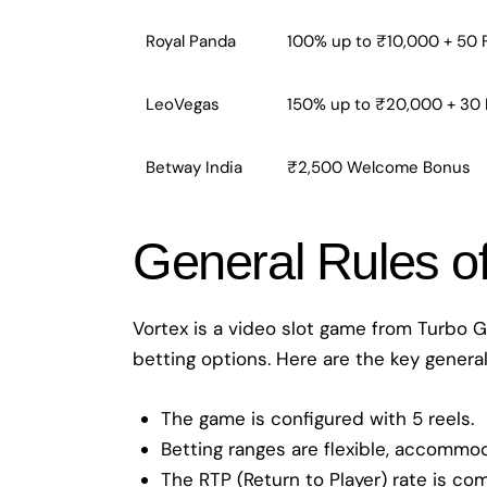
Royal Panda
100% up to ₹10,000 + 50 
LeoVegas
150% up to ₹20,000 + 30 
Betway India
₹2,500 Welcome Bonus
General Rules o
Vortex is a video slot game from Turbo G
betting options. Here are the key general
The game is configured with 5 reels.
Betting ranges are flexible, accommod
The RTP (Return to Player) rate is com