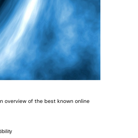
 an overview of the best known online
bility