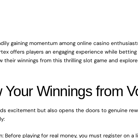
ily gaining momentum among online casino enthusiasts 
ex offers players an engaging experience while betting 
 their winnings from this thrilling slot game and explore
 Your Winnings from V
adds excitement but also opens the doors to genuine rew
y:
: Before playing for real money, you must register on a l