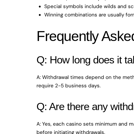
Special symbols include wilds and sc
Winning combinations are usually form
Frequently Aske
Q: How long does it ta
A: Withdrawal times depend on the meth
require 2-5 business days.
Q: Are there any withd
A: Yes, each casino sets minimum and ma
before initiating withdrawals.