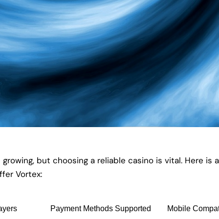
growing, but choosing a reliable casino is vital. Here is
ffer Vortex:
ayers
Payment Methods Supported
Mobile Compati