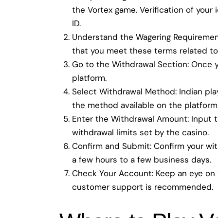
the Vortex game. Verification of your
ID.
Understand the Wagering Requirement
that you meet these terms related to
Go to the Withdrawal Section: Once y
platform.
Select Withdrawal Method: Indian playe
the method available on the platform 
Enter the Withdrawal Amount: Input 
withdrawal limits set by the casino.
Confirm and Submit: Confirm your wit
a few hours to a few business days.
Check Your Account: Keep an eye on yo
customer support is recommended.