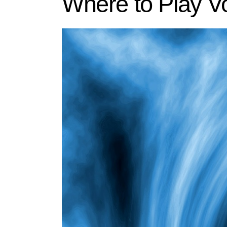
Where to Play Vo