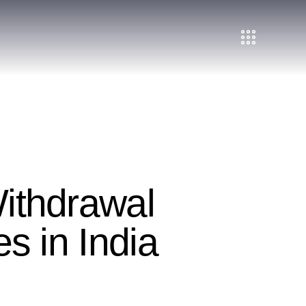
ithdrawal
s in India