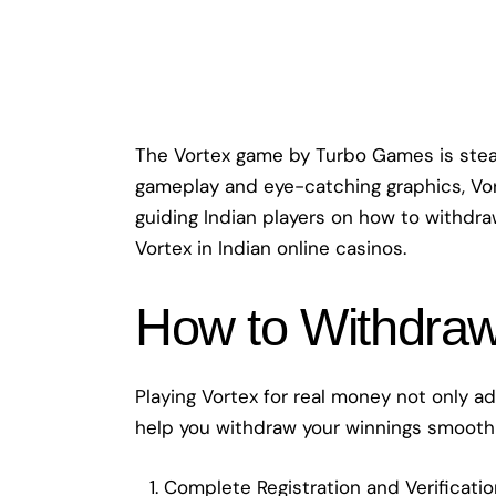
The Vortex game by Turbo Games is stead
gameplay and eye-catching graphics, Vort
guiding Indian players on how to withdraw
Vortex in Indian online casinos.
How to Withdraw
Playing Vortex for real money not only 
help you withdraw your winnings smoothl
Complete Registration and Verification