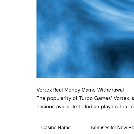
Vortex Real Money Game Withdrawal
The popularity of Turbo Games’ Vortex is 
casinos available to Indian players that o
Casino Name
Bonuses for New Pl