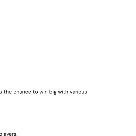
s the chance to win big with various
players.