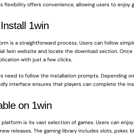
is flexibility offers convenience, allowing users to enjo
nstall 1win
form is a straightforward process. Users can follow simpl
ficial 1win website and locate the download section. Once
ication with just a few clicks.
rs need to follow the installation prompts. Depending on
ndly interface ensures that players can complete the ins
able on 1win
 platform is its vast selection of games. Users can enjoy
ew releases. The gaming library includes slots, poker, bla