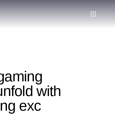
 gaming
nfold with
ing exc