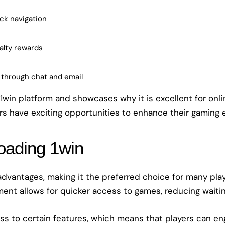
ick navigation
alty rewards
 through chat and email
he 1win platform and showcases why it is excellent for o
rs have exciting opportunities to enhance their gaming 
oading 1win
antages, making it the preferred choice for many player
nt allows for quicker access to games, reducing waitin
ss to certain features, which means that players can en