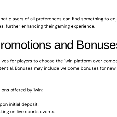
that players of all preferences can find something to enj
s, further enhancing their gaming experience.
Promotions and Bonuse
es for players to choose the 1win platform over competit
ential. Bonuses may include welcome bonuses for new us
ns offered by 1win:
on initial deposit.
tting on live sports events.