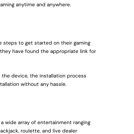
y gaming anytime and anywhere.
e steps to get started on their gaming
 they have found the appropriate link for
 the device, the installation process
tallation without any hassle.
 a wide array of entertainment ranging
ckjack, roulette, and live dealer