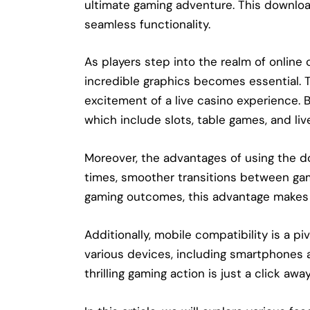
ultimate gaming adventure. This downloa
seamless functionality.
As players step into the realm of online 
incredible graphics becomes essential. T
excitement of a live casino experience. 
which include slots, table games, and liv
Moreover, the advantages of using the d
times, smoother transitions between gam
gaming outcomes, this advantage makes
Additionally, mobile compatibility is a 
various devices, including smartphones a
thrilling gaming action is just a click away