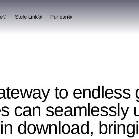
fe®
Stele Link®
Purlean®
UNCATEGORIZED
ateway to endless
s can seamlessly u
in download, bring