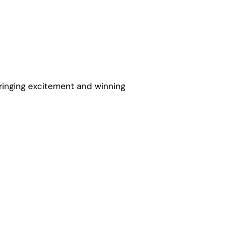
ringing excitement and winning