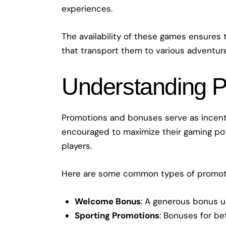
experiences.
The availability of these games ensures 
that transport them to various adventure
Understanding 
Promotions and bonuses serve as incentiv
encouraged to maximize their gaming pot
players.
Here are some common types of promotio
Welcome Bonus
: A generous bonus up
Sporting Promotions
: Bonuses for be