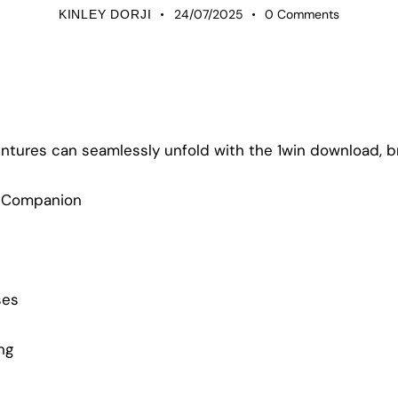
24/07/2025
0
Comments
KINLEY DORJI
ntures can seamlessly unfold with the 1win download, b
g Companion
ses
ng