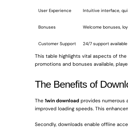
User Experience
Intuitive interface, qu
Bonuses
Welcome bonuses, loy
Customer Support
24/7 support available
This table highlights vital aspects of t
promotions and bonuses available, playe
The Benefits of Downl
The
1win download
provides numerous adv
improved loading speeds. This enhanceme
Secondly, downloads enable offline acce