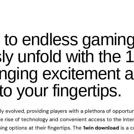
 to endless gamin
y unfold with the 
inging excitement 
to your fingertips.
y evolved, providing players with a plethora of opportuni
e rise of technology and convenient access to the Inter
ng options at their fingertips. The
1win download
is a c