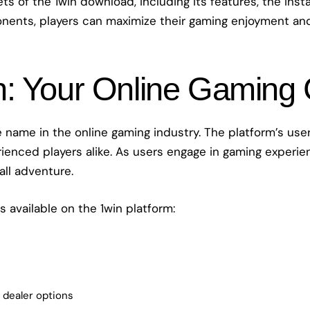
acets of the 1win download, including its features, the in
nents, players can maximize their gaming enjoyment and
n: Your Online Gamin
e name in the online gaming industry. The platform’s use
enced players alike. As users engage in gaming experie
ll adventure.
 available on the 1win platform:
e dealer options