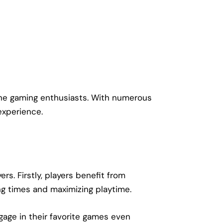
nline gaming enthusiasts. With numerous
experience.
s. Firstly, players benefit from
g times and maximizing playtime.
gage in their favorite games even