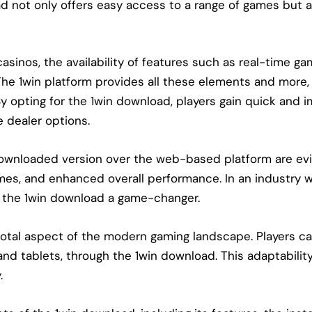
d not only offers easy access to a range of games but 
casinos, the availability of features such as real-time ga
he 1win platform provides all these elements and more, 
By opting for the 1win download, players gain quick and 
e dealer options.
ownloaded version over the web-based platform are evi
es, and enhanced overall performance. In an industry wh
 the
1win download
a game-changer.
pivotal aspect of the modern gaming landscape. Players c
nd tablets, through the 1win download. This adaptabilit
.