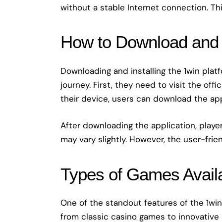
without a stable Internet connection. Th
How to Download and I
Downloading and installing the 1win plat
journey. First, they need to visit the of
their device, users can download the appl
After downloading the application, playe
may vary slightly. However, the user-frie
Types of Games Avail
One of the standout features of the 1win
from classic casino games to innovative n