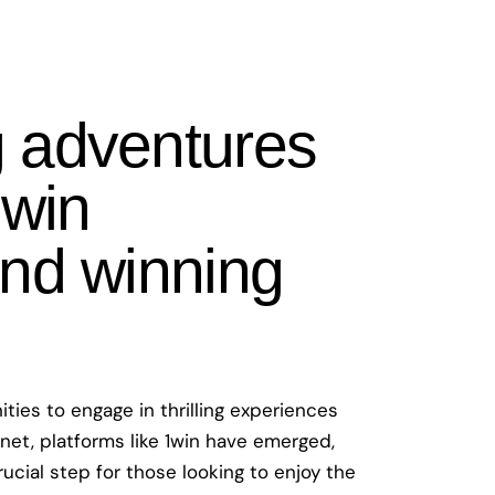
g adventures
1win
and winning
ties to engage in thrilling experiences
net, platforms like 1win have emerged,
rucial step for those looking to enjoy the