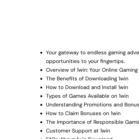
Your gateway to endless gaming adve
opportunities to your fingertips.
Overview of 1win: Your Online Gamin
The Benefits of Downloading 1win
How to Download and Install 1win
Types of Games Available on 1win
Understanding Promotions and Bonu
How to Claim Bonuses on 1win
The Importance of Responsible Gami
Customer Support at 1win