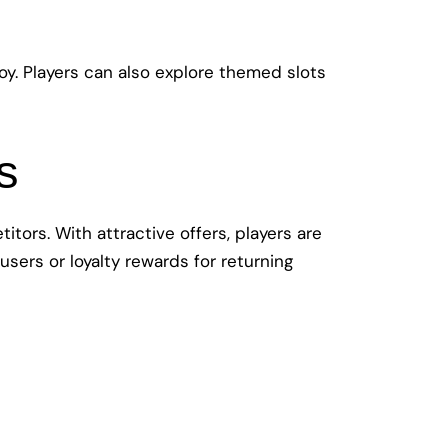
oy. Players can also explore themed slots
s
ors. With attractive offers, players are
ers or loyalty rewards for returning