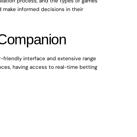
stallation process, and the types of games
 make informed decisions in their
g Companion
r-friendly interface and extensive range
nces, having access to real-time betting