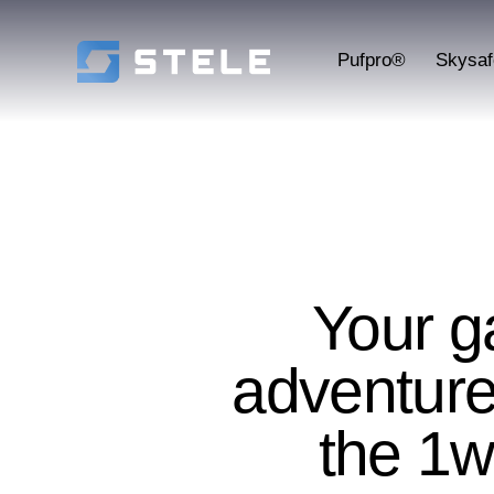
Pufpro®
Skysa
Your g
adventure
the 1w