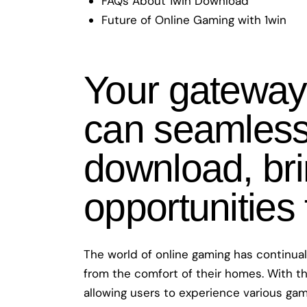
FAQs About 1win Download
Future of Online Gaming with 1win
Your gateway
can seamlessl
download, br
opportunities 
The world of online gaming has continuall
from the comfort of their homes. With th
allowing users to experience various gami