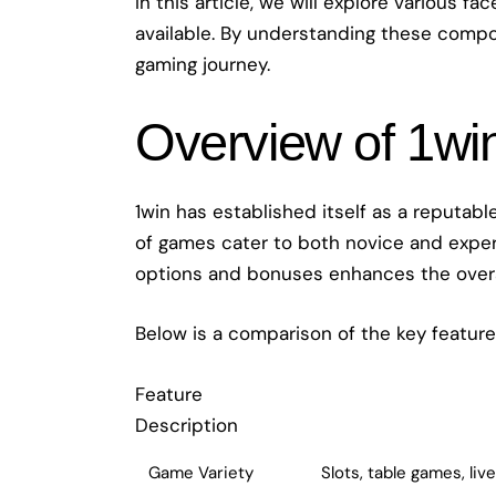
In this article, we will explore various f
available. By understanding these compo
gaming journey.
Overview of 1wi
1win has established itself as a reputabl
of games cater to both novice and experi
options and bonuses enhances the overa
Below is a comparison of the key features
Feature
Description
Game Variety
Slots, table games, liv