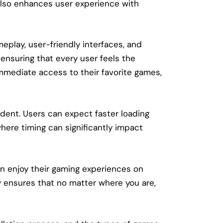
also enhances user experience with
meplay, user-friendly interfaces, and
ensuring that every user feels the
immediate access to their favorite games,
dent. Users can expect faster loading
ere timing can significantly impact
an enjoy their gaming experiences on
y ensures that no matter where you are,